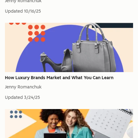
Jenny Romanchuk
Updated
10/16/25
How Luxury Brands Market and What You Can Learn
Jenny Romanchuk
Updated
3/24/25