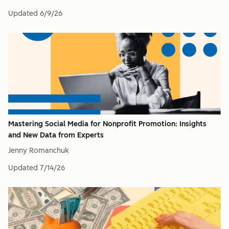
Updated
6/9/26
Mastering Social Media for Nonprofit Promotion: Insights
and New Data from Experts
Jenny Romanchuk
Updated
7/14/26