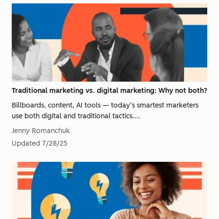
Traditional marketing vs. digital marketing: Why not both?
Billboards, content, AI tools — today’s smartest marketers
use both digital and traditional tactics....
Jenny Romanchuk
Updated
7/28/25