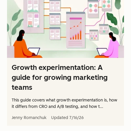
Growth experimentation: A
guide for growing marketing
teams
This guide covers what growth experimentation is, how
it differs from CRO and A/B testing, and how t...
Jenny Romanchuk
Updated
7/16/26