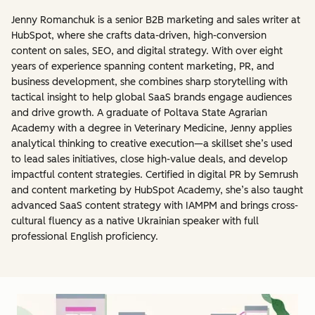
Jenny Romanchuk is a senior B2B marketing and sales writer at
HubSpot, where she crafts data-driven, high-conversion
content on sales, SEO, and digital strategy. With over eight
years of experience spanning content marketing, PR, and
business development, she combines sharp storytelling with
tactical insight to help global SaaS brands engage audiences
and drive growth. A graduate of Poltava State Agrarian
Academy with a degree in Veterinary Medicine, Jenny applies
analytical thinking to creative execution—a skillset she’s used
to lead sales initiatives, close high-value deals, and develop
impactful content strategies. Certified in digital PR by Semrush
and content marketing by HubSpot Academy, she’s also taught
advanced SaaS content strategy with IAMPM and brings cross-
cultural fluency as a native Ukrainian speaker with full
professional English proficiency.