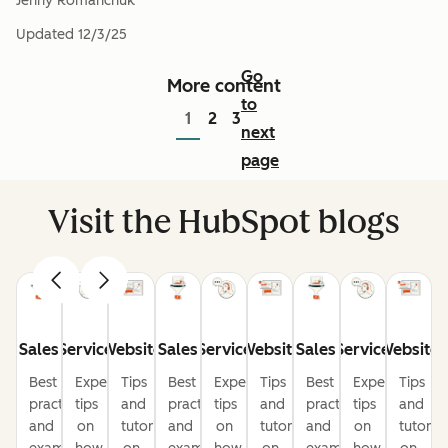
Jenny Romanchuk
Updated
12/3/25
Go
More content
to
1
2
3
next
page
Visit the HubSpot blogs
Sales
Service
Website
Sales
Service
Website
Sales
Service
Website
Best
Expert
Tips
Best
Expert
Tips
Best
Expert
Tips
practices
tips
and
practices
tips
and
practices
tips
and
and
on
tutorials
and
on
tutorials
and
on
tutorial