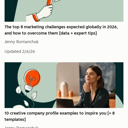
The top 8 marketing challenges expected globally in 2026,
and how to overcome them [data + expert tips]
Jenny Romanchuk
Updated
2/6/26
10 creative company profile examples to inspire you [+ 8
templates]