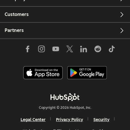
Customers
Partners
Copyright © 2026 HubSpot, Inc.
Legal Center
Privacy Policy
Security