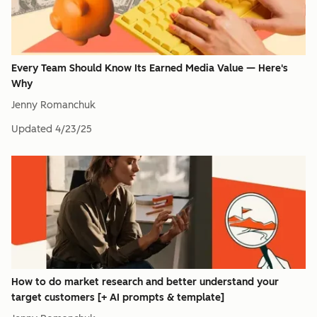
Every Team Should Know Its Earned Media Value — Here's
Why
Jenny Romanchuk
Updated
4/23/25
How to do market research and better understand your
target customers [+ AI prompts & template]