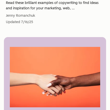
Read these brilliant examples of copywriting to find ideas
and inspiration for your marketing, web, ...
Jenny Romanchuk
Updated
7/16/25