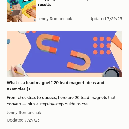
results
Jenny Romanchuk
Updated
7/29/25
What is a lead magnet? 20 lead magnet ideas and
examples [+ ...
From checklists to quizzes, here are 20 lead magnets that
convert — plus a step-by-step guide to cre...
Jenny Romanchuk
Updated
7/29/25