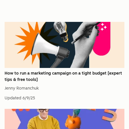
How to run a marketing campaign on a tight budget [expert
tips & free tools]
Jenny Romanchuk
Updated
6/9/25