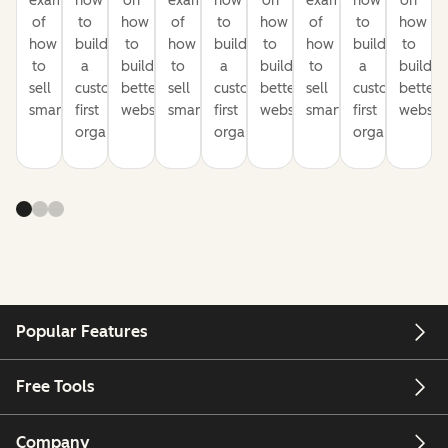
examples
how
on
examples
how
on
examples
how
on
of
to
how
of
to
how
of
to
how
how
build
to
how
build
to
how
build
to
to
a
build
to
a
build
to
a
build
sell
customer-
better
sell
customer-
better
sell
customer-
better
smarter
first
websites
smarter
first
websites
smarter
first
website
organization
organization
organization
Popular Features
Free Tools
Company