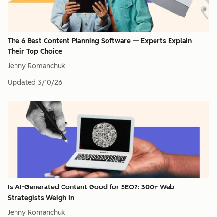
The 6 Best Content Planning Software — Experts Explain
Their Top Choice
Jenny Romanchuk
Updated
3/10/26
Is AI-Generated Content Good for SEO?: 300+ Web
Strategists Weigh In
Jenny Romanchuk