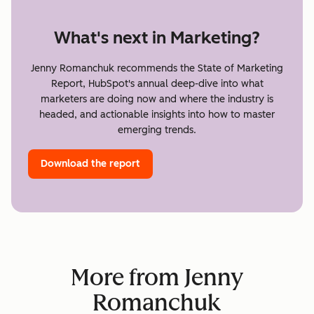
What's next in Marketing?
Jenny Romanchuk recommends the State of Marketing
Report, HubSpot's annual deep-dive into what
marketers are doing now and where the industry is
headed, and actionable insights into how to master
emerging trends.
Download the report
More from Jenny
Romanchuk