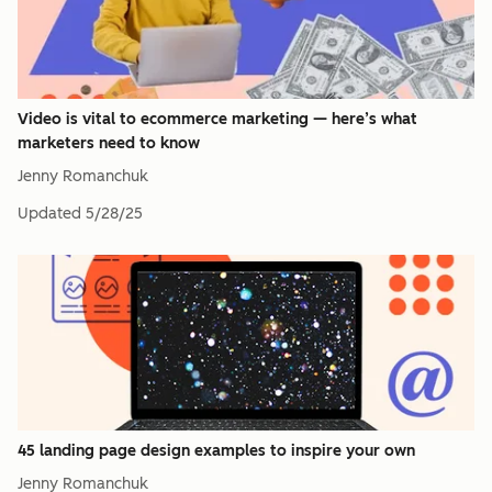
Video is vital to ecommerce marketing — here’s what
marketers need to know
Jenny Romanchuk
Updated
5/28/25
45 landing page design examples to inspire your own
Jenny Romanchuk