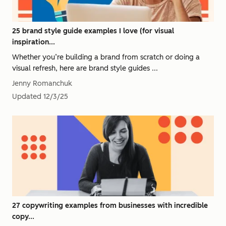
25 brand style guide examples I love (for visual
inspiration...
Whether you’re building a brand from scratch or doing a
visual refresh, here are brand style guides ...
Jenny Romanchuk
Updated
12/3/25
27 copywriting examples from businesses with incredible
copy...