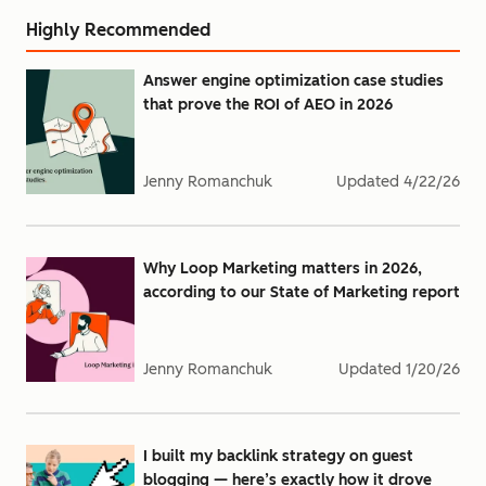
Highly Recommended
Answer engine optimization case studies
that prove the ROI of AEO in 2026
Jenny Romanchuk
Updated
4/22/26
Why Loop Marketing matters in 2026,
according to our State of Marketing report
Jenny Romanchuk
Updated
1/20/26
I built my backlink strategy on guest
blogging — here’s exactly how it drove