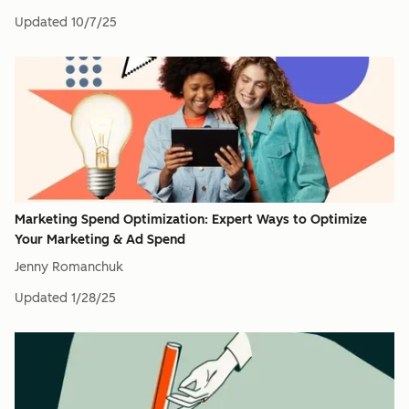
Updated
10/7/25
Marketing Spend Optimization: Expert Ways to Optimize
Your Marketing & Ad Spend
Jenny Romanchuk
Updated
1/28/25