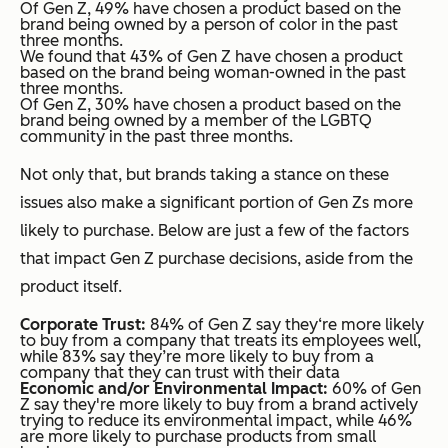
Of Gen Z, 49% have chosen a product based on the
brand being owned by a person of color in the past
three months.
We found that 43% of Gen Z have chosen a product
based on the brand being woman-owned in the past
three months.
Of Gen Z, 30% have chosen a product based on the
brand being owned by a member of the LGBTQ
community in the past three months.
Not only that, but brands taking a stance on these
issues also make a significant portion of Gen Zs more
likely to purchase. Below are just a few of the factors
that impact Gen Z purchase decisions, aside from the
product itself.
Corporate Trust:
84% of Gen Z say they‘re more likely
to buy from a company that treats its employees well,
while 83% say they’re more likely to buy from a
company that they can trust with their data
Economic and/or Environmental Impact:
60% of Gen
Z say they're more likely to buy from a brand actively
trying to reduce its environmental impact, while 46%
are more likely to purchase products from small