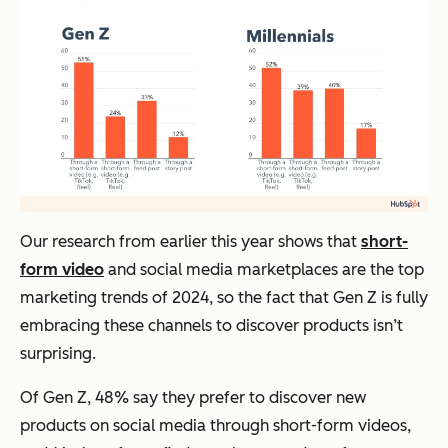
Our research from earlier this year shows that
short-
form video
and social media marketplaces are the top
marketing trends of 2024, so the fact that Gen Z is fully
embracing these channels to discover products isn’t
surprising.
Of Gen Z, 48% say they prefer to discover new
products on social media through short-form videos,