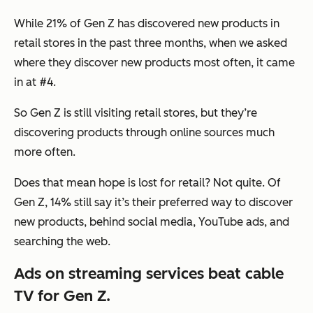
While 21% of Gen Z has discovered new products in
retail stores in the past three months, when we asked
where they discover new products most often, it came
in at #4.
So Gen Z is still visiting retail stores, but they’re
discovering products through online sources much
more often.
Does that mean hope is lost for retail? Not quite. Of
Gen Z, 14% still say it’s their preferred way to discover
new products, behind social media, YouTube ads, and
searching the web.
Ads on streaming services beat cable
TV for Gen Z.