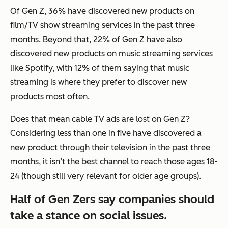
Of Gen Z, 36% have discovered new products on
film/TV show streaming services in the past three
months. Beyond that, 22% of Gen Z have also
discovered new products on music streaming services
like Spotify, with 12% of them saying that music
streaming is where they prefer to discover new
products most often.
Does that mean cable TV ads are lost on Gen Z?
Considering less than one in five have discovered a
new product through their television in the past three
months, it isn’t the best channel to reach those ages 18-
24 (though still very relevant for older age groups).
Half of Gen Zers say companies should
take a stance on social issues.