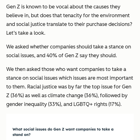
Gen Z is known to be vocal about the causes they
believe in, but does that tenacity for the environment
and social justice translate to their purchase decisions?
Let’s take a look.
We asked whether companies should take a stance on
social issues, and 40% of Gen Z say they should.
We then asked those who want companies to take a
stance on social issues which issues are most important
to them. Racial justice was by far the top issue for Gen
Z (36%) as well as climate change (36%), followed by
gender inequality (33%), and LGBTQ+ rights (17%).