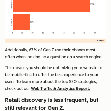
Additionally, 67% of Gen Z use their phones most
often when looking up a question on a search engine.
This means you should be optimizing your website to
be mobile-first to offer the best experience to your
users. To learn more about the top SEO strategies,
check out our
Web Traffic & Analytics Report.
Retail discovery is less frequent, but
still relevant for Gen Z.