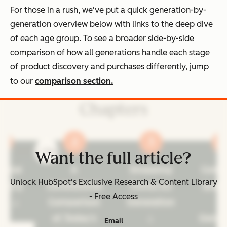
For those in a rush, we've put a quick generation-by-
generation overview below with links to the deep dive
of each age group. To see a broader side-by-side
comparison of how all generations handle each stage
of product discovery and purchases differently, jump
to our
comparison section.
Chapters
prev
next
Want the full article?
ennial
A
Shopping
Cons
Unlock HubSpot's Exclusive Research & Content Library
pping
Generational
Trends by
Spen
- Free Access
its
Comparison
Generation
b
of Today's
Gener
Email