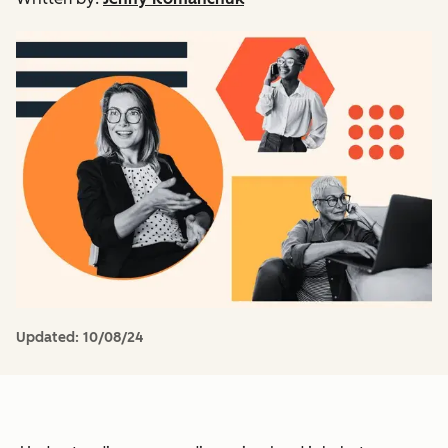
Updated:
10/08/24