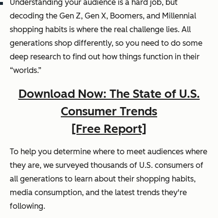
Understanding your audience is a hard job, but
decoding the Gen Z, Gen X, Boomers, and Millennial
shopping habits is where the real challenge lies. All
generations shop differently, so you need to do some
deep research to find out how things function in their
“worlds.”
Download Now: The State of U.S.
Consumer Trends
[Free Report]
To help you determine where to meet audiences where
they are, we surveyed thousands of U.S. consumers of
all generations to learn about their shopping habits,
media consumption, and the latest trends they're
following.