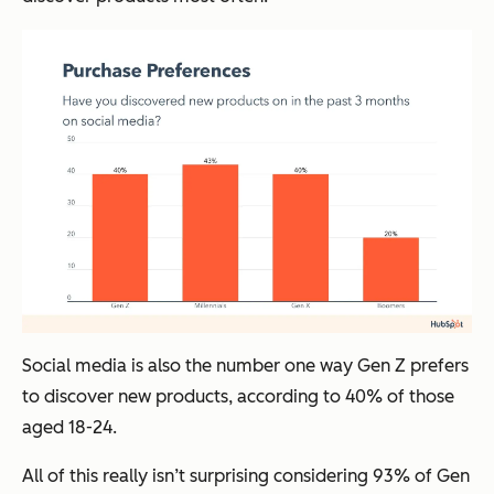
Social media is also the number one way Gen Z prefers
to discover new products, according to 40% of those
aged 18-24.
All of this really isn’t surprising considering 93% of Gen