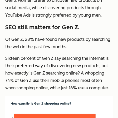
Gen Z women prefer to discover new products on
social media, while discovering products through
YouTube Ads is strongly preferred by young men.
SEO still matters for Gen Z.
Of Gen Z, 28% have found new products by searching
the web in the past few months.
Sixteen percent of Gen Z say searching the internet is
their preferred way of discovering new products, but
how exactly is Gen Z searching online? A whopping
74% of Gen Z use their mobile phones most often
when shopping online, while just 16% use a computer.