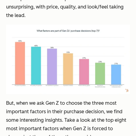
unsurprising, with price, quality, and look/feel taking
the lead.
But, when we ask Gen Z to choose the three most
important factors in their purchase decision, we find
some interesting insights. Take a look at the top eight
most important factors when Gen Z is forced to