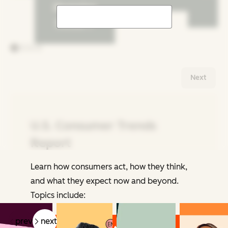
Shopping
Trends
Next
U.S. Consumer Trends
Report
Learn how consumers act, how they think,
Related Articles
and what they expect now and beyond.
Topics include:
prev
next