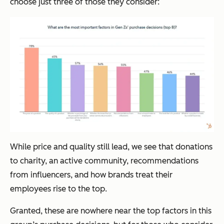
choose just three of those they consider:
While price and quality still lead, we see that donations
to charity, an active community, recommendations
from influencers, and how brands treat their
employees rise to the top.
Granted, these are nowhere near the top factors in this