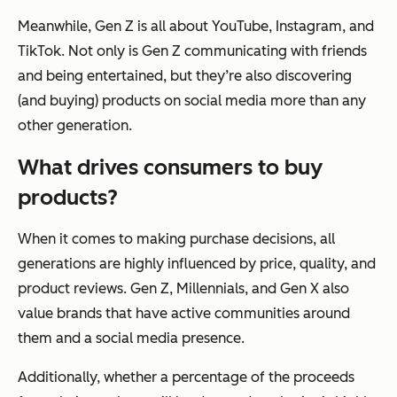
Meanwhile, Gen Z is all about YouTube, Instagram, and
TikTok. Not only is Gen Z communicating with friends
and being entertained, but they’re also discovering
(and buying) products on social media more than any
other generation.
What drives consumers to buy
products?
When it comes to making purchase decisions, all
generations are highly influenced by price, quality, and
product reviews. Gen Z, Millennials, and Gen X also
value brands that have active communities around
them and a social media presence.
Additionally, whether a percentage of the proceeds