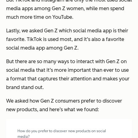
media apps among Gen Z women, while men spend
much more time on YouTube.
Lastly, we asked Gen Z which social media app is their
favorite. TikTok is used most, and it’s also a favorite
social media app among Gen Z.
But there are so many ways to interact with Gen Z on
social media that it’s more important than ever to use
a format that captures their attention and makes your
brand stand out.
We asked how Gen Z consumers prefer to discover
new products, and here’s what we found: