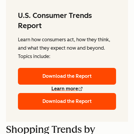
U.S. Consumer Trends
Report
Learn how consumers act, how they think,
and what they expect now and beyond.
Topics include:
Download the Report
Learn more
Download the Report
Shopping Trends by