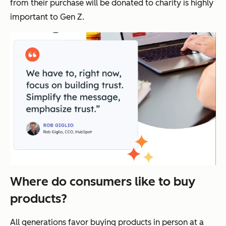
from their purchase will be donated to charity is highly
important to Gen Z.
Where do consumers like to buy
products?
All generations favor buying products in person at a