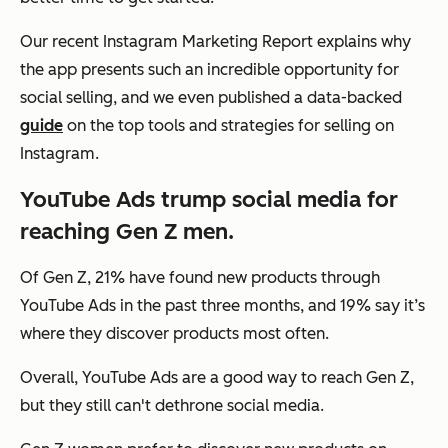
Our recent Instagram Marketing Report explains why
the app presents such an incredible opportunity for
social selling, and we even published a data-backed
guide
on the top tools and strategies for selling on
Instagram.
YouTube Ads trump social media for
reaching Gen Z men.
Of Gen Z, 21% have found new products through
YouTube Ads in the past three months, and 19% say it’s
where they discover products most often.
Overall, YouTube Ads are a good way to reach Gen Z,
but they still can't dethrone social media.