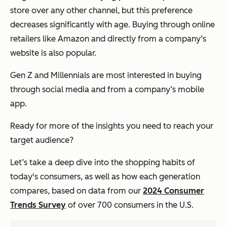
store over any other channel, but this preference
decreases significantly with age. Buying through online
retailers like Amazon and directly from a company’s
website is also popular.
Gen Z and Millennials are most interested in buying
through social media and from a company’s mobile
app.
Ready for more of the insights you need to reach your
target audience?
Let’s take a deep dive into the shopping habits of
today's consumers, as well as how each generation
compares, based on data from our
2024 Consumer
Trends Survey
of over 700 consumers in the U.S.