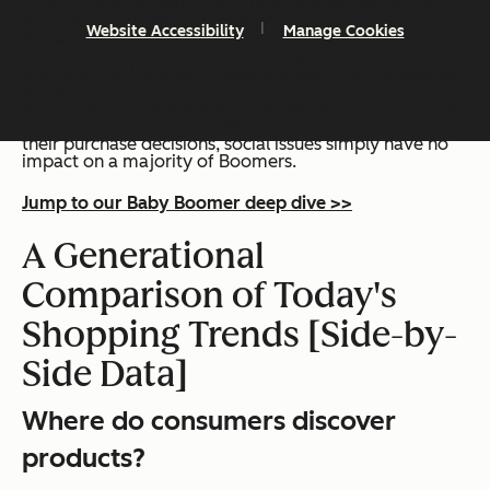
TV ads, internet search, and retail stores are the top
ways Boomers discover new products.
Website Accessibility
Manage Cookies
Social media falls flat for boomers — just 20% have
discovered a product on it in the past three months,
and only 11% have purchased a product on a social app
in that time.
About half of boomers say companies
should not
take
a stance on social issues. When it comes to influencing
their purchase decisions, social issues simply have no
impact on a majority of Boomers.
Jump to our Baby Boomer deep dive >>
A Generational
Comparison of Today's
Shopping Trends [Side-by-
Side Data]
Where do consumers discover
products?