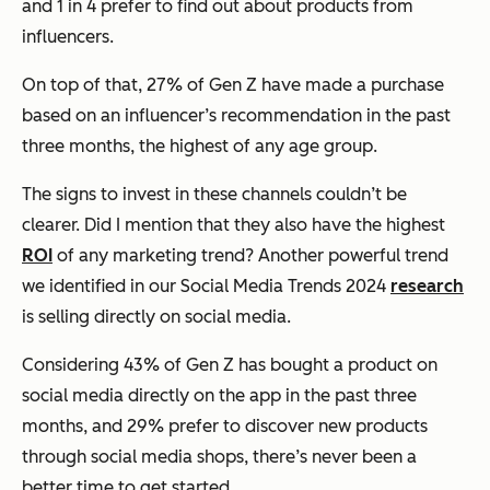
and 1 in 4 prefer to find out about products from
influencers.
On top of that, 27% of Gen Z have made a purchase
based on an influencer’s recommendation in the past
three months, the highest of any age group.
The signs to invest in these channels couldn’t be
clearer. Did I mention that they also have the highest
ROI
of any marketing trend? Another powerful trend
we identified in our Social Media Trends 2024
research
is selling directly on social media.
Considering 43% of Gen Z has bought a product on
social media directly on the app in the past three
months, and 29% prefer to discover new products
through social media shops, there’s never been a
better time to get started.