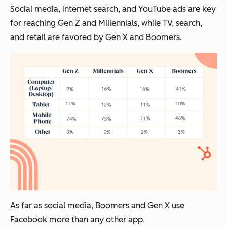
Social media, internet search, and YouTube ads are key
for reaching Gen Z and Millennials, while TV, search,
and retail are favored by Gen X and Boomers.
As far as social media, Boomers and Gen X use
Facebook more than any other app.