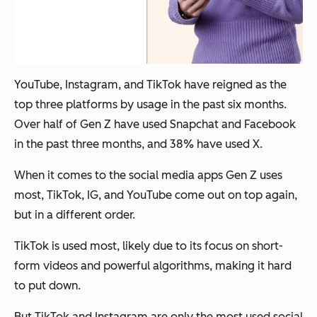
YouTube, Instagram, and TikTok have reigned as the
top three platforms by usage in the past six months.
Over half of Gen Z have used Snapchat and Facebook
in the past three months, and 38% have used X.
When it comes to the social media apps Gen Z uses
most, TikTok, IG, and YouTube come out on top again,
but in a different order.
TikTok is used most, likely due to its focus on short-
form videos and powerful algorithms, making it hard
to put down.
But TikTok and Instagram are only the most used social