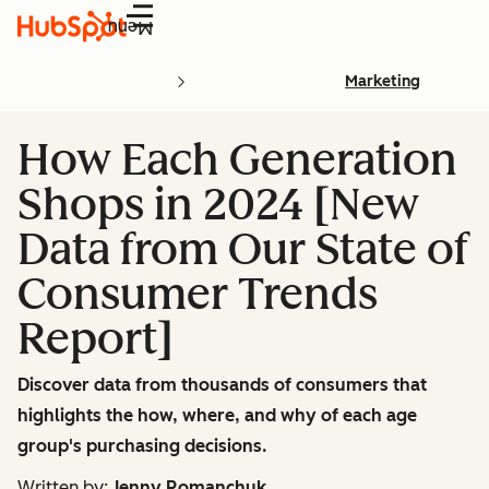
Menu
Marketing
How Each Generation
Shops in 2024 [New
Data from Our State of
Consumer Trends
Report]
Discover data from thousands of consumers that
highlights the how, where, and why of each age
group's purchasing decisions.
Written by:
Jenny Romanchuk