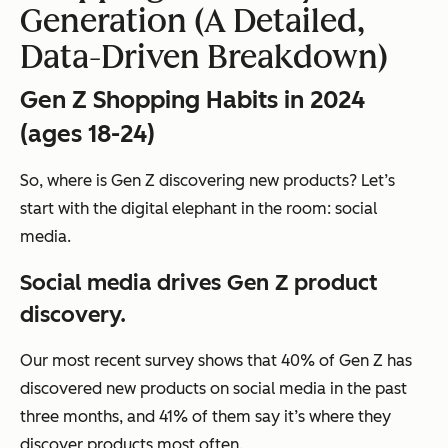
Generation (A Detailed,
Data-Driven Breakdown)
Gen Z Shopping Habits in 2024
(ages 18-24)
So, where is Gen Z discovering new products? Let’s
start with the digital elephant in the room: social
media.
Social media drives Gen Z product
discovery.
Our most recent survey shows that 40% of Gen Z has
discovered new products on social media in the past
three months, and 41% of them say it’s where they
discover products most often.