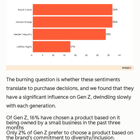
The burning question is whether these sentiments
translate to purchase decisions, and we found that they
have a significant influence on Gen Z, dwindling slowly
with each generation.
Of Gen Z, 16% have chosen a product based on it
being owned by a small business in the past three
months
Only 2% of Gen Z prefer to choose a product based on
the brand’s commitment to diversity/inclusion.