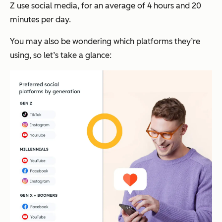
Z use social media, for an average of 4 hours and 20
minutes per day.
You may also be wondering which platforms they’re
using, so let’s take a glance: