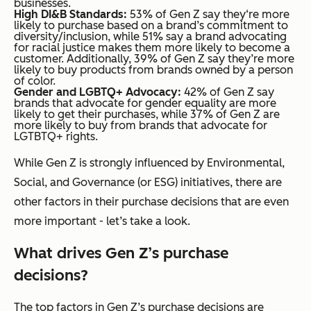
businesses.
High
DI&B
Standards:
53% of Gen Z say they‘re more
likely to purchase based on a brand’s commitment to
diversity/inclusion, while 51% say a brand advocating
for racial justice makes them more likely to become a
customer. Additionally, 39% of Gen Z say they’re more
likely to buy products from brands owned by a person
of color.
Gender and LGBTQ+ Advocacy:
42% of Gen Z say
brands that advocate for gender equality are more
likely to get their purchases, while 37% of Gen Z are
more likely to buy from brands that advocate for
LGTBTQ+ rights.
While Gen Z is strongly influenced by Environmental,
Social, and Governance (or ESG) initiatives, there are
other factors in their purchase decisions that are even
more important - let’s take a look.
What drives Gen Z’s purchase
decisions?
The top factors in Gen Z’s purchase decisions are