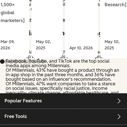
Gen Z. Retail discovery is still relevant but less frequent
1,500+
Research]
than digital channels.
global
Jump to our Gen Z deep dive >>
marketers]
Millennial Shopping Habits (ages
25-35)
Mar 09,
May 02,
May 30,
2026
2025
Apr 10, 2026
2025
Social media, internet search, and YouTube ads are
also the top ways Millennials discover new products.
Facebook, YouTube, and TikTok are the top social
media apps among Millennials.
Of Millennials, 43% have bought a product through an
in-app shop in the past three months, and 36% have
bought based on an influencer's recommendation.
Of Millennials, 47% want companies to take a stance
on social issues, specifically racial justice, income
inequality, climate change, affordable healthcare, and
LGBTQ+ rights. When companies advocate for these
Popular Features
issues, it has a strong impact on Millennial purchase
decisions.
Ads on cable TV beat streaming services for reaching
Millennials by a small margin. Retail discovery is still
Free Tools
relevant but less frequent than digital channels.