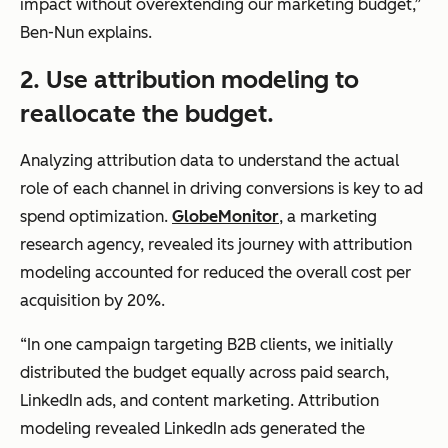
impact without overextending our marketing budget,”
Ben-Nun explains.
2.
Use attribution modeling to
reallocate the budget.
Analyzing attribution data to understand the actual
role of each channel in driving conversions is key to ad
spend optimization.
GlobeMonitor
, a marketing
research agency, revealed its journey with attribution
modeling accounted for reduced the overall cost per
acquisition by 20%.
“In one campaign targeting B2B clients, we initially
distributed the budget equally across paid search,
LinkedIn ads, and content marketing. Attribution
modeling revealed LinkedIn ads generated the