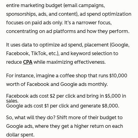
entire marketing budget (email campaigns,
sponsorships, ads, and content), ad spend optimization
focuses on paid ads only. It’s a narrower focus,
concentrating on ad platforms and how they perform.
It uses data to optimize ad spend, placement (Google,
Facebook, TikTok, etc.), and keyword selection to
reduce
CPA
while maximizing effectiveness.
For instance, imagine a coffee shop that runs $10,000
worth of Facebook and Google ads monthly.
Facebook ads cost $2 per click and bring in $5,000 in
sales.
Google ads cost $1 per click and generate $8,000.
So, what will they do? Shift more of their budget to
Google ads, where they get a higher return on each
dollar spent.