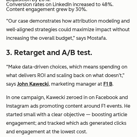
Conversion rates on LinkedIn increased to 48%.
Content engagement grew by 30%.
“Our case demonstrates how attribution modeling and
well-aligned strategies could maximize impact without
increasing the overall budget,” says Mostafa.
3.
Retarget and A/B test.
“Make data-driven choices, which means spending on
what delivers ROI and scaling back on what doesn’t,”
says
John Kawecki
, marketing manager at
F1 B
.
In one campaign, Kawecki zeroed in on Facebook and
Instagram ads promoting content around F1 events. He
started small with a clear objective — boosting article
engagement; and tracked which ads generated clicks
and engagement at the lowest cost.