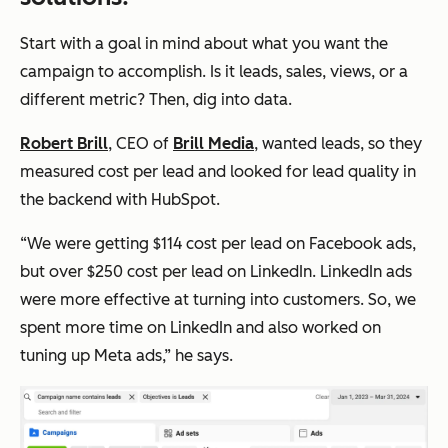
Start with a goal in mind about what you want the
campaign to accomplish. Is it leads, sales, views, or a
different metric? Then, dig into data.
Robert Brill
, CEO of
Brill Media
, wanted leads, so they
measured cost per lead and looked for lead quality in
the backend with HubSpot.
“We were getting $114 cost per lead on Facebook ads,
but over $250 cost per lead on LinkedIn. LinkedIn ads
were more effective at turning into customers. So, we
spent more time on LinkedIn and also worked on
tuning up Meta ads,” he says.