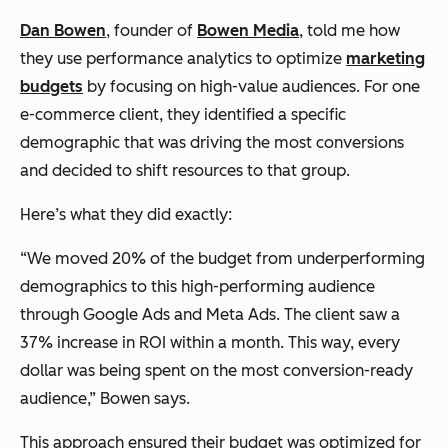
Dan Bowen
, founder of
Bowen Media
, told me how
they use performance analytics to optimize
marketing
budgets
by focusing on high-value audiences. For one
e-commerce client, they identified a specific
demographic that was driving the most conversions
and decided to shift resources to that group.
Here’s what they did exactly:
“We moved 20% of the budget from underperforming
demographics to this high-performing audience
through Google Ads and Meta Ads. The client saw a
37% increase in ROI within a month. This way, every
dollar was being spent on the most conversion-ready
audience,” Bowen says.
This approach ensured their budget was optimized for