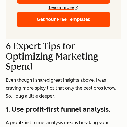
Learn more
Get Your Free Templates
6 Expert Tips for
Optimizing Marketing
Spend
Even though I shared great insights above, I was
craving more spicy tips that only the best pros know.
So, I dug a little deeper.
1.
Use profit-first funnel analysis.
A profit-first funnel analysis means breaking your