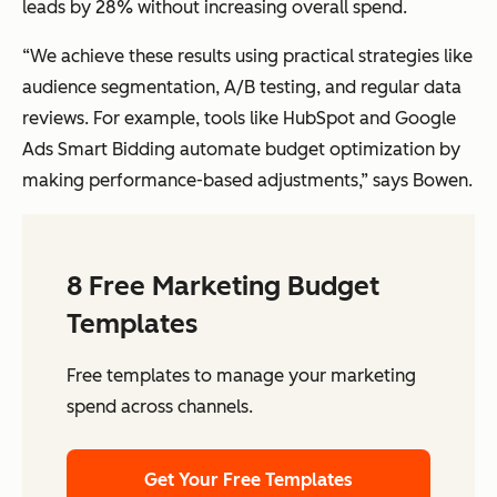
leads by 28% without increasing overall spend.
“We achieve these results using practical strategies like
audience segmentation, A/B testing, and regular data
reviews. For example, tools like HubSpot and Google
Ads Smart Bidding automate budget optimization by
making performance-based adjustments,” says Bowen.
8 Free Marketing Budget
Templates
Free templates to manage your marketing
spend across channels.
Get Your Free Templates