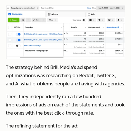
The strategy behind Brill Media’s ad spend
optimizations was researching on Reddit, Twitter X,
and AI what problems people are having with agencies.
Then, they independently ran a few hundred
impressions of ads on each of the statements and took
the ones with the best click-through rate.
The refining statement for the ad: