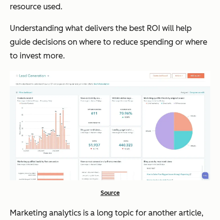
resource used.
Understanding what delivers the best ROI will help
guide decisions on where to reduce spending or where
to invest more.
Source
Marketing analytics is a long topic for another article,