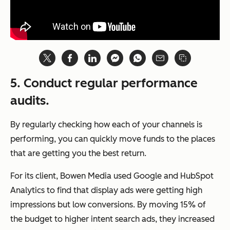
5. Conduct regular performance
audits
.
By regularly checking how each of your channels is
performing, you can quickly move funds to the places
that are getting you the best return.
For its client, Bowen Media used Google and HubSpot
Analytics to find that display ads were getting high
impressions but low conversions. By moving 15% of
the budget to higher intent search ads, they increased