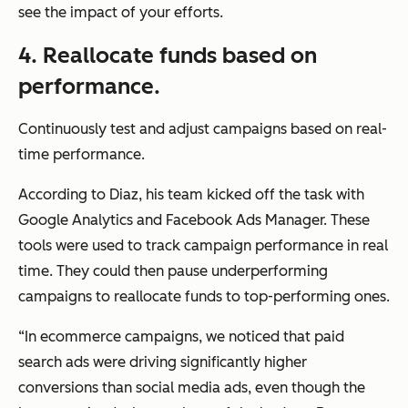
see the impact of your efforts.
4. Reallocate funds based on
performance.
Continuously test and adjust campaigns based on real-
time performance.
According to Diaz, his team kicked off the task with
Google Analytics and Facebook Ads Manager. These
tools were used to track campaign performance in real
time. They could then pause underperforming
campaigns to reallocate funds to top-performing ones.
“In ecommerce campaigns, we noticed that paid
search ads were driving significantly higher
conversions than social media ads, even though the