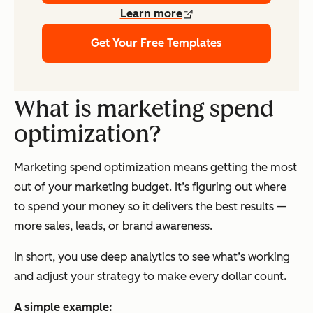
Learn more
Get Your Free Templates
What is marketing spend
optimization?
Marketing spend optimization means getting the most
out of your marketing budget. It’s figuring out where
to spend your money so it delivers the best results —
more sales, leads, or brand awareness.
In short, you use deep analytics to see what’s working
and adjust your strategy to make every dollar count
.
A simple example: