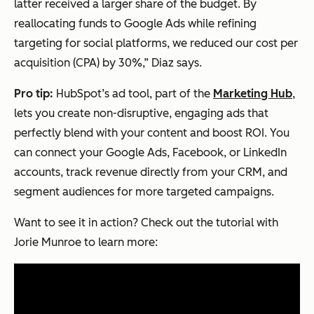
latter received a larger share of the budget. By
reallocating funds to Google Ads while refining
targeting for social platforms, we reduced our cost per
acquisition (CPA) by 30%,” Diaz says.
Pro tip:
HubSpot’s ad tool, part of the
Marketing Hub
,
lets you create non-disruptive, engaging ads that
perfectly blend with your content and boost ROI. You
can connect your Google Ads, Facebook, or LinkedIn
accounts, track revenue directly from your CRM, and
segment audiences for more targeted campaigns.
Want to see it in action? Check out the tutorial with
Jorie Munroe to learn more: