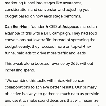
marketing funnel into stages like awareness,
consideration, and conversion and adjusting your
budget based on how each stage performs.
Dan Ben-Nun
, founder & CEO at
Adspace
, shared an
example of this with a DTC campaign. They had solid
conversions but low traffic. Instead of spreading the
budget evenly, they focused more on top-of-the-
funnel paid ads to drive more traffic and leads.
This tweak alone boosted revenue by 26% without
increasing spend.
“We combine this tactic with micro-influencer
collaborations to achieve better results. Our primary
objective is always to gather as much data as possible
and use it to make sound decisions that will maximize