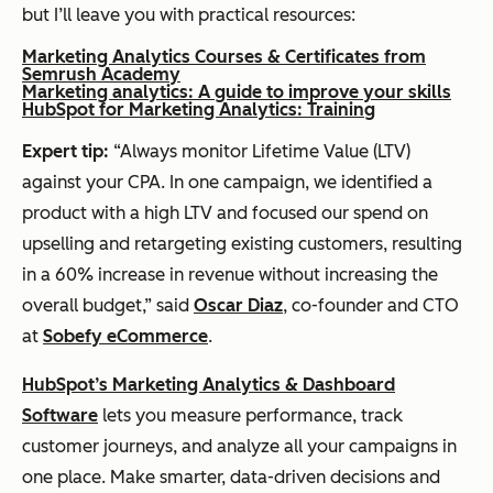
but I’ll leave you with practical resources:
Marketing Analytics Courses & Certificates from
Semrush Academy
Marketing analytics: A guide to improve your skills
HubSpot for Marketing Analytics: Training
Expert tip:
“Always monitor Lifetime Value (LTV)
against your CPA. In one campaign, we identified a
product with a high LTV and focused our spend on
upselling and retargeting existing customers, resulting
in a 60% increase in revenue without increasing the
overall budget,” said
Oscar Diaz
, co-founder and CTO
at
Sobefy eCommerce
.
HubSpot’s Marketing Analytics & Dashboard
Software
lets you measure performance, track
customer journeys, and analyze all your campaigns in
one place. Make smarter, data-driven decisions and