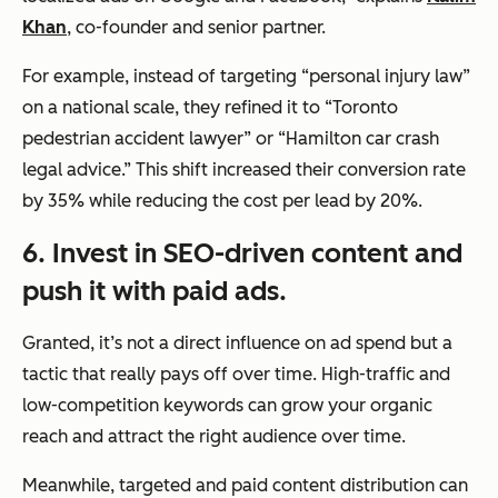
Khan
, co-founder and senior partner.
For example, instead of targeting “personal injury law”
on a national scale, they refined it to “Toronto
pedestrian accident lawyer” or “Hamilton car crash
legal advice.” This shift increased their conversion rate
by 35% while reducing the cost per lead by 20%.
6.
Invest in SEO-driven content and
push it with paid ads.
Granted, it’s not a direct influence on ad spend but a
tactic that really pays off over time. High-traffic and
low-competition keywords can grow your organic
reach and attract the right audience over time.
Meanwhile, targeted and paid content distribution can