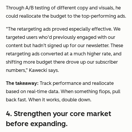
Through A/B testing of different copy and visuals, he
could reallocate the budget to the top-performing ads.
“The retargeting ads proved especially effective. We
targeted users who‘d previously engaged with our
content but hadn’t signed up for our newsletter. These
retargeting ads converted at a much higher rate, and
shifting more budget there drove up our subscriber
numbers,” Kawecki says.
The takeaway:
Track performance and reallocate
based on real-time data. When something flops, pull
back fast. When it works, double down.
4.
Strengthen your core market
before expanding.