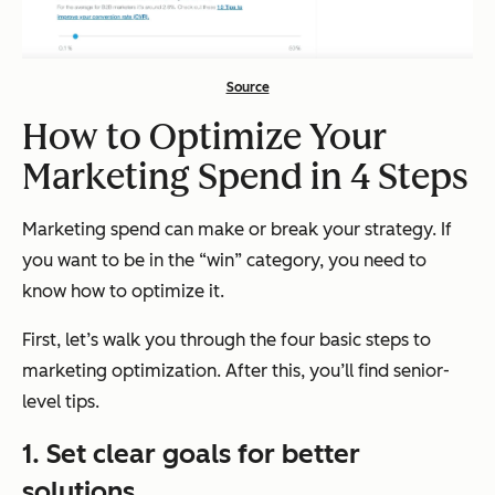
Source
How to Optimize Your
Marketing Spend in 4 Steps
Marketing spend can make or break your strategy. If
you want to be in the “win” category, you need to
know how to optimize it.
First, let’s walk you through the four basic steps to
marketing optimization. After this, you’ll find senior-
level tips.
1. Set clear goals for better
solutions.