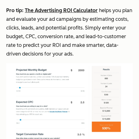
Pro tip:
The Advertising ROI Calculator
helps you plan
and evaluate your ad campaigns by estimating costs,
clicks, leads, and potential profits. Simply enter your
budget, CPC, conversion rate, and lead-to-customer
rate to predict your ROI and make smarter, data-
driven decisions for your ads.