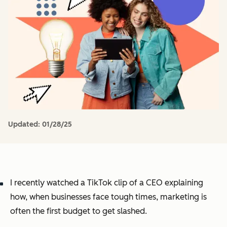
Updated:
01/28/25
I recently watched a TikTok clip of a CEO explaining
how, when businesses face tough times, marketing is
often the first budget to get slashed.