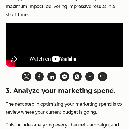
maximum impact, delivering impressive results in a
short time.
3. Analyze your marketing spend.
The next step in optimizing your marketing spend is to
review where your current budget is going.
This includes analyzing every channel, campaign, and