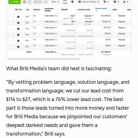
What Brill Media’s team did next is fascinating:
“By vetting problem language, solution language, and
transformation language, we cut our lead cost from
$114 to $27, which is a 76% lower lead cost. The best
part is those leads turned into more money and faster
for Brill Media because we pinpointed our customers'
deepest darkest needs and gave them a
transformation,” Brill says.