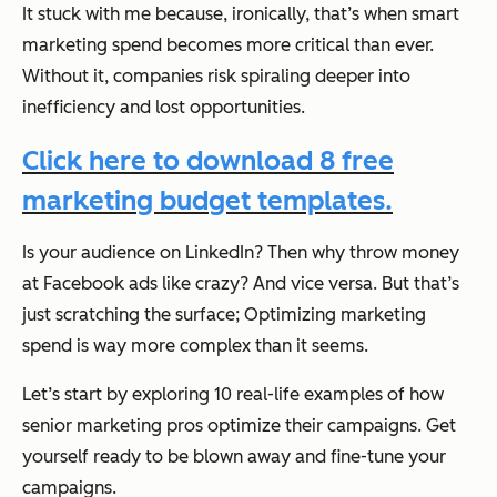
It stuck with me because, ironically, that’s when smart
marketing spend becomes more critical than ever.
Without it, companies risk spiraling deeper into
inefficiency and lost opportunities.
Click here to download 8 free
marketing budget templates.
Is your audience on LinkedIn? Then why throw money
at Facebook ads like crazy? And vice versa. But that’s
just scratching the surface; Optimizing marketing
spend is way more complex than it seems.
Let’s start by exploring 10 real-life examples of how
senior marketing pros optimize their campaigns. Get
yourself ready to be blown away and fine-tune your
campaigns.