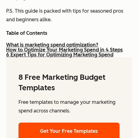
P.S. This guide is packed with tips for seasoned pros
and beginners alike.
Table of Contents
What is marketing spend optimization?
How to Optimize Your Marketing Spend in 4 Steps
6 Expert Tips for Optimizing Marketing Spend
8 Free Marketing Budget
Templates
Free templates to manage your marketing
spend across channels.
Get Your Free Templates