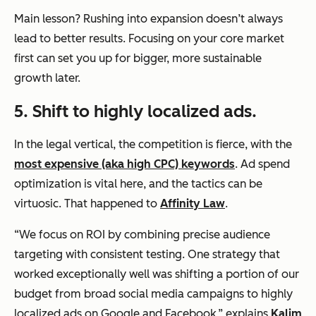
Main lesson? Rushing into expansion doesn’t always
lead to better results. Focusing on your core market
first can set you up for bigger, more sustainable
growth later.
5.
Shift to highly localized ads.
In the legal vertical, the competition is fierce, with the
most expensive (aka high CPC) keywords
. Ad spend
optimization is vital here, and the tactics can be
virtuosic. That happened to
Affinity Law
.
“We focus on ROI by combining precise audience
targeting with consistent testing. One strategy that
worked exceptionally well was shifting a portion of our
budget from broad social media campaigns to highly
localized ads on Google and Facebook,” explains
Kalim