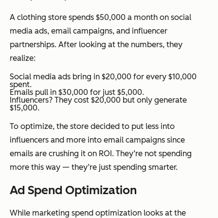
A clothing store spends $50,000 a month on social
media ads, email campaigns, and influencer
partnerships. After looking at the numbers, they
realize:
Social media ads bring in $20,000 for every $10,000
spent.
Emails pull in $30,000 for just $5,000.
Influencers? They cost $20,000 but only generate
$15,000.
To optimize, the store decided to put less into
influencers and more into email campaigns since
emails are crushing it on ROI. They’re not spending
more this way — they’re just spending smarter.
Ad Spend Optimization
While marketing spend optimization looks at the