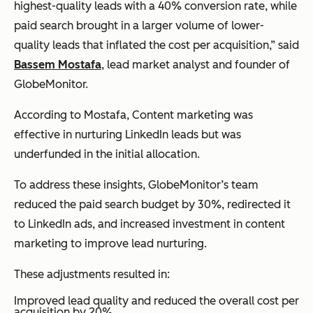
highest-quality leads with a 40% conversion rate, while
paid search brought in a larger volume of lower-
quality leads that inflated the cost per acquisition,” said
Bassem Mostafa
, lead market analyst and founder of
GlobeMonitor.
According to Mostafa, Content marketing was
effective in nurturing LinkedIn leads but was
underfunded in the initial allocation.
To address these insights, GlobeMonitor’s team
reduced the paid search budget by 30%, redirected it
to LinkedIn ads, and increased investment in content
marketing to improve lead nurturing.
These adjustments resulted in:
Improved lead quality and reduced the overall cost per
acquisition by 20%.