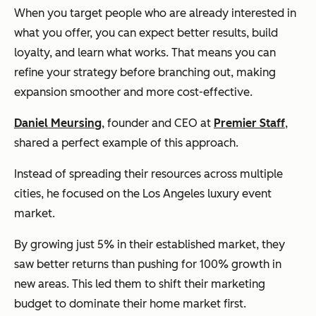
When you target people who are already interested in
what you offer, you can expect better results, build
loyalty, and learn what works. That means you can
refine your strategy before branching out, making
expansion smoother and more cost-effective.
Daniel Meursing
, founder and CEO at
Premier Staff
,
shared a perfect example of this approach.
Instead of spreading their resources across multiple
cities, he focused on the Los Angeles luxury event
market.
By growing just 5% in their established market, they
saw better returns than pushing for 100% growth in
new areas. This led them to shift their marketing
budget to dominate their home market first.