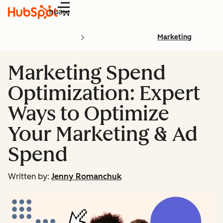
Menu
Marketing
Marketing Spend
Optimization: Expert
Ways to Optimize
Your Marketing & Ad
Spend
Written by:
Jenny Romanchuk