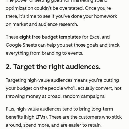
The power of setting goals for marketing spend
optimization couldn’t be overstated. Once you‘re
there, it’s time to see if you’ve done your homework
on market and audience research.
These
eight free budget templates
for Excel and
Google Sheets can help you set those goals and track
everything from branding to events.
2. Target the right audiences.
Targeting high-value audiences means you’re putting
your budget on the people who’ll actually convert, not
throwing money at broad, random campaigns.
Plus, high-value audiences tend to bring long-term
benefits (high
LTVs
). These are the customers who stick
around, spend more, and are easier to retain.