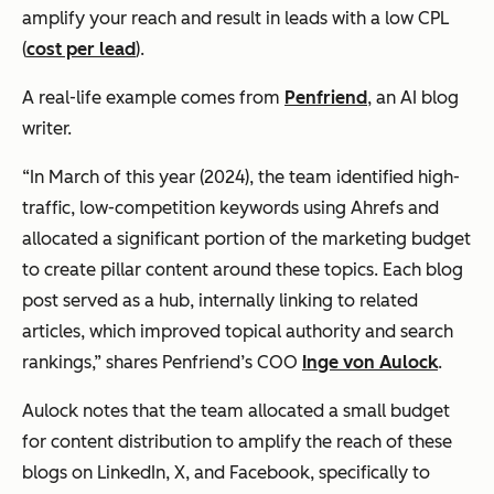
amplify your reach and result in leads with a low CPL
(
cost per lead
).
A real-life example comes from
Penfriend
, an AI blog
writer.
“In March of this year (2024), the team identified high-
traffic, low-competition keywords using Ahrefs and
allocated a significant portion of the marketing budget
to create pillar content around these topics. Each blog
post served as a hub, internally linking to related
articles, which improved topical authority and search
rankings,” shares Penfriend’s COO
Inge von Aulock
.
Aulock notes that the team allocated a small budget
for content distribution to amplify the reach of these
blogs on LinkedIn, X, and Facebook, specifically to