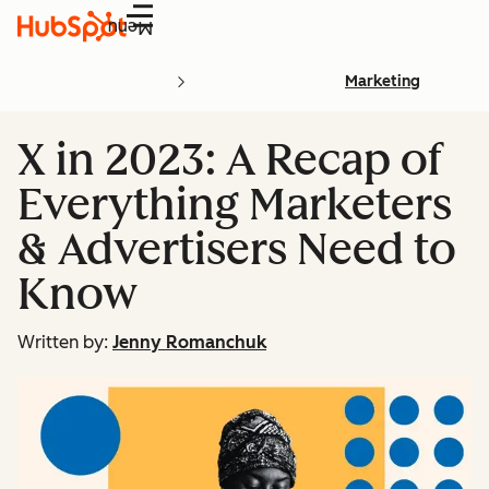
Menu
Marketing
X in 2023: A Recap of
Everything Marketers
& Advertisers Need to
Know
Written by:
Jenny Romanchuk