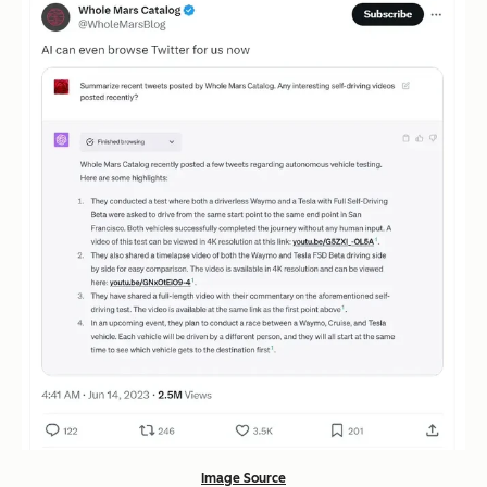
Image Source