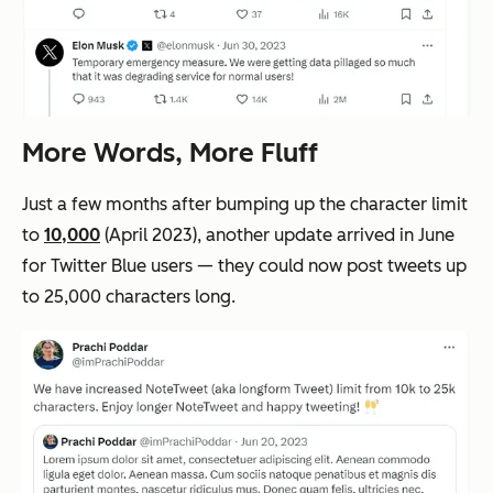
More Words, More Fluff
Just a few months after bumping up the character limit
to
10,000
(April 2023), another update arrived in June
for Twitter Blue users — they could now post tweets up
to 25,000 characters long.