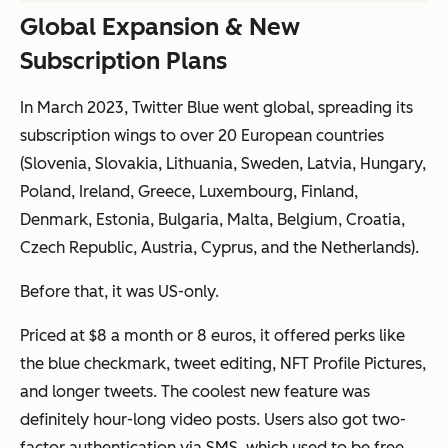
Global Expansion & New
Subscription Plans
In March 2023, Twitter Blue went global, spreading its
subscription wings to over 20 European countries
(
Slovenia, Slovakia, Lithuania, Sweden, Latvia, Hungary,
Poland, Ireland, Greece, Luxembourg, Finland,
Denmark, Estonia, Bulgaria, Malta, Belgium, Croatia,
Czech Republic, Austria, Cyprus, and the Netherlands
).
Before that, it was US-only.
Priced at $8 a month or 8 euros, it offered perks like
the blue checkmark, tweet editing, NFT Profile Pictures,
and longer tweets. The coolest new feature was
definitely hour-long video posts. Users also got two-
factor authentication via SMS, which used to be free