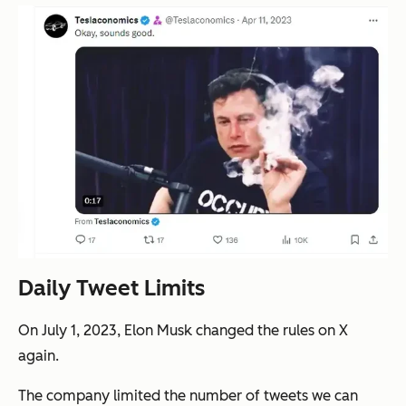
Daily Tweet Limits
On July 1, 2023, Elon Musk changed the rules on X
again.
The company limited the number of tweets we can