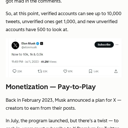
got mad in the comments.
So, at this point, verified accounts can see up to 10,000
tweets, unverified ones get 1,000, and new unverified
accounts have 500 to look at.
Monetization — Pay-to-Play
Back in February 2023, Musk announced a plan for X —
creators to earn from their posts.
In July, the program launched, but there’s a twist — to