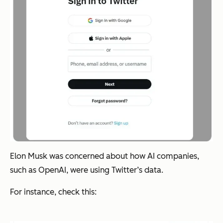
Elon Musk was concerned about how AI companies,
such as OpenAI, were using Twitter’s data.
For instance, check this: