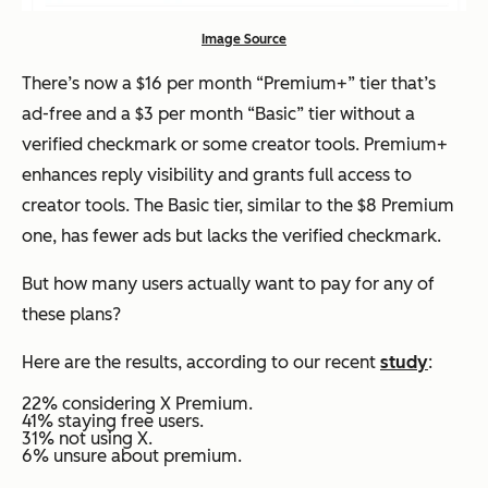
Image Source
There’s now a $16 per month “Premium+” tier that’s
ad-free and a $3 per month “Basic” tier without a
verified checkmark or some creator tools. Premium+
enhances reply visibility and grants full access to
creator tools. The Basic tier, similar to the $8 Premium
one, has fewer ads but lacks the verified checkmark.
But how many users actually want to pay for any of
these plans?
Here are the results, according to our recent
study
:
22% considering X Premium.
41% staying free users.
31% not using X.
6% unsure about premium.