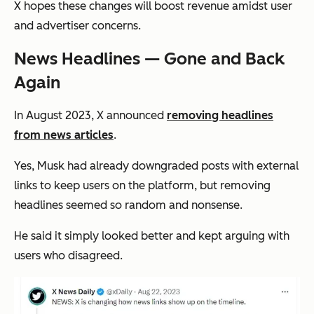
X hopes these changes will boost revenue amidst user
and advertiser concerns.
News Headlines — Gone and Back
Again
In August 2023, X announced
removing headlines
from news articles
.
Yes, Musk had already downgraded posts with external
links to keep users on the platform, but removing
headlines seemed so random and nonsense.
He said it simply looked better and kept arguing with
users who disagreed.