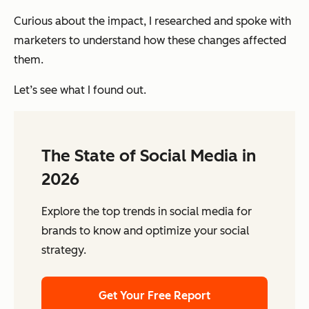
Curious about the impact, I researched and spoke with
marketers to understand
how these changes affected
them.
Let’s see what I found out.
The State of Social Media in
2026
Explore the top trends in social media for
brands to know and optimize your social
strategy.
Get Your Free Report