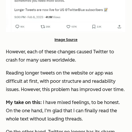
Image Source
However, each of these changes caused Twitter to
crash for many users worldwide.
Reading longer tweets on the website or app was
difficult at first, with poor structure and readability
issues. However, this problem has improved over time.
My take on this:
I have mixed feelings, to be honest.
On the one hand, I’m glad that I can finally read the
whole text without loading threads.
On the other hand, Twitter no longer has its charm