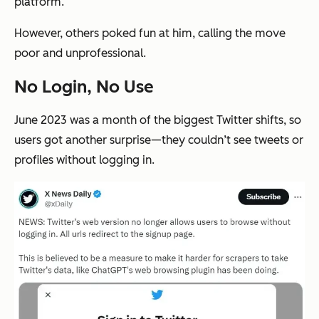
platform.
However, others poked fun at him, calling the move
poor and unprofessional.
No Login, No Use
June 2023 was a month of the biggest Twitter shifts, so
users got another surprise—they couldn’t see tweets or
profiles without logging in.