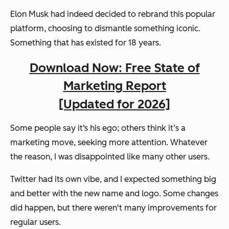
Elon Musk had indeed decided to rebrand this popular
platform, choosing to dismantle something iconic.
Something that has existed for 18 years.
Download Now: Free State of
Marketing Report
[Updated for 2026]
Some people say it‘s his ego; others think it’s a
marketing move, seeking more attention. Whatever
the reason, I was disappointed like many other users.
Twitter had its own vibe, and I expected something big
and better with the new name and logo. Some changes
did happen, but there weren't many improvements for
regular users.