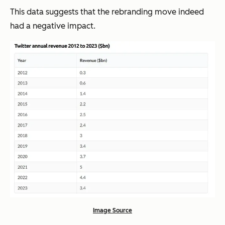
This data suggests that the rebranding move indeed
had a negative impact.
Image Source