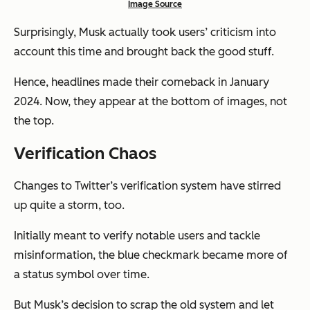
Image Source
Surprisingly, Musk actually took users’ criticism into
account this time and brought back the good stuff.
Hence, headlines made their comeback in January
2024. Now, they appear at the bottom of images, not
the top.
Verification Chaos
Changes to Twitter’s verification system have stirred
up quite a storm, too.
Initially meant to verify notable users and tackle
misinformation, the blue checkmark became more of
a status symbol over time.
But Musk’s decision to scrap the old system and let