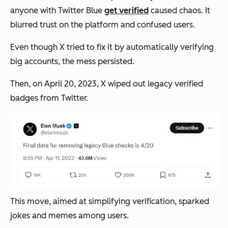
anyone with Twitter Blue
get verified
caused chaos. It
blurred trust on the platform and confused users.
Even though X tried to fix it by automatically verifying
big accounts, the mess persisted.
Then, on April 20, 2023, X wiped out legacy verified
badges from Twitter.
This move, aimed at simplifying verification, sparked
jokes and memes among users.