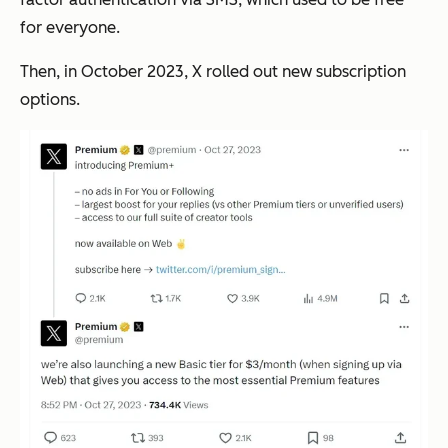
for everyone.
Then, in October 2023, X rolled out new subscription
options.