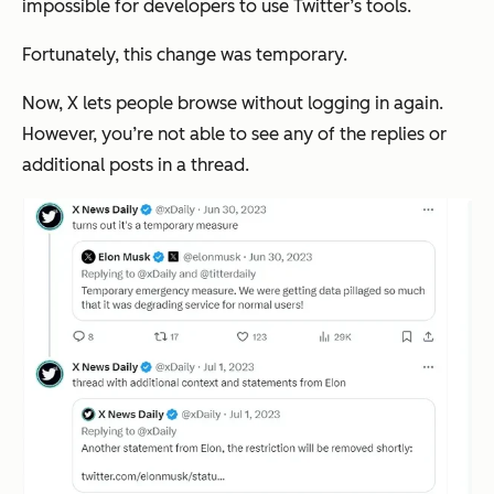
impossible for developers to use Twitter’s tools.
Fortunately, this change was temporary.
Now, X lets people browse without logging in again.
However, you’re not able to see any of the replies or
additional posts in a thread.