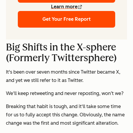
Learn more
Get Your Free Report
Big Shifts in the X-sphere
(Formerly Twittersphere)
It's been over seven months since Twitter became X,
and yet we still refer to it as Twitter.
We‘ll keep retweeting and never reposting, won’t we?
Breaking that habit is tough, and it'll take some time
for us to fully accept this change. Obviously, the name
change was the first and most significant alteration.