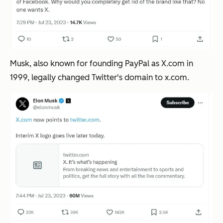
Musk, also known for founding PayPal as X.com in
1999, legally changed Twitter's domain to
x.com.