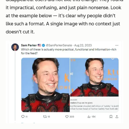
it impractical, confusing, and just plain nonsense. Look
at the example below — it’s clear why people didn’t
like such a format. A single image with no context just
doesn’t cut it.