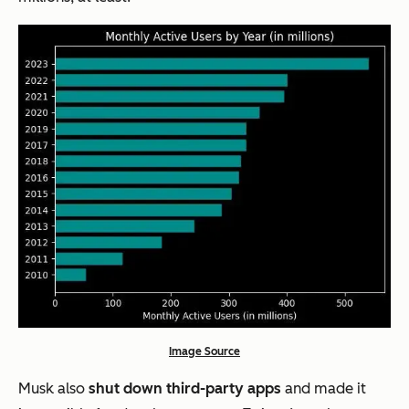
Image Source
Musk also
shut down third-party apps
and made it