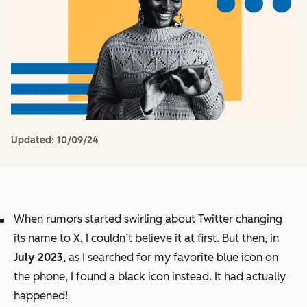
Updated:
10/09/24
When rumors started swirling about Twitter changing
its name to X, I couldn’t believe it at first. But then, in
July 2023
, as I searched for my favorite blue icon on
the phone, I found a black icon instead. It had actually
happened!