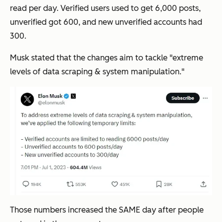
read per day. Verified users used to get 6,000 posts,
unverified got 600, and new unverified accounts had
300.
Musk stated that the changes aim to tackle "
extreme
levels of data scraping & system manipulation.
"
Those numbers increased the SAME day after people