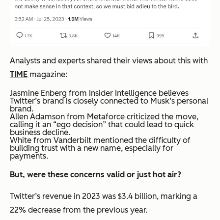
Analysts and experts shared their views about this with
TIME
magazine:
Jasmine Enberg from Insider Intelligence believes
Twitter’s brand is closely connected to Musk’s personal
brand.
Allen Adamson from Metaforce criticized the move,
calling it an “ego decision” that could lead to quick
business decline.
White from Vanderbilt mentioned the difficulty of
building trust with a new name, especially for
payments.
But, were these concerns valid or just hot air?
Twitter’s revenue in 2023 was $3.4 billion, marking a
22% decrease from the previous year.