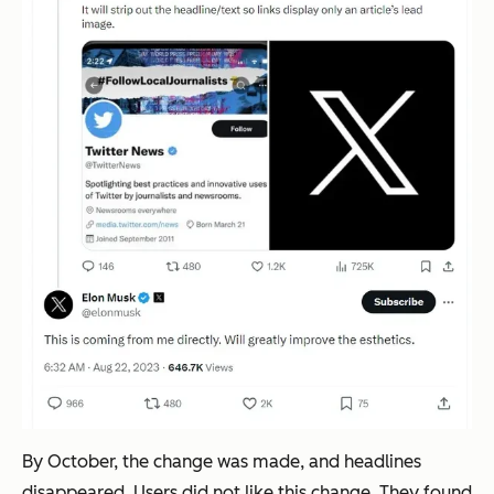
By October, the change was made, and headlines
disappeared. Users did not like this change. They found