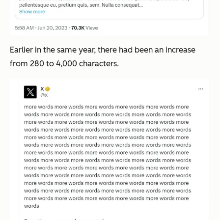
Earlier in the same year, there had been an increase
from 280 to 4,000 characters.