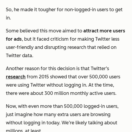
So, he made it tougher for non-logged-in users to get
in.
Some believed this move aimed to
attract more users
for ads
, but it faced criticism for making Twitter less
user-friendly and disrupting research that relied on
Twitter data.
Another reason for this decision is that Twitter’s
research
from 2015 showed that over 500,000 users
were using Twitter without logging in. At the time,
there were about 300 million monthly active users.
Now, with even more than 500,000 logged-in users,
just imagine how many extra users are browsing
without logging in today. We’re likely talking about
millions, at least.