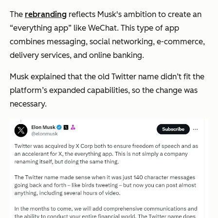
The
rebranding
reflects Musk's ambition to create an
“everything app
” like WeChat. This type of app
combines messaging, social networking, e-commerce,
delivery services, and online banking.
Musk explained that the old Twitter name didn’t fit the
platform’s expanded capabilities, so the change was
necessary.