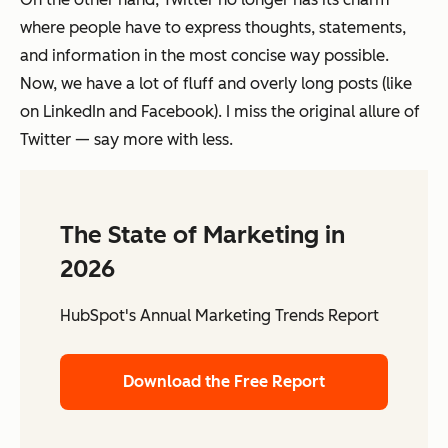
where people have to express thoughts, statements,
and information in the most concise way possible.
Now, we have a lot of fluff and overly long posts (like
on LinkedIn and Facebook). I miss the original allure of
Twitter — say more with less.
The State of Marketing in
2026
HubSpot's Annual Marketing Trends Report
Download the Free Report