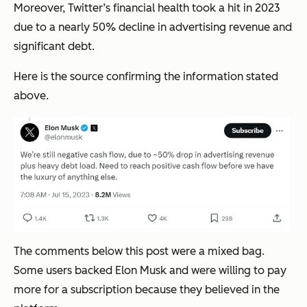
Moreover, Twitter’s financial health took a hit in 2023
due to a nearly 50% decline in advertising revenue and
significant debt.
Here is the source confirming the information stated
above.
The comments below this post were a mixed bag.
Some users backed Elon Musk and were willing to pay
more for a subscription because they believed in the