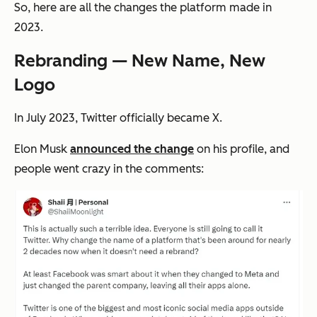
So, here are all the changes the platform made in
2023.
Rebranding — New Name, New
Logo
In July 2023, Twitter officially became X.
Elon Musk
announced the change
on his profile, and
people went crazy in the comments: