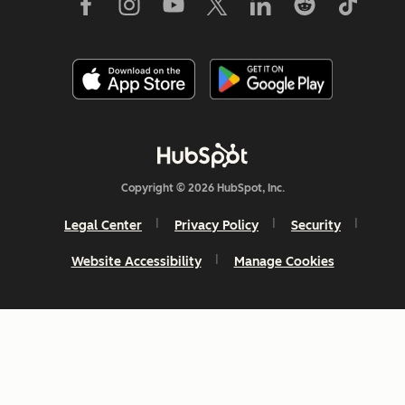
Copyright © 2026 HubSpot, Inc.
Legal Center
Privacy Policy
Security
Website Accessibility
Manage Cookies