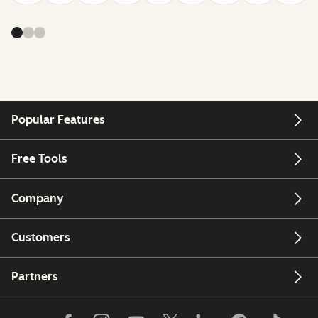
Popular Features
Free Tools
Company
Customers
Partners