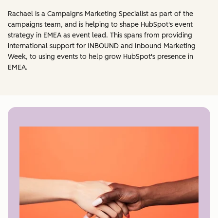
Rachael is a Campaigns Marketing Specialist as part of the
campaigns team, and is helping to shape HubSpot's event
strategy in EMEA as event lead. This spans from providing
international support for INBOUND and Inbound Marketing
Week, to using events to help grow HubSpot's presence in
EMEA.