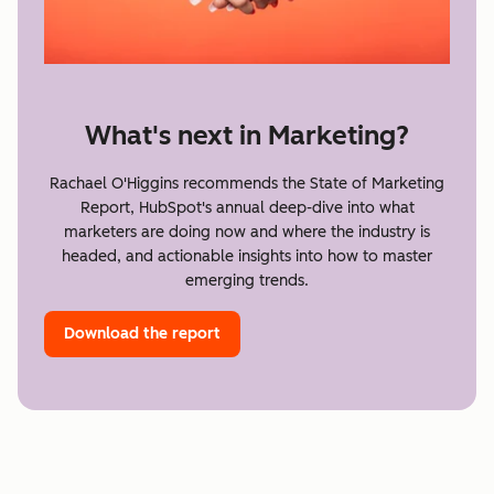
What's next in Marketing?
Rachael O'Higgins recommends the State of Marketing
Report, HubSpot's annual deep-dive into what
marketers are doing now and where the industry is
headed, and actionable insights into how to master
emerging trends.
Download the report