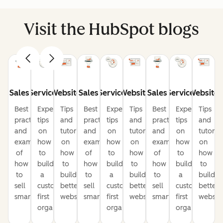
Visit the HubSpot blogs
Sales
Service
Website
Sales
Service
Website
Sales
Service
Website
Best
Expert
Tips
Best
Expert
Tips
Best
Expert
Tips
practices
tips
and
practices
tips
and
practices
tips
and
and
on
tutorials
and
on
tutorials
and
on
tutorial
examples
how
on
examples
how
on
examples
how
on
of
to
how
of
to
how
of
to
how
how
build
to
how
build
to
how
build
to
to
a
build
to
a
build
to
a
build
sell
customer-
better
sell
customer-
better
sell
customer-
better
smarter
first
websites
smarter
first
websites
smarter
first
website
organization
organization
organization