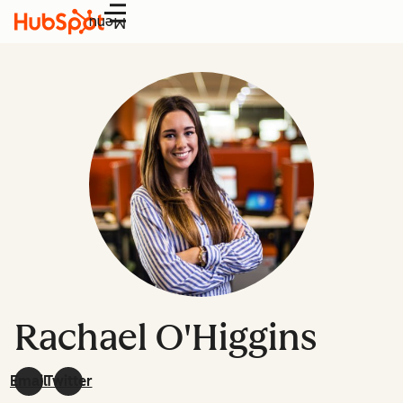
Menu
Rachael O'Higgins
Email
Twitter