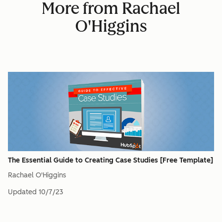
More from Rachael
O'Higgins
The Essential Guide to Creating Case Studies [Free Template]
Rachael O'Higgins
Updated
10/7/23