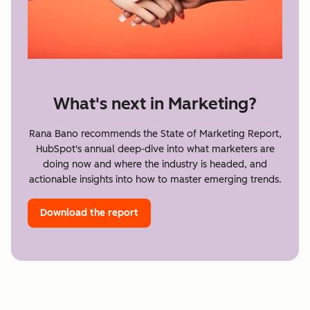
What's next in Marketing?
Rana Bano recommends the State of Marketing Report,
HubSpot's annual deep-dive into what marketers are
doing now and where the industry is headed, and
actionable insights into how to master emerging trends.
Download the report