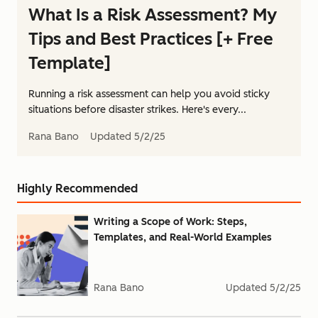
What Is a Risk Assessment? My
Tips and Best Practices [+ Free
Template]
Running a risk assessment can help you avoid sticky
situations before disaster strikes. Here's every...
Rana Bano
Updated
5/2/25
Highly Recommended
Writing a Scope of Work: Steps,
Templates, and Real-World Examples
Rana Bano
Updated
5/2/25