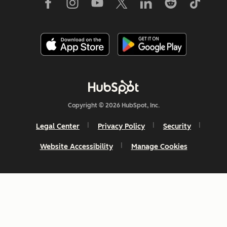
Copyright © 2026 HubSpot, Inc.
Legal Center
Privacy Policy
Security
Website Accessibility
Manage Cookies