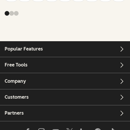
Popular Features
Free Tools
Company
Customers
Partners