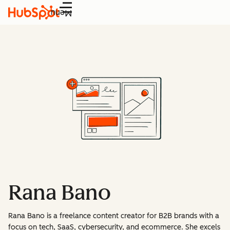
Menu
Rana Bano
Rana Bano is a freelance content creator for B2B brands with a
focus on tech, SaaS, cybersecurity, and ecommerce. She excels