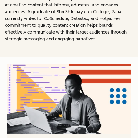
at creating content that informs, educates, and engages
audiences. A graduate of Shri Shikshayatan College, Rana
currently writes for CoSchedule, Datastax, and Hotjar. Her
commitment to quality content creation helps brands
effectively communicate with their target audiences through
strategic messaging and engaging narratives.