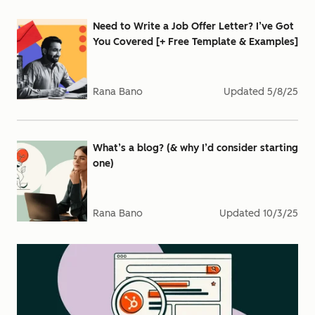
Need to Write a Job Offer Letter? I’ve Got
You Covered [+ Free Template & Examples]
Rana Bano
Updated
5/8/25
What’s a blog? (& why I’d consider starting
one)
Rana Bano
Updated
10/3/25