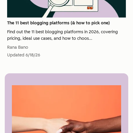
The 11 best blogging platforms (& how to pick one)
Find out the 11 best blogging platforms in 2026, covering
pricing, ideal use cases, and how to choos...
Rana Bano
Updated
6/18/26