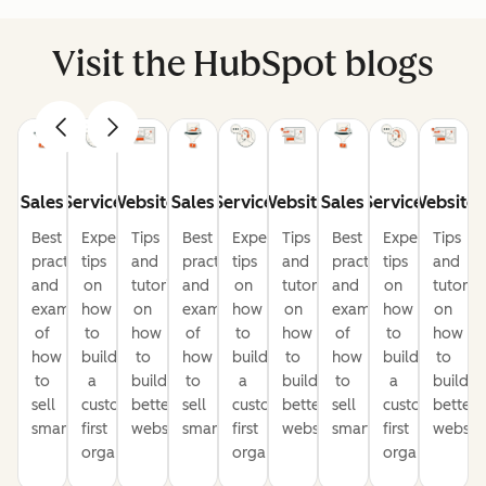
Visit the HubSpot blogs
Sales
Service
Website
Sales
Service
Website
Sales
Service
Website
Best
Expert
Tips
Best
Expert
Tips
Best
Expert
Tips
practices
tips
and
practices
tips
and
practices
tips
and
and
on
tutorials
and
on
tutorials
and
on
tutorial
examples
how
on
examples
how
on
examples
how
on
of
to
how
of
to
how
of
to
how
how
build
to
how
build
to
how
build
to
to
a
build
to
a
build
to
a
build
sell
customer-
better
sell
customer-
better
sell
customer-
better
smarter
first
websites
smarter
first
websites
smarter
first
website
organization
organization
organization