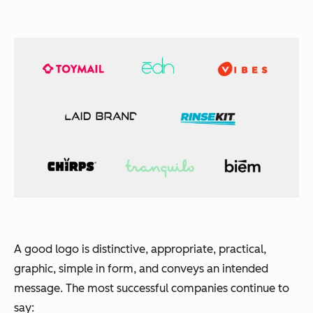
A good logo is distinctive, appropriate, practical,
graphic, simple in form, and conveys an intended
message. The most successful companies continue to
say: