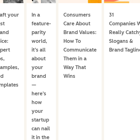
aft your
In a
Consumers
31
st
feature-
Care About
Companies W
rand
parity
Brand Values:
Really Catch
ice:
world,
How To
Slogans &
pert
it’s all
Communicate
Brand Taglin
ps,
about
Them in a
amples,
your
Way That
nd
brand
Wins
mplates
—
here’s
how
your
startup
can nail
it in the