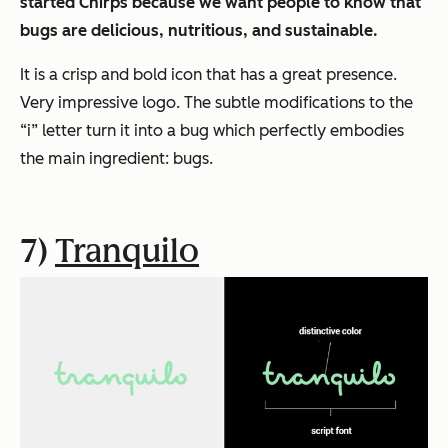
started Chirps because we want people to know that
bugs are delicious, nutritious, and sustainable.
It is a crisp and bold icon that has a great presence.
Very impressive logo. The subtle modifications to the
“i” letter turn it into a bug which perfectly embodies
the main ingredient: bugs.
7)
Tranquilo