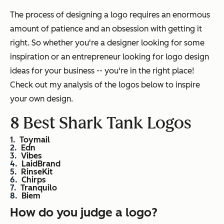
The process of designing a logo requires an enormous
amount of patience and an obsession with getting it
right. So whether you're a designer looking for some
inspiration or an entrepreneur looking for logo design
ideas for your business -- you're in the right place!
Check out my analysis of the logos below to inspire
your own design.
8 Best Shark Tank Logos
Toymail
Edn
Vibes
LaidBrand
RinseKit
Chirps
Tranquilo
Biem
How do you judge a logo?