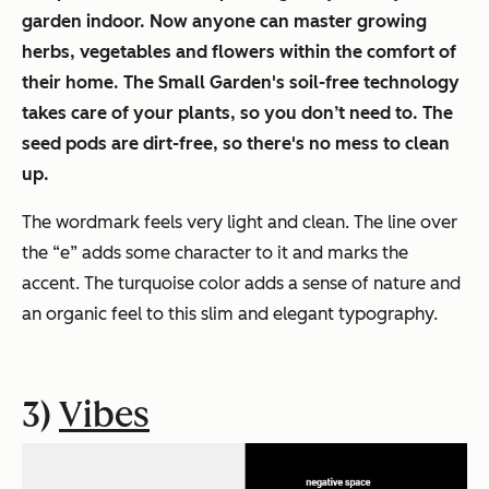
garden indoor. Now anyone can master growing
herbs, vegetables and flowers within the comfort of
their home. The Small Garden's soil-free technology
takes care of your plants, so you don’t need to. The
seed pods are dirt-free, so there's no mess to clean
up.
The wordmark feels very light and clean. The line over
the “e” adds some character to it and marks the
accent. The turquoise color adds a sense of nature and
an organic feel to this slim and elegant typography.
3)
Vibes