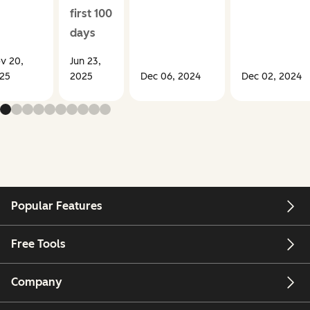
first 100
days
v 20,
Jun 23,
25
2025
Dec 06, 2024
Dec 02, 2024
Popular Features
Free Tools
Company