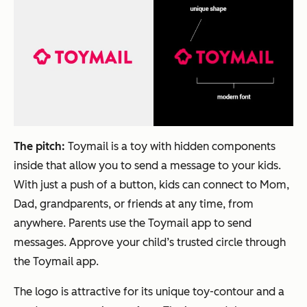
The pitch:
Toymail is a toy with hidden components
inside that allow you to send a message to your kids.
With just a push of a button, kids can connect to Mom,
Dad, grandparents, or friends at any time, from
anywhere. Parents use the Toymail app to send
messages. Approve your child’s trusted circle through
the Toymail app.
The logo is attractive for its unique toy-contour and a