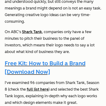
and understood quickly, but still conveys the many
meanings a brand might depend on is not an easy task.
Generating creative logo ideas can be very time-
consuming.
On ABC's
Shark Tank
, companies only have a few
minutes to pitch their business to the panel of
investors, which means their logo needs to say a lot
about what kind of business they are.
Free Kit: How to Build a Brand
[Download Now]
I've examined 96 companies from
Shark Tank
, Season
8 (check the
full list here
) and selected the best Shark
Tank logos, explaining in-depth why each logo works
and which design elements make it great.