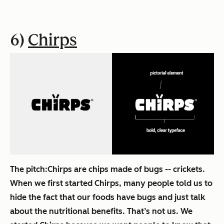
6)
Chirps
The pitch:
Chirps are chips made of bugs -- crickets.
When we first started Chirps, many people told us to
hide the fact that our foods have bugs and just talk
about the nutritional benefits. That’s not us. We