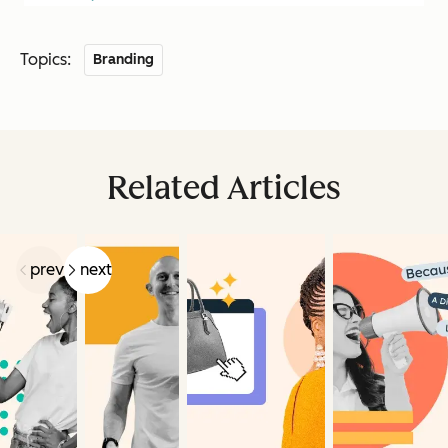
Topics:
Branding
Related Articles
prev
next