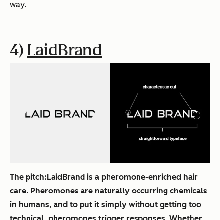
way.
4)
LaidBrand
The pitch:
LaidBrand is a pheromone-enriched hair
care. Pheromones are naturally occurring chemicals
in humans, and to put it simply without getting too
technical, pheromones trigger responses. Whether