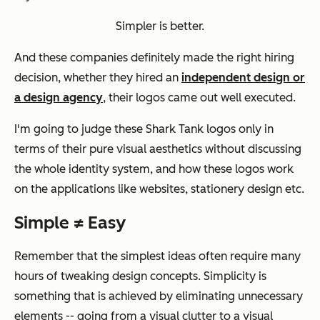
Simpler is better.
And these companies definitely made the right hiring
decision, whether they hired an
independent design or
a design agency
, their logos came out well executed.
I'm going to judge these
Shark Tank
logos only in
terms of their pure visual aesthetics without discussing
the whole identity system, and how these logos work
on the applications like websites, stationery design etc.
Simple ≠ Easy
Remember that the simplest ideas often require many
hours of tweaking design concepts. Simplicity is
something that is achieved by eliminating unnecessary
elements -- going from a visual clutter to a visual