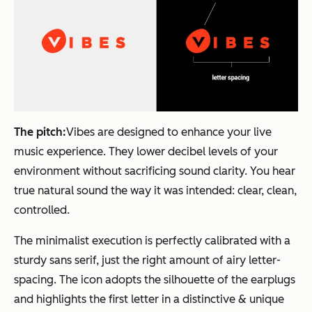
The pitch:
Vibes are designed to enhance your live
music experience. They lower decibel levels of your
environment without sacrificing sound clarity. You hear
true natural sound the way it was intended: clear, clean,
controlled.
The minimalist execution is perfectly calibrated with a
sturdy sans serif, just the right amount of airy letter-
spacing. The icon adopts the silhouette of the earplugs
and highlights the first letter in a distinctive & unique