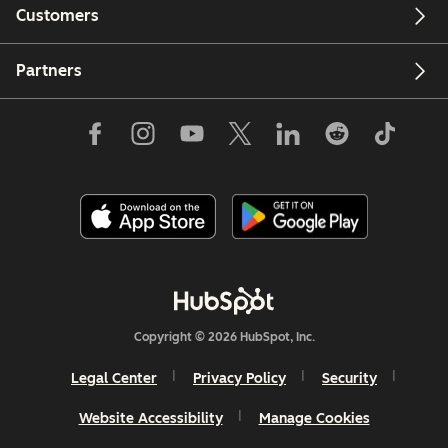
Customers
Partners
Copyright © 2026 HubSpot, Inc.
Legal Center
Privacy Policy
Security
Website Accessibility
Manage Cookies