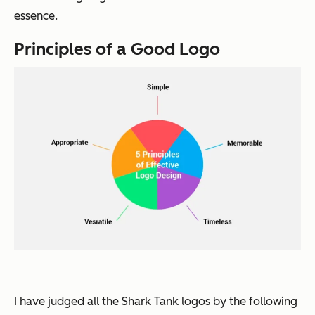
essence.
Principles of a Good Logo
I have judged all the
Shark Tank
logos by the following