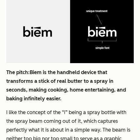
The pitch:
Biem is the handheld device that
transforms a stick of real butter to a spray in
seconds, making cooking, home entertaining, and
baking infinitely easier.
I like the concept of the “i” being a spray bottle with
the spray beam coming out of it, which captures
perfectly what it is about in a simple way. The beam is
neither too big nor too small to serve as a graphic