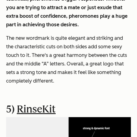
you are trying to attract a mate or just exude that
extra boost of confidence, pheromones play a huge
part in achieving those desires.
The new wordmark is quite elegant and striking and
the characteristic cuts on both sides add some sexy
touch to it. There's a great harmony between the cuts
and the middle “A” letters. Overall, a great logo that
sets a strong tone and makes it feel like something
completely different.
5)
RinseKit