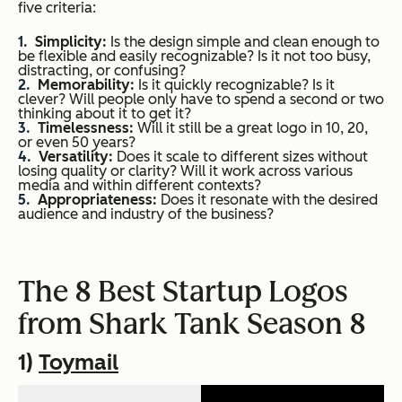
five criteria:
Simplicity:
Is the design simple and clean enough to
be flexible and easily recognizable? Is it not too busy,
distracting, or confusing?
Memorability:
Is it quickly recognizable? Is it
clever? Will people only have to spend a second or two
thinking about it to get it?
Timelessness:
Will it still be a great logo in 10, 20,
or even 50 years?
Versatility:
Does it scale to different sizes without
losing quality or clarity? Will it work across various
media and within different contexts?
Appropriateness:
Does it resonate with the desired
audience and industry of the business?
The 8 Best Startup Logos
from
Shark Tank
Season 8
1)
Toymail