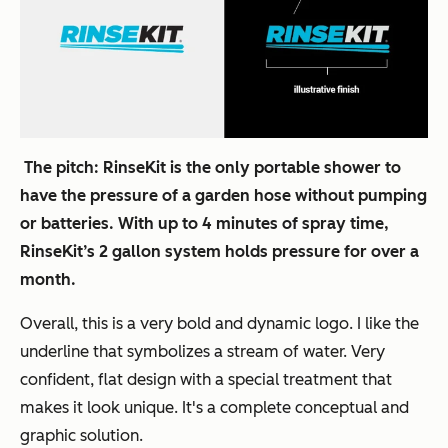
The pitch:
RinseKit is the only portable shower to
have the pressure of a garden hose without pumping
or batteries. With up to 4 minutes of spray time,
RinseKit’s 2 gallon system holds pressure for over a
month.
Overall, this is a very bold and dynamic logo. I like the
underline that symbolizes a stream of water. Very
confident, flat design with a special treatment that
makes it look unique. It's a complete conceptual and
graphic solution.