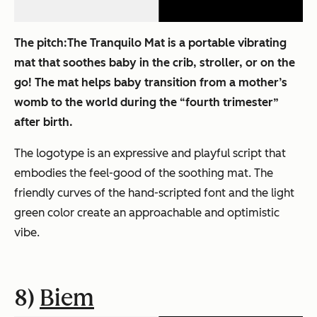
The pitch:
The Tranquilo Mat is a portable vibrating
mat that soothes baby in the crib, stroller, or on the
go! The mat helps baby transition from a mother’s
womb to the world during the “fourth trimester”
after birth.
The logotype is an expressive and playful script that
embodies the feel-good of the soothing mat. The
friendly curves of the hand-scripted font and the light
green color create an approachable and optimistic
vibe.
8)
Biem