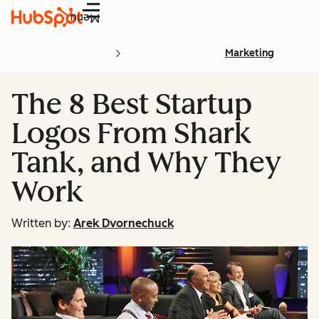
Menu
Marketing
The 8 Best Startup
Logos From Shark
Tank, and Why They
Work
Written by:
Arek Dvornechuck