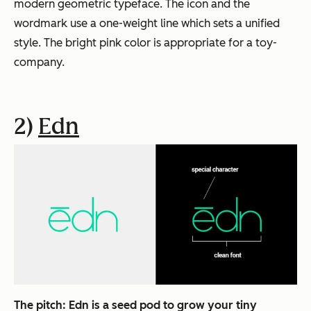
modern geometric typeface. The icon and the
wordmark use a one-weight line which sets a unified
style. The bright pink color is appropriate for a toy-
company.
2)
Edn
The pitch:
Edn is a seed pod to grow your tiny