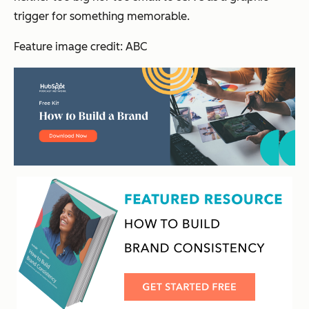
trigger for something memorable.
Feature image credit: ABC