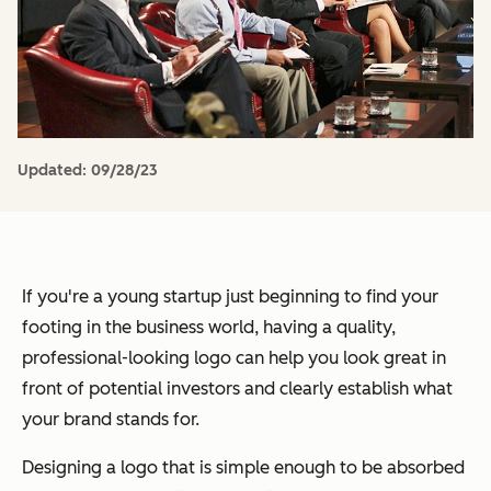
Updated:
09/28/23
If you're a young startup just beginning to find your
footing in the business world, having a quality,
professional-looking logo can help you look great in
front of potential investors and clearly establish what
your brand stands for.
Designing a logo that is simple enough to be absorbed