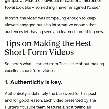
glimpse at what the individual threads of a microfiber
towel look like – something I never imagined I’d see.”
In short, the video was compelling enough to keep
viewers engaged but also informative enough that
audiences left having seen and learned something new.
Tips on Making the Best
Short-Form Videos
So, here‘s what I learned from The Hustle about making
excellent short-form videos:
1. Authenticity is key.
Authenticity is definitely the buzzword for this post,
and for good reason. Each video presented by The
Hustle's YouTube team features a host telling an