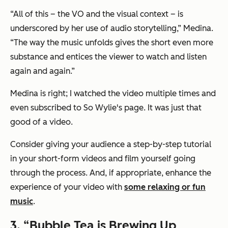
“All of this – the VO and the visual context – is
underscored by her use of audio storytelling,” Medina.
“The way the music unfolds gives the short even more
substance and entices the viewer to watch and listen
again and again.”
Medina is right; I watched the video multiple times and
even subscribed to So Wylie's page. It was just that
good of a video.
Consider giving your audience a step-by-step tutorial
in your short-form videos and film yourself going
through the process. And, if appropriate, enhance the
experience of your video with
some relaxing or fun
music
.
3. “Bubble Tea is Brewing Up