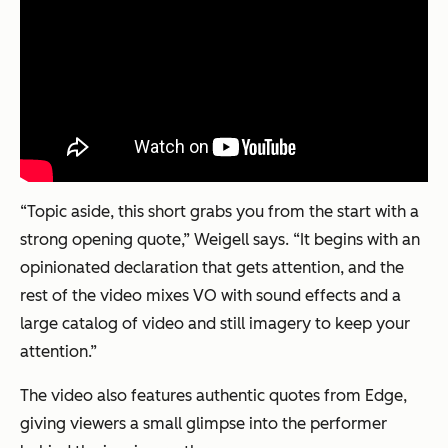
“Topic aside, this short grabs you from the start with a
strong opening quote,” Weigell says. “It begins with an
opinionated declaration that gets attention, and the
rest of the video mixes VO with sound effects and a
large catalog of video and still imagery to keep your
attention.”
The video also features authentic quotes from Edge,
giving viewers a small glimpse into the performer