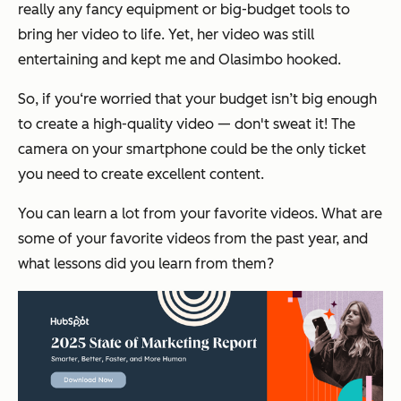
really any fancy equipment or big-budget tools to
bring her video to life. Yet, her video was still
entertaining and kept me and Olasimbo hooked.
So, if you‘re worried that your budget isn’t big enough
to create a high-quality video — don't sweat it! The
camera on your smartphone could be the only ticket
you need to create excellent content.
You can learn a lot from your favorite videos. What are
some of your favorite videos from the past year, and
what lessons did you learn from them?