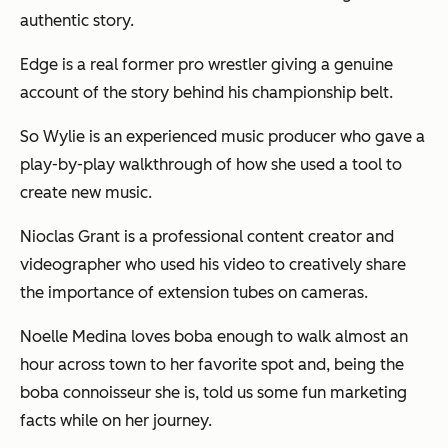
authentic story.
Edge is a real former pro wrestler giving a genuine
account of the story behind his championship belt.
So Wylie is an experienced music producer who gave a
play-by-play walkthrough of how she used a tool to
create new music.
Nioclas Grant is a professional content creator and
videographer who used his video to creatively share
the importance of extension tubes on cameras.
Noelle Medina loves boba enough to walk almost an
hour across town to her favorite spot and, being the
boba connoisseur she is, told us some fun marketing
facts while on her journey.