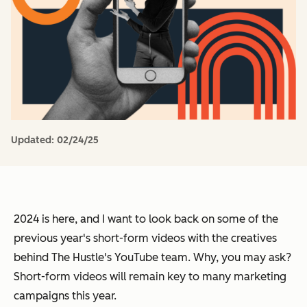
Updated:
02/24/25
2024 is here, and I want to look back on some of the
previous year's short-form videos with the creatives
behind The Hustle's YouTube team. Why, you may ask?
Short-form videos will remain key to many marketing
campaigns this year.