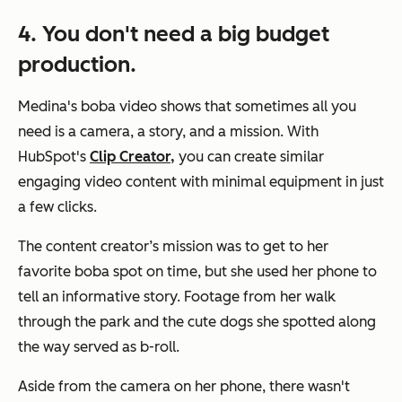
4. You don't need a big budget
production.
Medina's boba video shows that sometimes all you
need is a camera, a story, and a mission. With
HubSpot's
Clip Creator,
you can create similar
engaging video content with minimal equipment in just
a few clicks.
The content creator’s mission was to get to her
favorite boba spot on time, but she used her phone to
tell an informative story. Footage from her walk
through the park and the cute dogs she spotted along
the way served as b-roll.
Aside from the camera on her phone, there wasn't