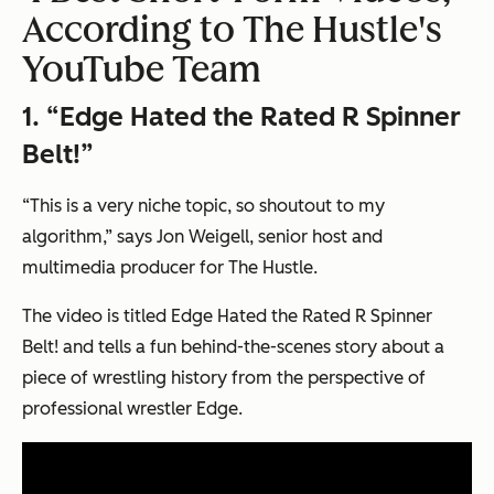
According to The Hustle's
YouTube Team
1. “Edge Hated the Rated R Spinner
Belt!”
“This is a very niche topic, so shoutout to my
algorithm,” says Jon Weigell, senior host and
multimedia producer for The Hustle.
The video is titled
Edge Hated the Rated R Spinner
Belt!
and tells a fun behind-the-scenes story about a
piece of wrestling history from the perspective of
professional wrestler Edge.