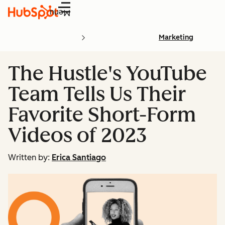
Menu
Marketing
The Hustle's YouTube
Team Tells Us Their
Favorite Short-Form
Videos of 2023
Written by:
Erica Santiago