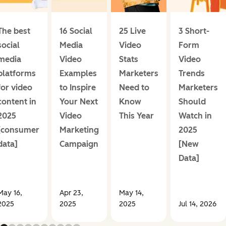
The best
16 Social
25 Live
3 Short-
social
Media
Video
Form
media
Video
Stats
Video
platforms
Examples
Marketers
Trends
for video
to Inspire
Need to
Marketers
content in
Your Next
Know
Should
2025
Video
This Year
Watch in
[consumer
Marketing
2025
data]
Campaign
[New
Data]
May 16,
Apr 23,
May 14,
2025
2025
2025
Jul 14, 2026