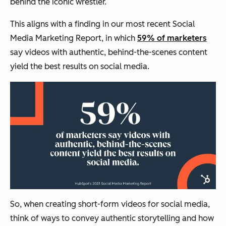
behind the iconic wrestler.
This aligns with a finding in our most recent Social
Media Marketing Report, in which
59% of marketers
say videos with authentic, behind-the-scenes content
yield the best results on social media.
So, when creating short-form videos for social media,
think of ways to convey authentic storytelling and how