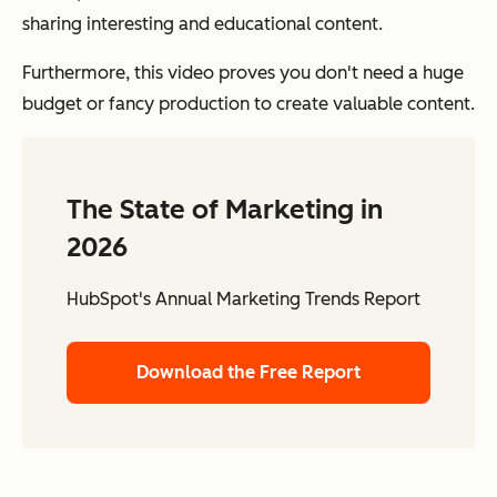
sharing interesting and educational content.
Furthermore, this video proves you don't need a huge
budget or fancy production to create valuable content.
The State of Marketing in
2026
HubSpot's Annual Marketing Trends Report
Download the Free Report