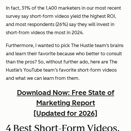
In fact, 31% of the 1,400 marketers in our most recent
survey say short-form videos yield the highest ROI,
and most respondents (26%) say they will invest in
short-from videos the most in 2024.
Furthermore, I wanted to pick The Hustle team‘s brains
and learn their favorite because who better to consult
than the pros? So, without further ado, here are The
Hustle‘s YouTube team’s favorite short-form videos
and what we can learn from them.
Download Now: Free State of
Marketing Report
[Updated for 2026]
4 Best Short-Form Videos,