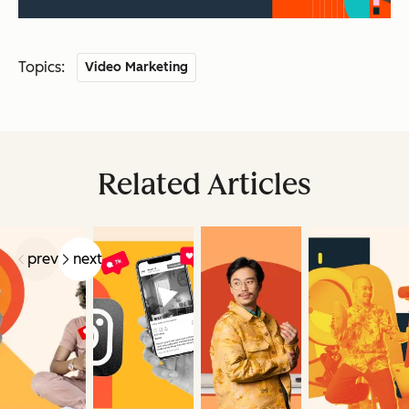
Topics:
Video Marketing
Related Articles
prev
next