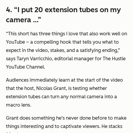
4. “I put 20 extension tubes on my
camera …”
“This short has three things I love that also work well on
YouTube – a compelling hook that tells you what to
expect in the video, stakes, and a satisfying ending,”
says Taryn Varricchio, editorial manager for The Hustle
YouTube Channel.
Audiences immediately learn at the start of the video
that the host, Nicolas Grant, is testing whether
extension tubes can turn any normal camera into a
macro lens.
Grant does something he's never done before to make
things interesting and to captivate viewers. He stacks