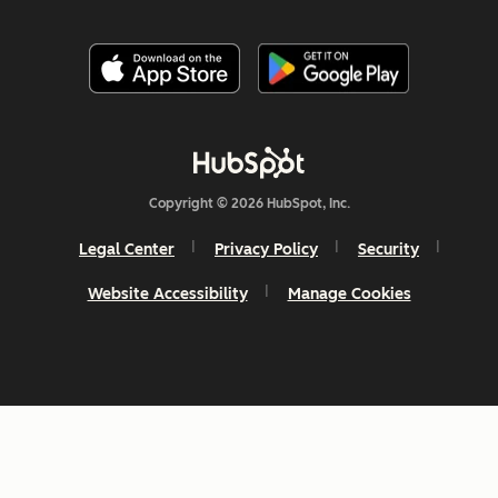
Copyright © 2026 HubSpot, Inc.
Legal Center
Privacy Policy
Security
Website Accessibility
Manage Cookies