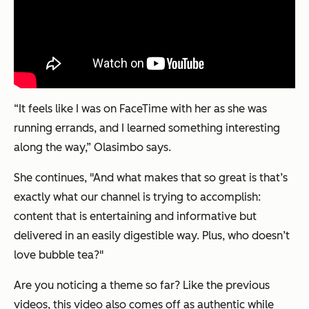
“It feels like I was on FaceTime with her as she was
running errands, and I learned something interesting
along the way,” Olasimbo says.
She continues, "And what makes that so great is that’s
exactly
what our channel is trying to accomplish:
content that is entertaining and informative but
delivered in an easily digestible way. Plus, who doesn’t
love bubble tea?"
Are you noticing a theme so far? Like the previous
videos, this video also comes off as authentic while