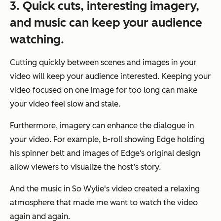
3. Quick cuts, interesting imagery,
and music can keep your audience
watching.
Cutting quickly between scenes and images in your
video will keep your audience interested. Keeping your
video focused on one image for too long can make
your video feel slow and stale.
Furthermore, imagery can enhance the dialogue in
your video. For example, b-roll showing Edge holding
his spinner belt and images of Edge‘s original design
allow viewers to visualize the host’s story.
And the music in So Wylie's video created a relaxing
atmosphere that made me want to watch the video
again and again.