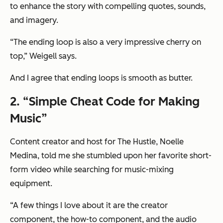
to enhance the story with compelling quotes, sounds,
and imagery.
“The ending loop is also a very impressive cherry on
top,” Weigell says.
And I agree that ending loops is smooth as butter.
2. “Simple Cheat Code for Making
Music”
Content creator and host for The Hustle, Noelle
Medina, told me she stumbled upon her favorite short-
form video while searching for music-mixing
equipment.
“A few things I love about it are the creator
component, the how-to component, and the audio