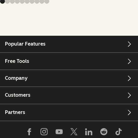
Popular Features
Free Tools
Company
Customers
Partners