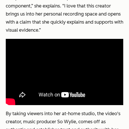
component,” she explains. “I love that this creator
brings us into her personal recording space and opens
with a claim that she quickly explains and supports with
visual evidence.”
By taking viewers into her at-home studio, the video's
creator, music producer So Wylie, comes off as