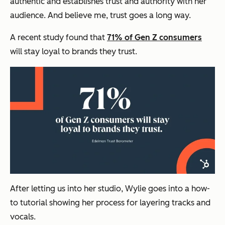
authentic and establishes trust and authority with her
audience. And believe me, trust goes a long way.
A recent study found that
71% of Gen Z consumers
will stay loyal to brands they trust.
After letting us into her studio, Wylie goes into a how-
to tutorial showing her process for layering tracks and
vocals.