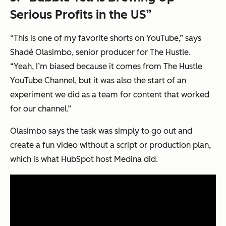
Serious Profits in the US”
“This is one of my favorite shorts on YouTube,” says
Shadé Olasimbo, senior producer for The Hustle.
“Yeah, I’m biased because it comes from The Hustle
YouTube Channel, but it was also the start of an
experiment we did as a team for content that worked
for our channel.”
Olasimbo says the task was simply to go out and
create a fun video without a script or production plan,
which is what HubSpot host Medina did.