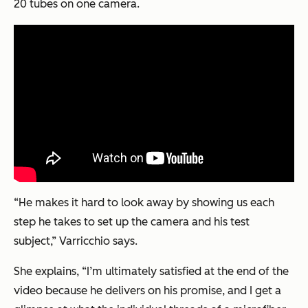
20 tubes on one camera.
“He makes it hard to look away by showing us each
step he takes to set up the camera and his test
subject,” Varricchio says.
She explains, “I’m ultimately satisfied at the end of the
video because he delivers on his promise, and I get a