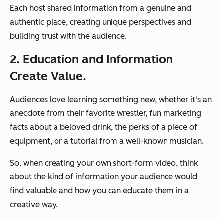
Each host shared information from a genuine and
authentic place, creating unique perspectives and
building trust with the audience.
2. Education and Information
Create Value.
Audiences love learning something new, whether it's an
anecdote from their favorite wrestler, fun marketing
facts about a beloved drink, the perks of a piece of
equipment, or a tutorial from a well-known musician.
So, when creating your own short-form video, think
about the kind of information your audience would
find valuable and how you can educate them in a
creative way.