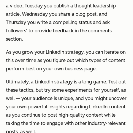
a video, Tuesday you publish a thought leadership
article, Wednesday you share a blog post, and
Thursday you write a compelling status and ask
followers' to provide feedback in the comments
section.
As you grow your LinkedIn strategy, you can iterate on
this over time as you figure out which types of content
perform best on your own business page.
Ultimately, a LinkedIn strategy is a long game. Test out
these tactics, but try some experiments for yourself, as
well — your audience is unique, and you might uncover
your own powerful insights regarding LinkedIn content
as you continue to post high-quality content while
taking the time to engage with other industry-relevant
posts, as well.