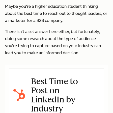
Maybe you're a higher education student thinking
about the best time to reach out to thought leaders, or
a marketer for a B2B company.
There isn't a set answer here either, but fortunately,
doing some research about the type of audience
you're trying to capture based on your industry can
lead you to make an informed decision.
Best Time to
Post on
LinkedIn by
Industry