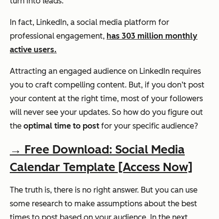
turn into leads.
In fact, LinkedIn, a social media platform for
professional engagement,
has 303 million monthly
active users.
Attracting an engaged audience on LinkedIn requires
you to craft compelling content. But, if you don’t post
your content at the right time, most of your followers
will never see your updates.
So how do you figure out
the
optimal time to post
for your specific audience?
→ Free Download: Social Media
Calendar Template [Access Now]
The truth is, there is no right answer. But you can use
some research to make assumptions about the best
times to post based on your audience. In the next