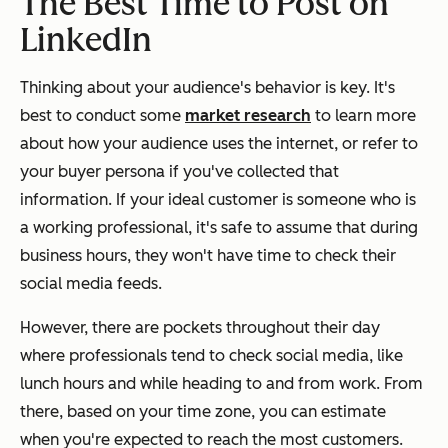
The Best Time to Post on
LinkedIn
Thinking about your audience's behavior is key. It's
best to conduct some
market research
to learn more
about how your audience uses the internet, or refer to
your buyer persona if you've collected that
information. If your ideal customer is someone who is
a working professional, it's safe to assume that during
business hours, they won't have time to check their
social media feeds.
However, there are pockets throughout their day
where professionals tend to check social media, like
lunch hours and while heading to and from work. From
there, based on your time zone, you can estimate
when you're expected to reach the most customers.