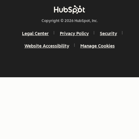
Copyright © 2026 HubSpot, Inc.
Legal Center
Privacy Policy
Security
Website Accessibility
Manage Cookies