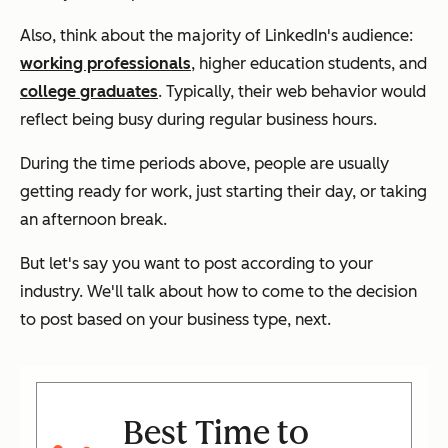
Also, think about the majority of LinkedIn's audience:
working professionals
, higher education students, and
college graduates
. Typically, their web behavior would
reflect being busy during regular business hours.
During the time periods above, people are usually
getting ready for work, just starting their day, or taking
an afternoon break.
But let's say you want to post according to your
industry. We'll talk about how to come to the decision
to post based on your business type, next.
Best Time to