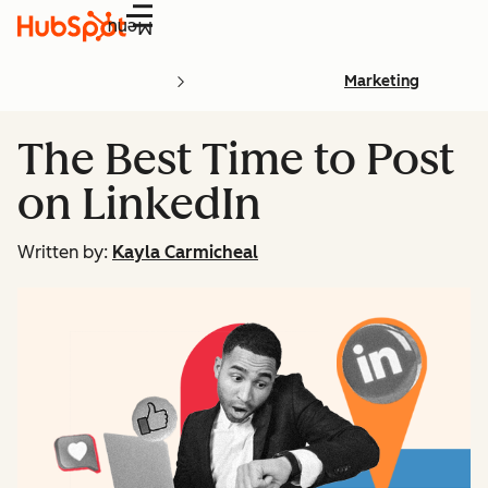
Menu
Marketing
The Best Time to Post
on LinkedIn
Written by:
Kayla Carmicheal