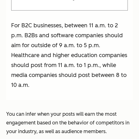
For B2C businesses, between 11 a.m. to 2
p.m. B2Bs and software companies should
aim for outside of 9 a.m. to 5 p.m.
Healthcare and higher education companies
should post from 11 a.m. to 1 p.m., while
media companies should post between 8 to
10 a.m.
You can infer when your posts will earn the most
engagement based on the behavior of competitors in
your industry, as well as audience members.