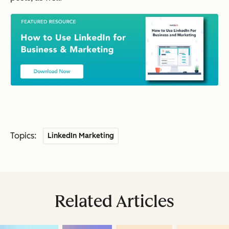
Topics:
LinkedIn Marketing
Related Articles