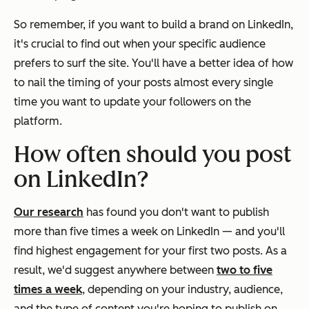
So remember, if you want to build a brand on LinkedIn,
it's crucial to find out when your specific audience
prefers to surf the site. You'll have a better idea of how
to nail the timing of your posts almost every single
time you want to update your followers on the
platform.
How often should you post
on LinkedIn?
Our research
has found you don't want to publish
more than five times a week on LinkedIn — and you'll
find highest engagement for your first two posts. As a
result, we'd suggest anywhere between
two to five
times a week
, depending on your industry, audience,
and the type of content you're hoping to publish on