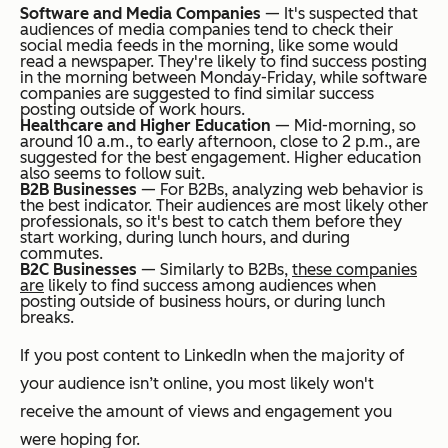
Software and Media Companies
— It's suspected that
audiences of media companies tend to check their
social media feeds in the morning, like some would
read a newspaper. They're likely to find success posting
in the morning between Monday-Friday, while software
companies are suggested to find similar success
posting outside of work hours.
Healthcare and Higher Education
— Mid-morning, so
around 10 a.m., to early afternoon, close to 2 p.m., are
suggested for the best engagement. Higher education
also seems to follow suit.
B2B Businesses
— For B2Bs, analyzing web behavior is
the best indicator. Their audiences are most likely other
professionals, so it's best to catch them before they
start working, during lunch hours, and during
commutes.
B2C Businesses
—
Similarly to B2Bs,
these companies
are
likely to find success among audiences when
posting outside of business hours, or during lunch
breaks.
If you post content to LinkedIn when the majority of
your audience isn’t online, you most likely won't
receive the amount of views and engagement you
were hoping for.