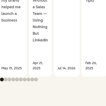
my brand
Without
Tips)
helped me
a Sales
launch a
Team —
business
Using
Nothing
But
LinkedIn
Apr 21,
Feb 26,
May 15, 2025
2025
Jul 14, 2026
2025