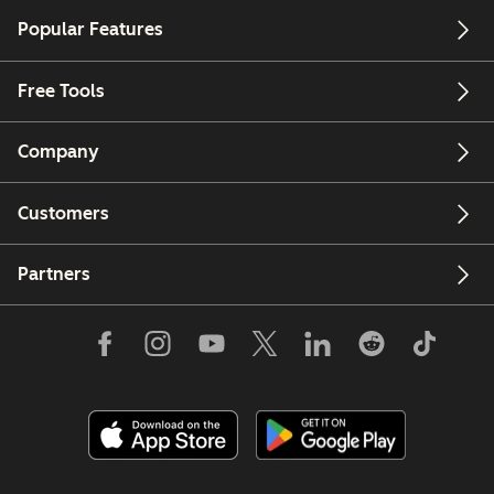
Popular Features
Free Tools
Company
Customers
Partners