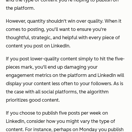
the platform.
However, quantity shouldn't win over quality. When it
comes to posting, you'll want to ensure you're
thoughtful, strategic, and helpful with every piece of
content you post on LinkedIn.
If you post lower-quality content simply to hit the five-
pieces mark, you'll end up damaging your
engagement metrics on the platform and LinkedIn will
display your content
less
often to your followers. As is
the case with all social platforms, the algorithm
prioritizes good content.
If you choose to publish five posts per week on
LinkedIn, consider how you might vary the type of
content. For instance, perhaps on Monday you publish