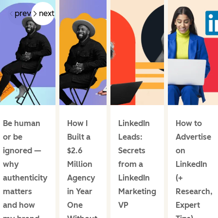
prev
next
Be human
How I
LinkedIn
How to
or be
Built a
Leads:
Advertise
ignored —
$2.6
Secrets
on
why
Million
from a
LinkedIn
authenticity
Agency
LinkedIn
(+
matters
in Year
Marketing
Research,
and how
One
VP
Expert