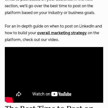
section, we'll go over the best time to post on the
platform based on your industry or business goals.
For an in-depth guide on when to post on LinkedIn and
how to build your
overall marketing strategy
on the
platform, check out our video.