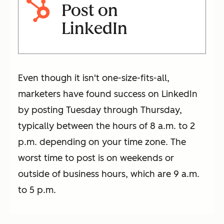
Post on
LinkedIn
Even though it isn't one-size-fits-all,
marketers have found success on LinkedIn
by posting Tuesday through Thursday,
typically between the hours of 8 a.m. to 2
p.m. depending on your time zone. The
worst time to post is on weekends or
outside of business hours, which are 9 a.m.
to 5 p.m.