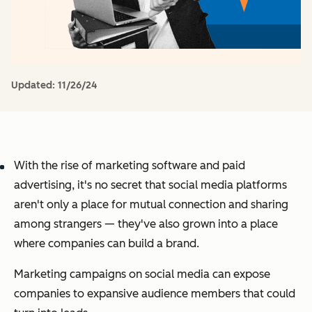
Updated:
11/26/24
With the rise of marketing software and paid
advertising, it's no secret that social media platforms
aren't only a place for mutual connection and sharing
among strangers — they've also grown into a place
where companies can build a brand.
Marketing campaigns on social media can expose
companies to expansive audience members that could