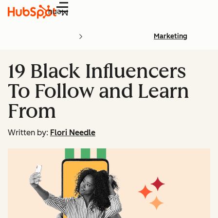
Menu
Marketing
19 Black Influencers
To Follow and Learn
From
Written by:
Flori Needle