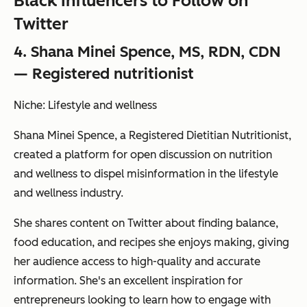
Black Influencers to Follow on
Twitter
4. Shana Minei Spence, MS, RDN, CDN
— Registered nutritionist
Niche: Lifestyle and wellness
Shana Minei Spence, a Registered Dietitian Nutritionist,
created a platform for open discussion on nutrition
and wellness to dispel misinformation in the lifestyle
and wellness industry.
She shares content on Twitter about finding balance,
food education, and recipes she enjoys making, giving
her audience access to high-quality and accurate
information. She's an excellent inspiration for
entrepreneurs looking to learn how to engage with