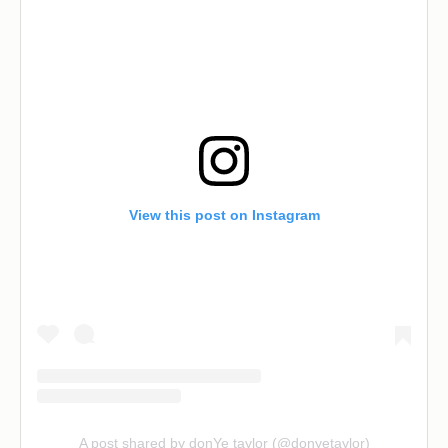
View this post on Instagram
A post shared by donYe taylor (@donyetaylor)