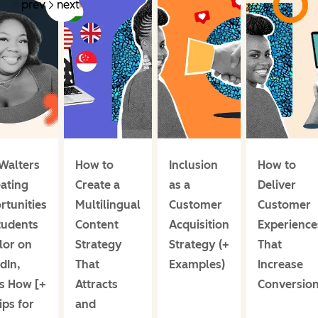
prev
next
Walters
How to
Inclusion
How to
eating
Create a
as a
Deliver
rtunities
Multilingual
Customer
Customer
tudents
Content
Acquisition
Experience
lor on
Strategy
Strategy (+
That
dIn,
That
Examples)
Increase
s How [+
Attracts
Conversio
ips for
and