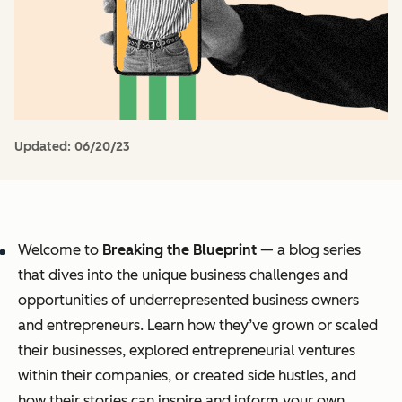
Updated:
06/20/23
Welcome to
Breaking the Blueprint
— a blog series
that dives into the unique business challenges and
opportunities of underrepresented business owners
and entrepreneurs. Learn how they’ve grown or scaled
their businesses, explored entrepreneurial ventures
within their companies, or created side hustles, and
how their stories can inspire and inform your own