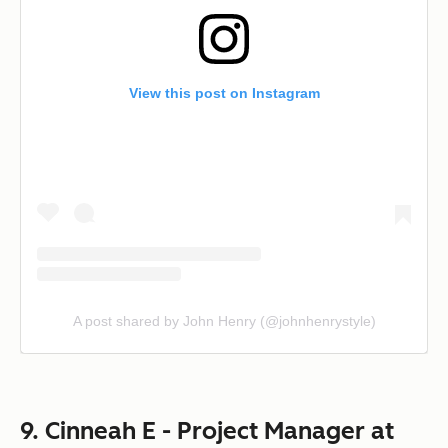
View this post on Instagram
A post shared by John Henry (@johnhenrystyle)
9. Cinneah E - Project Manager at