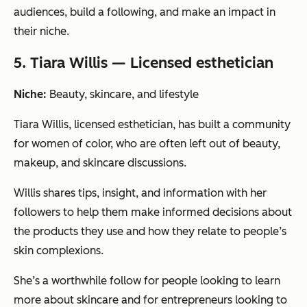
audiences, build a following, and make an impact in
their niche.
5. Tiara Willis — Licensed esthetician
Niche:
Beauty, skincare, and lifestyle
Tiara Willis, licensed esthetician, has built a community
for women of color, who are often left out of beauty,
makeup, and skincare discussions.
Willis shares tips, insight, and information with her
followers to help them make informed decisions about
the products they use and how they relate to people’s
skin complexions.
She’s a worthwhile follow for people looking to learn
more about skincare and for entrepreneurs looking to