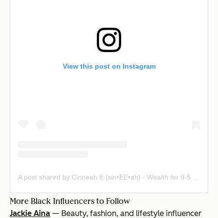
View this post on Instagram
A post shared by Cinneah E (sin•EE•ah) - Wealth for 9-5 Hotties (@fly.nanced)
More Black Influencers to Follow
Jackie Aina
— Beauty, fashion, and lifestyle influencer