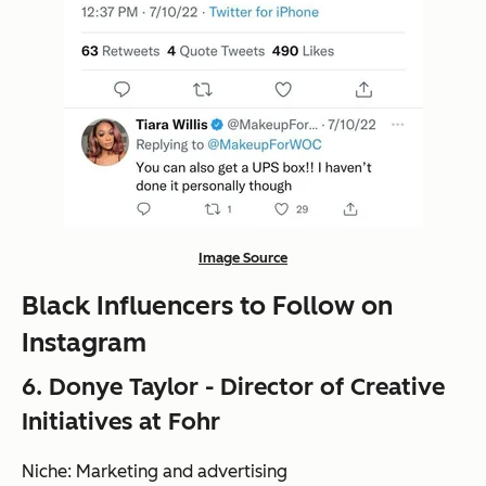
Image Source
Black Influencers to Follow on
Instagram
6. Donye Taylor - Director of Creative
Initiatives at Fohr
Niche: Marketing and advertising