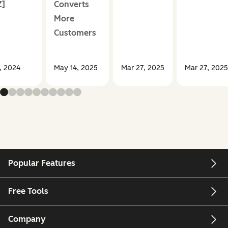
Z]
Converts
More
Customers
, 2024
May 14, 2025
Mar 27, 2025
Mar 27, 2025
Popular Features
Free Tools
Company