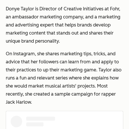
Donye Taylor is Director of Creative Initiatives at Fohr,
an ambassador marketing company, and a marketing
and advertising expert that helps brands develop
marketing content that stands out and shares their
unique brand personality.
On Instagram, she shares marketing tips, tricks, and
advice that her followers can learn from and apply to
their practices to up their marketing game. Taylor also
runs a fun and relevant series where she explains how
she would market musical artists' projects. Most
recently, she created a sample campaign for rapper
Jack Harlow.