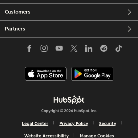
Customers
Partners
Copyright © 2026 HubSpot, Inc.
Legal Center
Privacy Policy
Security
Website Accessibility
Manage Cookies