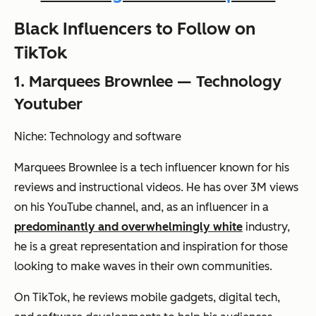
Black Influencers to Follow on
TikTok
1. Marquees Brownlee — Technology
Youtuber
Niche: Technology and software
Marquees Brownlee is a tech influencer known for his
reviews and instructional videos. He has over 3M views
on his YouTube channel, and, as an influencer in a
predominantly and overwhelmingly white
industry,
he is a great representation and inspiration for those
looking to make waves in their own communities.
On TikTok, he reviews mobile gadgets, digital tech,