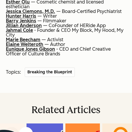
Esther Olu
— Cosmetic chemist and licensed
esthetician
Jessica Clemons, M.D.
— Board-Certified Psychiatrist
Hunter Harris
— Writer
Barry Jenkins
— Filmmaker
Jillian Anderson
— CoFounder of HERide App
Jahmal Cole
- Founder & CEO My Block, My Hood, My
City
Marie Beecham
— Activist
Elaine Welteroth
— Author
Eunique Jones Gibson
- CEO and Chief Creative
Officer of Culture Brands
Topics:
Breaking the Blueprint
Related Articles