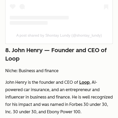
A post shared by Shontay Lundy (@shontay_lundy)
8. John Henry — Founder and CEO of
Loop
Niche
:
Business and finance
John Henry is the founder and CEO of
Loop
, AI-
powered car insurance, and an entrepreneur and
influencer in business and finance. He is well recognized
for his impact and was named in Forbes 30 under 30,
Inc. 30 under 30, and Ebony Power 100.