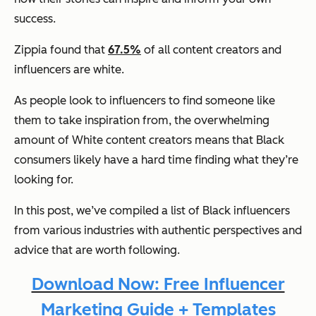
success.
Zippia found that
67.5%
of all content creators and
influencers are white.
As people look to influencers to find someone like
them to take inspiration from, the overwhelming
amount of White content creators means that Black
consumers likely have a hard time finding what they’re
looking for.
In this post, we’ve compiled a list of Black influencers
from various industries with authentic perspectives and
advice that are worth following.
Download Now: Free Influencer
Marketing Guide + Templates