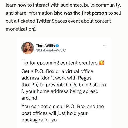
learn how to interact with audiences, build community,
and share information (
she was the first person
to sell
out a ticketed Twitter Spaces event about content
monetization).