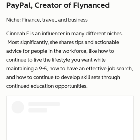
PayPal, Creator of Flynanced
Niche
:
Finance, travel, and business
Cinneah E is an influencer in many different niches.
Most significantly, she shares tips and actionable
advice for people in the workforce, like how to
continue to live the lifestyle you want while
maintaining a 9-5, how to have an effective job search,
and how to continue to develop skill sets through
continued education opportunities.