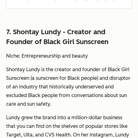
7. Shontay Lundy - Creator and
Founder of Black Girl Sunscreen
Niche: Entrepreneurship and beauty
Shontay Lundy is the creator and founder of Black Girl
Sunscreen (a sunscreen for Black people) and disruptor
of an industry that historically underserved and
excluded Black people from conversations about sun
care and sun safety.
Lundy grew the brand into a million-dollar business
that you can find on the shelves of popular stores like
Target, Ulta, and CVS Health. On her Instagram, Lundy