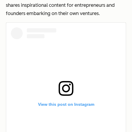
shares inspirational content for entrepreneurs and
founders embarking on their own ventures.
View this post on Instagram