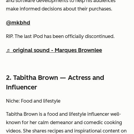
and software developments to help his audiences
make informed decisions about their purchases.
@mkbhd
RIP. The last iPod has been officially discontinued.
♬ original sound - Marques Brownlee
2. Tabitha Brown — Actress and
Influencer
Niche: Food and lifestyle
Tabitha Brown is a food and lifestyle influencer well-
known for her calm demeanor and comedic cooking
videos. She shares recipes and inspirational content on