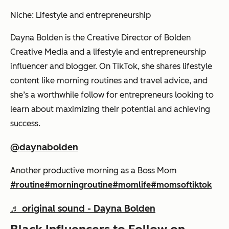
Niche: Lifestyle and entrepreneurship
Dayna Bolden is the Creative Director of Bolden
Creative Media and a lifestyle and entrepreneurship
influencer and blogger. On TikTok, she shares lifestyle
content like morning routines and travel advice, and
she’s a worthwhile follow for entrepreneurs looking to
learn about maximizing their potential and achieving
success.
@daynabolden
Another productive morning as a Boss Mom
#routine
#morningroutine
#momlife
#momsoftiktok
♬ original sound - Dayna Bolden