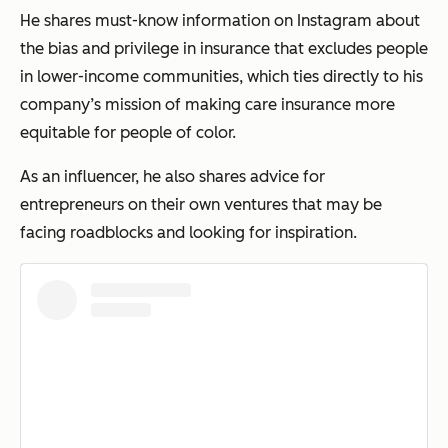
He shares must-know information on Instagram about
the bias and privilege in insurance that excludes people
in lower-income communities, which ties directly to his
company’s mission of making care insurance more
equitable for people of color.
As an influencer, he also shares advice for
entrepreneurs on their own ventures that may be
facing roadblocks and looking for inspiration.