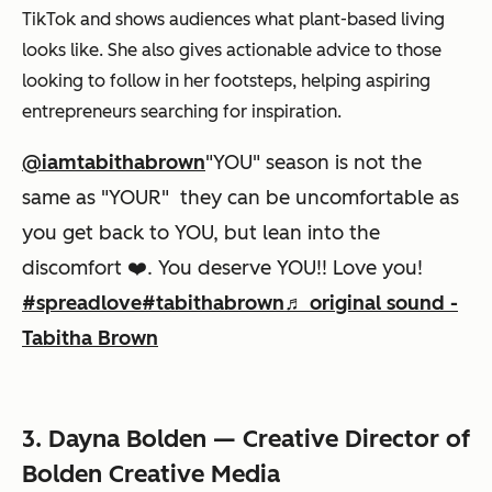
TikTok and shows audiences what plant-based living
looks like. She also gives actionable advice to those
looking to follow in her footsteps, helping aspiring
entrepreneurs searching for inspiration.
@iamtabithabrown
"YOU" season is not the
same as "YOUR" they can be uncomfortable as
you get back to YOU, but lean into the
discomfort ❤️. You deserve YOU!! Love you!
#spreadlove
#tabithabrown
♬ original sound -
Tabitha Brown
3. Dayna Bolden — Creative Director of
Bolden Creative Media