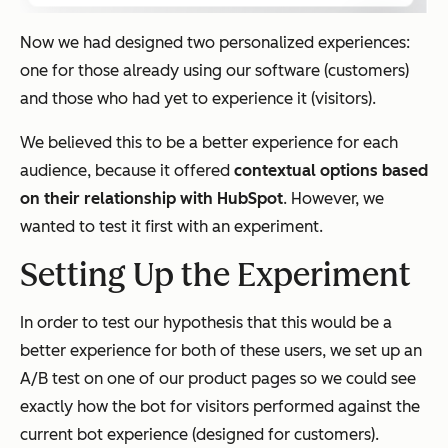
Now we had designed
two
personalized experiences:
one for those already using our software (customers)
and
those who had yet to experience it (visitors).
We believed this to be a better experience for each
audience, because it offered
contextual options based
on their relationship with HubSpot
. However, we
wanted to test it first with an experiment.
Setting Up the Experiment
In order to test our hypothesis that this would be a
better experience for both of these users, we set up an
A/B test on one of our product pages so we could see
exactly how the bot for visitors performed against the
current bot experience (designed for customers).