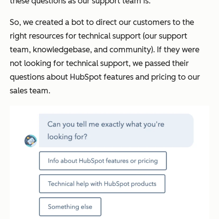
these questions as our
support
team is.
So, we created a bot to direct our customers to the
right resources for technical support (our support
team, knowledgebase, and community). If they were
not looking for technical support, we passed their
questions about HubSpot features and pricing to our
sales team.