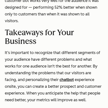
customer bot works very well for the audience it was
designed for — performing 52% better when shown
only to customers than when it was shown to all
visitors.
Takeaways for Your
Business
It’s important to recognize that different segments of
your audience have different problems and what
works for one audience isn't the best for another. By
understanding the problems that our visitors are
facing, and personalizing their
chatbot
experience
onsite, you can create a better prospect
and
customer
experience. When you anticipate the help that people
need better, your metrics will improve as well.