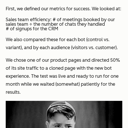
First, we defined our metrics for success. We looked at:
Sales team efficiency: # of meetings booked by our
sales team ÷ the number of chats they handled
# of signups for the CRM
We also compared these for each bot (control vs.
variant), and by each audience (visitors vs. customer).
We chose one of our product pages and directed 50%
of its site traffic to a cloned page with the new bot
experience. The test was live and ready to run for one
month while we waited (somewhat) patiently for the
results.