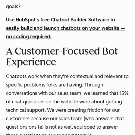
goals?
Use HubSpot's free Chatbot Builder Software to
easily build and launch chatbots on your website —
no coding required.
A Customer-Focused Bot
Experience
Chatbots work when they're contextual and relevant to
specific problems folks are having. Through
conversations with our sales team, we learned that 15%
of chat questions on the website were about getting
technical support. We were creating friction for our
customers because our sales team (who answers chat
questions onsite) is not as well equipped to answer