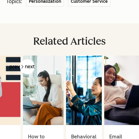
Topics:
Personalization
Customer Service
Related Articles
prev
next
How to
Behavioral
Email