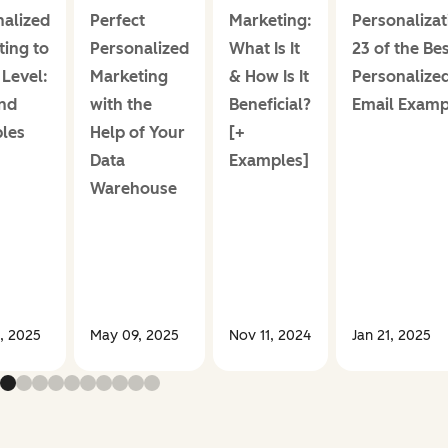
alized
Perfect
Marketing:
Personalizat
ing to
Personalized
What Is It
23 of the Be
Level:
Marketing
& How Is It
Personalize
nd
with the
Beneficial?
Email Examp
les
Help of Your
[+
Data
Examples]
Warehouse
, 2025
May 09, 2025
Nov 11, 2024
Jan 21, 2025