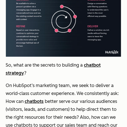
So, what are the secrets to building a
chatbot
strategy
?
On HubSpot’s marketing team, we seek to deliver a
world-class customer experience. We consistently ask:
How can
chatbots
better serve our various audiences
(visitors, leads, and customers) to help direct them to
the right resources for their needs? Also, how can we
use chatbots to support our sales team and reach our