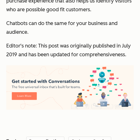
purchase experience that also helps us identify visitors
who are possible good fit customers.
Chatbots can do the same for your business and
audience.
Editor's note: This post was originally published in July
2019 and has been updated for comprehensiveness.