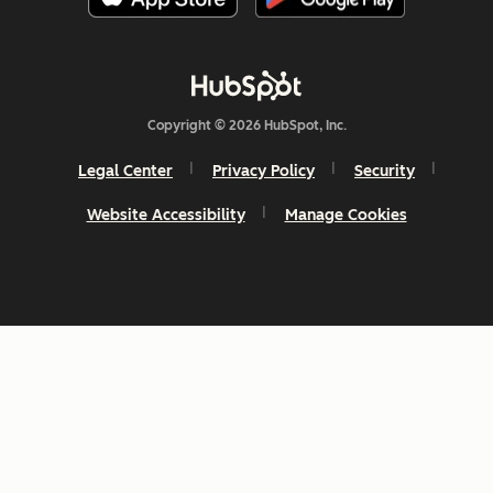
Copyright © 2026 HubSpot, Inc.
Legal Center
Privacy Policy
Security
Website Accessibility
Manage Cookies