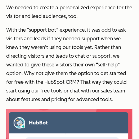
We needed to create a personalized experience for the
visitor and lead audiences, too.
With the “support bot” experience, it was odd to ask
visitors and leads if they needed support when we
knew they weren’t using our tools yet. Rather than
directing visitors and leads to chat or support, we
wanted to give these visitors their own “self-help”
option. Why not give them the option to get started
for free with the HubSpot CRM? That way they could
start using our free tools or chat with our sales team
about features and pricing for advanced tools.