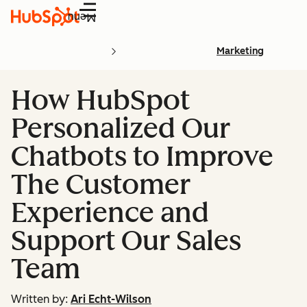
Menu
Marketing
How HubSpot
Personalized Our
Chatbots to Improve
The Customer
Experience and
Support Our Sales
Team
Written by:
Ari Echt-Wilson