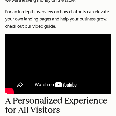
we were leaving money on the table.
For an in-depth overview on how chatbots can elevate
your own landing pages and help your business grow,
check out our video guide.
A Personalized Experience
for All Visitors