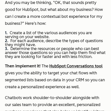
And you may be thinking, “OK, that sounds pretty
good for HubSpot, but what about my business? How
can I create a more contextual bot experience for my
business?” Here’s how:
Create a list of the various audiences you are
serving on your website.
For each audience, describe the types of questions
they might have.
Determine the resources or people who can best
answer those questions so you can help them find what
they are looking for faster and with less friction.
Then implement it!
The
HubSpot Conversations tool
gives you the ability to target your chat flows with
segmented lists based on data in your CRM so you can
create a personalized experience as well.
Chatbots work shoulder-to-shoulder alongside with
our sales team to provide an excellent, personalized