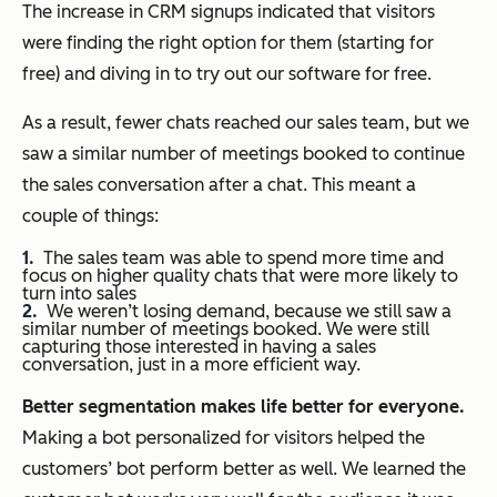
The increase in CRM signups indicated that visitors
were finding the right option for them (starting for
free) and diving in to try out our software for free.
As a result, fewer chats reached our sales team, but we
saw a similar number of meetings booked to continue
the sales conversation after a chat. This meant a
couple of things:
The sales team was able to spend more time and
focus on higher quality chats that were more likely to
turn into sales
We weren’t losing demand, because we still saw a
similar number of meetings booked. We were still
capturing those interested in having a sales
conversation, just in a more efficient way.
Better segmentation makes life better for everyone.
Making a bot personalized for visitors helped the
customers’ bot perform better as well. We learned the