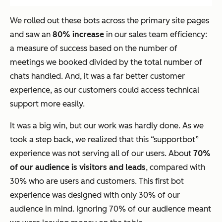
We rolled out these bots across the primary site pages
and saw an
80% increase
in our sales team efficiency:
a measure of success based on the number of
meetings we booked divided by the total number of
chats handled. And, it was a far better customer
experience, as our customers could access technical
support more easily.
It was a big win, but our work was hardly done. As we
took a step back, we realized that this “supportbot”
experience was not serving all of our users. About
70%
of our audience is visitors and leads
, compared with
30% who are users and customers. This first bot
experience was designed with only 30% of our
audience in mind. Ignoring 70% of our audience meant