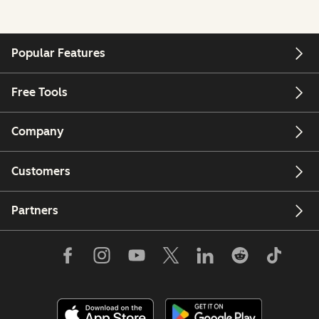
Popular Features
Free Tools
Company
Customers
Partners