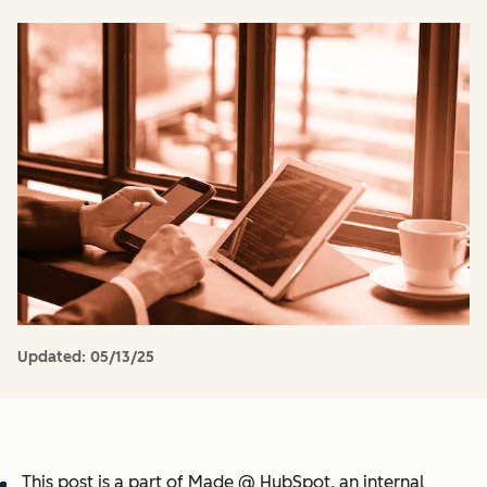
Updated:
05/13/25
This post is a part of Made @ HubSpot, an internal