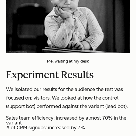
Me, waiting at my desk
Experiment Results
We isolated our results for the audience the test was
focused on: visitors. We looked at how the control
(support bot) performed against the variant (lead bot).
Sales team efficiency: increased by almost 70% in the
variant
# of CRM signups: increased by 7%