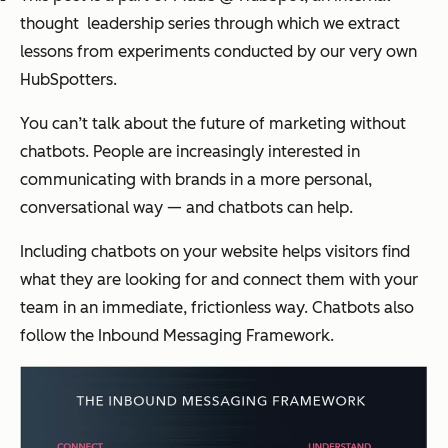
thought leadership series through which we extract
lessons from experiments conducted by our very own
HubSpotters.
You can’t talk about the future of marketing without
chatbots. People are increasingly interested in
communicating with brands in a more personal,
conversational way — and chatbots can help.
Including chatbots on your website helps visitors find
what they are looking for and connect them with your
team in an immediate, frictionless way. Chatbots also
follow the Inbound Messaging Framework.