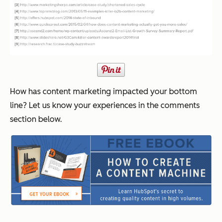
How has content marketing impacted your bottom
line? Let us know your experiences in the comments
section below.