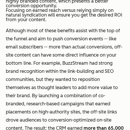
highly branded content, which presents a better
conversion opportunity.
Focusing on earned reach versus relying simply on
natural syndication will ensure you get the desired ROI
from your content.
Although most of these benefits assist with the top of
the funnel and aim to push conversion events -- like
email subscribers -- more than actual conversions, off-
site content can have some direct influence on your
bottom line. For example, BuzzStream had strong
brand recognition within the link-building and SEO
communities, but they wanted to reposition
themselves as thought leaders to add more value to
their brand. By launching a combination of co-
branded, research-based campaigns that earned
placements on high-authority sites, the off-site links
drove audiences to conversion-optimized on-site
content. The result: the CRM earned
more than 65,000