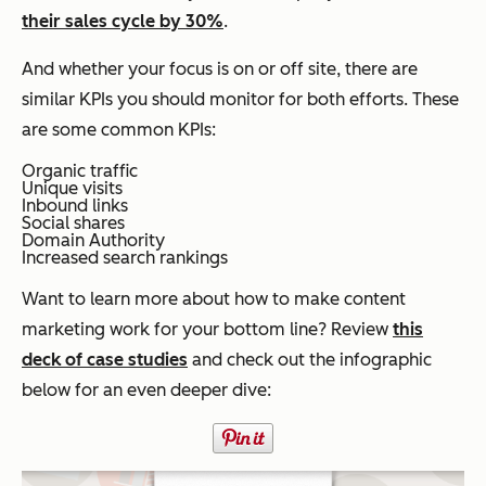
their sales cycle by 30%
.
And whether your focus is on or off site, there are
similar KPIs you should monitor for both efforts. These
are some common KPIs:
Organic traffic
Unique visits
Inbound links
Social shares
Domain Authority
Increased search rankings
Want to learn more about how to make content
marketing work for your bottom line? Review
this
deck of case studies
and check out the infographic
below for an even deeper dive: