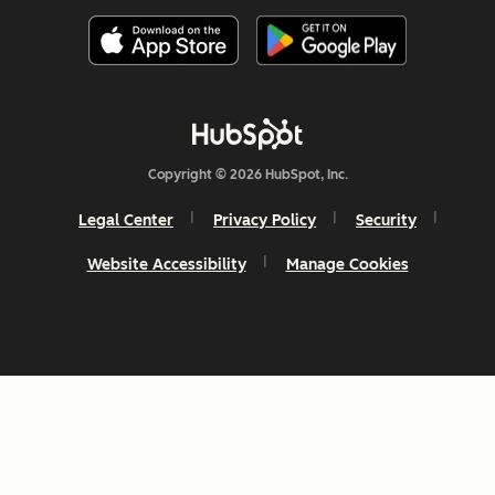
Copyright © 2026 HubSpot, Inc.
Legal Center
Privacy Policy
Security
Website Accessibility
Manage Cookies