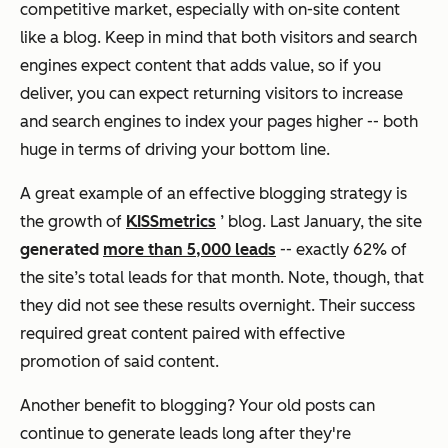
competitive market, especially with on-site content
like a blog. Keep in mind that both visitors and search
engines expect content that adds value, so if you
deliver, you can expect returning visitors to increase
and search engines to index your pages higher -- both
huge in terms of driving your bottom line.
A great example of an effective blogging strategy is
the growth of
KISSmetrics
’ blog. Last January, the site
generated
more than 5,000 leads
-- exactly 62% of
the site’s total leads for that month. Note, though, that
they did not see these results overnight. Their success
required great content paired with effective
promotion of said content.
Another benefit to blogging? Your old posts can
continue to generate leads long after they're