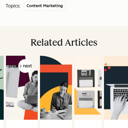
Topics:
Content Marketing
Related Articles
prev
next