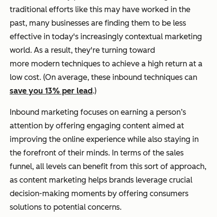
traditional efforts like this may have worked in the
past, many businesses are finding them to be less
effective in today's increasingly contextual marketing
world. As a result, they're turning toward
more modern techniques to achieve a high return at a
low cost. (On average, these inbound techniques can
save you 13% per lead
.)
Inbound marketing focuses on earning a person’s
attention by offering engaging content aimed at
improving the online experience while also staying in
the forefront of their minds. In terms of the sales
funnel, all levels can benefit from this sort of approach,
as content marketing helps brands leverage crucial
decision-making moments by offering consumers
solutions to potential concerns.