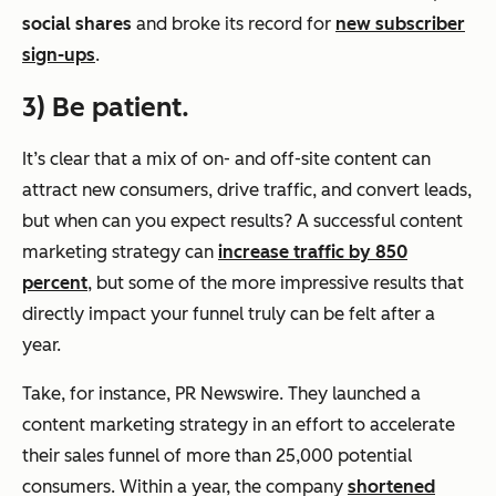
social shares
and broke its record for
new subscriber
sign-ups
.
3) Be patient.
It’s clear that a mix of on- and off-site content can
attract new consumers, drive traffic, and convert leads,
but when can you expect results? A successful content
marketing strategy can
increase traffic by 850
percent
, but some of the more impressive results that
directly impact your funnel truly can be felt after a
year.
Take, for instance, PR Newswire. They launched a
content marketing strategy in an effort to accelerate
their sales funnel of more than 25,000 potential
consumers. Within a year, the company
shortened