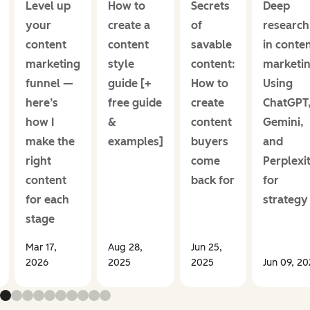
Level up
How to
Secrets
Deep
your
create a
of
research
content
content
savable
in conte
marketing
style
content:
marketin
funnel —
guide [+
How to
Using
here’s
free guide
create
ChatGPT
how I
&
content
Gemini,
make the
examples]
buyers
and
right
come
Perplexi
content
back for
for
for each
strategy
stage
Mar 17,
Aug 28,
Jun 25,
2026
2025
2025
Jun 09, 2