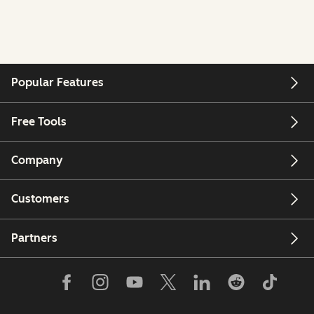
Popular Features
Free Tools
Company
Customers
Partners