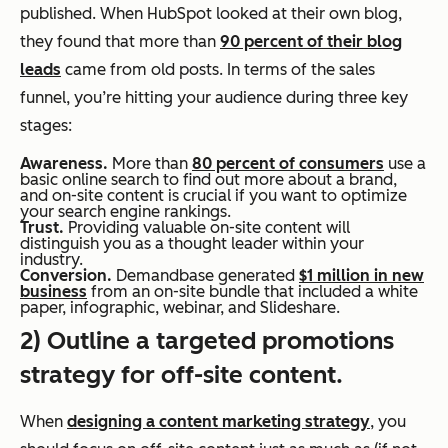
published. When HubSpot looked at their own blog,
they found that more than
90 percent of their blog
leads
came from old posts. In terms of the sales
funnel, you’re hitting your audience during three key
stages:
Awareness.
More than
80 percent of consumers
use a
basic online search to find out more about a brand,
and on-site content is crucial if you want to optimize
your search engine rankings.
Trust.
Providing valuable on-site content will
distinguish you as a thought leader within your
industry.
Conversion.
Demandbase generated
$1 million in new
business
from an on-site bundle that included a white
paper, infographic, webinar, and Slideshare.
2) Outline a targeted promotions
strategy for off-site content.
When
designing a content marketing strategy
, you