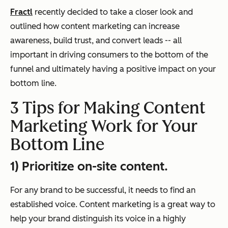
Fractl
recently decided to take a closer look and
outlined how content marketing can increase
awareness, build trust, and convert leads -- all
important in driving consumers to the bottom of the
funnel and ultimately having a positive impact on your
bottom line.
3 Tips for Making Content
Marketing Work for Your
Bottom Line
1) Prioritize on-site content.
For any brand to be successful, it needs to find an
established voice. Content marketing is a great way to
help your brand distinguish its voice in a highly