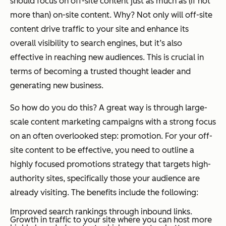
should focus on off-site content just as much as (if not
more than) on-site content. Why? Not only will off-site
content drive traffic to your site and enhance its
overall visibility to search engines, but it’s also
effective in reaching new audiences. This is crucial in
terms of becoming a trusted thought leader and
generating new business.
So how do you do this? A great way is through large-
scale content marketing campaigns with a strong focus
on an often overlooked step: promotion. For your off-
site content to be effective, you need to outline a
highly focused promotions strategy that targets high-
authority sites, specifically those your audience are
already visiting. The benefits include the following:
Improved search rankings through inbound links.
Growth in traffic to your site where you can host more