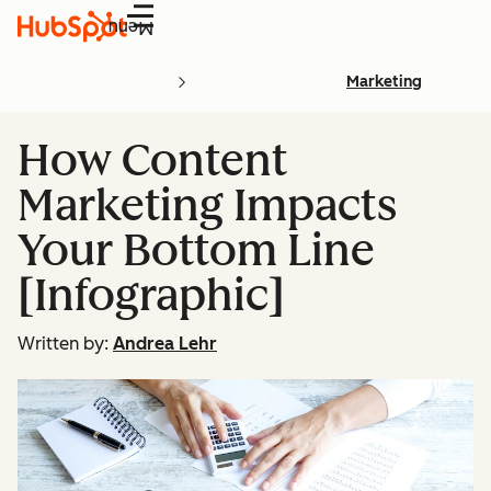
Menu
Marketing
How Content
Marketing Impacts
Your Bottom Line
[Infographic]
Written by:
Andrea Lehr