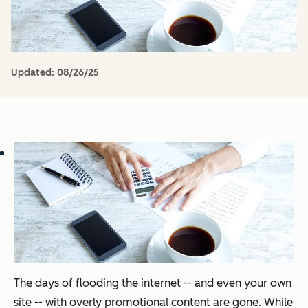
Updated:
08/26/25
The days of flooding the internet -- and even your own
site -- with overly promotional content are gone. While