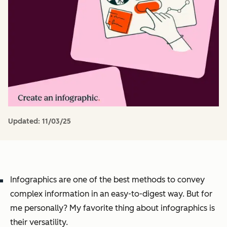
Updated:
11/03/25
Infographics are one of the best methods to convey
complex information in an easy-to-digest way. But for
me personally? My favorite thing about infographics is
their versatility.