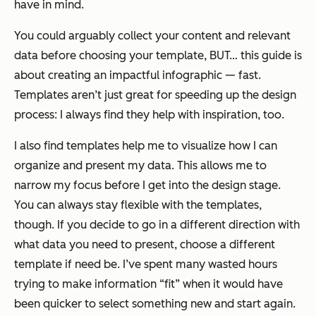
have in mind.
You could arguably collect your content and relevant
data
before
choosing your template, BUT… this guide is
about creating an impactful infographic —
fast
.
Templates aren’t just great for speeding up the design
process: I always find they help with inspiration, too.
I also find templates help me to visualize how I can
organize and present my data. This allows me to
narrow my focus before I get into the design stage.
You can always stay flexible with the templates,
though. If you decide to go in a different direction with
what data you need to present, choose a different
template if need be. I’ve spent many wasted hours
trying to make information “fit” when it would have
been quicker to select something new and start again.