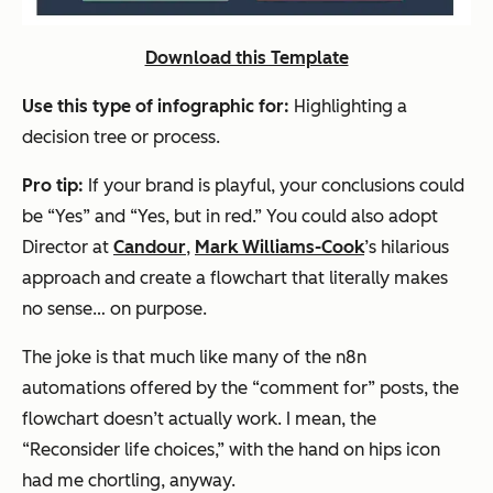
Download this Template
Use this type of infographic for:
Highlighting a
decision tree or process.
Pro tip:
If your brand is playful, your conclusions could
be “Yes” and “Yes, but in red.” You could also adopt
Director at
Candour
,
Mark Williams-Cook
’s hilarious
approach and create a flowchart that literally makes
no sense…
on purpose
.
The joke is that much like many of the n8n
automations offered by the “comment for” posts, the
flowchart doesn’t actually work. I mean, the
“Reconsider life choices,” with the hand on hips icon
had me chortling, anyway.