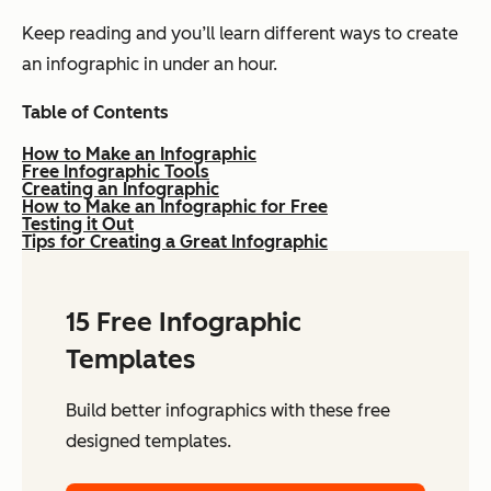
Keep reading and you’ll learn different ways to create
an infographic in under an hour.
Table of Contents
How to Make an Infographic
Free Infographic Tools
Creating an Infographic
How to Make an Infographic for Free
Testing it Out
Tips for Creating a Great Infographic
15 Free Infographic
Templates
Build better infographics with these free
designed templates.