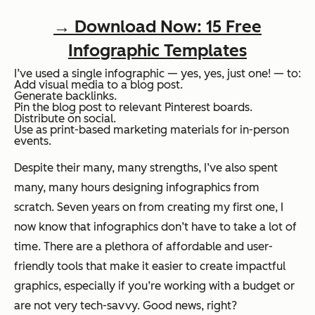
→ Download Now: 15 Free
Infographic Templates
I’ve used a single infographic — yes, yes, just one! — to:
Add visual media to a blog post.
Generate backlinks.
Pin the blog post to relevant Pinterest boards.
Distribute on social.
Use as print-based marketing materials for in-person
events.
Despite their many,
many
strengths, I’ve also spent
many,
many
hours designing infographics from
scratch. Seven years on from creating my first one, I
now know that infographics don’t have to take a lot of
time. There are a plethora of affordable and user-
friendly tools that make it easier to create impactful
graphics, especially if you’re working with a budget or
are not very tech-savvy. Good news, right?