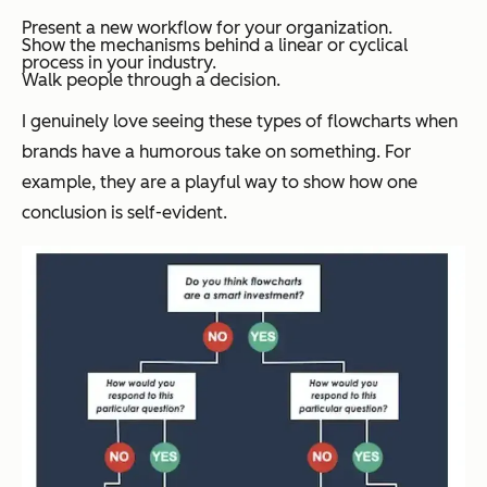
Present a new workflow for your organization.
Show the mechanisms behind a linear or cyclical
process in your industry.
Walk people through a decision.
I genuinely love seeing these types of flowcharts when
brands have a humorous take on something. For
example, they are a playful way to show how one
conclusion is self-evident.