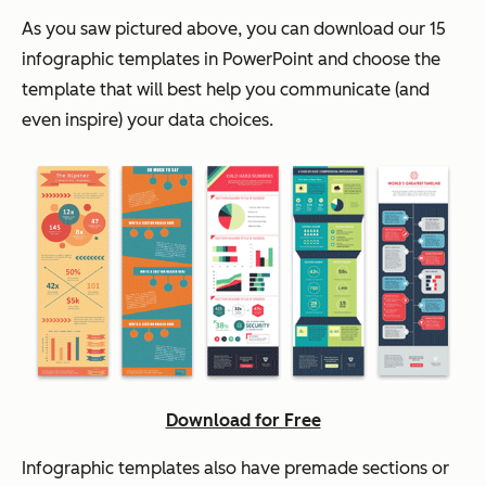
As you saw pictured above, you can download our 15
infographic templates in PowerPoint and choose the
template that will best help you communicate (and
even inspire) your data choices.
Download for Free
Infographic templates also have premade sections or