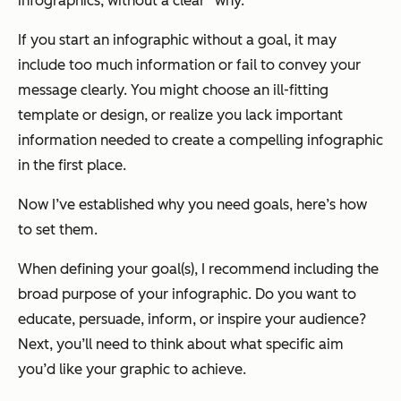
infographics, without a clear “why.”
If you start an infographic without a goal, it may
include too much information or fail to convey your
message clearly. You might choose an ill-fitting
template or design, or realize you lack important
information needed to create a compelling infographic
in the first place.
Now I’ve established
why
you need goals, here’s
how
to set them.
When defining your goal(s), I recommend including the
broad purpos
e
of your infographic. Do you want to
educate, persuade, inform, or inspire your audience?
Next, you’ll need to think about what
specific aim
you’d like your graphic to achieve.