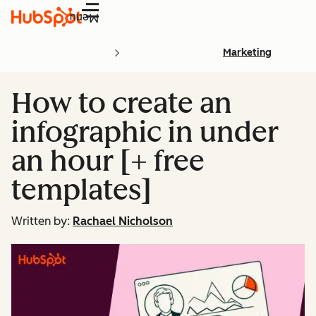
Menu
Marketing
How to create an
infographic in under
an hour [+ free
templates]
Written by:
Rachael Nicholson