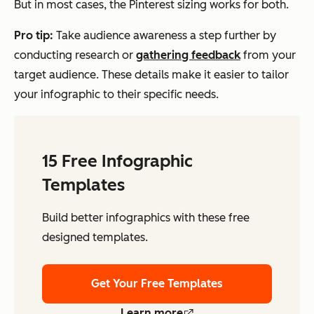
But in most cases, the Pinterest sizing works for both.
Pro tip:
Take audience awareness a step further by
conducting research or
gathering feedback
from your
target audience. These details make it easier to tailor
your infographic to their specific needs.
15 Free Infographic
Templates
Build better infographics with these free
designed templates.
Get Your Free Templates
Learn more