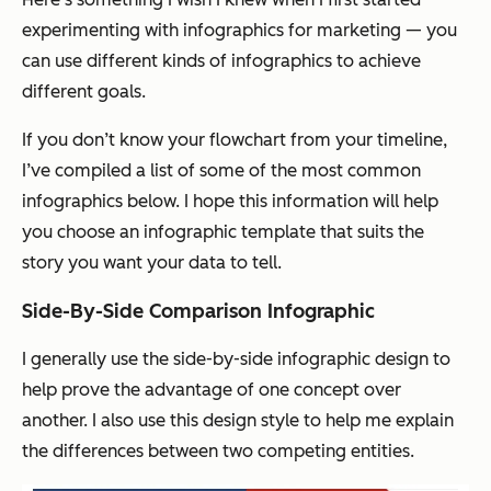
experimenting with infographics for marketing — you
can use different kinds of infographics to achieve
different goals.
If you don’t know your flowchart from your timeline,
I’ve compiled a list of some of the most common
infographics below. I hope this information will help
you choose an infographic template that suits the
story you want your data to tell.
Side-By-Side Comparison Infographic
I generally use the side-by-side infographic design to
help prove the advantage of one concept over
another. I also use this design style to help me explain
the differences between two competing entities.