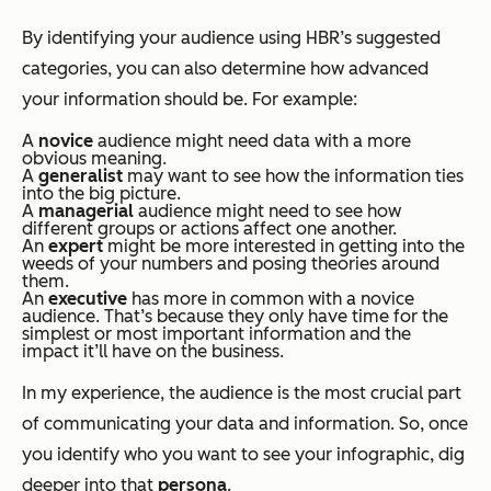
By identifying your audience using HBR’s suggested
categories, you can also determine how advanced
your information should be. For example:
A
novice
audience might need data with a more
obvious meaning.
A
generalist
may want to see how the information ties
into the big picture.
A
managerial
audience might need to see how
different groups or actions affect one another.
An
expert
might be more interested in getting into the
weeds of your numbers and posing theories around
them.
An
executive
has more in common with a novice
audience. That’s because they only have time for the
simplest or most important information and the
impact it’ll have on the business.
In my experience, the audience is the most crucial part
of communicating your data and information. So, once
you identify who you want to see your infographic, dig
deeper into that
persona
.