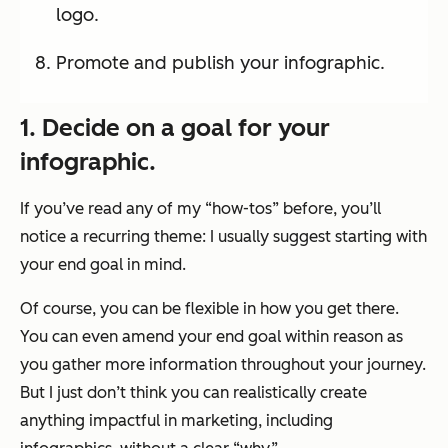
logo.
Promote and publish your infographic.
1. Decide on a goal for your
infographic.
If you’ve read any of my “how-tos” before, you’ll
notice a recurring theme: I usually suggest starting with
your end goal in mind.
Of course, you can be flexible in how you get there.
You can even amend your end goal within reason as
you gather more information throughout your journey.
But I just don’t think you can realistically create
anything impactful in marketing, including