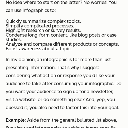
No idea where to start on the latter? No worries! You
can use infographics to:
Quickly summarize complex topics.
Simplify complicated processes.
Highlight research or survey results.
Condense long-form content, like blog posts or case
studies.
Analyze and compare different products or concepts.
Boost awareness about a topic.
In my opinion, an infographic is for more than just
presenting information. That’s why I suggest
considering what action or response you’d like your
audience to take after consuming your infographic. Do
you want your audience to sign up for a newsletter,
visit a website, or do something else? And, yep, you
guessed it, you also need to factor this into your goal.
Example:
Aside from the general bulleted list above,