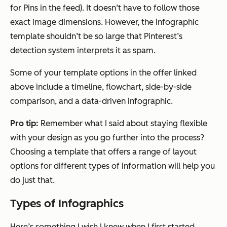
for Pins in the feed). It doesn’t have to follow those
exact image dimensions. However, the infographic
template shouldn’t be so large that Pinterest’s
detection system interprets it as spam.
Some of your template options in the offer linked
above include a timeline, flowchart, side-by-side
comparison, and a data-driven infographic.
Pro tip:
Remember what I said about staying flexible
with your design as you go further into the process?
Choosing a template that offers a range of layout
options for different types of information will help you
do just that.
Types of Infographics
Here’s something I wish I knew when I first started