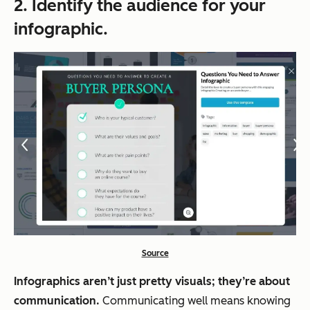
2. Identify the audience for your
infographic.
Source
Infographics aren’t just pretty visuals; they’re about
communication.
Communicating well means knowing