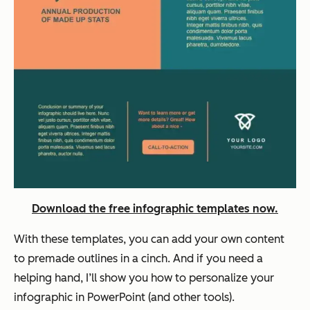
Download the free infographic templates now.
With these templates, you can add your own content
to premade outlines in a cinch. And if you need a
helping hand, I’ll show you how to personalize your
infographic in PowerPoint (and other tools).