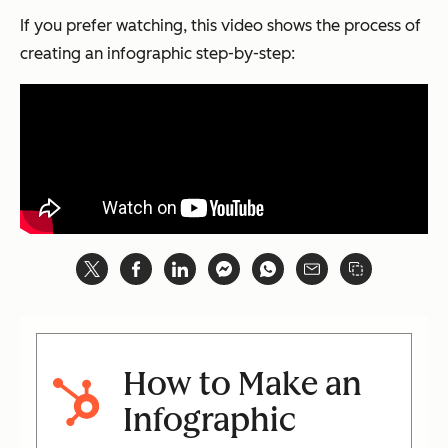
If you prefer watching, this video shows the process of
creating an infographic step-by-step:
How to Make an
Infographic