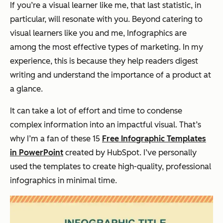
If you’re a visual learner like me, that last statistic, in
particular, will resonate with you. Beyond catering to
visual learners like you and me, Infographics are
among the most effective types of marketing. In my
experience, this is because they help readers digest
writing and understand the importance of a product at
a glance.
It can take a lot of effort and time to condense
complex information into an impactful visual. That’s
why I’m a fan of these 15
Free Infographic Templates
in PowerPoint
created by HubSpot. I’ve personally
used the templates to create high-quality, professional
infographics in minimal time.