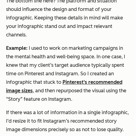
The bottom line here? The platform and situation
should influence the design and format of your
infographic. Keeping these details in mind will make
your infographic stand out and impact relevant
channels.
Example:
I used to work on marketing campaigns in
the mental health and well-being space. In one case, I
knew that my client’s target audience typically spent
time on Pinterest and Instagram. So I created an
infographic that stuck to
Pinterest’s recommended
image sizes
, and then repurposed the visual using the
“Story” feature on Instagram.
If there was a lot of information in a single infographic,
I’d resize it to fit Instagram’s recommended story
image dimensions precisely so as not to lose quality.