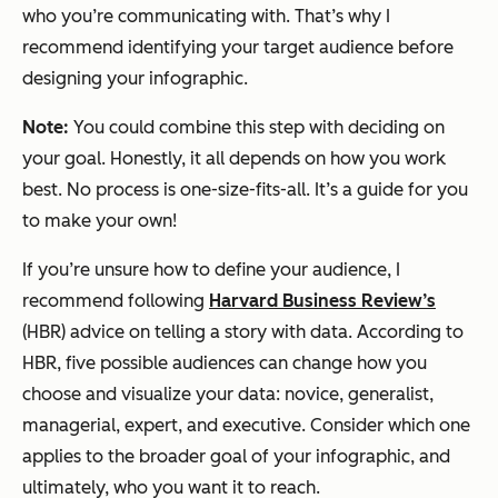
who you’re communicating with. That’s why I
recommend identifying your target audience
before
designing your infographic.
Note:
You could combine this step with deciding on
your goal. Honestly, it all depends on how you work
best. No process is one-size-fits-all. It’s a guide for you
to make your own!
If you’re unsure how to define your audience, I
recommend following
Harvard Business Review’s
(HBR) advice on telling a story with data. According to
HBR, five possible audiences can change how you
choose and visualize your data: novice, generalist,
managerial, expert, and executive. Consider which one
applies to the broader goal of your infographic, and
ultimately, who you want it to reach.