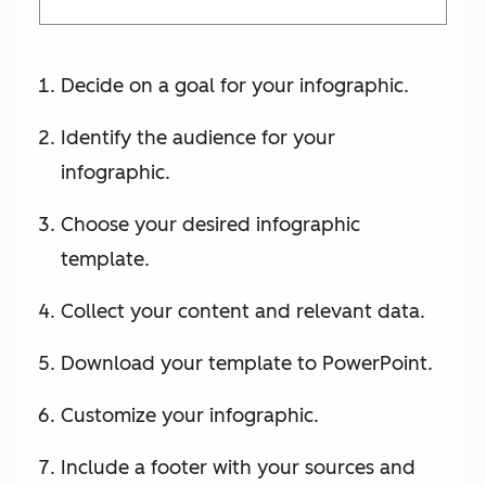
Decide on a goal for your infographic.
Identify the audience for your
infographic.
Choose your desired infographic
template.
Collect your content and relevant data.
Download your template to PowerPoint.
Customize your infographic.
Include a footer with your sources and