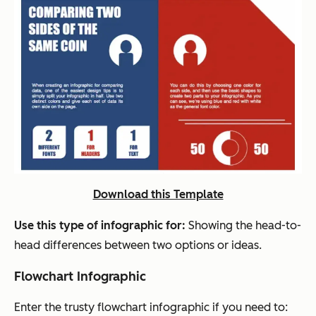
Download this Template
Use this type of infographic for:
Showing the head-to-
head differences between two options or ideas.
Flowchart Infographic
Enter the trusty flowchart infographic if you need to: