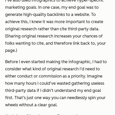
I’ve also used infographics to achieve hyper-specific
marketing goals. In one case, my end goal was to
generate high-quality backlinks to a website. To
achieve this, I knew it was more important to create
original research
rather than cite third-party data.
(Sharing original research increases your chances of
folks wanting to cite, and therefore link back to, your
page.)
Before I even started making the infographic, I had to
consider what kind of original research I’d need to
either conduct or commission as a priority. Imagine
how many hours I could’ve wasted gathering useless
third-party data if I didn’t understand my end goal
first. That’s just one way you can needlessly spin your
wheels without a clear goal.