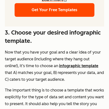
Get Your Free Templates
3. Choose your desired infographic
template.
Now that you have your goal and a clear idea of your
target audience (including where they hang out
online!), it’s time to choose an
infographic template
that A) matches your goal, B) represents your data, and
C) caters to your target audience.
The important thing is to choose a template that works
explicitly for the type of data set and content you want
to present. It should also help you tell the story you