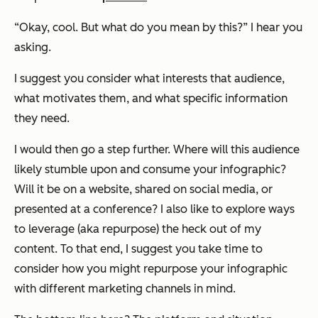
“Okay, cool. But what do you mean by this?” I hear you
asking.
I suggest you consider what interests that audience,
what motivates them, and what specific information
they need.
I would then go a step further. Where will this audience
likely stumble upon and consume your infographic?
Will it be on a website, shared on social media, or
presented at a conference? I also like to explore ways
to leverage (aka repurpose) the heck out of my
content. To that end, I suggest you take time to
consider how you might repurpose your infographic
with different marketing channels in mind.