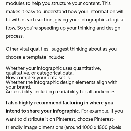
modules to help you structure your content. This
makes it easy to understand how your information will
fit within each section, giving your infographic a logical
flow. So you’re speeding up your thinking
and
design
process.
Other vital qualities I suggest thinking about as you
choose a template include:
Whether your infographic uses quantitative,
qualitative, or categorical data.
How complex your data set is.
Whether the infographic design elements align with
your brand.
Accessibility, including readability for all audiences.
I also highly recommend factoring in
where
you
intend to share your infographic.
For example, if you
want to distribute it on Pinterest, choose Pinterest-
friendly image dimensions (around 1000 x 1500 pixels