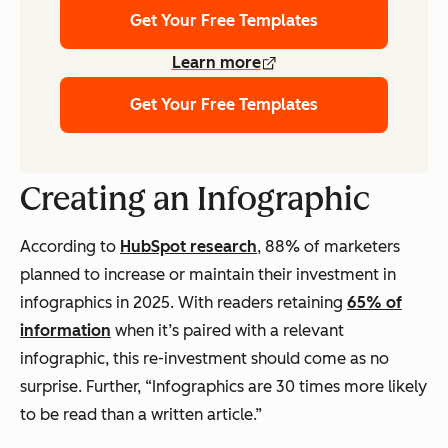
Get Your Free Templates
Learn more
Get Your Free Templates
Creating an Infographic
According to
HubSpot research
, 88% of marketers
planned to increase or maintain their investment in
infographics in 2025. With readers retaining
65% of
information
when it’s paired with a relevant
infographic, this re-investment should come as no
surprise. Further, “Infographics are 30 times more likely
to be read than a written article.”