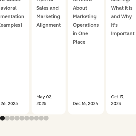
avioral
Sales and
About
What It Is
mentation
Marketing
Marketing
and Why
Examples]
Alignment
Operations
It's
in One
Important
Place
May 02,
Oct 13,
 26, 2025
2025
Dec 16, 2024
2023