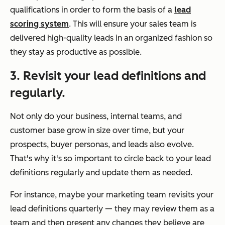
qualifications in order to form the basis of a
lead
scoring system
. This will ensure your sales team is
delivered high-quality leads in an organized fashion so
they stay as productive as possible.
3. Revisit your lead definitions and
regularly.
Not only do your business, internal teams, and
customer base grow in size over time, but your
prospects, buyer personas, and leads also evolve.
That's why it's so important to circle back to your lead
definitions regularly and update them as needed.
For instance, maybe your marketing team revisits your
lead definitions quarterly — they may review them as a
team and then present any changes they believe are