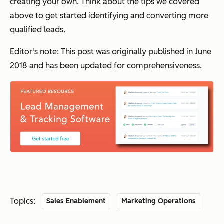
creating your own. Think about the tips we covered
above to get started identifying and converting more
qualified leads.
Editor's note: This post was originally published in June
2018 and has been updated for comprehensiveness.
Topics:
Sales Enablement
Marketing Operations