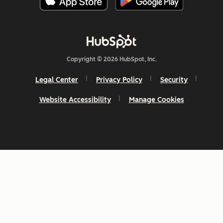
Copyright © 2026 HubSpot, Inc.
Legal Center
Privacy Policy
Security
Website Accessibility
Manage Cookies