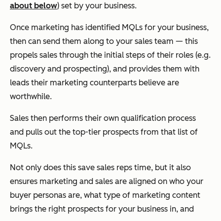
about below
) set by your business.
Once marketing has identified MQLs for your business,
then can send them along to your sales team — this
propels sales through the initial steps of their roles (e.g.
discovery and prospecting), and provides them with
leads their marketing counterparts believe are
worthwhile.
Sales then performs their own qualification process
and pulls out the top-tier prospects from that list of
MQLs.
Not only does this save sales reps time, but it also
ensures marketing and sales are aligned on who your
buyer personas are, what type of marketing content
brings the right prospects for your business in, and