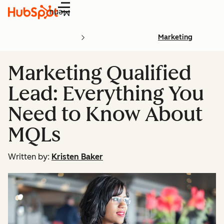
Menu
Marketing
Marketing Qualified
Lead: Everything You
Need to Know About
MQLs
Written by:
Kristen Baker