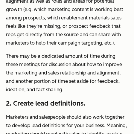
alignment as well as roles and areas for potential
growth (e.g. which marketing content is working best
among prospects, which enablement materials sales
feels like they're missing, or prospect feedback that
reps get directly from the source and can share with
marketers to help their campaign targeting, etc.).
There may be a dedicated amount of time during
these meetings for discussion about how to improve
the marketing and sales relationship and alignment,
and another portion of time set aside for feedback,
ideation, and fact sharing.
2. Create lead definitions.
Marketers and salespeople should also work together
to develop lead definitions for your business. Meaning,
marketing should meet with sales to identify, explain,