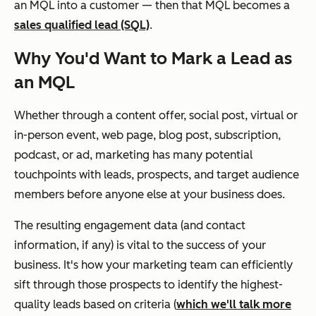
an MQL into a customer — then that MQL becomes a
sales qualified lead (SQL)
.
Why You'd Want to Mark a Lead as
an MQL
Whether through a content offer, social post, virtual or
in-person event, web page, blog post, subscription,
podcast, or ad, marketing has many potential
touchpoints with leads, prospects, and target audience
members before anyone else at your business does.
The resulting engagement data (and contact
information, if any) is vital to the success of your
business. It's how your marketing team can efficiently
sift through those prospects to identify the highest-
quality leads based on criteria (
which we'll talk more