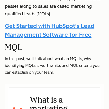
passes along to sales are called marketing
qualified leads (MQLs).
Get Started with HubSpot's Lead
Management Software for Free
MQL
In this post, we'll talk about what an MQL is, why
identifying MQLs is worthwhile, and MQL criteria you
can establish on your team.
What is a
marketing