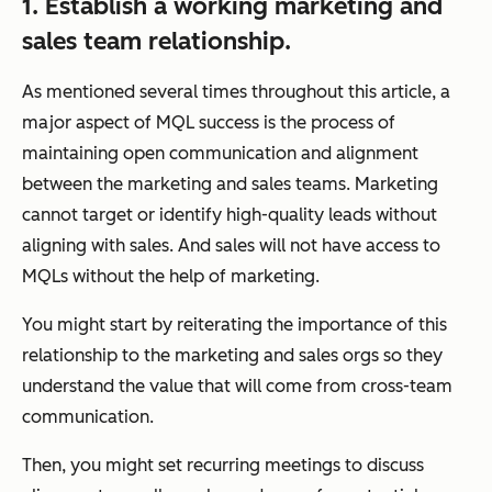
1. Establish a working marketing and
sales team relationship.
As mentioned several times throughout this article, a
major aspect of MQL success is the process of
maintaining open communication and alignment
between the marketing and sales teams. Marketing
cannot target or identify high-quality leads without
aligning with sales. And sales will not have access to
MQLs without the help of marketing.
You might start by reiterating the importance of this
relationship to the marketing and sales orgs so they
understand the value that will come from cross-team
communication.
Then, you might set recurring meetings to discuss