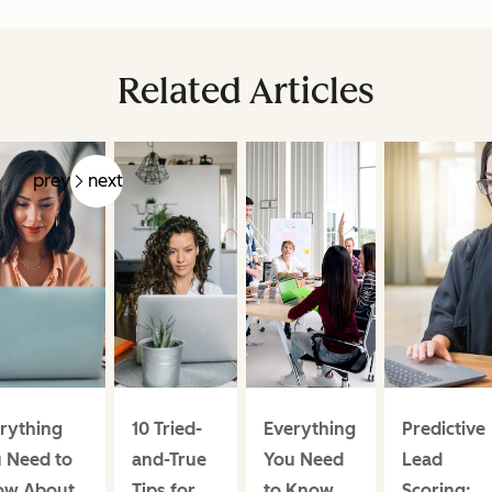
Related Articles
prev
next
rything
10 Tried-
Everything
Predictive
 Need to
and-True
You Need
Lead
ow About
Tips for
to Know
Scoring: