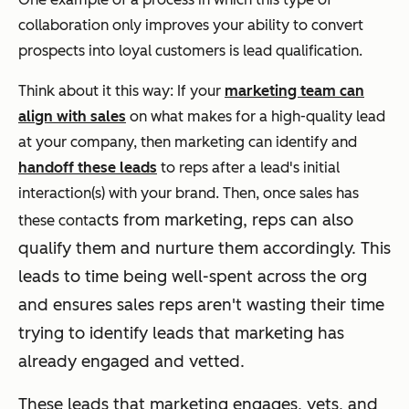
collaboration only improves your ability to convert
prospects into loyal customers is lead qualification.
Think about it this way: If your
marketing team can
align with sales
on what makes for a high-quality lead
at your company, then marketing can identify and
handoff these leads
to reps after a lead's initial
interaction(s) with your brand. Then, once sales has
cts from marketing, reps can also
these conta
qualify them and nurture them accordingly. T
his
leads to time being well-spent across the org
and ensures sales reps aren't wasting their time
trying to identify leads that marketing has
already engaged and vetted.
These leads that marketing engages, vets, and