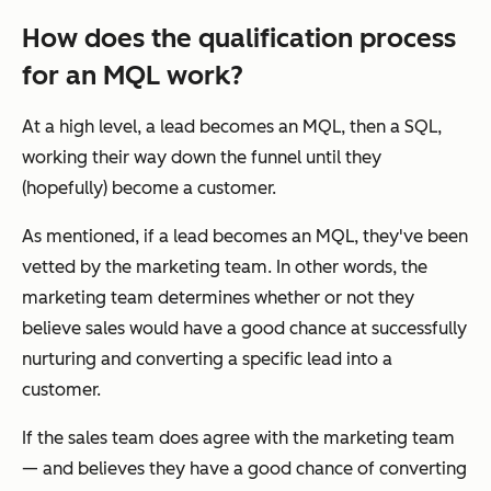
How does the qualification process
for an MQL work?
At a high level, a lead becomes an MQL, then a SQL,
working their way down the funnel until they
(hopefully) become a customer.
As mentioned, if a lead becomes an MQL, they've been
vetted by the marketing team. In other words, the
marketing team determines whether or not they
believe sales would have a good chance at successfully
nurturing and converting a specific lead into a
customer.
If the sales team
does
agree with the marketing team
— and believes they have a good chance of converting