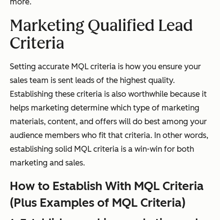
more.
Marketing Qualified Lead
Criteria
Setting accurate MQL criteria is how you ensure your
sales team is sent leads of the highest quality.
Establishing these criteria is also worthwhile because it
helps marketing determine which type of marketing
materials, content, and offers will do best among your
audience members who fit that criteria. In other words,
establishing solid MQL criteria is a win-win for both
marketing and sales.
How to Establish With MQL Criteria
(Plus Examples of MQL Criteria)