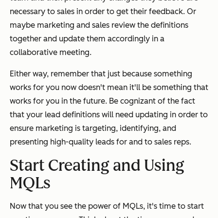
necessary to sales in order to get their feedback. Or
maybe marketing and sales review the definitions
together and update them accordingly in a
collaborative meeting.
Either way, remember that just because something
works for you now doesn't mean it'll be something that
works for you in the future. Be cognizant of the fact
that your lead definitions will need updating in order to
ensure marketing is targeting, identifying, and
presenting high-quality leads for and to sales reps.
Start Creating and Using
MQLs
Now that you see the power of MQLs, it's time to start