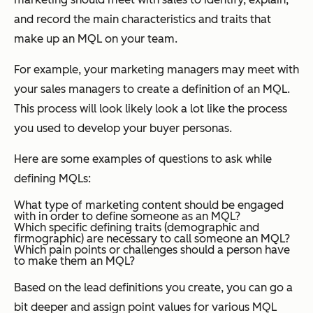
and record the main characteristics and traits that
make up an MQL on your team.
For example, your marketing managers may meet with
your sales managers to create a definition of an MQL.
This process will look likely look a lot like the process
you used to develop your buyer personas.
Here are some examples of questions to ask while
defining MQLs:
What type of marketing content should be engaged
with in order to define someone as an MQL?
Which specific defining traits (demographic and
firmographic) are necessary to call someone an MQL?
Which pain points or challenges should a person have
to make them an MQL?
Based on the lead definitions you create, you can go a
bit deeper and assign point values for various MQL