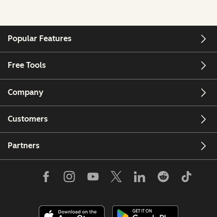
Popular Features
Free Tools
Company
Customers
Partners