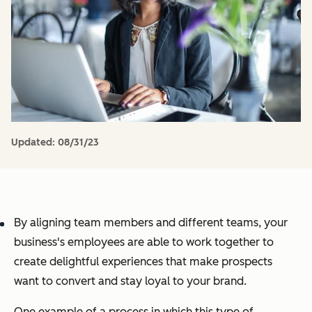
Updated:
08/31/23
By aligning team members
and
different teams, your
business's employees are able to work together to
create delightful experiences that make prospects
want to convert and stay loyal to your brand.
One example of a process in which this type of