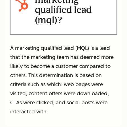
qualified lead
(mql)?
A marketing qualified lead (MQL) is a lead
that the marketing team has deemed more
likely to become a customer compared to
others. This determination is based on
criteria such as which: web pages were
visited, content offers were downloaded,
CTAs were clicked, and social posts were
interacted with.