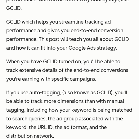
GCLID.
GCLID which helps you streamline tracking ad
performance and gives you end-to-end conversion
performance. This post will teach you all about GCLID
and how it can fit into your Google Ads strategy.
When you have GCLID turned on, you'll be able to
track extensive details of the end-to-end conversions
you're earning with specific campaigns.
If you use auto-tagging, (also known as GCLID), you'll
be able to track more dimensions than with manual
tagging, including how your keyword is being matched
to search queries, the ad group associated with the
keyword, the URL ID, the ad format, and the
distribution network.