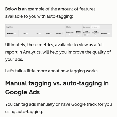
Below is an example of the amount of features
available to you with auto-tagging:
Ultimately, these metrics, available to view as a full
report in Analytics, will help you improve the quality of
your ads.
Let's talk a little more about how tagging works.
Manual tagging vs. auto-tagging in
Google Ads
You can tag ads manually or have Google track for you
using auto-tagging.