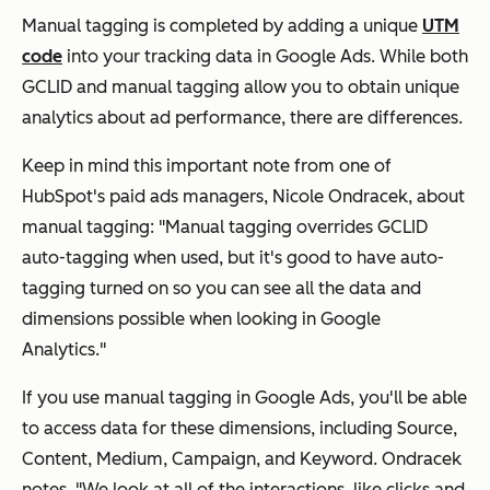
Manual tagging is completed by adding a unique
UTM
code
into your tracking data in Google Ads. While both
GCLID and manual tagging allow you to obtain unique
analytics about ad performance, there are differences.
Keep in mind this important note from one of
HubSpot's paid ads managers, Nicole Ondracek, about
manual tagging: "Manual tagging overrides GCLID
auto-tagging when used, but it's good to have auto-
tagging turned on so you can see all the data and
dimensions possible when looking in Google
Analytics."
If you use manual tagging in Google Ads, you'll be able
to access data for these dimensions, including Source,
Content, Medium, Campaign, and Keyword. Ondracek
notes, "We look at all of the interactions, like clicks and