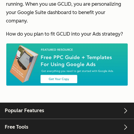
running. When you use GCLID, you are personalizing
your Google Suite dashboard to benefit your
company.
How do you plan to fit GCLID into your Ads strategy?
Popular Features
Free Tools