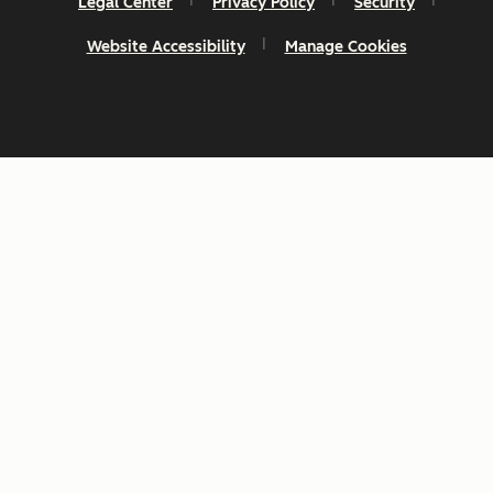
Legal Center
Privacy Policy
Security
Website Accessibility
Manage Cookies