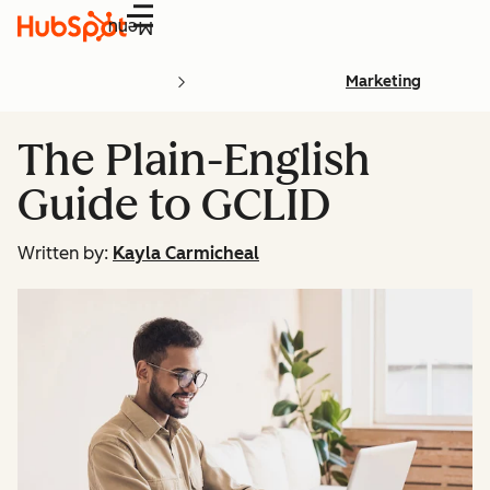
Menu
Marketing
The Plain-English
Guide to GCLID
Written by:
Kayla Carmicheal