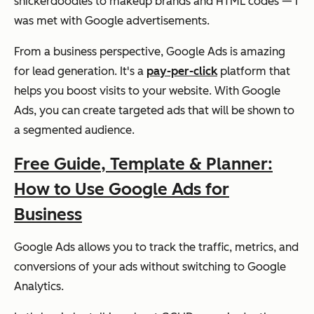
snickerdoodles to makeup brands and HTML codes — I
was met with Google advertisements.
From a business perspective, Google Ads is amazing
for lead generation. It's a
pay-per-click
platform that
helps you boost visits to your website. With Google
Ads, you can create targeted ads that will be shown to
a segmented audience.
Free Guide, Template & Planner:
How to Use Google Ads for
Business
Google Ads allows you to track the traffic, metrics, and
conversions of your ads without switching to Google
Analytics.