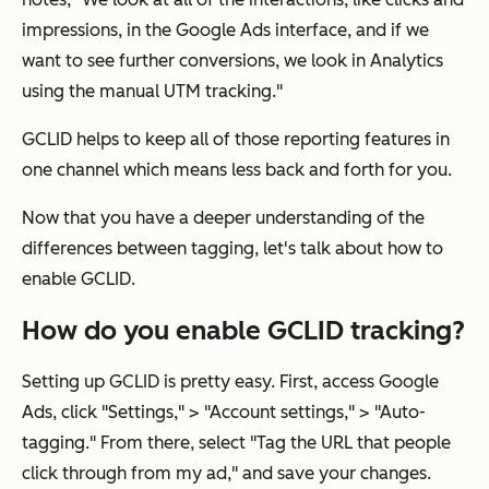
impressions, in the Google Ads interface, and if we
want to see further conversions, we look in Analytics
using the manual UTM tracking."
GCLID helps to keep all of those reporting features in
one channel which means less back and forth for you.
Now that you have a deeper understanding of the
differences between tagging, let's talk about how to
enable GCLID.
How do you enable GCLID tracking?
Setting up GCLID is pretty easy. First, access Google
Ads, click "Settings," > "Account settings," > "Auto-
tagging." From there, select "Tag the URL that people
click through from my ad," and save your changes.