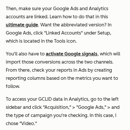
Then, make sure your Google Ads and Analytics
accounts are linked. Learn how to do that in this
ultimate guide
. Want the abbreviated version? In
Google Ads, click "Linked Accounts" under Setup,
which is located in the Tools icon.
You'll also have to
activate Google signals
, which will
import those conversions across the two channels.
From there, check your reports in Ads by creating
reporting columns based on the metrics you want to
follow.
To access your GCLID data in Analytics, go to the left
sidebar and click "Acquisition," > "Google Ads," > and
the type of campaign you're checking. In this case, I
chose "Video."