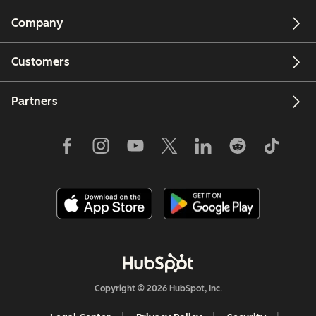
Company
Customers
Partners
Copyright © 2026 HubSpot, Inc.