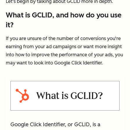
Let's begin by talking about GCLID more in depth.
What is GCLID, and how do you use
it?
If you are unsure of the number of conversions you're
earning from your ad campaigns or want more insight
into how to improve the performance of your ads, you
may want to look into Google Click Identifier.
What is GCLID?
Google Click Identifier, or GCLID, is a