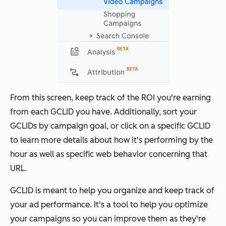
From this screen, keep track of the ROI you're earning
from each GCLID you have. Additionally, sort your
GCLIDs by campaign goal, or click on a specific GCLID
to learn more details about how it's performing by the
hour as well as specific web behavior concerning that
URL.
GCLID is meant to help you organize and keep track of
your ad performance. It's a tool to help you optimize
your campaigns so you can improve them as they're