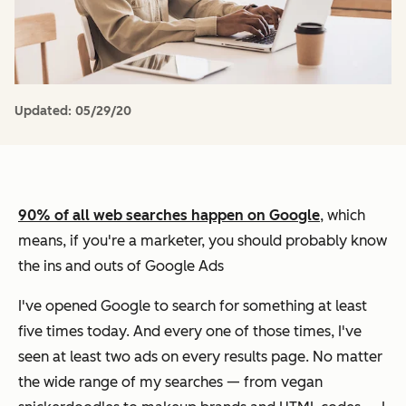
Updated:
05/29/20
90% of all web searches happen on Google
, which
means, if you're a marketer, you should probably know
the ins and outs of Google Ads
I've opened Google to search for something at least
five times today. And every one of those times, I've
seen at least two ads on every results page. No matter
the wide range of my searches — from vegan