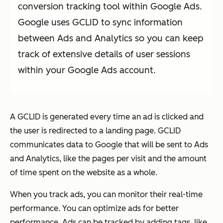
conversion tracking tool within Google Ads.
Google uses GCLID to sync information
between Ads and Analytics so you can keep
track of extensive details of user sessions
within your Google Ads account.
A GCLID is generated every time an ad is clicked and
the user is redirected to a landing page. GCLID
communicates data to Google that will be sent to Ads
and Analytics, like the pages per visit and the amount
of time spent on the website as a whole.
When you track ads, you can monitor their real-time
performance. You can optimize ads for better
performance. Ads can be tracked by adding tags, like