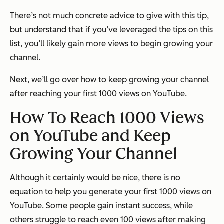
There’s not much concrete advice to give with this tip,
but understand that if you’ve leveraged the tips on this
list, you’ll likely gain more views to begin growing your
channel.
Next, we’ll go over how to keep growing your channel
after reaching your first 1000 views on YouTube.
How To Reach 1000 Views
on YouTube and Keep
Growing Your Channel
Although it certainly would be nice, there is no
equation to help you generate your first 1000 views on
YouTube. Some people gain instant success, while
others struggle to reach even 100 views after making