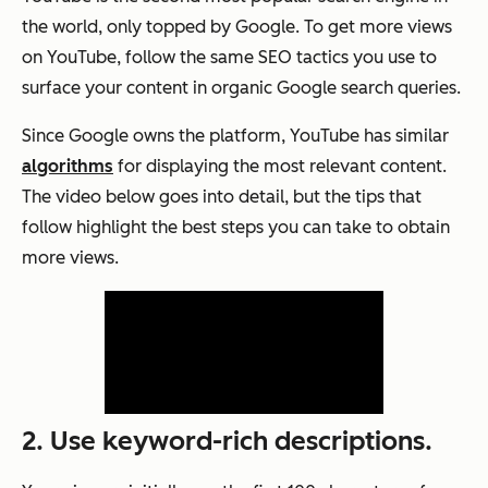
the world, only topped by Google. To get more views
on YouTube, follow the same SEO tactics you use to
surface your content in organic Google search queries.
Since Google owns the platform, YouTube has similar
algorithms
for displaying the most relevant content.
The video below goes into detail, but the tips that
follow highlight the best steps you can take to obtain
more views.
2. Use keyword-rich descriptions.