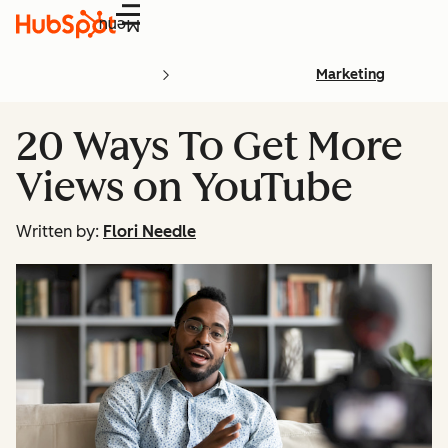
Menu
Marketing
20 Ways To Get More
Views on YouTube
Written by:
Flori Needle