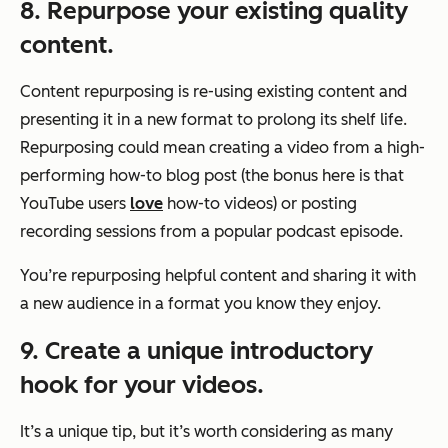
8. Repurpose your existing quality
content.
Content repurposing is re-using existing content and
presenting it in a new format to prolong its shelf life.
Repurposing could mean creating a video from a high-
performing how-to blog post (the bonus here is that
YouTube users
love
how-to videos) or posting
recording sessions from a popular podcast episode.
You’re repurposing helpful content and sharing it with
a new audience in a format you know they enjoy.
9. Create a unique introductory
hook for your videos.
It’s a unique tip, but it’s worth considering as many