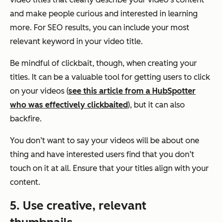
and make people curious and interested in learning
more. For SEO results, you can include your most
relevant keyword in your video title.
Be mindful of clickbait, though, when creating your
titles. It can be a valuable tool for getting users to click
on your videos (
see this article from a HubSpotter
who was effectively clickbaited
), but it can also
backfire.
You don’t want to say your videos will be about one
thing and have interested users find that you don’t
touch on it at all. Ensure that your titles align with your
content.
5. Use creative, relevant