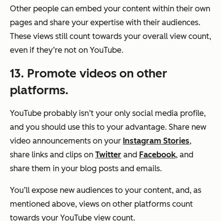
Other people can embed your content within their own
pages and share your expertise with their audiences.
These views still count towards your overall view count,
even if they’re not on YouTube.
13. Promote videos on other
platforms.
YouTube probably isn’t your only social media profile,
and you should use this to your advantage. Share new
video announcements on your
Instagram Stories
,
share links and clips on
Twitter
and
Facebook
, and
share them in your blog posts and emails.
You’ll expose new audiences to your content, and, as
mentioned above, views on other platforms count
towards your YouTube view count.