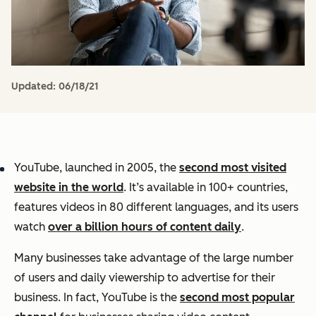
Updated:
06/18/21
YouTube, launched in 2005, the
second most visited
website in the world
. It’s available in 100+ countries,
features videos in 80 different languages, and its users
watch
over a billion hours of content daily
.
Many businesses take advantage of the large number
of users and daily viewership to advertise for their
business. In fact, YouTube is the
second most popular