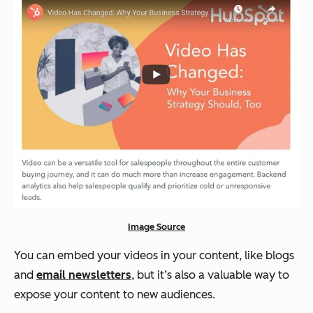
Image Source
You can embed your videos in your content, like blogs
and
email newsletters
, but it’s also a valuable way to
expose your content to new audiences.