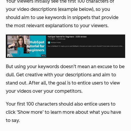
Your viewers initially see the first 100 characters of
your video descriptions (example below), so you
should aim to use keywords in snippets that provide
the most relevant explanations to your viewers.
But using your keywords doesn’t mean an excuse to be
dull. Get creative with your descriptions and aim to
stand out. After all, the goal is to entice users to view
your videos over your competitors.
Your first 100 characters should also entice users to
click ‘Show more’ to learn more about what you have
to say.