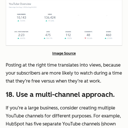
Image Source
Posting at the right time translates into views, because
your subscribers are more likely to watch during a time
that they’re free versus when they’re at work.
18. Use a multi-channel approach.
If you’re a large business, consider creating multiple
YouTube channels for different purposes. For example,
HubSpot has five separate YouTube channels (shown