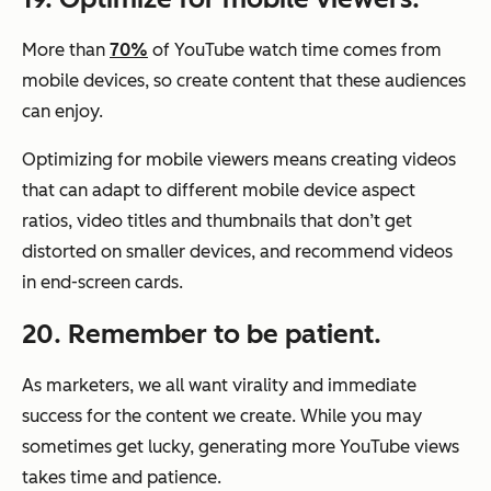
More than
70%
of YouTube watch time comes from
mobile devices, so create content that these audiences
can enjoy.
Optimizing for mobile viewers means creating videos
that can adapt to different mobile device aspect
ratios, video titles and thumbnails that don’t get
distorted on smaller devices, and recommend videos
in end-screen cards.
20. Remember to be patient.
As marketers, we all want virality and immediate
success for the content we create. While you may
sometimes get lucky, generating more YouTube views
takes time and patience.