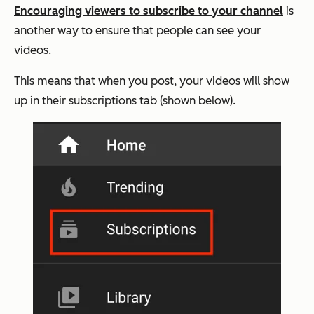
Encouraging viewers to subscribe to your channel
is
another way to ensure that people can see your
videos.
This means that when you post, your videos will show
up in their subscriptions tab (shown below).