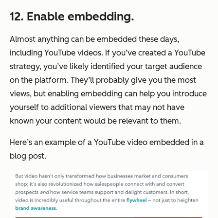
12. Enable embedding.
Almost anything can be embedded these days,
including YouTube videos. If you’ve created a YouTube
strategy, you’ve likely identified your target audience
on the platform. They’ll probably give you the most
views, but enabling embedding can help you introduce
yourself to additional viewers that may not have
known your content would be relevant to them.
Here’s an example of a YouTube video embedded in a
blog post.