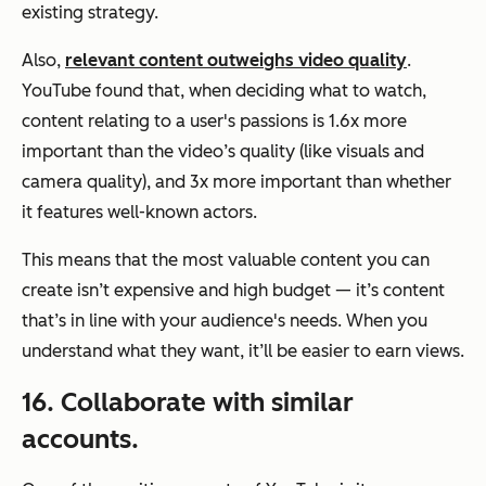
existing strategy.
Also,
relevant content outweighs video quality
.
YouTube found that, when deciding what to watch,
content relating to a user's passions is 1.6x more
important than the video’s quality (like visuals and
camera quality), and 3x more important than whether
it features well-known actors.
This means that the most valuable content you can
create isn’t expensive and high budget — it’s content
that’s in line with your audience's needs. When you
understand what they want, it’ll be easier to earn views.
16. Collaborate with similar
accounts.