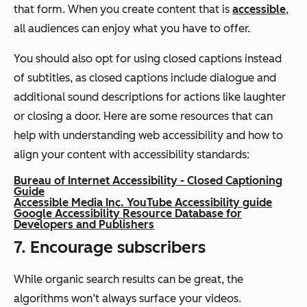
that form. When you create content that is
accessible
,
all audiences can enjoy what you have to offer.
You should also opt for using closed captions instead
of subtitles, as closed captions include dialogue and
additional sound descriptions for actions like laughter
or closing a door. Here are some resources that can
help with understanding web accessibility and how to
align your content with accessibility standards:
Bureau of Internet Accessibility - Closed Captioning
Guide
Accessible Media Inc. YouTube Accessibility guide
Google Accessibility Resource Database for
Developers and Publishers
7. Encourage subscribers
While organic search results can be great, the
algorithms won’t always surface your videos.