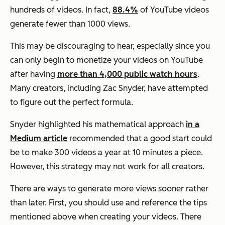
hundreds of videos. In fact,
88.4%
of YouTube videos
generate fewer than 1000 views.
This may be discouraging to hear, especially since you
can only begin to monetize your videos on YouTube
after having
more than 4,000 public watch hours
.
Many creators, including Zac Snyder, have attempted
to figure out the perfect formula.
Snyder highlighted his mathematical approach
in a
Medium article
recommended that a good start could
be to make 300 videos a year at 10 minutes a piece.
However, this strategy may not work for all creators.
There are ways to generate more views sooner rather
than later. First, you should use and reference the tips
mentioned above when creating your videos. There