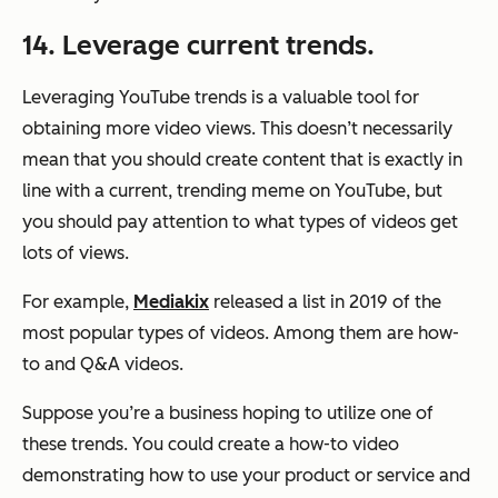
14. Leverage current trends.
Leveraging YouTube trends is a valuable tool for
obtaining more video views. This doesn’t necessarily
mean that you should create content that is exactly in
line with a current, trending meme on YouTube, but
you should pay attention to what types of videos get
lots of views.
For example,
Mediakix
released a list in 2019 of the
most popular types of videos. Among them are how-
to and Q&A videos.
Suppose you’re a business hoping to utilize one of
these trends. You could create a how-to video
demonstrating how to use your product or service and