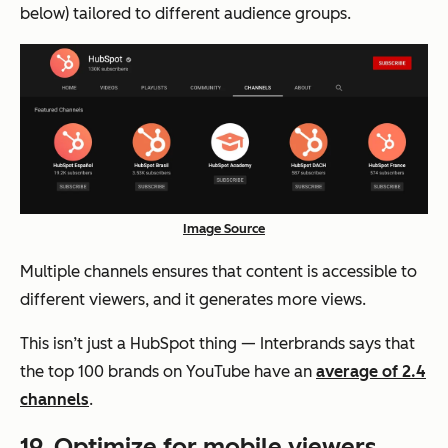
below) tailored to different audience groups.
Image Source
Multiple channels ensures that content is accessible to
different viewers, and it generates more views.
This isn’t just a HubSpot thing — Interbrands says that
the top 100 brands on YouTube have an
average of 2.4
channels
.
19. Optimize for mobile viewers.