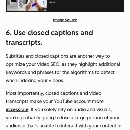
Image Source
6. Use closed captions and
transcripts.
Subtitles and closed captions are another way to
optimize your video SEO, as they highlight additional
keywords and phrases for the algorithms to detect
when indexing your videos.
Most importantly, closed captions and video
transcripts make your YouTube account more
accessible
. If you solely rely on audio and visuals,
you’re probably going to lose a large portion of your
audience that’s unable to interact with your content in