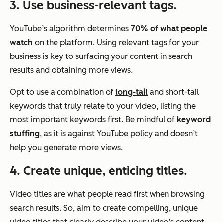
3. Use business-relevant tags.
YouTube’s algorithm determines
70% of what people
watch
on the platform. Using relevant tags for your
business is key to surfacing your content in search
results and obtaining more views.
Opt to use a combination of
long-tail
and short-tail
keywords that truly relate to your video, listing the
most important keywords first. Be mindful of
keyword
stuffing
, as it is against YouTube policy and doesn’t
help you generate more views.
4. Create unique, enticing titles.
Video titles are what people read first when browsing
search results. So, aim to create compelling, unique
video titles that clearly describe your video’s content