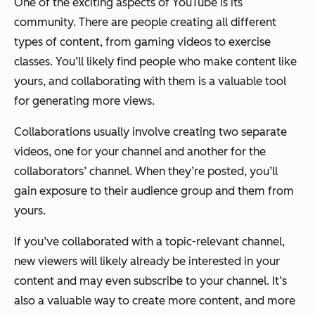
One of the exciting aspects of YouTube is its
community. There are people creating all different
types of content, from gaming videos to exercise
classes. You’ll likely find people who make content like
yours, and collaborating with them is a valuable tool
for generating more views.
Collaborations usually involve creating two separate
videos, one for your channel and another for the
collaborators’ channel. When they’re posted, you’ll
gain exposure to their audience group and them from
yours.
If you’ve collaborated with a topic-relevant channel,
new viewers will likely already be interested in your
content and may even subscribe to your channel. It’s
also a valuable way to create more content, and more