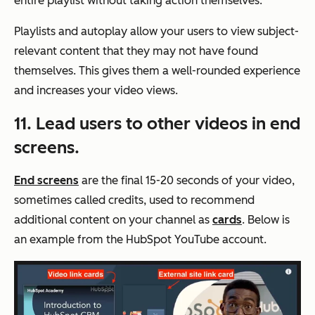
entire playlist without taking action themselves.
Playlists and autoplay allow your users to view subject-
relevant content that they may not have found
themselves. This gives them a well-rounded experience
and increases your video views.
11. Lead users to other videos in end
screens.
End screens
are the final 15-20 seconds of your video,
sometimes called credits, used to recommend
additional content on your channel as
cards
. Below is
an example from the HubSpot YouTube account.