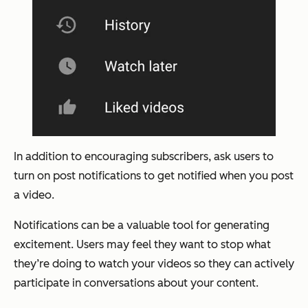
In addition to encouraging subscribers, ask users to
turn on post notifications to get notified when you post
a video.
Notifications can be a valuable tool for generating
excitement. Users may feel they want to stop what
they’re doing to watch your videos so they can actively
participate in conversations about your content.