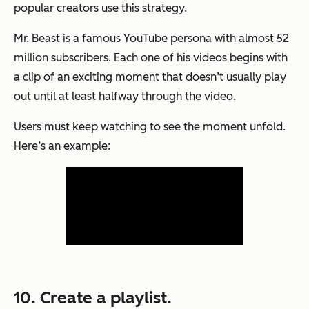
popular creators use this strategy.
Mr. Beast is a famous YouTube persona with almost 52
million subscribers. Each one of his videos begins with
a clip of an exciting moment that doesn’t usually play
out until at least halfway through the video.
Users must keep watching to see the moment unfold.
Here’s an example:
10. Create a playlist.