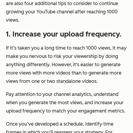
are also four additional tips to consider to continue
growing your YouTube channel after reaching 1000
views.
1. Increase your upload frequency.
If it’s taken you a long time to reach 1000 views, it may
make you nervous to risk your viewership by doing
anything differently. However, it's easier to generate
more views with more videos than to generate more
views from one or two standalone videos.
Pay attention to your channel analytics, understand
when you generate the most views, and increase your
upload frequency to match your engagement metrics.
Once you’ve developed a schedule, identify time
frames in which you’ll reassess your strategy. For