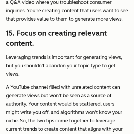
a Q&A video where you troubleshoot consumer
inquiries. You’re creating content that users want to see
that provides value to them to generate more views.
15. Focus on creating relevant
content.
Leveraging trends is important for generating views,
but you shouldn’t abandon your topic type to get
views.
A YouTube channel filled with unrelated content can
generate views but won’t be seen as a source of
authority. Your content would be scattered, users
might write you off, and algorithms won't know your
niche. So, the two tips come together to leverage
current trends to create content that aligns with your