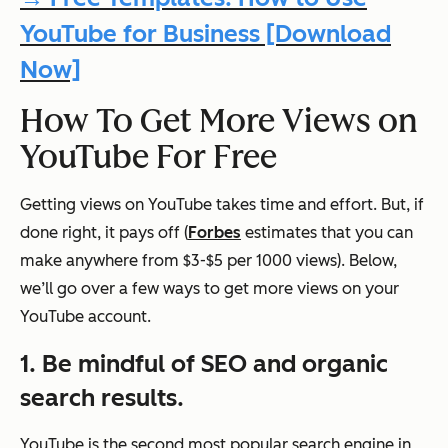
YouTube for Business [Download
Now]
How To Get More Views on
YouTube For Free
Getting views on YouTube takes time and effort. But, if
done right, it pays off (
Forbes
estimates that you can
make anywhere from $3-$5 per 1000 views). Below,
we’ll go over a few ways to get more views on your
YouTube account.
1. Be mindful of SEO and organic
search results.
YouTube is the second most popular search engine in