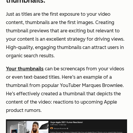
thumbnails.
Just as titles are the first exposure to your video
content, thumbnails are the first images. Creating
thumbnail previews that are exciting but relevant to
your content is an excellent strategy for driving views.
High-quality, engaging thumbnails can attract users in
organic search results.
Your thumbnails
can be screencaps from your videos
or even text-based titles. Here’s an example of a
thumbnail from popular YouTuber Marques Brownlee.
He’s effectively created a thumbnail that depicts the
content of the video: reactions to upcoming Apple
product rumors.