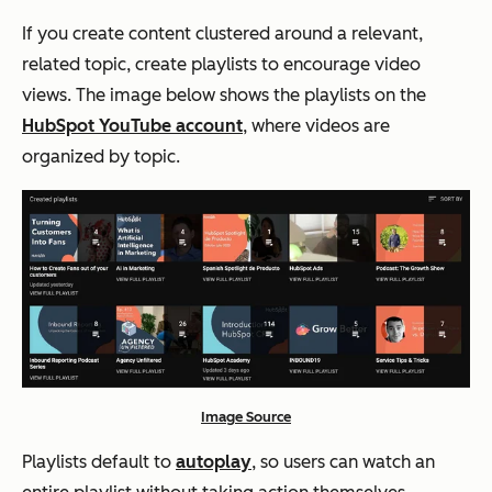
If you create content clustered around a relevant,
related topic, create playlists to encourage video
views. The image below shows the playlists on the
HubSpot YouTube account
, where videos are
organized by topic.
Image Source
Playlists default to
autoplay
, so users can watch an