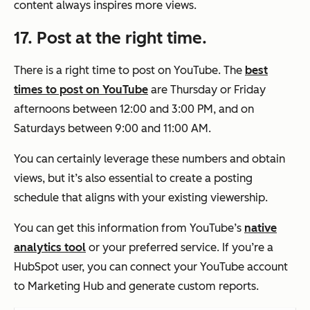
content always inspires more views.
17. Post at the right time.
There is a right time to post on YouTube. The
best
times to post on YouTube
are Thursday or Friday
afternoons between 12:00 and 3:00 PM, and on
Saturdays between 9:00 and 11:00 AM.
You can certainly leverage these numbers and obtain
views, but it’s also essential to create a posting
schedule that aligns with your existing viewership.
You can get this information from YouTube’s
native
analytics tool
or your preferred service. If you’re a
HubSpot user, you can connect your YouTube account
to Marketing Hub and generate custom reports.