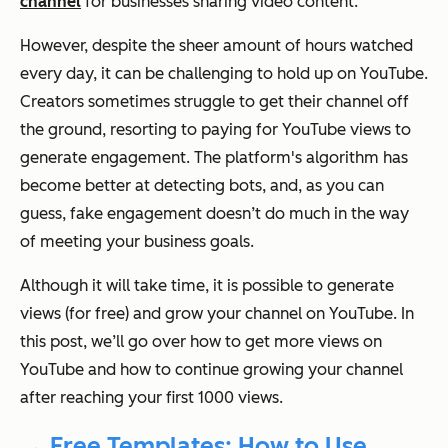
channel
for businesses sharing video content.
However, despite the sheer amount of hours watched
every day, it can be challenging to hold up on YouTube.
Creators sometimes struggle to get their channel off
the ground, resorting to paying for YouTube views to
generate engagement. The platform's algorithm has
become better at detecting bots, and, as you can
guess, fake engagement doesn’t do much in the way
of meeting your business goals.
Although it will take time, it is possible to generate
views (for free) and grow your channel on YouTube. In
this post, we’ll go over how to get more views on
YouTube and how to continue growing your channel
after reaching your first 1000 views.
→ Free Templates: How to Use