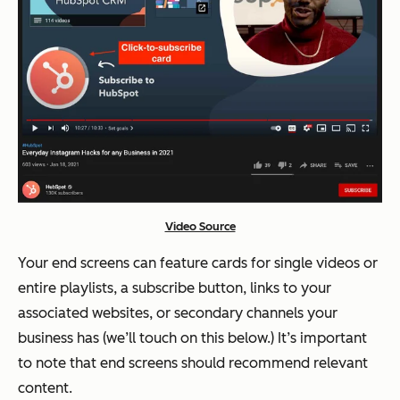
Video Source
Your end screens can feature cards for single videos or
entire playlists, a subscribe button, links to your
associated websites, or secondary channels your
business has (we’ll touch on this below.) It’s important
to note that end screens should recommend relevant
content.