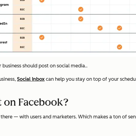
ur business should post on social media..
siness,
Social Inbox
can help you stay on top of your schedul
st on Facebook?
ere — with users and marketers. Which makes a ton of sense. I