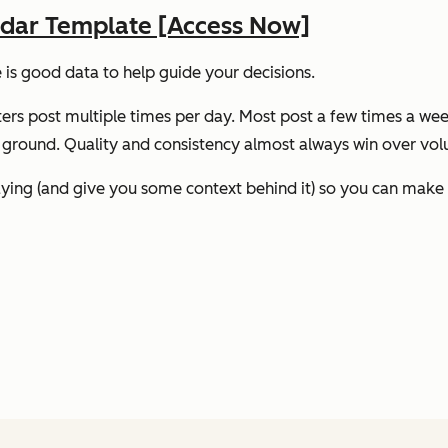
ndar Template [Access Now]
e
is
good data to help guide your decisions.
ters post multiple times per day. Most post a few times a week
he ground. Quality and consistency almost always win over vo
saying (and give you some context behind it) so you can mak