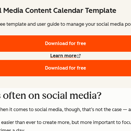
al Media Content Calendar Template
ee template and user guide to manage your social media pos
Download for free
Learn more
Download for free
s often on social media?
en it comes to social media, though, that’s not the case — at
t’s easier than ever to create more, but more important to foc
times a day.