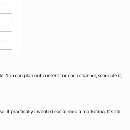
e. You can plan out content for each channel, schedule it,
t practically invented social media marketing. It’s still