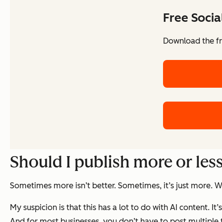
Free Soci
Download the fr
Should I publish more or les
Sometimes more isn’t better. Sometimes, it’s just more. Wh
My suspicion is that this has a lot to do with AI content. I
And for most businesses, you don’t have to post multiple 