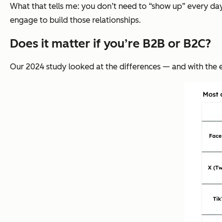
What that tells me: you don’t need to “show up” every day
engage to build those relationships.
Does it matter if you’re B2B or B2C?
Our 2024 study looked at the differences — and with the ex