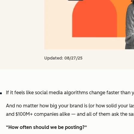
Updated:
08/27/25
If it feels like social media algorithms change faster than
And no matter how big your brand is (or how solid your las
and $100M+ companies alike — and all of them ask the s
“How often should we be posting?”