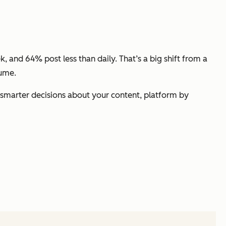
, and 64% post less than daily. That’s a big shift from a
lume.
e smarter decisions about
your
content, platform by