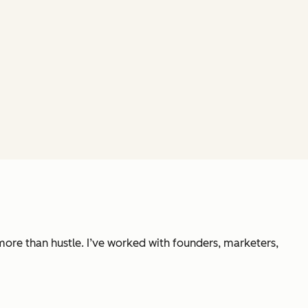
 more than hustle. I’ve worked with founders, marketers,