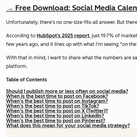
→ Free Download: Social Media Cale
Unfortunately, there’s no one-size-fits-all answer. But ther
According to
HubSpot’s 2025 report
, just 19.7% of marke
few years ago, and it lines up with what I’m seeing “on t
With that in mind, I want to share what the numbers are 
platform.
Table of Contents
Should I publish more or less often on social media?
When is the best time to post on Facebook?
When’s the best time to post on Instagram?
When’s the best time to post on TikTok?
When’s the best time to post on X (Twitter)?
When’s the best time to post on LinkedIn?
When’s the best time to post on Pinterest?
What does this mean for your social media strategy?