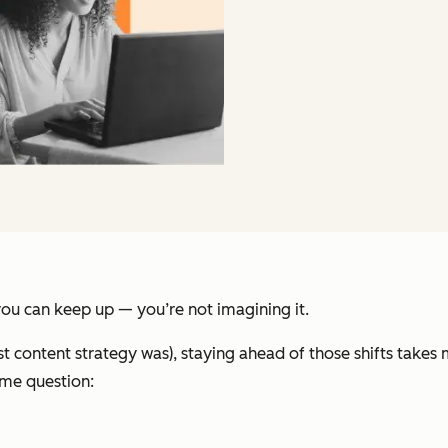
 you can keep up — you’re not imagining it.
t content strategy was), staying ahead of those shifts takes
ame question: