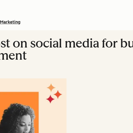
Marketing
st on social media for b
iment