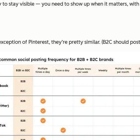
 to stay visible — you need to show up when it matters, with 
ception of Pinterest, they’re pretty similar. (B2C should pos