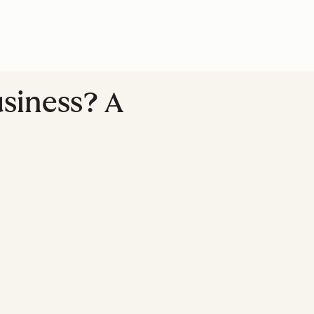
usiness? A