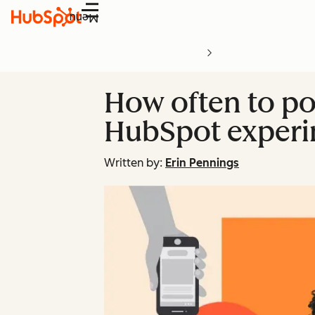
Menu
How often to po
HubSpot exper
Written by:
Erin Pennings