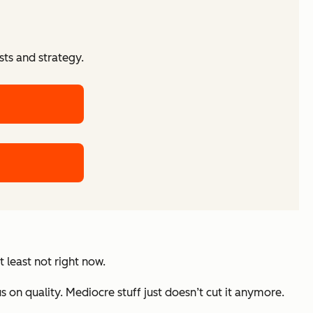
ts and strategy.
 least not right now.
us on quality. Mediocre stuff just doesn’t cut it anymore.