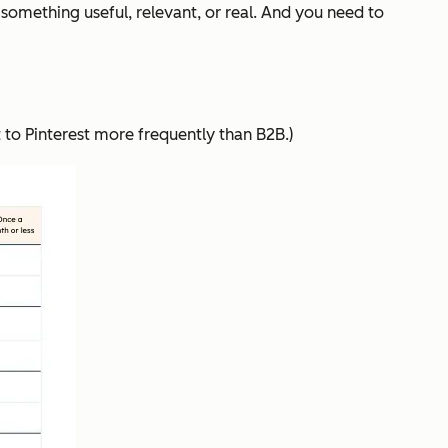
something useful, relevant, or real. And you need to
t to Pinterest more frequently than B2B.)