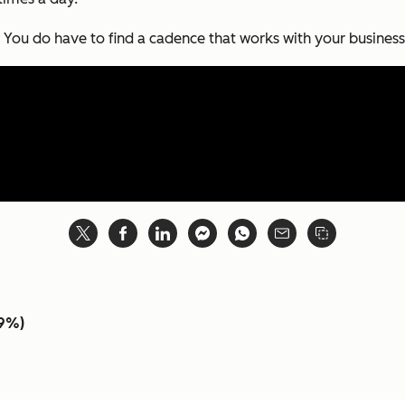
. You
do
have to find a cadence that works with your business
.9%)