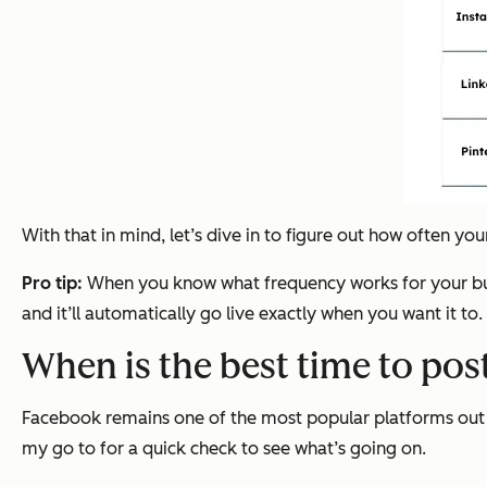
With that in mind, let’s dive in to figure out how often yo
Pro tip:
When you know what frequency works for your bu
and it’ll automatically go live exactly when you want it to.
When is the best time to po
Facebook remains one of the most popular platforms out th
my go to for a quick check to see what’s going on.