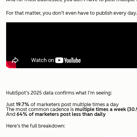
For that matter, you don’t even have to publish every day
HubSpot’s 2025 data confirms what I’m seeing:
Just
19.7%
of marketers post multiple times a day
The most common cadence is
multiple times a week (30
And
64% of marketers post less than daily
Here’s the full breakdown: