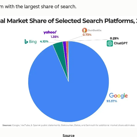
rm with the largest share of search.
Source