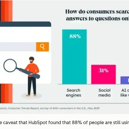
the caveat that HubSpot found that 88% of people are still us