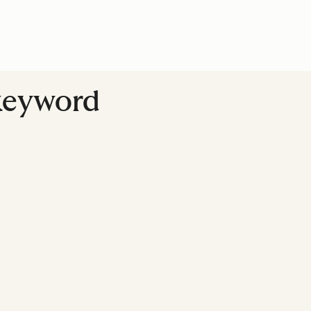
 keyword