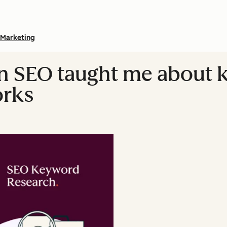
Marketing
in SEO taught me about
orks