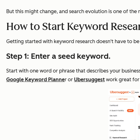
But this might change, and search evolution is one of the
How to Start Keyword Resear
Getting started with keyword research doesn‘t have to be 
Step 1: Enter a seed keyword.
Start with one word or phrase that describes your business
Google Keyword Planne
r or
Ubersuggest
work great for