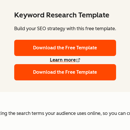
Keyword Research Template
Build your SEO strategy with this free template.
Download the Free Template
Learn more
Download the Free Template
ing the search terms your audience uses online, so you can c