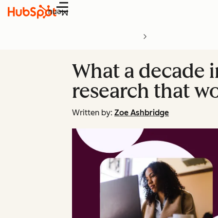
Menu
What a decade 
research that w
Written by:
Zoe Ashbridge