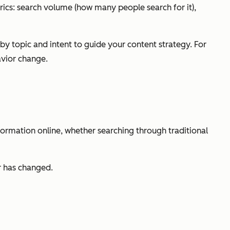
rics: search volume (how many people search for it),
 topic and intent to guide your content strategy. For
avior change.
formation online, whether searching through traditional
r has changed.