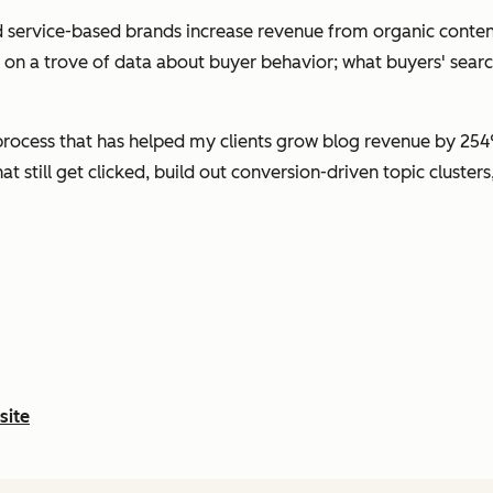
 service-based brands increase revenue from organic conten
g on a trove of data about buyer behavior; what buyers' sear
rocess that has helped my clients grow blog revenue by 254%
hat still get clicked, build out conversion-driven topic cluste
site