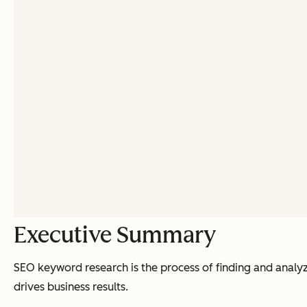
Executive Summary
SEO keyword research is the process of finding and analyz
drives business results.