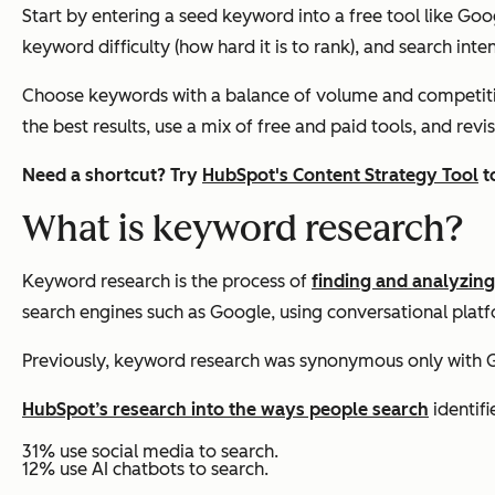
Start by entering a seed keyword into a free tool like Go
keyword difficulty (how hard it is to rank), and search inte
Choose keywords with a balance of volume and competitio
the best results, use a mix of free and paid tools, and re
Need a shortcut? Try
HubSpot's Content Strategy Tool
t
What is keyword research?
Keyword research is the process of
finding and analyzin
search engines such as Google, using conversational platf
Previously, keyword research was synonymous only with G
HubSpot’s research into the ways people search
identifi
31% use social media to search.
12% use AI chatbots to search.