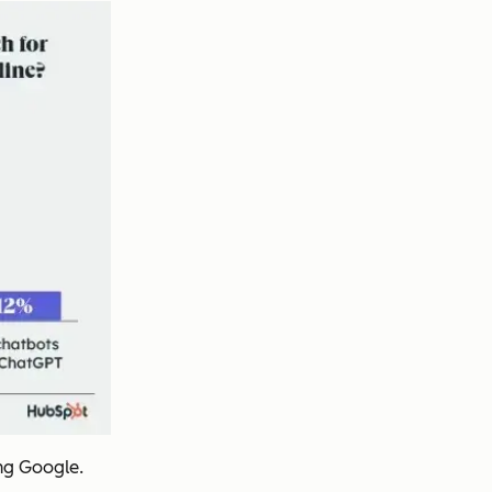
ing Google.