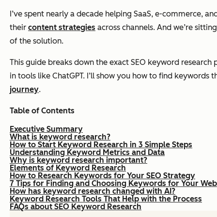
I’ve spent nearly a decade helping SaaS, e-commerce, and
their
content strategies
across channels. And we’re sittin
of the solution.
This guide breaks down the exact SEO keyword research p
in tools like ChatGPT. I’ll show you how to find keywords t
journey
.
Table of Contents
Executive Summary
What is keyword research?
How to Start Keyword Research in 3 Simple Steps
Understanding Keyword Metrics and Data
Why is keyword research important?
Elements of Keyword Research
How to Research Keywords for Your SEO Strategy
7 Tips for Finding and Choosing Keywords for Your Web
How has keyword research changed with AI?
Keyword Research Tools That Help with the Process
FAQs about SEO Keyword Research