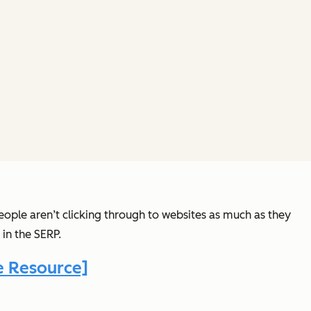
eople aren’t clicking through to websites as much as they
 in the SERP.
 Resource]