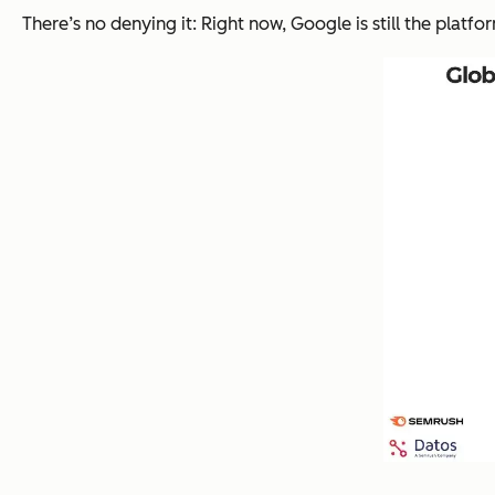
There’s no denying it: Right now, Google is still the platfo