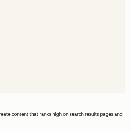
reate content that ranks high on search results pages and