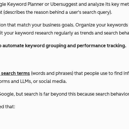
ogle Keyword Planner or Ubersuggest and analyze its key met
nt (describes the reason behind a user's search query).
n that match your business goals. Organize your keywords by
visit your keyword research regularly as trends and search beh
o automate keyword grouping and performance tracking.
g search terms
(words and phrases) that people use to find in
orms and LLMs, or social media.
oogle, but search is far beyond this because search behavio
ed that: