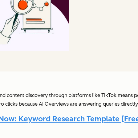
h and content discovery through platforms like TikTok means p
ro clicks because AI Overviews are answering queries directly
Now: Keyword Research Template [Free