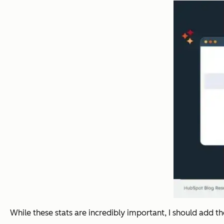
While these stats are incredibly important, I should add 