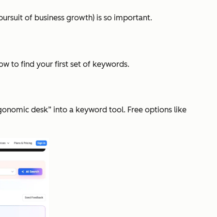
ursuit of business growth) is so important.
 to find your first set of keywords.
rgonomic desk” into a keyword tool. Free options like