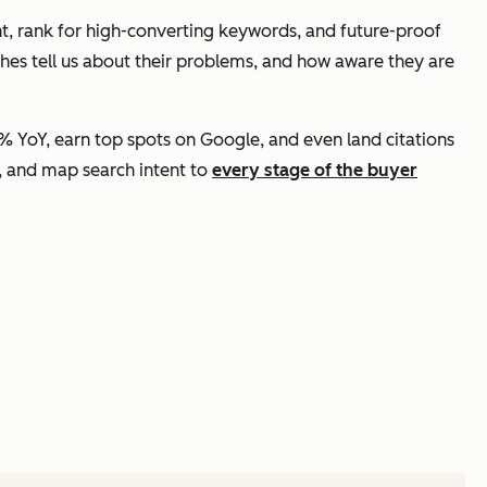
t, rank for high-converting keywords, and future-proof
ches tell us about their problems, and how aware they are
 YoY, earn top spots on Google, and even land citations
rs, and map search intent to
every stage of the buyer