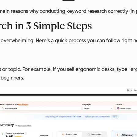
 main reasons why conducting keyword research correctly (in p
ch in 3 Simple Steps
overwhelming. Here’s a quick process you can follow right now
 or topic. For example, if you sell ergonomic desks, type “e
 beginners.