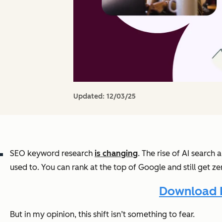
Updated:
12/03/25
SEO keyword research
is changing
. The rise of AI searc
used to. You can rank at the top of Google and still get ze
Download 
But in my opinion, this shift isn’t something to fear.