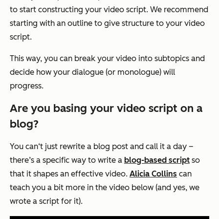
to start constructing your video script. We recommend
starting with an outline to give structure to your video
script.
This way, you can break your video into subtopics and
decide how your dialogue (or monologue) will
progress.
Are you basing your video script on a
blog?
You can‘t just rewrite a blog post and call it a day –
there’s a specific way to write a
blog-based script
so
that it shapes an effective video.
Alicia Collins
can
teach you a bit more in the video below (and yes, we
wrote a script for it).