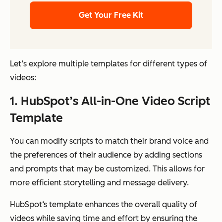
Get Your Free Kit
Let’s explore multiple templates for different types of
videos:
1. HubSpot’s All-in-One Video Script
Template
You can modify scripts to match their brand voice and
the preferences of their audience by adding sections
and prompts that may be customized. This allows for
more efficient storytelling and message delivery.
HubSpot‘s template enhances the overall quality of
videos while saving time and effort by ensuring the