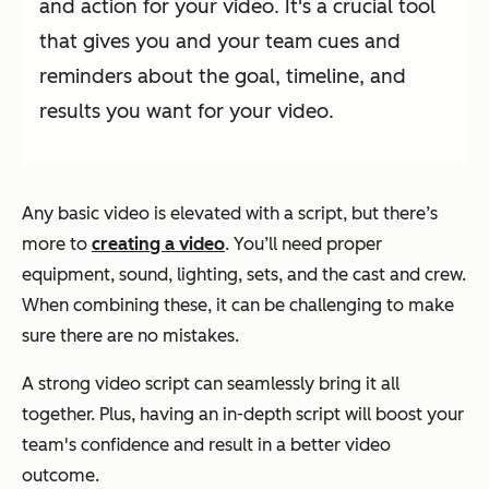
and action for your video. It's a crucial tool
that gives you and your team cues and
reminders about the goal, timeline, and
results you want for your video.
Any basic video is elevated with a script, but there’s
more to
creating a video
. You’ll need proper
equipment, sound, lighting, sets, and the cast and crew.
When combining these, it can be challenging to make
sure there are no mistakes.
A strong video script can seamlessly bring it all
together. Plus, having an in-depth script will boost your
team's confidence and result in a better video
outcome.