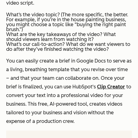
video script.
What‘s the video topic? (The more specific, the better.
For example, if you’re in the house painting business,
you might choose a topic like “buying the right paint
brush.”)
What are the key takeaways of the video? What
should viewers learn from watching it?
What‘s our call-to-action? What do we want viewers to
do after they’ve finished watching the video?
You can easily create a brief in Google Docs to serve as
a living, breathing template that you revise over time
– and that your team can collaborate on. Once your
brief is finalized, you can use HubSpot's
Clip Creator
to
convert your text into a professional video for your
business. This free, AI-powered tool, creates videos
tailored to your business and vision without the
expense of a production crew.