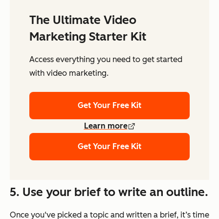
The Ultimate Video
Marketing Starter Kit
Access everything you need to get started
with video marketing.
Get Your Free Kit
Learn more
Get Your Free Kit
5. Use your brief to write an outline.
Once you‘ve picked a topic and written a brief, it’s time