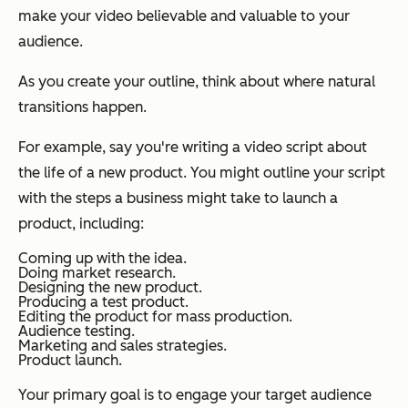
make your video believable and valuable to your
audience.
As you create your outline, think about where natural
transitions happen.
For example, say you're writing a video script about
the life of a new product. You might outline your script
with the steps a business might take to launch a
product, including:
Coming up with the idea.
Doing market research.
Designing the new product.
Producing a test product.
Editing the product for mass production.
Audience testing.
Marketing and sales strategies.
Product launch.
Your primary goal is to engage your target audience