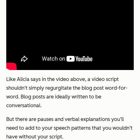
Like Alicia says in the video above, a video script
shouldn‘t simply regurgitate the blog post word-for-
word. Blog posts are ideally written to be
conversational.
But there are pauses and verbal explanations you’ll
need to add to your speech patterns that you wouldn’t
have without your script.