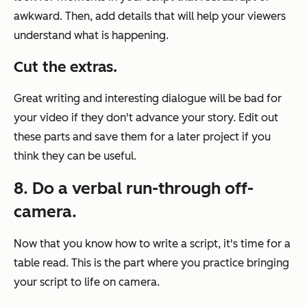
awkward. Then, add details that will help your viewers
understand what is happening.
Cut the extras.
Great writing and interesting dialogue will be bad for
your video if they don't advance your story. Edit out
these parts and save them for a later project if you
think they can be useful.
8. Do a verbal run-through off-
camera.
Now that you know how to write a script, it's time for a
table read. This is the part where you practice bringing
your script to life on camera.