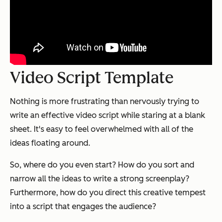
Video Script Template
Nothing is more frustrating than nervously trying to
write an effective video script while staring at a blank
sheet. It's easy to feel overwhelmed with all of the
ideas floating around.
So, where do you even start? How do you sort and
narrow all the ideas to write a strong screenplay?
Furthermore, how do you direct this creative tempest
into a script that engages the audience?