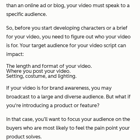
than an online ad or blog, your video must speak to a
specific audience.
So, before you start developing characters or a brief
for your video, you need to figure out who your video
is for. Your target audience for your video script can
impact:
The length and format of your video.
Where you post your video.
Setting, costume, and lighting.
If your video is for brand awareness, you may
broadcast to a large and diverse audience. But what if
you‘re introducing a product or feature?
In that case, you’ll want to focus your audience on the
buyers who are most likely to feel the pain point your
product solves.