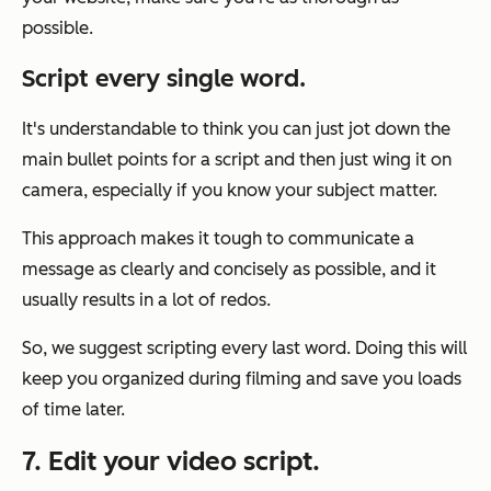
possible.
Script every
single
word.
It's understandable to think you can just jot down the
main bullet points for a script and then just wing it on
camera, especially if you know your subject matter.
This approach makes it tough to communicate a
message as clearly and concisely as possible, and it
usually results in a lot of redos.
So, we suggest scripting every last word. Doing this will
keep you organized during filming and save you loads
of time later.
7. Edit your video script.