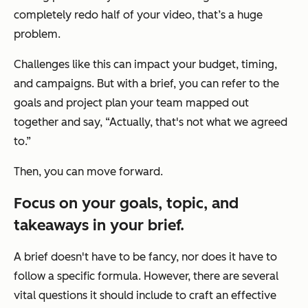
completely redo half of your video, that’s a huge
problem.
Challenges like this can impact your budget, timing,
and campaigns. But with a brief, you can refer to the
goals and project plan your team mapped out
together and say, “Actually, that's not what we agreed
to.”
Then, you can move forward.
Focus on your goals, topic, and
takeaways in your brief.
A brief doesn't have to be fancy, nor does it have to
follow a specific formula. However, there are several
vital questions it should include to craft an effective