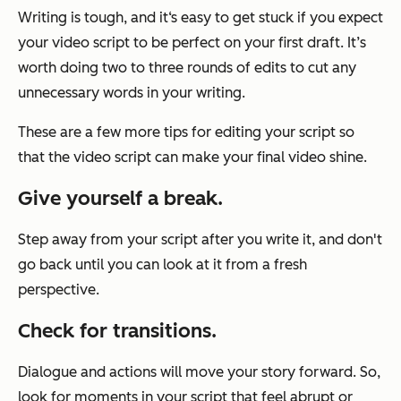
Writing is tough, and it‘s easy to get stuck if you expect
your video script to be perfect on your first draft. It’s
worth doing two to three rounds of edits to cut any
unnecessary words in your writing.
These are a few more tips for editing your script so
that the video script can make your final video shine.
Give yourself a break.
Step away from your script after you write it, and don't
go back until you can look at it from a fresh
perspective.
Check for transitions.
Dialogue and actions will move your story forward. So,
look for moments in your script that feel abrupt or