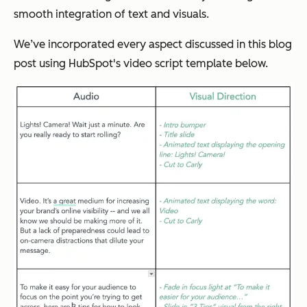
smooth integration of text and visuals.
We’ve incorporated every aspect discussed in this blog
post using HubSpot's video script template below.