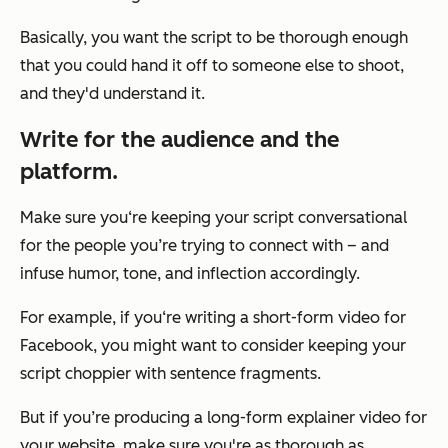
Basically, you want the script to be thorough enough
that you could hand it off to someone else to shoot,
and they'd understand it.
Write for the audience and the
platform.
Make sure you‘re keeping your script conversational
for the people you’re trying to connect with – and
infuse humor, tone, and inflection accordingly.
For example, if you‘re writing a short-form video for
Facebook, you might want to consider keeping your
script choppier with sentence fragments.
But if you’re producing a long-form explainer video for
your website, make sure you're as thorough as