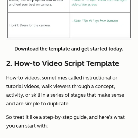
Download the template and get started today.
2. How-to Video Script Template
How-to videos, sometimes called instructional or
tutorial videos, walk viewers through a concept,
activity, or skill in a series of stages that make sense
and are simple to duplicate.
So treat it like a step-by-step guide, and here’s what
you can start with: