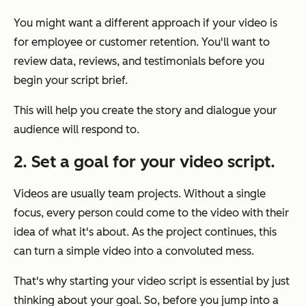
You might want a different approach if your video is
for employee or customer retention. You'll want to
review data, reviews, and testimonials before you
begin your script brief.
This will help you create the story and dialogue your
audience will respond to.
2. Set a goal for your video script.
Videos are usually team projects. Without a single
focus, every person could come to the video with their
idea of what it's about. As the project continues, this
can turn a simple video into a convoluted mess.
That's why starting your video script is essential by just
thinking about your goal. So, before you jump into a