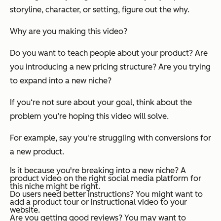
storyline, character, or setting, figure out the why.
Why are you making this video?
Do you want to teach people about your product? Are
you introducing a new pricing structure? Are you trying
to expand into a new niche?
If you‘re not sure about your goal, think about the
problem you’re hoping this video will solve.
For example, say you're struggling with conversions for
a new product.
Is it because you're breaking into a new niche? A
product video on the right social media platform for
this niche might be right.
Do users need better instructions? You might want to
add a product tour or instructional video to your
website.
Are you getting good reviews? You may want to