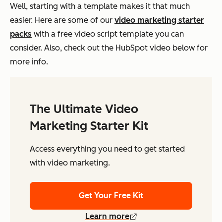
Well, starting with a template makes it that much
easier. Here are some of our
video marketing starter
packs
with a free video script template you can
consider. Also, check out the HubSpot video below for
more info.
The Ultimate Video
Marketing Starter Kit
Access everything you need to get started
with video marketing.
Get Your Free Kit
Learn more