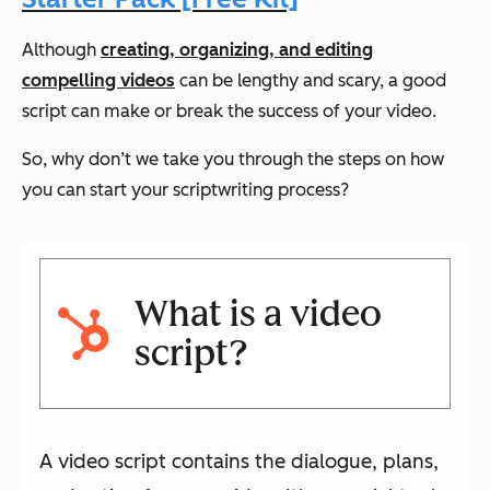
Although
creating, organizing, and editing
compelling videos
can be lengthy and scary, a good
script can make or break the success of your video.
So, why don’t we take you through the steps on how
you can start your scriptwriting process?
What is a video
script?
A video script contains the dialogue, plans,