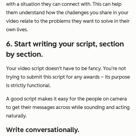
with a situation they can connect with. This can help
them understand how the challenges you share in your
video relate to the problems they want to solve in their
own lives.
6. Start writing your script, section
by section.
Your video script doesn‘t have to be fancy. You’re not
trying to submit this script for any awards – its purpose
is strictly functional.
A good script makes it easy for the people on camera
to get their messages across while sounding and acting
naturally.
Write conversationally.