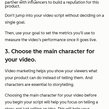
partner with influencers to build a reputation for this
product.
Don't jump into your video script without deciding on a
single goal.
Then, use your goal to set the metrics you‘ll use to
measure the video’s performance once it goes live.
3. Choose the main character for
your video.
Video marketing helps you show your viewers what
your product can do instead of telling them. And
characters are essential to storytelling.
Choosing the main character for your video before
you begin your script will help you focus on telling a
story, not just selling an idea. This will help your