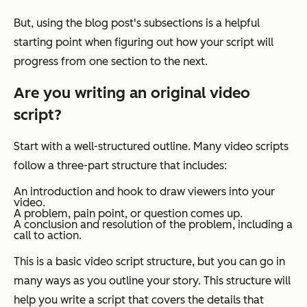
But, using the blog post's subsections is a helpful
starting point when figuring out how your script will
progress from one section to the next.
Are you writing an original video
script?
Start with a well-structured outline. Many video scripts
follow a three-part structure that includes:
An introduction and hook to draw viewers into your
video.
A problem, pain point, or question comes up.
A conclusion and resolution of the problem, including a
call to action.
This is a basic video script structure, but you can go in
many ways as you outline your story. This structure will
help you write a script that covers the details that