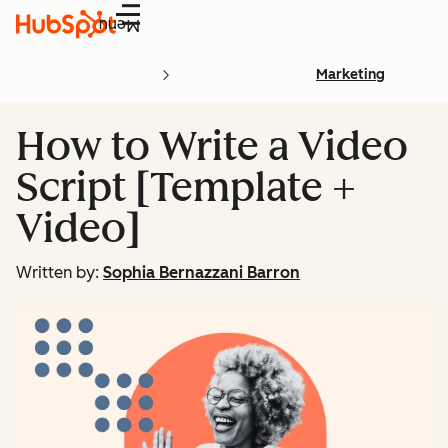
Menu
Marketing
How to Write a Video
Script [Template +
Video]
Written by:
Sophia Bernazzani Barron