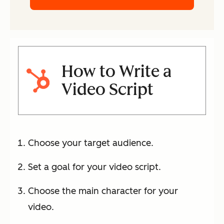
How to Write a
Video Script
Choose your target audience.
Set a goal for your video script.
Choose the main character for your
video.