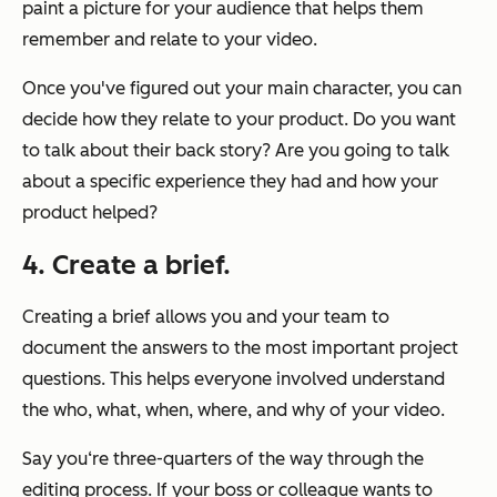
paint a picture for your audience that helps them
remember and relate to your video.
Once you've figured out your main character, you can
decide how they relate to your product. Do you want
to talk about their back story? Are you going to talk
about a specific experience they had and how your
product helped?
4. Create a brief.
Creating a brief allows you and your team to
document the answers to the most important project
questions. This helps everyone involved understand
the who, what, when, where, and why of your video.
Say you‘re three-quarters of the way through the
editing process. If your boss or colleague wants to