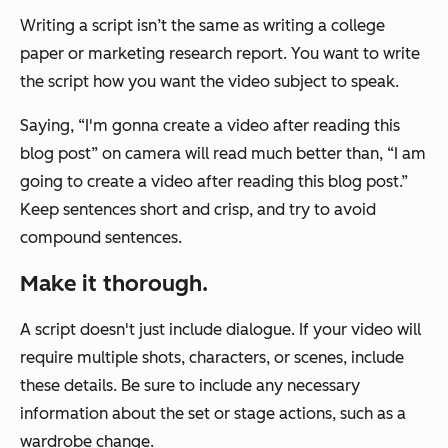
Writing a script isn’t the same as writing a college
paper or marketing research report. You want to write
the script how you want the video subject to speak.
Saying, “I'm gonna create a video after reading this
blog post” on camera will read much better than, “I am
going to create a video after reading this blog post.”
Keep sentences short and crisp, and try to avoid
compound sentences.
Make it thorough.
A script doesn't just include dialogue. If your video will
require multiple shots, characters, or scenes, include
these details. Be sure to include any necessary
information about the set or stage actions, such as a
wardrobe change.