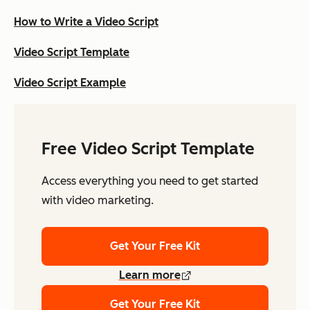
How to Write a Video Script
Video Script Template
Video Script Example
Free Video Script Template
Access everything you need to get started
with video marketing.
Get Your Free Kit
Learn more
Get Your Free Kit