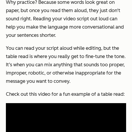
Why practice? Because some words look great on
paper, but once you read them aloud, they just don't
sound right. Reading your video script out loud can
help you make the language more conversational and
your sentences shorter.
You can read your script aloud while editing, but the
table read is where you really get to fine-tune the tone.
It’s when you can mix anything that sounds too proper,
improper, robotic, or otherwise inappropriate for the
message you want to convey.
Check out this video for a fun example of a table read: