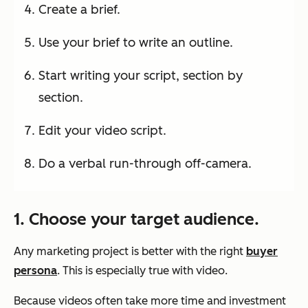
Create a brief.
Use your brief to write an outline.
Start writing your script, section by
section.
Edit your video script.
Do a verbal run-through off-camera.
1. Choose your target audience.
Any marketing project is better with the right
buyer
persona
. This is especially true with video.
Because videos often take more time and investment