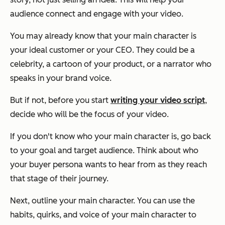
audience connect and engage with your video.
You may already know that your main character is
your ideal customer or your CEO. They could be a
celebrity, a cartoon of your product, or a narrator who
speaks in your brand voice.
But if not, before you start
writing your video script
,
decide who will be the focus of your video.
If you don't know who your main character is, go back
to your goal and target audience. Think about who
your buyer persona wants to hear from as they reach
that stage of their journey.
Next, outline your main character. You can use the
habits, quirks, and voice of your main character to