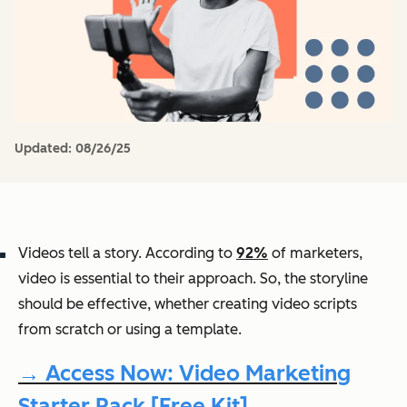
Updated:
08/26/25
Videos tell a story. According to
92%
of marketers,
video is essential to their approach. So, the storyline
should be effective, whether creating video scripts
from scratch or using a template.
→ Access Now: Video Marketing
Starter Pack [Free Kit]