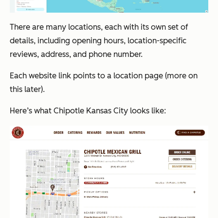
There are many locations, each with its own set of
details, including opening hours, location-specific
reviews, address, and phone number.
Each website link points to a location page (more on
this later).
Here’s what Chipotle Kansas City looks like: