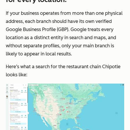
If your business operates from more than one physical
address, each branch should have its own verified
Google Business Profile (GBP). Google treats every
location as a distinct entity in search and maps, and
without separate profiles, only your main branch is
likely to appear in local results.
Here’s what a search for the restaurant chain Chipotle
looks like: