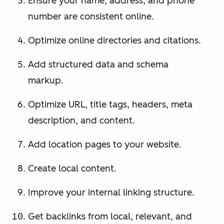
Ensure your name, address, and phone
number are consistent online.
Optimize online directories and citations.
Add structured data and schema
markup.
Optimize URL, title tags, headers, meta
description, and content.
Add location pages to your website.
Create local content.
Improve your internal linking structure.
Get backlinks from local, relevant, and