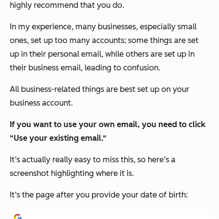
highly recommend that you do.
In my experience, many businesses, especially small
ones, set up too many accounts; some things are set
up in their personal email, while others are set up in
their business email, leading to confusion.
All business-related things are best set up on your
business account.
If you want to use your own email, you need to click
“Use your existing email.”
It’s actually really easy to miss this, so here’s a
screenshot highlighting where it is.
It’s the page after you provide your date of birth: