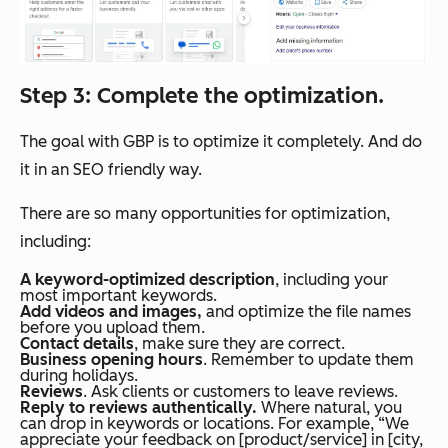
Step 3: Complete the optimization.
The goal with GBP is to optimize it completely. And do
it in an SEO friendly way.
There are so many opportunities for optimization,
including:
A keyword-optimized description
, including your
most important keywords.
Add videos and images,
and optimize the file names
before you upload them.
Contact details
, make sure they are correct.
Business opening hours
. Remember to update them
during holidays.
Reviews
. Ask clients or customers to leave reviews.
Reply to reviews authentically.
Where natural, you
can drop in keywords or locations. For example, “We
appreciate your feedback on [product/service] in [city,