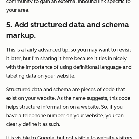
community to gain an external inbound link specific to
your area.
5. Add structured data and schema
markup.
This is a fairly advanced tip, so you may want to revisit
it later, but I’m sharing it here because it ties in nicely
with the importance of using definitional language and
labeling data on your website.
Structured data and schema are pieces of code that
exist on your website. As the name suggests, this code
helps
structure
information on a website. So, if you
have a telephone number on your website, you can
clearly define it as such.
It is visible to Google, but not visible to website visitors