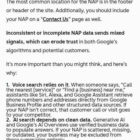
The most common location for the NAP is in the footer
or header of the site. Additionally, you should include
your NAP on a “
Contact Us
” page as well.
Inconsistent or incomplete NAP data sends mixed
signals, which can erode trust
in both Google’s
algorithms and potential customers.
It’s more important than you might think, and here’s
why:
Voice search relies on it
. When someone says, “Call
the nearest [service]” or “Find a [business] near me,”
assistants like Siri, Alexa, and Google Assistant retrieve
phone numbers and addresses directly from Google
Business Profile and other structured data sources. If
your NAP isn’t correct, that customer call or visit goes
to your competitor.
AI search depends on clean data.
Generative AI
and Google’s AI Overviews use verified business data
to populate answers. If your NAP is scattered, missing,
or outdated, your business may be excluded from
those summaries entirely.