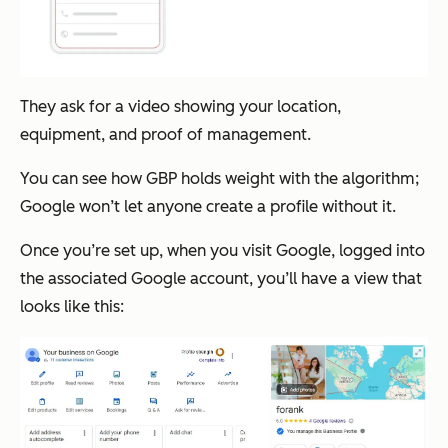
They ask for a video showing your location,
equipment, and proof of management.
You can see how GBP holds weight with the algorithm;
Google won’t let anyone create a profile without it.
Once you’re set up, when you visit Google, logged into
the associated Google account, you’ll have a view that
looks like this: