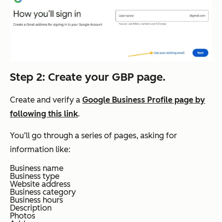
Step 2: Create your GBP page.
Create and verify a
Google Business Profile page by
following this link
.
You’ll go through a series of pages, asking for
information like:
Business name
Business type
Website address
Business category
Business hours
Description
Photos