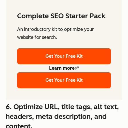
Complete SEO Starter Pack
An introductory kit to optimize your
website for search.
Get Your Free Kit
Learn more
Get Your Free Kit
6. Optimize URL, title tags, alt text,
headers, meta description, and
content.