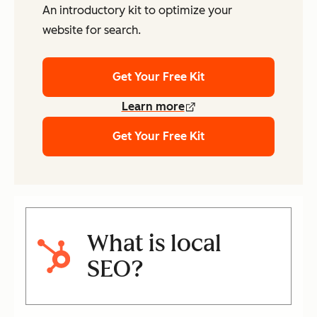
An introductory kit to optimize your
website for search.
Get Your Free Kit
Learn more
Get Your Free Kit
What is local
SEO?