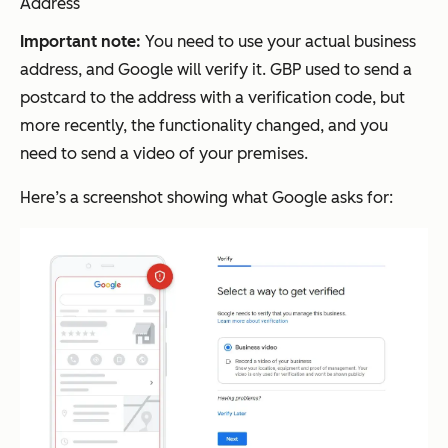
Address
Important note:
You need to use your actual business
address, and Google will verify it. GBP used to send a
postcard to the address with a verification code, but
more recently, the functionality changed, and you
need to send a video of your premises.
Here’s a screenshot showing what Google asks for: