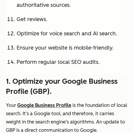
authoritative sources.
Get reviews.
Optimize for voice search and AI search.
Ensure your website is mobile-friendly.
Perform regular local SEO audits.
1. Optimize your Google Business
Profile (G
BP)
.
Your
Google Business Profile
is the foundation of local
search. It’s a Google tool, and therefore, it carries
weight in the search engine’s algorithms. An update to
GBP is a direct communication to Google.