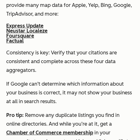
provide many map data for Apple, Yelp, Bing, Google,
TripAdvisor, and more:
Express Update
Neustar Localeze
Foursquare
Factual
Consistency is key: Verify that your citations are
consistent and complete across these four data
aggregators.
If Google can’t determine which information about
your business is correct, it may not show your business
at all in search results.
Pro
t
ip:
Remove any duplicate listings you find in
online directories. And while you’re at it, get a
Chamber of Commerce membership
in your