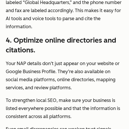
labeled “Global Headquarters,” and the phone number
and fax are labeled accordingly. This makes it easy for
AI tools and voice tools to parse and cite the
information.
4
. Optimize online directories and
citations.
Your NAP details don’t just appear on your website or
Google Business Profile. They’re also available on
social media platforms, online directories, mapping
services, and review platforms.
To strengthen local SEO, make sure your business is
listed everywhere possible and that the information is
consistent across all platforms.