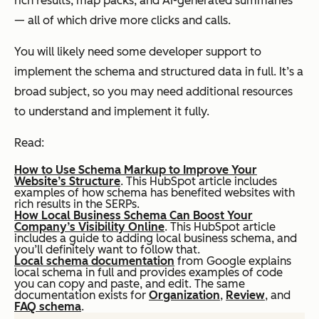
rich results, map packs, and AI-generated summaries
— all of which drive more clicks and calls.
You will likely need some developer support to
implement the schema and structured data in full. It’s a
broad subject, so you may need additional resources
to understand and implement it fully.
Read:
How to Use Schema Markup to Improve Your
Website’s Structure
. This HubSpot article includes
examples of how schema has benefited websites with
rich results in the SERPs.
How Local Business Schema Can Boost Your
Company’s Visibility Online
. This HubSpot article
includes a guide to adding local business schema, and
you’ll definitely want to follow that.
Local schema documentation
from Google explains
local schema in full and provides examples of code
you can copy and paste, and edit. The same
documentation exists for
Organization
,
Review
, and
FAQ schema
.