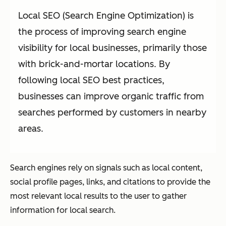
Local SEO (Search Engine Optimization) is
the process of improving search engine
visibility for local businesses, primarily those
with brick-and-mortar locations. By
following local SEO best practices,
businesses can improve organic traffic from
searches performed by customers in nearby
areas.
Search engines rely on signals such as local content,
social profile pages, links, and citations to provide the
most relevant local results to the user to gather
information for local search.