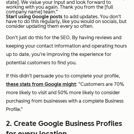
state]. We value your input and look forward to
working with you again. Thank you from the [full
company name] team.”
Start using Google posts
to add updates. You don’t
have to do this regularly, like you would on socials, but
consider updating them every so often.
Don’t just do this for the SEO. By having reviews and
keeping your contact information and operating hours
up to date, you’re improving the experience for
potential customers to find you.
If this didn’t persuade you to complete your profile,
these stats from Google might
: “Customers are 70%
more likely to visit and 50% more likely to consider
purchasing from businesses with a complete Business
Profile.”
2. Create Google Business Profiles
for every location.