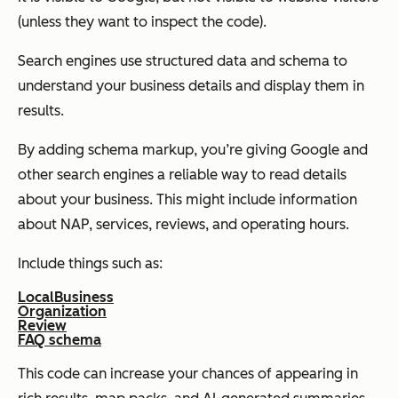
(unless they want to inspect the code).
Search engines use structured data and schema to
understand your business details and display them in
results.
By adding schema markup, you’re giving Google and
other search engines a reliable way to read details
about your business. This might include information
about NAP, services, reviews, and operating hours.
Include things such as:
LocalBusiness
Organization
Review
FAQ schema
This code can increase your chances of appearing in