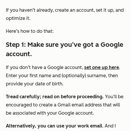
If you haven’t already, create an account, set it up, and
optimize it.
Here’s how to do that:
Step 1: Make sure you’ve got a Google
account.
If you don’t have a Google account,
set one up here
.
Enter your first name and (optionally) surname, then
provide your date of birth.
Tread carefully; read on before proceeding.
You’ll be
encouraged to create a Gmail email address that will
be associated with your Google account.
Alternatively, you can use your work email
. And I