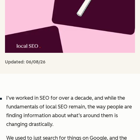
Updated:
06/08/26
I’ve worked in SEO for over a decade, and while the
fundamentals of local SEO remain, the way people are
finding information about what’s around them is
changing drastically.
We used to just search for things on Google, and the