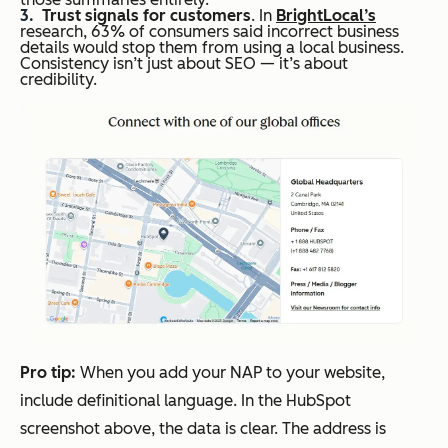
Trust signals for customers
. In
BrightLocal’s
research, 63% of consumers said incorrect business
details would stop them from using a local business.
Consistency isn’t just about SEO — it’s about
credibility.
Pro
t
ip:
When you add your NAP to your website,
include definitional language. In the HubSpot
screenshot above, the data is clear. The address is