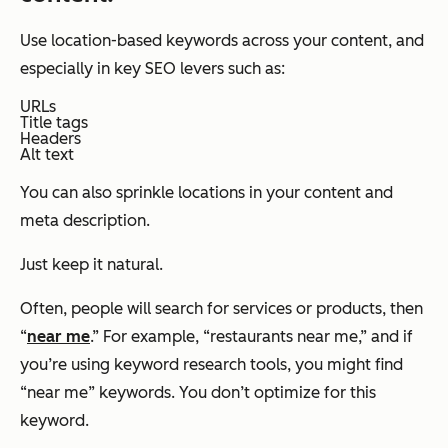
Use location-based keywords across your content, and
especially in key SEO levers such as:
URLs
Title tags
Headers
Alt text
You can also sprinkle locations in your content and
meta description.
Just keep it natural.
Often, people will search for services or products, then
“
near me
.” For example, “restaurants near me,” and if
you’re using keyword research tools, you might find
“near me” keywords. You don’t optimize for this
keyword.