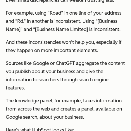
Even small discrepancies can weaken trust signals.
For example, using “Road” in one line of your address
and “Rd.” in another is inconsistent. Using “[Business
Name]” and “[Business Name Limited] is inconsistent.
And these inconsistencies won’t help you, especially if
they happen on more important elements.
Sources like Google or ChatGPT aggregate the content
you publish about your business and give the
information to searchers through search engine
features.
The knowledge panel, for example, takes information
from across the web and creates a panel, available on
Google search, about your business.
Here’s what HubSpot looks like: