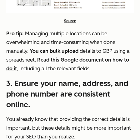
Source
Pro tip:
Managing multiple locations can be
overwhelming and time-consuming when done
manually.
You can bulk upload
details to GBP using a
spreadsheet.
Read this Google document on how to
do it
, including all the relevant fields.
3
. Ensure your name, address, and
phone number are consistent
online.
You already know that providing the correct details is
important, but these details might be more important
for your SEO than you realize.