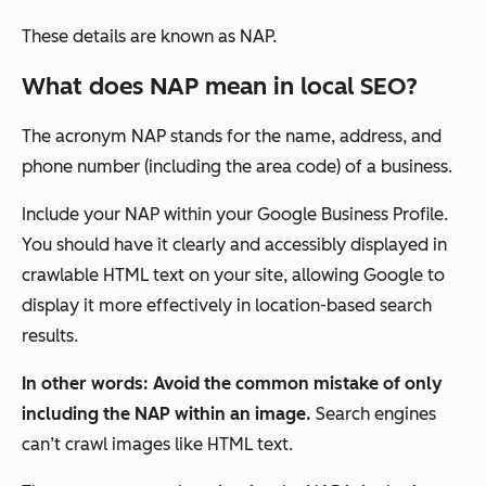
These details are known as NAP.
What does NAP mean in local SEO?
The acronym NAP stands for the name, address, and
phone number (including the area code) of a business.
Include your NAP within your Google Business Profile.
You should have it clearly and accessibly displayed in
crawlable HTML text on your site, allowing Google to
display it more effectively in location-based search
results.
In other words: Avoid the common mistake of only
including the NAP within an image.
Search engines
can’t crawl images like HTML text.