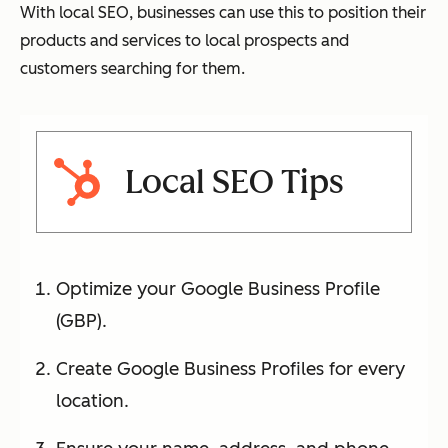
With local SEO, businesses can use this to position their
products and services to local prospects and
customers searching for them.
Local SEO Tips
Optimize your Google Business Profile
(GBP).
Create Google Business Profiles for every
location.