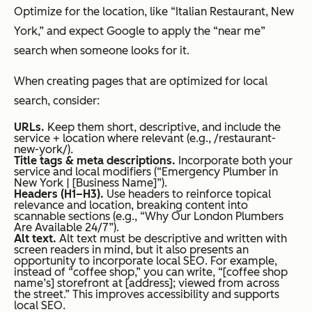
Optimize for the location, like “Italian Restaurant, New
York,” and expect Google to apply the “near me”
search when someone looks for it.
When creating pages that are optimized for local
search, consider:
URLs.
Keep them short, descriptive, and include the
service + location where relevant (e.g., /restaurant-
new-york/).
Title tags & meta descriptions.
Incorporate both your
service and local modifiers (“Emergency Plumber in
New York | [Business Name]”).
Headers (H1–H3).
Use headers to reinforce topical
relevance and location, breaking content into
scannable sections (e.g., “Why Our London Plumbers
Are Available 24/7”).
Alt text.
Alt text must be descriptive and written with
screen readers in mind, but it also presents an
opportunity to incorporate local SEO. For example,
instead of “coffee shop,” you can write, “[coffee shop
name’s] storefront at [address]; viewed from across
the street.” This improves accessibility and supports
local SEO.