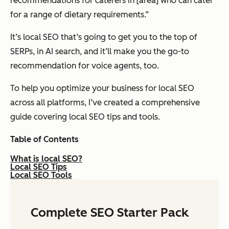
recommendations for caterers in [area] who can cater
for a range of dietary requirements.”
It’s local SEO that’s going to get you to the top of
SERPs, in AI search, and it’ll make you the go-to
recommendation for voice agents, too.
To help you optimize your business for local SEO
across all platforms, I’ve created a comprehensive
guide covering local SEO tips and tools.
Table of Contents
What is local SEO?
Local SEO Tips
Local SEO Tools
Complete SEO Starter Pack