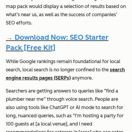
map pack would display a selection of results based on
what’s near us, as well as the success of companies’
SEO efforts.
→ Download Now: SEO Starter
Pack [Free Kit]
While Google rankings remain
foundational
for local
search, local search is no longer confined to the
search
engine results pages (SERPs)
anymore.
Searchers are getting answers to queries like “find a
plumber near me” through voice search. People are
also using tools like ChatGPT or AI mode to search for
long, nuanced queries, such as “I’m hosting a party for
100 guests at [a local venue], and I need