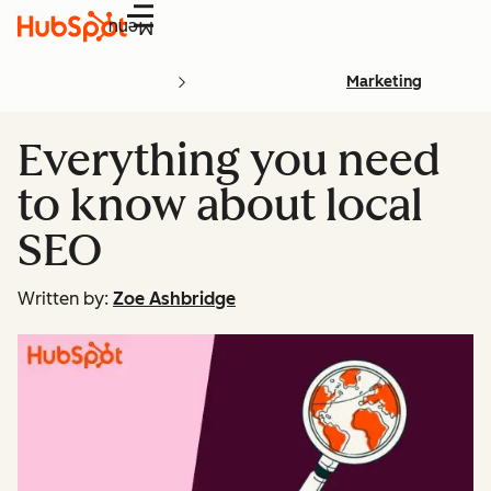
Menu
Marketing
Everything you need
to know about local
SEO
Written by:
Zoe Ashbridge