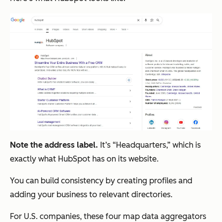
Note the address label.
It’s “Headquarters,” which is
exactly what HubSpot has on its website.
You can build consistency by creating profiles and
adding your business to relevant directories.
For U.S. companies, these four map data aggregators