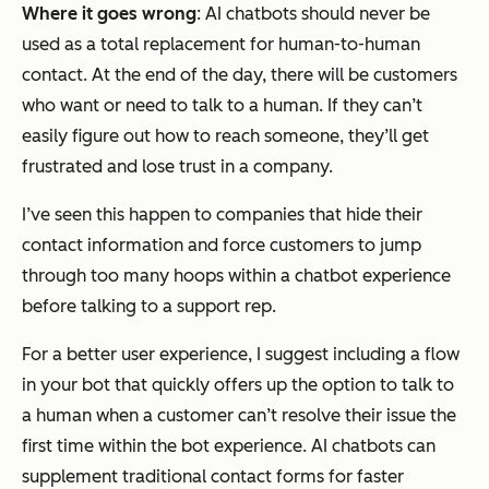
Where it goes wrong
: AI chatbots should never be
used as a total replacement for human-to-human
contact. At the end of the day, there will be customers
who want or need to talk to a human. If they can’t
easily figure out how to reach someone, they’ll get
frustrated and lose trust in a company.
I’ve seen this happen to companies that hide their
contact information and force customers to jump
through too many hoops within a chatbot experience
before talking to a support rep.
For a better user experience, I suggest including a flow
in your bot that quickly offers up the option to talk to
a human when a customer can’t resolve their issue the
first time within the bot experience. AI chatbots can
supplement traditional contact forms for faster