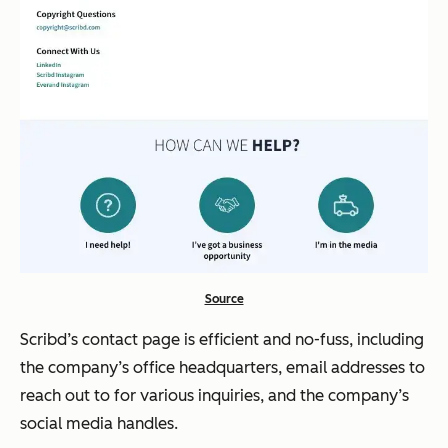
Source
Scribd’s contact page is efficient and no-fuss, including
the company’s office headquarters, email addresses to
reach out to for various inquiries, and the company’s
social media handles.