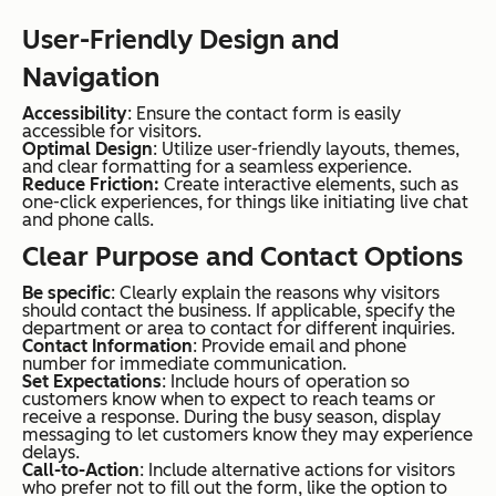
User-Friendly Design and
Navigation
Accessibility
: Ensure the contact form is easily
accessible for visitors.
Optimal Design
: Utilize user-friendly layouts, themes,
and clear formatting for a seamless experience.
Reduce Friction:
Create interactive elements, such as
one-click experiences, for things like initiating live chat
and phone calls.
Clear Purpose and Contact Options
Be specific
: Clearly explain the reasons why visitors
should contact the business. If applicable, specify the
department or area to contact for different inquiries.
Contact Information
: Provide email and phone
number for immediate communication.
Set Expectations
: Include hours of operation so
customers know when to expect to reach teams or
receive a response. During the busy season, display
messaging to let customers know they may experience
delays.
Call-to-Action
: Include alternative actions for visitors
who prefer not to fill out the form, like the option to