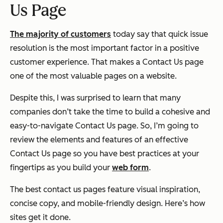
Us Page
The majority of customers
today say that quick issue
resolution is the most important factor in a positive
customer experience. That makes a Contact Us page
one of the most valuable pages on a website.
Despite this, I was surprised to learn that many
companies don’t take the time to build a cohesive and
easy-to-navigate Contact Us page. So, I’m going to
review the elements and features of an effective
Contact Us page so you have best practices at your
fingertips as you build your
web form
.
The best contact us pages feature visual inspiration,
concise copy, and mobile-friendly design. Here’s how
sites get it done.