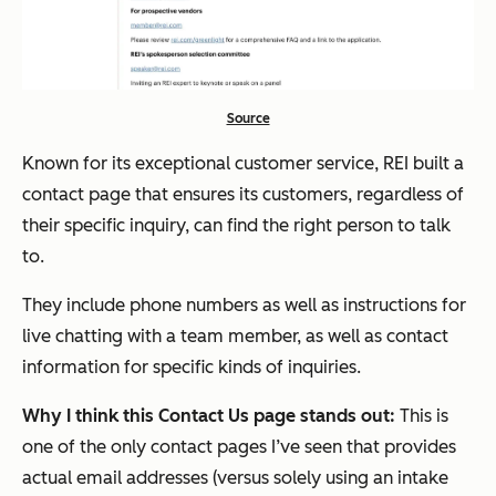
Source
Known for its exceptional customer service, REI built a
contact page that ensures its customers, regardless of
their specific inquiry, can find the right person to talk
to.
They include phone numbers as well as instructions for
live chatting with a team member, as well as contact
information for specific kinds of inquiries.
Why I think this Contact Us page stands out:
This is
one of the only contact pages I’ve seen that provides
actual email addresses (versus solely using an intake