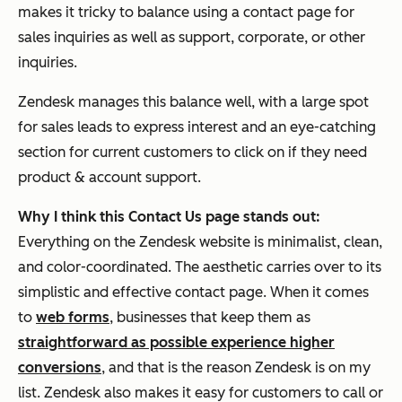
makes it tricky to balance using a contact page for
sales inquiries as well as support, corporate, or other
inquiries.
Zendesk manages this balance well, with a large spot
for sales leads to express interest and an eye-catching
section for current customers to click on if they need
product & account support.
Why I think this Contact Us page stands out:
Everything on the Zendesk website is minimalist, clean,
and color-coordinated. The aesthetic carries over to its
simplistic and effective contact page. When it comes
to
web forms
, businesses that keep them as
straightforward as possible experience higher
conversions
, and that is the reason Zendesk is on my
list. Zendesk also makes it easy for customers to call or