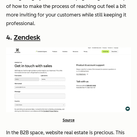
of how to make the process of reaching out feel a bit
more inviting for your customers while still keeping it
professional.
4.
Zendesk
Source
In the B2B space, website real estate is precious. This