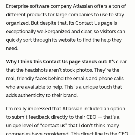
Enterprise software company Atlassian offers a ton of
different products for large companies to use to stay
organized. But despite that, its Contact Us page is
exceptionally well-organized and clear, so visitors can
quickly sort through its website to find the help they
need.
Why I think this Contact Us page stands out:
It‘s clear
that the headshots aren’t stock photos. They’re the
real, friendly faces behind the emails and phone calls
who are available to help. This is a unique touch that
adds authenticity to their brand.
I’m really impressed that Atlassian included an option
to submit feedback directly to their CEO — that’s a
unique level of “contact us” that I don’t think many
companies have considered. This direct line to the CEO