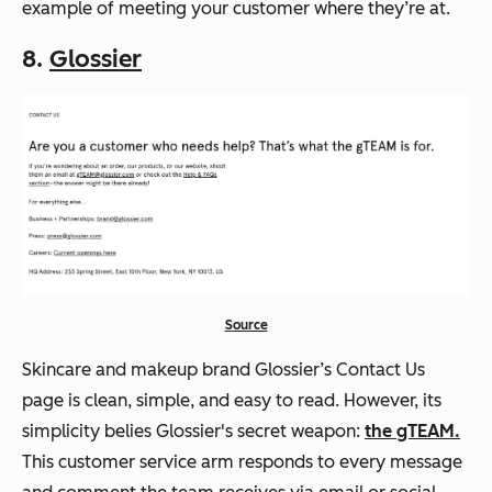
example of meeting your customer where they’re at.
8.
Glossier
Source
Skincare and makeup brand Glossier’s Contact Us
page is clean, simple, and easy to read. However, its
simplicity belies Glossier's secret weapon:
the gTEAM.
This customer service arm responds to every message