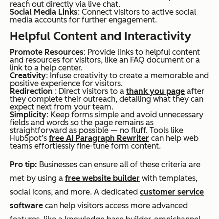
reach out directly via live chat.
Social Media Links
: Connect visitors to active social
media accounts for further engagement.
Helpful Content and Interactivity
Promote Resources
: Provide links to helpful content
and resources for visitors, like an FAQ document or a
link to a help center.
Creativity
: Infuse creativity to create a memorable and
positive experience for visitors.
Redirection
: Direct visitors to a
thank you page
after
they complete their outreach, detailing what they can
expect next from your team.
Simplicity
: Keep forms simple and avoid unnecessary
fields and words so the page remains as
straightforward as possible — no fluff. Tools like
HubSpot’s
free AI Paragraph Rewriter
can help web
teams effortlessly fine-tune form content.
Pro tip:
Businesses can ensure all of these criteria are
met by using a
free website builder
with templates,
social icons, and more. A dedicated
customer service
software
can help visitors access more advanced