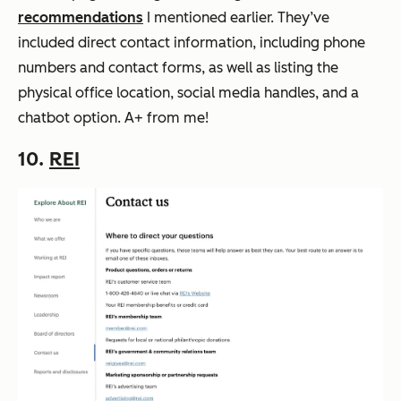
recommendations
I mentioned earlier. They’ve
included direct contact information, including phone
numbers and contact forms, as well as listing the
physical office location, social media handles, and a
chatbot option. A+ from me!
10.
REI