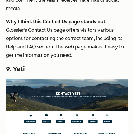
and comment the team receives via email or social
media.
Why I think this Contact Us page stands out:
Glossier's Contact Us page offers visitors various
options for contacting the correct team, including its
Help and FAQ section. The web page makes it easy to
get the information you need.
9.
Yeti