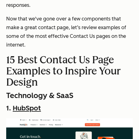
responses.
Now that we've gone over a few components that
make a great contact page, let’s review examples of
some of the most effective Contact Us pages on the
internet.
15 Best Contact Us Page
Examples to Inspire Your
Design
Technology & SaaS
1.
HubSpot