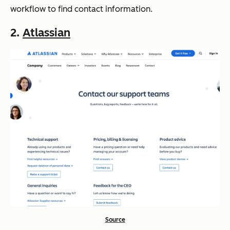
workflow to find contact information.
2.
Atlassian
Source