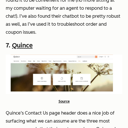
found it to be convenient for me (no more sitting at
my computer waiting for an agent to respond to a
chat!). I’ve also found their chatbot to be pretty robust
as well, as I’ve used it to troubleshoot order and
coupon issues.
7.
Quince
Source
Quince’s Contact Us page header does a nice job of
surfacing what we can assume are the three most