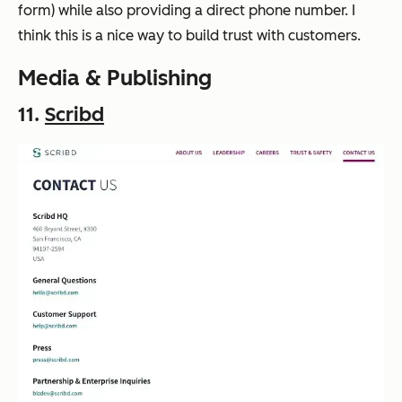
form) while also providing a direct phone number. I
think this is a nice way to build trust with customers.
Media & Publishing
11.
Scribd