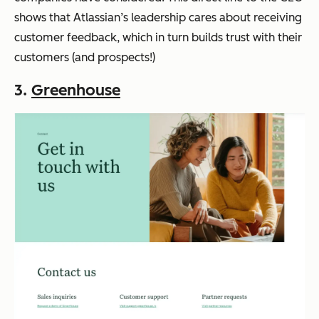
shows that Atlassian’s leadership cares about receiving
customer feedback, which in turn builds trust with their
customers (and prospects!)
3.
Greenhouse