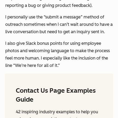
reporting a bug or giving product feedback).
I personally use the “submit a message” method of
outreach sometimes when I can’t wait around to have a
live conversation but need to get an inquiry sent in.
I also give Slack bonus points for using employee
photos and welcoming language to make the process
feel more human. I especially like the inclusion of the
line “We’re here for all of it.”
Contact Us Page Examples
Guide
42 inspiring industry examples to help you