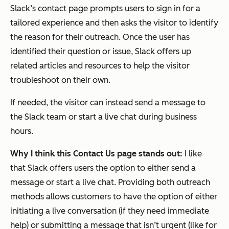
Slack’s contact page prompts users to sign in for a
tailored experience and then asks the visitor to identify
the reason for their outreach. Once the user has
identified their question or issue, Slack offers up
related articles and resources to help the visitor
troubleshoot on their own.
If needed, the visitor can instead send a message to
the Slack team or start a live chat during business
hours.
Why I think this Contact Us page stands out:
I like
that Slack offers users the option to either send a
message or start a live chat. Providing both outreach
methods allows customers to have the option of either
initiating a live conversation (if they need immediate
help) or submitting a message that isn’t urgent (like for