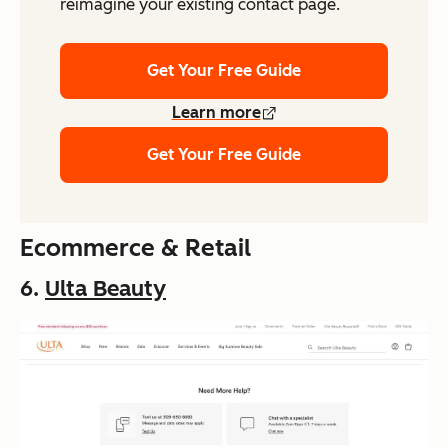
reimagine your existing contact page.
Get Your Free Guide
Learn more
Get Your Free Guide
Ecommerce & Retail
6.
Ulta Beauty