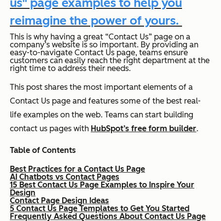
us" page examples to help you
reimagine the power of yours.
This is why having a great “Contact Us” page on a
company’s website is so important. By providing an
easy-to-navigate Contact Us page, teams ensure
customers can easily reach the right department at the
right time to address their needs.
This post shares the most important elements of a
Contact Us page and features some of the best real-
life examples on the web. Teams can start building
contact us pages with
HubSpot’s free form builder
.
Table of Contents
Best Practices for a Contact Us Page
AI Chatbots vs Contact Pages
15 Best Contact Us Page Examples to Inspire Your
Design
Contact Page Design Ideas
5 Contact Us Page Templates to Get You Started
Frequently Asked Questions About Contact Us Page