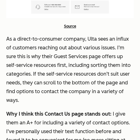
Source
As a direct-to-consumer company, Ulta sees an influx
of customers reaching out about various issues. I’m
sure this is why their Guest Services page offers up
self-service resources first, including sorting them into
categories. If the self-service resources don’t suit user
needs, they can scroll to the bottom of the page and
find options to contact the company in a variety of
ways.
Why I think this Contact Us page stands out:
I give
them an A+ for including a variety of contact options.
I’ve personally used their text function before and