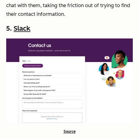
chat with them, taking the friction out of trying to find
their contact information.
5.
Slack
Source