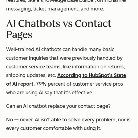
features, like a knowledge base builder, omnichannel
messaging, ticket management, and more.
AI Chatbots vs Contact
Pages
Well-trained AI chatbots can handle many basic
customer inquiries that were previously handled by
customer service teams, like information on returns,
shipping updates, etc.
According to HubSpot’s State
of AI report,
79% percent of customer service pros
who are using AI say that it's effective.
Can an AI chatbot
replace
your contact page?
No — never. AI isn't able to solve every problem, nor is
every customer comfortable with using it.