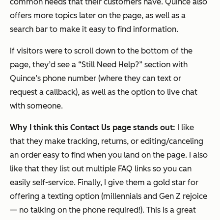
common needs that their customers have. Quince also
offers more topics later on the page, as well as a
search bar to make it easy to find information.
If visitors were to scroll down to the bottom of the
page, they’d see a “Still Need Help?” section with
Quince’s phone number (where they can text or
request a callback), as well as the option to live chat
with someone.
Why I think this Contact Us page stands out:
I like
that they make tracking, returns, or editing/canceling
an order easy to find when you land on the page. I also
like that they list out multiple FAQ links so you can
easily self-service. Finally, I give them a gold star for
offering a texting option (millennials and Gen Z rejoice
— no talking on the phone required!). This is a great