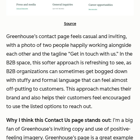
Source
Greenhouse’s contact page feels casual and inviting,
with a photo of two people happily working alongside
each other and the tagline “Get in touch with us.” In the
B2B space, this softer approach is refreshing to see, as
B2B organizations can sometimes get bogged down
with stuffy and formal language that can feel almost
off-putting to customers. This approach matches their
brand and also helps their customers feel encouraged
to use the listed options to reach out.
Why I think this Contact Us page stands out:
I’m a big
fan of Greenhouse’s inviting copy and use of positive-
feeling imagery. Greenhouse’s page is a great example