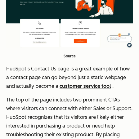
Source
HubSpot's Contact Us page is a great example of how
a contact page can go beyond just a static webpage
and actually become a
customer service tool
.
The top of the page includes two prominent CTAs
where visitors can connect with either Sales or Support.
HubSpot recognizes that its visitors are likely either
interested in purchasing a product or need help
troubleshooting their existing product. By placing