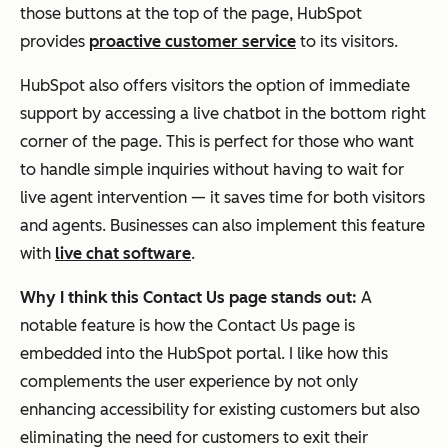
those buttons at the top of the page, HubSpot
provides
proactive customer service
to its visitors.
HubSpot also offers visitors the option of immediate
support by accessing a live chatbot in the bottom right
corner of the page. This is perfect for those who want
to handle simple inquiries without having to wait for
live agent intervention — it saves time for both visitors
and agents. Businesses can also implement this feature
with
live chat software
.
Why I think this Contact Us page stands out:
A
notable feature is how the Contact Us page is
embedded into the HubSpot portal. I like how this
complements the user experience by not only
enhancing accessibility for existing customers but also
eliminating the need for customers to exit their