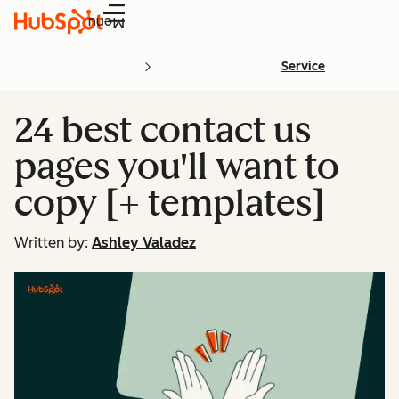
Menu
Service
24 best contact us
pages you'll want to
copy [+ templates]
Written by:
Ashley Valadez