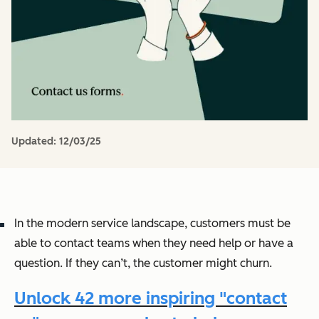
Updated:
12/03/25
In the modern service landscape, customers must be
able to contact teams when they need help or have a
question. If they can’t, the customer might churn.
Unlock 42 more inspiring "contact