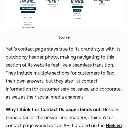
Source
Yeti’s contact page stays true to its brand style with its
outdoorsy header photo, making navigating to this
section of its website feel like a seamless transition.
They include multiple sections for customers to find
their own answers, but they also list contact
information for customer service, sales, and corporate,
as well as their social media channels.
Why I think this Contact Us page stands out:
Besides
being a fan of the design and imagery, I think Yeti’s
contact page would get an A+ if graded on the
Nielsen