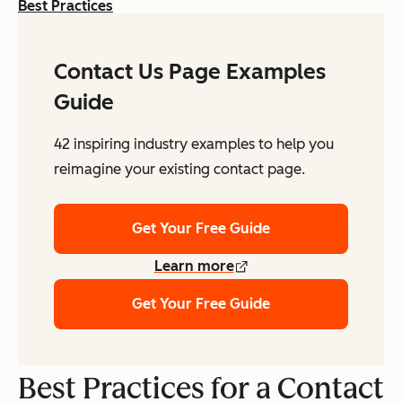
Best Practices
Contact Us Page Examples
Guide
42 inspiring industry examples to help you
reimagine your existing contact page.
Get Your Free Guide
Learn more
Get Your Free Guide
Best Practices for a Contact