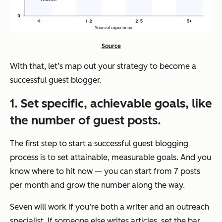
Source
With that, let’s map out your strategy to become a
successful guest blogger.
1. Set specific, achievable goals,
like
the number of guest posts
.
The first step to start a successful guest blogging
process is to set attainable, measurable goals. And you
know where to hit now — you can start from 7 posts
per month and grow the number along the way.
Seven will work if you’re both a writer and an outreach
specialist. If someone else writes articles, set the bar