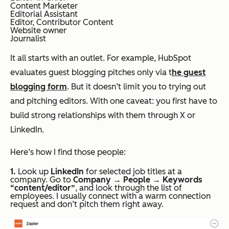
Content Marketer
Editorial Assistant
Editor, Contributor Content
Website owner
Journalist
It all starts with an outlet. For example, HubSpot
evaluates guest blogging pitches only via t
he guest
blogging form
. But it doesn’t limit you to trying out
and pitching editors. With one caveat: you first have to
build strong relationships with them through X or
LinkedIn.
Here’s how I find those people:
1.
Look up
LinkedIn
for selected job titles at a
company. Go to
Company
→
People
→
Keywords
“content/editor”
, and look through the list of
employees. I usually connect with a warm connection
request and don’t pitch them right away.