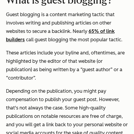
What is guest blogging?
Guest blogging is a content marketing tactic that
involves writing and publishing articles on other
websites to secure a backlink. Nearly
65% of link
builders
call guest blogging the most popular tactic.
These articles include your byline and, oftentimes, are
highlighted by the editor of that website (or
publication) as being written by a “guest author” or a
“contributor”.
Depending on the publication, you might pay
compensation to publish your guest post. However,
that's not always the case. Some high-quality
publications on notable resources are free of charge,
and you will get a link back to your personal website or
social media accounts for the sake of quality content.