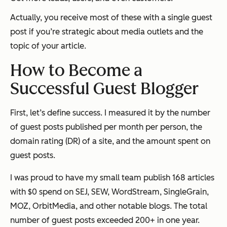
Actually, you receive most of these with a single guest
post if you’re strategic about media outlets and the
topic of your article.
How to Become a
Successful Guest Blogger
First, let’s define success. I measured it by the number
of guest posts published per month per person, the
domain rating (DR) of a site, and the amount spent on
guest posts.
I was proud to have my small team publish 168 articles
with $0 spend on SEJ, SEW, WordStream, SingleGrain,
MOZ, OrbitMedia, and other notable blogs. The total
number of guest posts exceeded 200+ in one year.