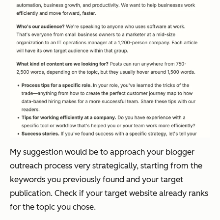
My suggestion would be to approach your blogger
outreach process very strategically, starting from the
keywords you previously found and your target
publication. Check if your target website already ranks
for the topic you chose.