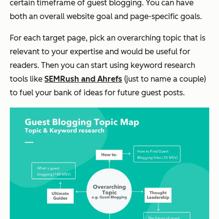
certain timeframe of guest blogging. You can have
both an overall website goal and page-specific goals.
For each target page, pick an overarching topic that is
relevant to your expertise and would be useful for
readers. Then you can start using keyword research
tools like
SEMRush and Ahrefs
(just to name a couple)
to fuel your bank of ideas for future guest posts.