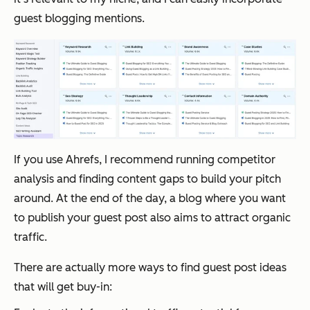
guest blogging mentions.
If you use Ahrefs, I recommend running competitor
analysis and finding content gaps to build your pitch
around. At the end of the day, a blog where you want
to publish your guest post also aims to attract organic
traffic.
There are actually more ways to find guest post ideas
that will get buy-in: