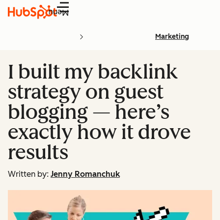
Menu
Marketing
I built my backlink
strategy on guest
blogging — here’s
exactly how it drove
results
Written by:
Jenny Romanchuk