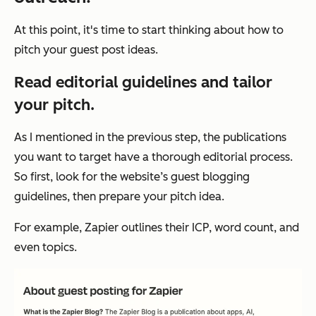
At this point, it's time to start thinking about how to
pitch your guest post ideas.
Read editorial guidelines and tailor
your pitch.
As I mentioned in the previous step, the publications
you want to target have a thorough editorial process.
So first, look for the website’s guest blogging
guidelines, then prepare your pitch idea.
For example, Zapier outlines their ICP, word count, and
even topics.