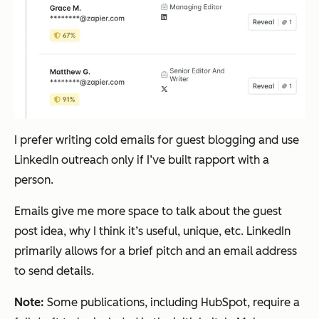
I prefer writing cold emails for guest blogging and use
LinkedIn outreach only if I’ve built rapport with a
person.
Emails give me more space to talk about the guest
post idea, why I think it’s useful, unique, etc. LinkedIn
primarily allows for a brief pitch and an email address
to send details.
Note:
Some publications, including HubSpot, require a