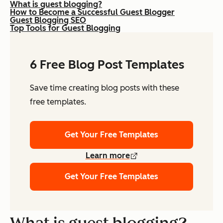
What is guest blogging?
How to Become a Successful Guest Blogger
Guest Blogging SEO
Top Tools for Guest Blogging
6 Free Blog Post Templates
Save time creating blog posts with these
free templates.
Get Your Free Templates
Learn more
Get Your Free Templates