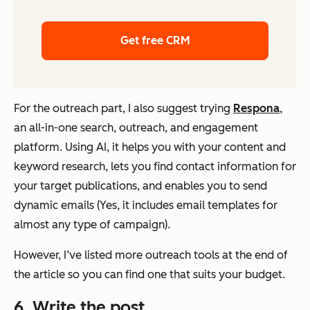
Get free CRM
For the outreach part, I also suggest trying
Respona
,
an all-in-one search, outreach, and engagement
platform. Using AI, it helps you with your content and
keyword research, lets you find contact information for
your target publications, and enables you to send
dynamic emails (Yes, it includes email templates for
almost any type of campaign).
However, I’ve listed more outreach tools at the end of
the article so you can find one that suits your budget.
6
. Write the post.