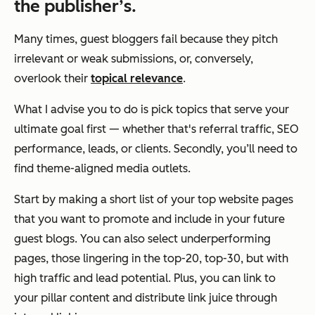
the publisher’s.
Many times, guest bloggers fail because they pitch
irrelevant or weak submissions, or, conversely,
overlook their
topical relevance
.
What I advise you to do is pick topics that serve
your
ultimate goal first — whether that's referral traffic, SEO
performance, leads, or clients. Secondly, you’ll need to
find theme-aligned media outlets.
Start by making a short list of your top website pages
that you want to promote and include in your future
guest blogs. You can also select underperforming
pages, those lingering in the top-20, top-30, but with
high traffic and lead potential. Plus, you can link to
your pillar content and distribute link juice through