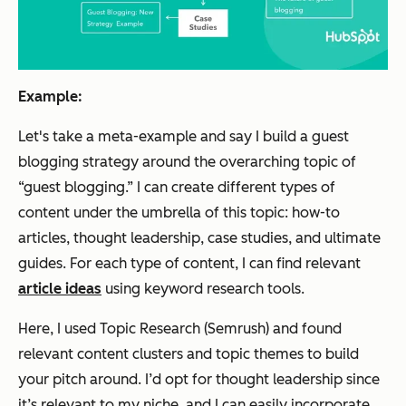
Example:
Let's take a meta-example and say I build a guest
blogging strategy around the overarching topic of
“guest blogging.” I can create different types of
content under the umbrella of this topic: how-to
articles, thought leadership, case studies, and ultimate
guides. For each type of content, I can find relevant
article ideas
using keyword research tools.
Here, I used Topic Research (Semrush) and found
relevant content clusters and topic themes to build
your pitch around. I’d opt for
thought leadership
since
it’s relevant to my niche, and I can easily incorporate