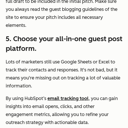
full draft to be included in the initial pitch. Make sure
you always read the guest blogging guidelines of the
site to ensure your pitch includes all necessary
elements.
5. Choose your all-in-one guest post
platform.
Lots of marketers still use Google Sheets or Excel to
track their contacts and responses. It's not bad, but it
means
you're missing out on tracking a lot of valuable
information.
By using HubSpot’s
email tracking tool
, you can gain
insights into email opens, clicks, and other
engagement metrics, allowing you to refine your
outreach strategy with actionable data.