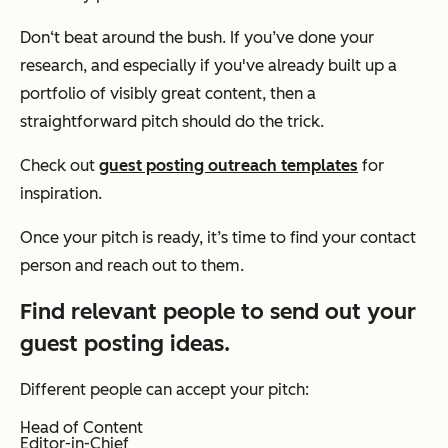
Don‘t beat around the bush. If you’ve done your
research, and especially if you've already built up a
portfolio of visibly great content, then a
straightforward pitch should do the trick.
Check out
guest posting outreach templates
for
inspiration.
Once your pitch is ready, it’s time to find your contact
person and reach out to them.
Find relevant people to send out your
guest posting ideas.
Different people can accept your pitch:
Head of Content
Editor-in-Chief