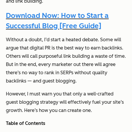
and link building
.
Download Now: How to Start a
Successful Blog [Free Guide]
Without a doubt, I’d start a heated debate. Some will
argue that digital PR is the best way to earn backlinks.
Others will call purposeful link building a waste of time.
But in the end, every marketer out there will agree
there’s no way to rank in SERPs without quality
backlinks —
and guest blogging
.
However, I must warn you that only a well-crafted
guest blogging strategy will effectively fuel your site’s
growth. Here’s how you can create one.
Table of Contents