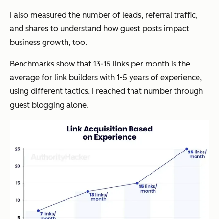
I also measured the number of leads, referral traffic,
and shares to understand how guest posts impact
business growth, too.
Benchmarks show that 13-15 links per month is the
average for link builders with 1-5 years of experience,
using different tactics. I reached that number through
guest blogging alone.