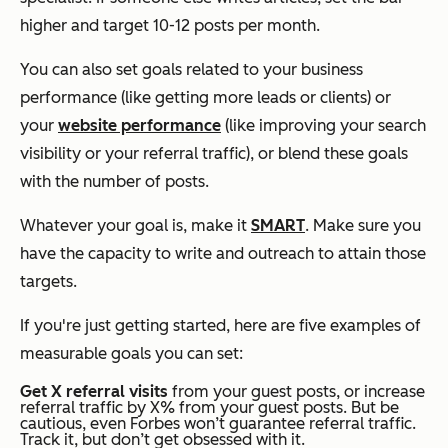
higher and target 10-12 posts per month.
You can also set goals related to your business
performance (like getting more leads or clients) or
your
website performance
(like improving your search
visibility or your referral traffic), or blend these goals
with the number of posts.
Whatever your goal is, make it
SMART
. Make sure you
have the capacity to write and outreach to attain those
targets.
If you're just getting started, here are five examples of
measurable goals you can set:
Get X referral visits
from your guest posts, or increase
referral traffic by X% from your guest posts. But be
cautious, even Forbes won’t guarantee referral traffic.
Track it, but don’t get obsessed with it.