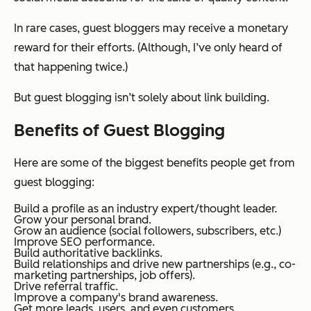
In rare cases, guest bloggers may receive a monetary
reward for their efforts. (Although, I’ve only heard of
that happening twice.)
But guest blogging isn’t solely about link building.
Benefits of Guest Blogging
Here are some of the biggest benefits people get from
guest blogging:
Build a profile as an industry expert/thought leader.
Grow your personal brand.
Grow an audience (social followers, subscribers, etc.)
Improve SEO performance.
Build authoritative backlinks.
Build relationships and drive new partnerships (e.g., co-
marketing partnerships, job offers).
Drive referral traffic.
Improve a company's brand awareness.
Get more leads, users, and even customers.