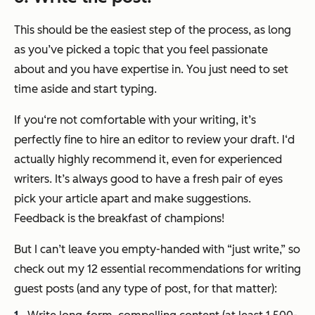
This should be the easiest step of the process, as long
as you’ve picked a topic that you feel passionate
about and you have expertise in. You just need to set
time aside and start typing.
If you‘re not comfortable with your writing, it’s
perfectly fine to hire an editor to review your draft. I‘d
actually highly recommend it, even for experienced
writers. It’s always good to have a fresh pair of eyes
pick your article apart and make suggestions.
Feedback is the breakfast of champions!
But I can’t leave you empty-handed with
“just write,”
so
check out my 12 essential recommendations for writing
guest posts (and any type of post, for that matter):