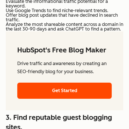
Evaluate the informational traffic potential for a
keyword.
Use Google Trends to find niche-relevant trends.
Offer blog post updates that have declined in search
traffic.
Analyze the most shareable content across a domain in
the last 30-90 days and ask ChatGPT to find a pattern.
HubSpot's Free Blog Maker
Drive traffic and awareness by creating an
SEO-friendly blog for your business.
Get Started
3. Find reputable guest blogging
sites.