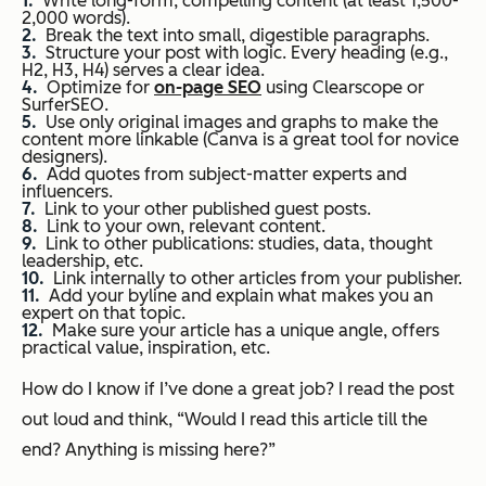
Write long-form, compelling content (at least 1,500-
2,000 words).
Break the text into small, digestible paragraphs.
Structure your post with logic. Every heading (e.g.,
H2, H3, H4) serves a clear idea.
Optimize for
on-page SEO
using Clearscope or
SurferSEO.
Use only original images and graphs to make the
content more linkable (Canva is a great tool for novice
designers).
Add quotes from subject-matter experts and
influencers.
Link to your other published guest posts.
Link to your own, relevant content.
Link to other publications: studies, data, thought
leadership, etc.
Link internally to other articles from your publisher.
Add your byline and explain what makes you an
expert on that topic.
Make sure your article has a unique angle, offers
practical value, inspiration, etc.
How do I know if I’ve done a great job? I read the post
out loud and think,
“Would I read this article till the
end? Anything is missing here?”