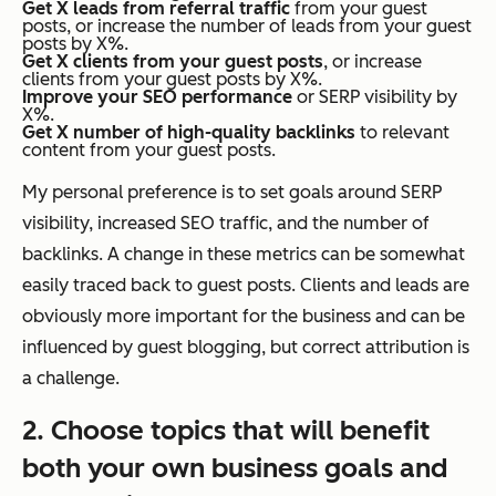
Get X leads from referral traffic
from your guest
posts, or increase the number of leads from your guest
posts by X%.
Get X clients from your guest posts
, or increase
clients from your guest posts by X%.
Improve your SEO performance
or SERP visibility by
X%.
Get X number of high-quality backlinks
to relevant
content from your guest posts.
My personal preference is to set goals around SERP
visibility, increased SEO traffic, and the number of
backlinks. A change in these metrics can be somewhat
easily traced back to guest posts. Clients and leads are
obviously more important for the business and can be
influenced by guest blogging, but correct attribution is
a challenge.
2. Choose topics that will benefit
both your own business goals
and