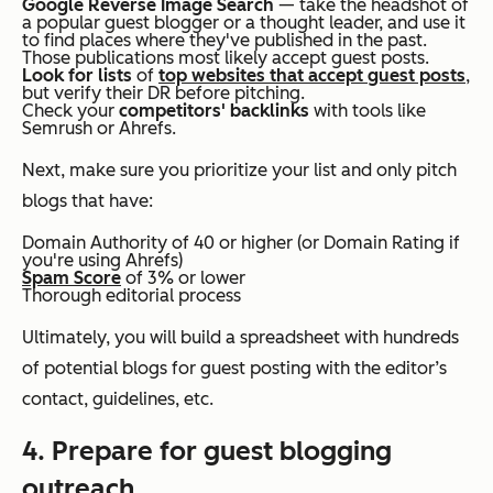
Google Reverse Image Search
— take the headshot of
a popular guest blogger or a thought leader, and use it
to find places where they've published in the past.
Those publications most likely accept guest posts.
Look for lists
of
top websites that accept guest posts
,
but verify their DR before pitching.
Check your
competitors' backlinks
with tools like
Semrush or Ahrefs.
Next, make sure you prioritize your list and only pitch
blogs that have:
Domain Authority of 40 or higher (or Domain Rating if
you're using Ahrefs)
Spam Score
of 3% or lower
Thorough editorial process
Ultimately, you will build a spreadsheet with hundreds
of potential blogs for guest posting with the editor’s
contact, guidelines, etc.
4. Prepare for guest blogging
outreach.