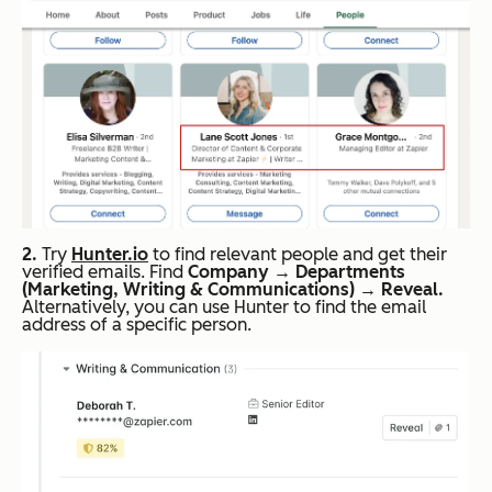
2.
Try
Hunter.io
to find relevant people and get their
verified emails. Find
Company
→
Departments
(Marketing, Writing & Communications)
→
Reveal.
Alternatively, you can use Hunter to find the email
address of a specific person.