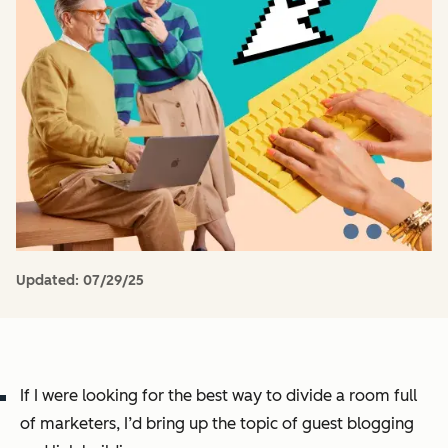
Updated:
07/29/25
If I were looking for the best way to divide a room full
of marketers, I’d bring up the topic of
guest blogging