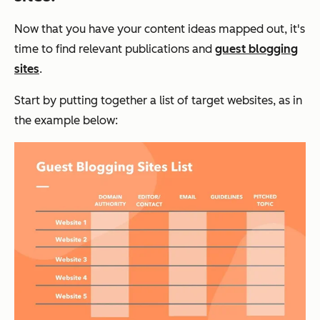
Now that you have your content ideas mapped out, it's
time to find relevant publications and
guest blogging
sites
.
Start by putting together a list of target websites, as in
the example below: