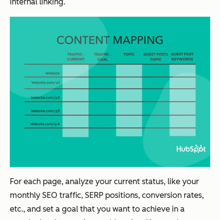
internal linking.
For each page, analyze your current status, like your
monthly SEO traffic, SERP positions, conversion rates,
etc., and set a goal that you want to achieve in a