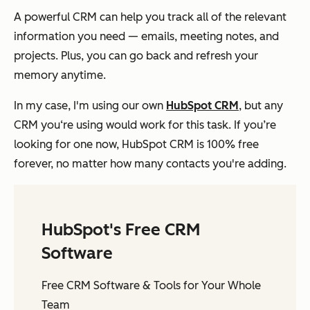
A powerful CRM can help you track all of the relevant
information you need — emails, meeting notes, and
projects. Plus, you can go back and refresh your
memory anytime.
In my case, I'm using our own
HubSpot CRM
, but any
CRM you‘re using would work for this task. If you’re
looking for one now, HubSpot CRM is 100% free
forever, no matter how many contacts you're adding.
HubSpot's Free CRM
Software
Free CRM Software & Tools for Your Whole
Team