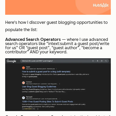
Here's how I discover guest blogging opportunities to
populate the list:
Advanced Search Operators
— where I use advanced
search operators like “intext:submit a guest post/write
for us” OR “guest post”, “guest author”, “become a
contributor” AND your keyword.