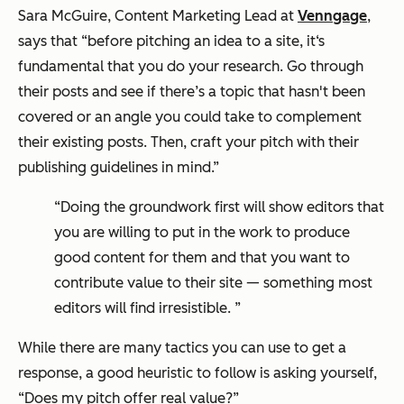
Sara McGuire, Content Marketing Lead at
Venngage
,
says that “before pitching an idea to a site, it‘s
fundamental that you do your research. Go through
their posts and see if there’s a topic that hasn't been
covered or an angle you could take to complement
their existing posts. Then, craft your pitch with their
publishing guidelines in mind.”
“Doing the groundwork first will show editors that
you are willing to put in the work to produce
good content for them and that you want to
contribute value to their site — something most
editors will find irresistible. ”
While there are many tactics you can use to get a
response, a good heuristic to follow is asking yourself,
“Does my pitch offer real value?
”