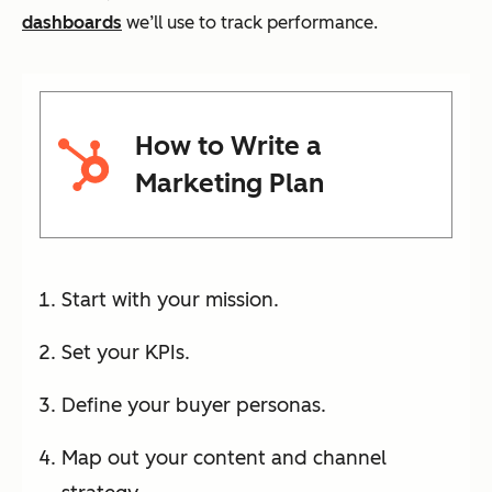
dashboards
we’ll use to track performance.
How to Write a
Marketing Plan
Start with your mission.
Set your KPIs.
Define your buyer personas.
Map out your content and channel