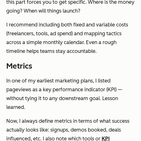
this part forces you to get specific. Where is the money
going? When will things launch?
I recommend including both fixed and variable costs
(freelancers, tools, ad spend) and mapping tactics
across a simple monthly calendar. Even a rough
timeline helps teams stay accountable.
Metrics
In one of my earliest marketing plans, I listed
pageviews as a key performance indicator (KPI) —
without tying it to any downstream goal. Lesson
learned.
Now, I always define metrics in terms of what success
actually looks like: signups, demos booked, deals
influenced, etc. I also note which tools or
KPI