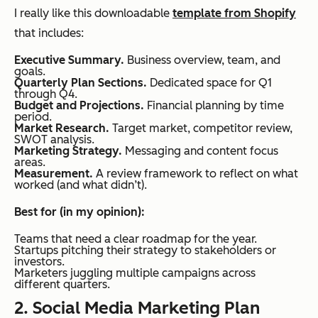
I really like this downloadable
template from Shopify
that includes:
Executive Summary.
Business overview, team, and
goals.
Quarterly Plan Sections.
Dedicated space for Q1
through Q4.
Budget and Projections.
Financial planning by time
period.
Market Research.
Target market, competitor review,
SWOT analysis.
Marketing Strategy.
Messaging and content focus
areas.
Measurement.
A review framework to reflect on what
worked (and what didn’t).
Best for (in my opinion):
Teams that need a clear roadmap for the year.
Startups pitching their strategy to stakeholders or
investors.
Marketers juggling multiple campaigns across
different quarters.
2. Social Media Marketing Plan