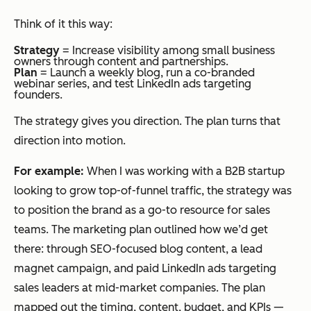
Think of it this way:
Strategy
= Increase visibility among small business
owners through content and partnerships.
Plan
= Launch a weekly blog, run a co-branded
webinar series, and test LinkedIn ads targeting
founders.
The strategy gives you direction. The plan turns that
direction into motion.
For example:
When I was working with a B2B startup
looking to grow top-of-funnel traffic, the strategy was
to position the brand as a go-to resource for sales
teams. The marketing plan outlined how we’d get
there: through SEO-focused blog content, a lead
magnet campaign, and paid LinkedIn ads targeting
sales leaders at mid-market companies. The plan
mapped out the timing, content, budget, and KPIs —