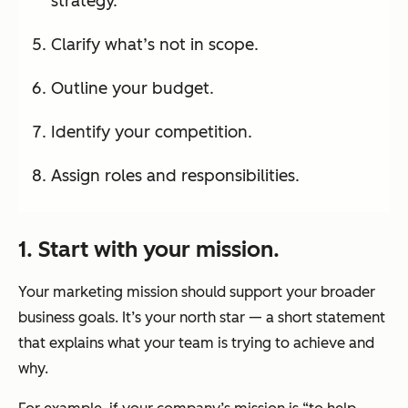
strategy.
Clarify what’s not in scope.
Outline your budget.
Identify your competition.
Assign roles and responsibilities.
1. Start with your mission.
Your marketing mission should support your broader
business goals. It’s your north star — a short statement
that explains what your team is trying to achieve and
why.