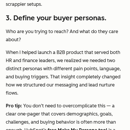
scrappier setups.
3. Define your buyer personas.
Who are you trying to reach? And what do they care
about?
When I helped launch a B2B product that served both
HR and finance leaders, we realized we needed two
distinct personas with different pain points, language,
and buying triggers. That insight completely changed
how we structured our messaging and lead nurture
flows.
Pro tip:
You don’t need to overcomplicate this — a
clear one-pager that covers demographics, goals,
challenges, and buying behavior is often more than