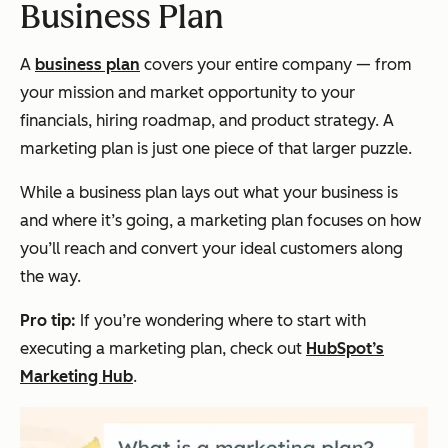
Business Plan
A
business plan
covers your entire company — from
your mission and market opportunity to your
financials, hiring roadmap, and product strategy. A
marketing plan is just one piece of that larger puzzle.
While a business plan lays out
what
your business is
and
where
it’s going, a marketing plan focuses on
how
you’ll reach and convert your ideal customers along
the way.
Pro tip:
If you’re wondering where to start with
executing a marketing plan, check out
HubSpot’s
Marketing Hub
.