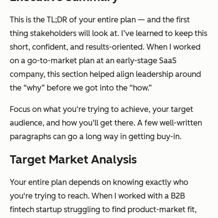
This is the TL;DR of your entire plan — and the first
thing stakeholders will look at. I’ve learned to keep this
short, confident, and results-oriented. When I worked
on a go-to-market plan at an early-stage SaaS
company, this section helped align leadership around
the “why” before we got into the “how.”
Focus on what you‘re trying to achieve, your target
audience, and how you’ll get there. A few well-written
paragraphs can go a long way in getting buy-in.
Target Market Analysis
Your entire plan depends on knowing
exactly
who
you're trying to reach. When I worked with a B2B
fintech startup struggling to find product-market fit,