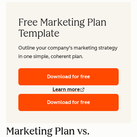
Free Marketing Plan
Template
Outline your company's marketing strategy
in one simple, coherent plan.
Download for free
Learn more
Download for free
Marketing Plan vs.