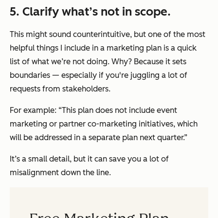
5. Clarify what’s not in scope.
This might sound counterintuitive, but one of the most
helpful things I include in a marketing plan is a quick
list of what we’re
not
doing. Why? Because it sets
boundaries — especially if you're juggling a lot of
requests from stakeholders.
For example: “This plan does not include event
marketing or partner co-marketing initiatives, which
will be addressed in a separate plan next quarter.”
It’s a small detail, but it can save you a lot of
misalignment down the line.