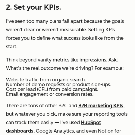
2. Set your KPIs.
I’ve seen too many plans fall apart because the goals
weren’t clear or weren’t measurable. Setting KPIs
forces you to define what success looks like from the
start.
Think beyond vanity metrics like impressions. Ask:
What’s the real outcome we’re driving?
For example:
Website traffic from organic search.
Number of demo requests or product sign-ups.
Cost per lead (CPL) from paid campaigns.
Email engagement or conversion rates.
There are tons of other B2C and
B2B marketing KPIs
,
but whatever you pick, make sure your reporting tools
can track them easily — I’ve used
HubSpot
dashboards
, Google Analytics, and even Notion for