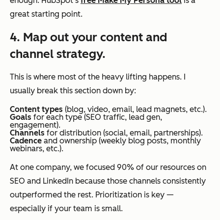
enough. HubSpot’s
free Make My Persona tool
is a
great starting point.
4. Map out your content and
channel strategy.
This is where most of the heavy lifting happens. I
usually break this section down by:
Content types
(blog, video, email, lead magnets, etc.).
Goals
for each type (SEO traffic, lead gen,
engagement).
Channels
for distribution (social, email, partnerships).
Cadence
and ownership (weekly blog posts, monthly
webinars, etc.).
At one company, we focused 90% of our resources on
SEO and LinkedIn because those channels consistently
outperformed the rest. Prioritization is key —
especially if your team is small.