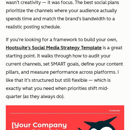
wasn’t creativity — it was focus. The best social plans
prioritize the channels where your audience actually
spends time and match the brand’s bandwidth to a
realistic posting schedule.
If you're looking for a framework to build your own,
Hootsuite’s Social Media Strategy Template
is a great
starting point. It walks through how to audit your
current channels, set SMART goals, define your content
pillars, and measure performance across platforms. I
like that it’s structured but still flexible — which is
exactly what you need when priorities shift mid-
quarter (as they always do).