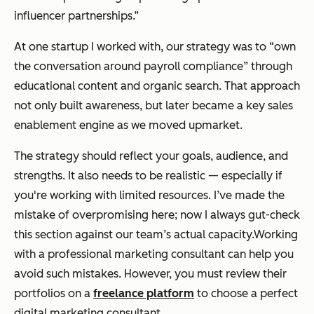
influencer partnerships.”
At one startup I worked with, our strategy was to “own
the conversation around payroll compliance” through
educational content and organic search. That approach
not only built awareness, but later became a key sales
enablement engine as we moved upmarket.
The strategy should reflect your goals, audience, and
strengths. It also needs to be realistic — especially if
you're working with limited resources. I’ve made the
mistake of overpromising here; now I always gut-check
this section against our team’s actual capacity.Working
with a professional marketing consultant can help you
avoid such mistakes. However, you must review their
portfolios on a
freelance platform
to choose a perfect
digital marketing consultant.