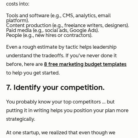
costs into:
Tools and software (e.g., CMS, analytics, email
platform).
Content production (e.g., freelance writers, designers).
Paid media (e.g,. social ads, Google Ads).
People (e.g., new hires or contractors).
Even a rough estimate by tactic helps leadership
understand the tradeoffs. If you’ve never done it
before, here are
8 free marketing budget templates
to help you get started.
7. Identify your competition.
You probably know your top competitors … but
putting it in writing helps you position your plan more
strategically.
At one startup, we realized that even though we