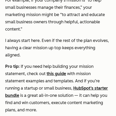
For example, if your company’s mission is “to help
small businesses manage their finances,” your
marketing mission might be “to attract and educate
small business owners through helpful, actionable
content.”
I always start here. Even if the rest of the plan evolves,
having a clear mission up top keeps everything
aligned.
Pro tip:
If you need help building your mission
statement, check out
this guide
with mission
statement examples and templates. And if you’re
running a startup or small business,
HubSpot’s starter
bundle
is a great all-in-one solution — it can help you
find and win customers, execute content marketing
plans, and more.