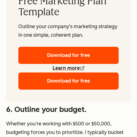
Free Marketing Plan
Template
Outline your company's marketing strategy
in one simple, coherent plan.
Download for free
Learn more
Download for free
6. Outline your budget.
Whether you’re working with $500 or $50,000,
budgeting forces you to prioritize. I typically bucket