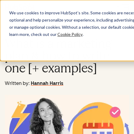
Menu
We use cookies to improve HubSpot’s site. Some cookies are necess
optional and help personalize your experience, including advertising 
Marketing
or manage optional cookies. Without a selection, our default cookie
learn more, check out our
Cookie Policy
.
What is a marketing
plan & how to write
one [+ examples]
Written by:
Hannah Harris