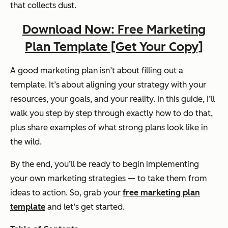
that collects dust.
Download Now: Free Marketing
Plan Template [Get Your Copy]
A good marketing plan isn’t about filling out a
template. It’s about aligning your strategy with your
resources, your goals, and your reality. In this guide, I’ll
walk you step by step through exactly how to do that,
plus share examples of what strong plans look like in
the wild.
By the end, you’ll be ready to begin implementing
your own marketing strategies — to take them from
ideas to action. So, grab your
free marketing plan
template
and let’s get started.