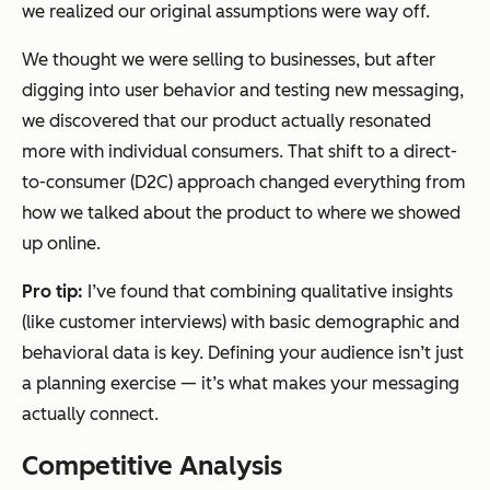
we realized our original assumptions were way off.
We thought we were selling to businesses, but after
digging into user behavior and testing new messaging,
we discovered that our product actually resonated
more with individual consumers. That shift to a direct-
to-consumer (D2C) approach changed everything from
how we talked about the product to where we showed
up online.
Pro tip:
I’ve found that combining qualitative insights
(like customer interviews) with basic demographic and
behavioral data is key. Defining your audience isn’t just
a planning exercise — it’s what makes your messaging
actually connect.
Competitive Analysis