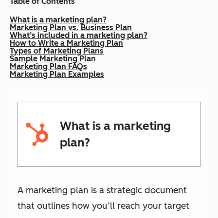
Table of Contents
What is a marketing plan?
Marketing Plan vs. Business Plan
What’s included in a marketing plan?
How to Write a Marketing Plan
Types of Marketing Plans
Sample Marketing Plan
Marketing Plan FAQs
Marketing Plan Examples
What is a marketing
plan?
A marketing plan is a strategic document
that outlines how you’ll reach your target