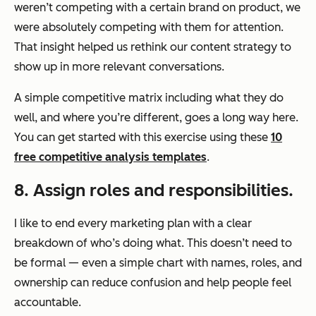
weren’t competing with a certain brand on product, we
were absolutely competing with them for attention.
That insight helped us rethink our content strategy to
show up in more relevant conversations.
A simple competitive matrix including what they do
well, and where you’re different, goes a long way here.
You can get started with this exercise using these
10
free competitive analysis templates
.
8. Assign roles and responsibilities.
I like to end every marketing plan with a clear
breakdown of who’s doing what. This doesn’t need to
be formal — even a simple chart with names, roles, and
ownership can reduce confusion and help people feel
accountable.