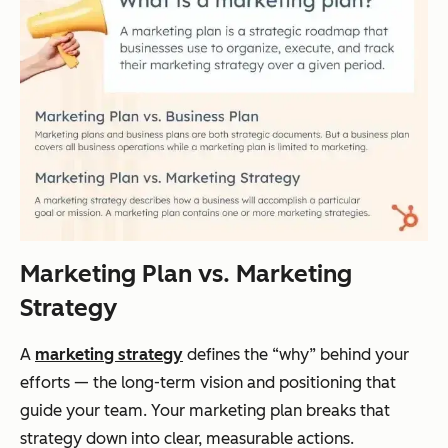
Marketing Plan vs. Marketing
Strategy
A
marketing strategy
defines the “why” behind your
efforts — the long-term vision and positioning that
guide your team. Your marketing plan breaks that
strategy down into clear, measurable actions.