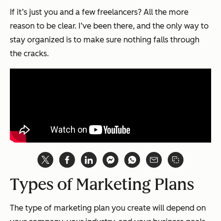
If it’s just you and a few freelancers? All the more
reason to be clear. I’ve been there, and the only way to
stay organized is to make sure nothing falls through
the cracks.
Types of Marketing Plans
The type of marketing plan you create will depend on