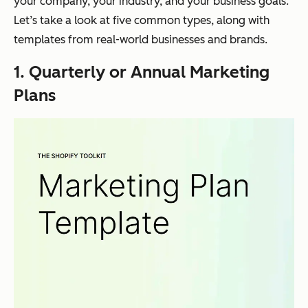
your company, your industry, and your business goals.
Let’s take a look at five common types, along with
templates from real-world businesses and brands.
1. Quarterly or Annual Marketing
Plans