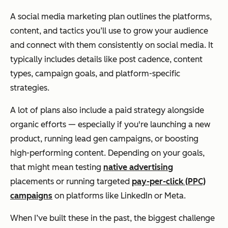
A social media marketing plan outlines the platforms,
content, and tactics you’ll use to grow your audience
and connect with them consistently on social media. It
typically includes details like post cadence, content
types, campaign goals, and platform-specific
strategies.
A lot of plans also include a paid strategy alongside
organic efforts — especially if you're launching a new
product, running lead gen campaigns, or boosting
high-performing content. Depending on your goals,
that might mean testing
native advertising
placements or running targeted
pay-per-click (PPC)
campaigns
on platforms like LinkedIn or Meta.
When I’ve built these in the past, the biggest challenge