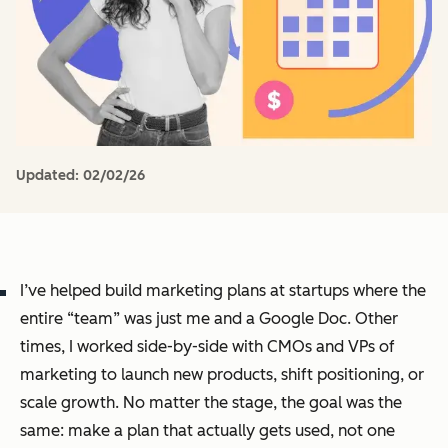
Updated:
02/02/26
I’ve helped build marketing plans at startups where the
entire “team” was just me and a Google Doc. Other
times, I worked side-by-side with CMOs and VPs of
marketing to launch new products, shift positioning, or
scale growth. No matter the stage, the goal was the
same: make a plan that actually gets used, not one