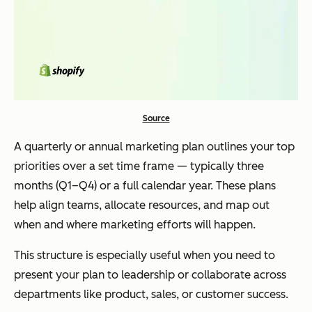
Source
A quarterly or annual marketing plan outlines your top
priorities over a set time frame — typically three
months (Q1–Q4) or a full calendar year. These plans
help align teams, allocate resources, and map out
when and where marketing efforts will happen.
This structure is especially useful when you need to
present your plan to leadership or collaborate across
departments like product, sales, or customer success.