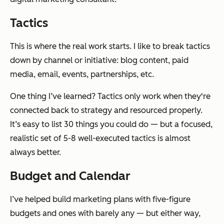
Tactics
This is where the real work starts. I like to break tactics
down by channel or initiative: blog content, paid
media, email, events, partnerships, etc.
One thing I’ve learned? Tactics only work when they're
connected back to strategy and resourced properly.
It’s easy to list 30 things you could do — but a focused,
realistic set of 5-8 well-executed tactics is almost
always better.
Budget and Calendar
I’ve helped build marketing plans with five-figure
budgets and ones with barely any — but either way,