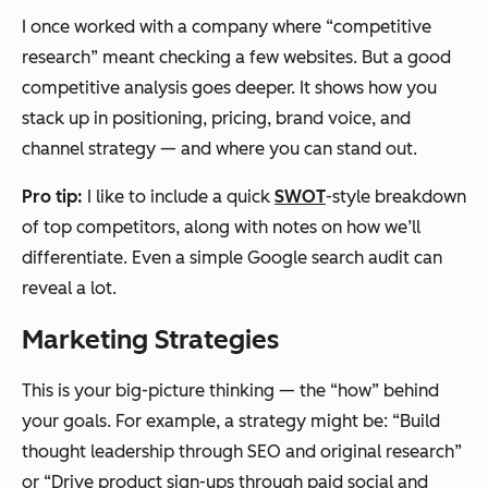
I once worked with a company where “competitive
research” meant checking a few websites. But a good
competitive analysis goes deeper. It shows how you
stack up in positioning, pricing, brand voice, and
channel strategy — and where you can stand out.
Pro tip:
I like to include a quick
SWOT
-style breakdown
of top competitors, along with notes on how we’ll
differentiate. Even a simple Google search audit can
reveal a lot.
Marketing Strategies
This is your big-picture thinking — the “how” behind
your goals. For example, a strategy might be: “Build
thought leadership through SEO and original research”
or “Drive product sign-ups through paid social and