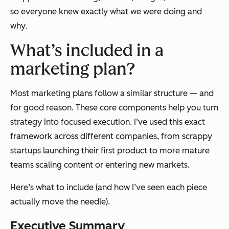
so everyone knew exactly what we were doing and
why.
What’s included in a
marketing plan?
Most marketing plans follow a similar structure — and
for good reason. These core components help you turn
strategy into focused execution. I’ve used this exact
framework across different companies, from scrappy
startups launching their first product to more mature
teams scaling content or entering new markets.
Here’s what to include (and how I’ve seen each piece
actually move the needle).
Executive Summary