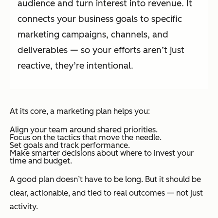
audience and turn interest into revenue. It
connects your business goals to specific
marketing campaigns, channels, and
deliverables — so your efforts aren’t just
reactive, they’re intentional.
At its core, a marketing plan helps you:
Align your team around shared priorities.
Focus on the tactics that move the needle.
Set goals and track performance.
Make smarter decisions about where to invest your
time and budget.
A good plan doesn’t have to be long. But it should be
clear, actionable, and tied to real outcomes — not just
activity.