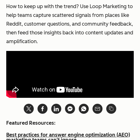
How to keep up with the trend? Use Loop Marketing to
help teams capture scattered signals from places like
Reddit, customer questions, and community feedback,
then feed those insights back into content updates and
amplification.
Featured Resources:
Best practices for answer engine optimization (AEO)
marketing teams can't ignore