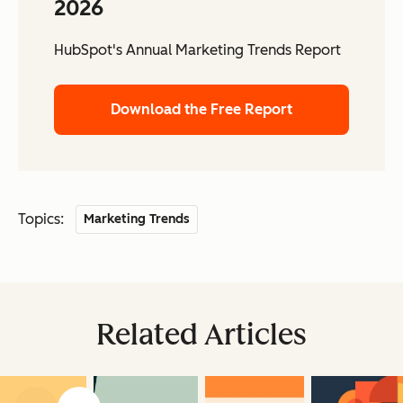
2026
HubSpot's Annual Marketing Trends Report
Download the Free Report
Topics:
Marketing Trends
Related Articles