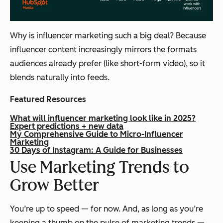
Why is influencer marketing such a big deal? Because
influencer content increasingly mirrors the formats
audiences already prefer (like short-form video), so it
blends naturally into feeds.
Featured Resources
What will influencer marketing look like in 2025?
Expert predictions + new data
My Comprehensive Guide to Micro-Influencer
Marketing
30 Days of Instagram: A Guide for Businesses
Use Marketing Trends to
Grow Better
You’re up to speed — for now. And, as long as you’re
keeping a thumb on the pulse of marketing trends —