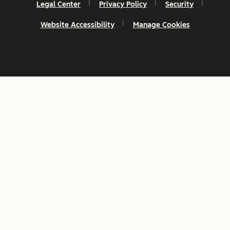
Legal Center
Privacy Policy
Security
Website Accessibility
Manage Cookies