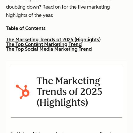
doubling down? Read on for the five marketing
highlights of the year.
Table of Contents
The Marketing Trends of 2025 (Highlights)
The Top Content Marketing Trend
The Top Social Media Marketing Trend
The Marketing
Trends of 2025
(Highlights)