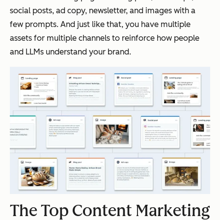
social posts, ad copy, newsletter, and images with a
few prompts. And just like that, you have multiple
assets for multiple channels to reinforce how people
and LLMs understand your brand.
The Top Content Marketing