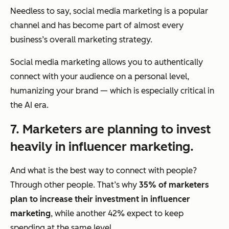
Needless to say, social media marketing is a popular
channel and has become part of almost every
business’s overall marketing strategy.
Social media marketing allows you to authentically
connect with your audience on a personal level,
humanizing your brand — which is especially critical in
the AI era.
7. Marketers are planning to invest
heavily in influencer marketing.
And what is the best way to connect with people?
Through other people. That’s why
35% of marketers
plan to increase their investment in influencer
marketing
, while another 42% expect to keep
spending at the same level.