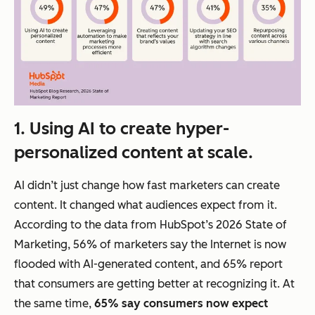
1. Using AI to create hyper-
personalized content at scale.
AI didn’t just change
how fast
marketers can create
content. It changed
what
audiences expect from it.
According to the data from HubSpot’s 2026 State of
Marketing, 56% of marketers say the Internet is now
flooded with AI-generated content, and 65% report
that consumers are getting better at recognizing it. At
the same time,
65% say consumers now expect