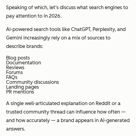
Speaking of which, let’s discuss what search engines to
pay attention to in 2026.
AI-powered search tools like ChatGPT, Perplexity, and
Gemini increasingly rely on a mix of sources to
describe brands:
Blog posts
Documentation
Reviews
Forums
FAQs
Community discussions
Landing pages
PR mentions
A single well-articulated explanation on Reddit or a
trusted community thread can influence how often —
and how accurately — a brand appears in AI-generated
answers.