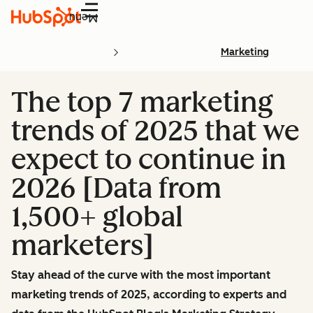
Menu
Marketing
The top 7 marketing
trends of 2025 that we
expect to continue in
2026 [Data from
1,500+ global
marketers]
Stay ahead of the curve with the most important
marketing trends of 2025, according to experts and