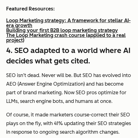
Featured Resources:
Loop Marketing strategy: A framework for stellar AI-
era growth
Building your first B2B loop marketing strategy
The Loop Marketing crash course (applied to a real
project)
4. SEO adapted to a world where AI
decides what gets cited.
SEO isn’t dead. Never will be. But SEO has evolved into
AEO (Answer Engine Optimization) and has become
part of brand marketing. Now SEO pros optimize for
LLMs, search engine bots, and humans at once.
Of course, it made marketers course-correct their SEO
plays on the fly, with 41% updating their SEO strategies
in response to ongoing search algorithm changes.