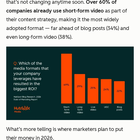
that’s not changing anytime soon.
Over 60% of
companies already use short-form video
as part of
their content strategy, making it the most widely
adopted format — far ahead of blog posts (34%) and
even long-form video (38%).
What’s more telling is where marketers plan to put
their money in 2026.