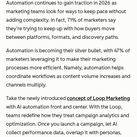
Automation continues to gain traction in 2026 as
marketing teams look for ways to keep pace without
adding complexity. In fact, 71% of marketers say
they’re trying to keep up with how buyers move
between platforms, formats, and discovery paths.
Automation is becoming their silver bullet, with 47% of
marketers leveraging it to make their marketing
processes more efficient. Namely, automation helps
coordinate workflows as content volume increases and
channels multiply.
Take the newly introduced
concept of Loop Marketing
with AI automation front and center. With the Loop,
teams redefine how they treat campaign analytics and
optimization. Once you launch a campaign, let AI
collect performance data, overlap it with personas,