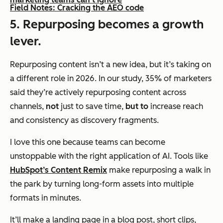
Field Notes: Cracking the AEO code
5. Repurposing becomes a growth
lever.
Repurposing content isn’t a new idea, but it’s taking on
a different role in 2026. In our study, 35% of marketers
said they’re actively repurposing content across
channels,
not
just to save time,
but to
increase reach
and consistency as discovery fragments.
I love this one because teams can become
unstoppable with the right application of AI. Tools like
HubSpot’s Content Remix
make repurposing a walk in
the park by turning long-form assets into multiple
formats in minutes.
It’ll make a landing page in a blog post, short clips,