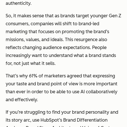
authenticity.
So, it makes sense that as brands target younger Gen Z
consumers, companies will shift to brand-led
marketing that focuses on promoting the brand’s
missions, values, and ideals. This resurgence also
reflects changing audience expectations. People
increasingly want to understand what a brand stands
for, not just what it sells.
That’s why 61% of marketers agreed that expressing
your taste and brand point of view is more important
than ever in order to be able to use AI collaboratively
and effectively.
If you’re struggling to find your brand personality and
its story arc, use HubSpot’s Brand Differentiation