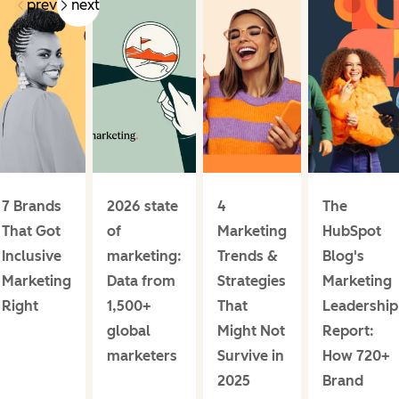
prev
next
7 Brands
2026 state
4
The
That Got
of
Marketing
HubSpot
Inclusive
marketing:
Trends &
Blog's
Marketing
Data from
Strategies
Marketing
Right
1,500+
That
Leadership
global
Might Not
Report:
marketers
Survive in
How 720+
2025
Brand