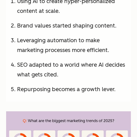
Using AI to create hyper-personalized
content at scale.
Brand values started shaping content.
Leveraging automation to make
marketing processes more efficient.
SEO adapted to a world where AI decides
what gets cited.
Repurposing becomes a growth lever.