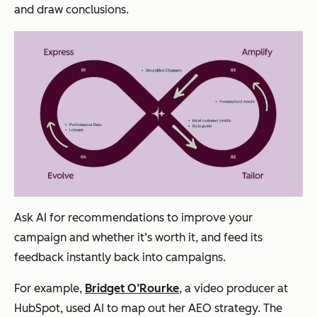
and draw conclusions.
Ask AI for recommendations to improve your
campaign and whether it’s worth it, and feed its
feedback instantly back into campaigns.
For example,
Bridget O’Rourke
, a video producer at
HubSpot, used AI to map out her AEO strategy. The