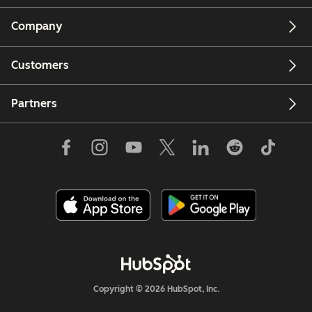
Company
Customers
Partners
Copyright © 2026 HubSpot, Inc.