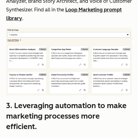
Analyzer, Brand Story Architect, and Voice of Customer
Synthesizer. Find all in the
Loop Marketing prompt
library
.
3. Leveraging automation to make
marketing processes more
efficient.