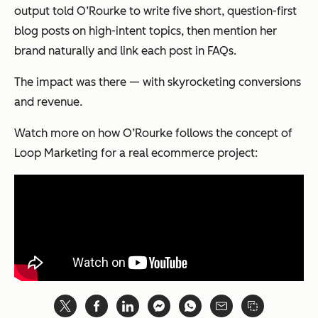
output told O’Rourke to write five short, question-first
blog posts on high-intent topics, then mention her
brand naturally and link each post in FAQs.
The impact was there — with skyrocketing conversions
and revenue.
Watch more on how O’Rourke follows the concept of
Loop Marketing for a real ecommerce project: