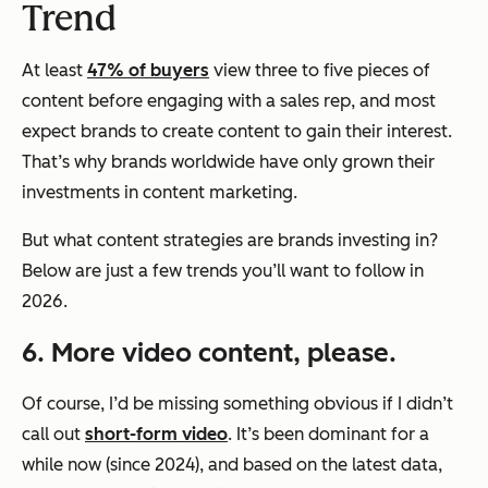
Trend
At least
47% of buyers
view three to five pieces of
content before engaging with a sales rep, and most
expect brands to create content to gain their interest.
That’s why brands worldwide have only grown their
investments in content marketing.
But what content strategies are brands investing in?
Below are just a few trends you’ll want to follow in
2026.
6. More video content, please.
Of course, I’d be missing something obvious if I didn’t
call out
short-form video
. It’s been dominant for a
while now (since 2024), and based on the latest data,