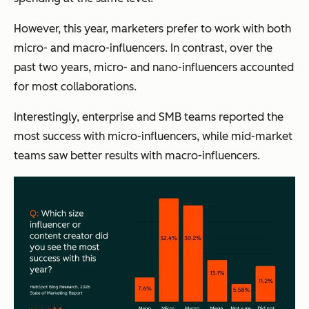
However, this year, marketers prefer to work with both
micro- and macro-influencers. In contrast, over the
past two years, micro- and nano-influencers accounted
for most collaborations.
Interestingly, enterprise and SMB teams reported the
most success with micro-influencers, while mid-market
teams saw better results with macro-influencers.