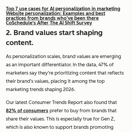
Top 7 use cases for AI personalization in marketing
Website personalization: Examples and best
practices from brands who’ve been there
CoSchedule's After The AI Shift Survey
2. Brand values start shaping
content.
As personalization scales, brand values are emerging
as an important differentiator. In the data, 47% of
marketers say they’re prioritizing content that reflects
their brand’s values, placing it among the top
marketing trends shaping 2026.
Our latest Consumer Trends Report also found that
82% of consumers
prefer to buy from brands that
share their values. This is especially true for Gen Z,
which is also known to support brands promoting