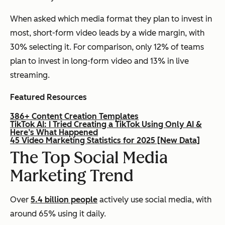
When asked which media format they plan to invest in
most, short-form video leads by a wide margin, with
30% selecting it. For comparison, only 12% of teams
plan to invest in long-form video and 13% in live
streaming.
Featured Resources
386+ Content Creation Templates
TikTok AI: I Tried Creating a TikTok Using Only AI &
Here’s What Happened
45 Video Marketing Statistics for 2025 [New Data]
The Top Social Media
Marketing Trend
Over
5.4 billion people
actively use social media, with
around 65% using it daily.