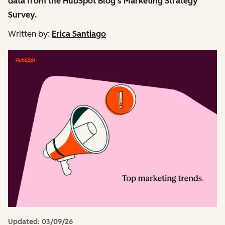
data from the HubSpot Blog's Marketing Strategy
Survey.
Written by:
Erica Santiago
Updated:
03/09/26