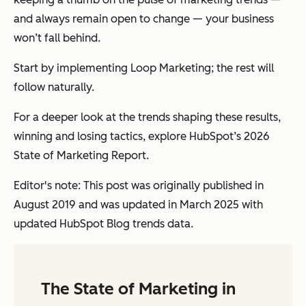
and always remain open to change — your business
won’t fall behind.
Start by implementing Loop Marketing; the rest will
follow naturally.
For a deeper look at the trends shaping these results,
winning and losing tactics, explore HubSpot’s 2026
State of Marketing Report.
Editor's note: This post was originally published in
August 2019 and was updated in March 2025 with
updated HubSpot Blog trends data.
The State of Marketing in