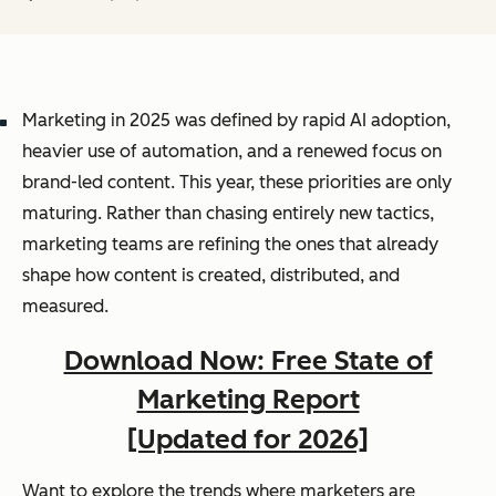
Marketing in 2025 was defined by rapid AI adoption,
heavier use of automation, and a renewed focus on
brand-led content. This year, these priorities are only
maturing. Rather than chasing entirely new tactics,
marketing teams are refining the ones that already
shape how content is created, distributed, and
measured.
Download Now: Free State of
Marketing Report
[Updated for 2026]
Want to explore the trends where marketers are