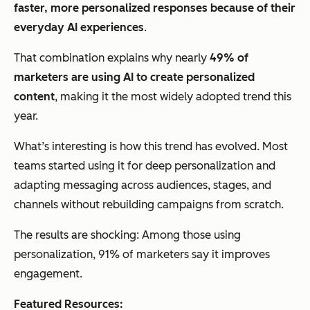
faster, more personalized responses because of their
everyday AI experiences
.
That combination explains why nearly
49% of
marketers are using AI to create personalized
content
, making it the most widely adopted trend this
year.
What’s interesting is how this trend has evolved. Most
teams started using it for deep personalization and
adapting messaging across audiences, stages, and
channels without rebuilding campaigns from scratch.
The results are shocking: Among those using
personalization, 91% of marketers say it improves
engagement.
Featured Resources: