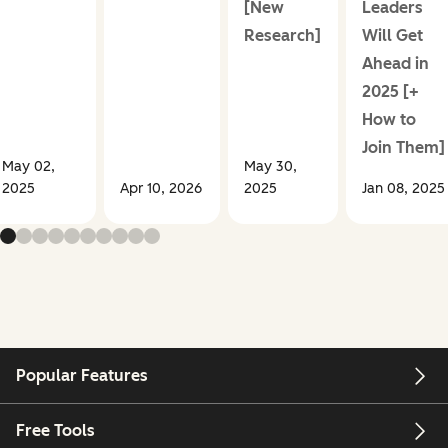
[New
Leaders
Research]
Will Get
Ahead in
2025 [+
How to
Join Them]
May 02,
May 30,
2025
Apr 10, 2026
2025
Jan 08, 2025
Popular Features
Free Tools