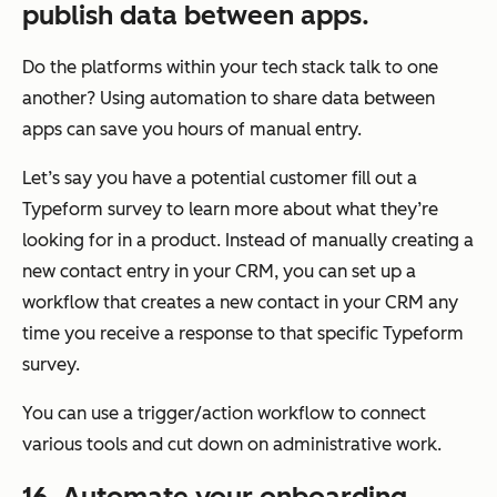
publish data between apps.
Do the platforms within your tech stack talk to one
another? Using automation to share data between
apps can save you hours of manual entry.
Let’s say you have a potential customer fill out a
Typeform survey to learn more about what they’re
looking for in a product. Instead of manually creating a
new contact entry in your CRM, you can set up a
workflow that creates a new contact in your CRM any
time you receive a response to that specific Typeform
survey.
You can use a trigger/action workflow to connect
various tools and cut down on administrative work.
16. Automate your onboarding