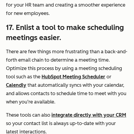
for your HR team and creating a smoother experience
for new employees.
17. Enlist a tool to make scheduling
meetings easier.
There are few things more frustrating than a back-and-
forth email chain to determine a meeting time.
Optimize this process by using a meeting scheduling
tool such as the
HubSpot Meeting Scheduler
or
Calendly
that automatically syncs with your calendar,
and allows contacts to schedule time to meet with you
when you’re available.
These tools can also
integrate directly with your CRM
so your contact list is always up-to-date with your
latest interactions.