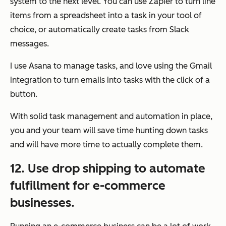
system to the next level. You can use Zapier to turn line
items from a spreadsheet into a task in your tool of
choice, or automatically create tasks from Slack
messages.
I use Asana to manage tasks, and love using the Gmail
integration to turn emails into tasks with the click of a
button.
With solid task management and automation in place,
you and your team will save time hunting down tasks
and will have more time to actually complete them.
12. Use drop shipping to automate
fulfillment for e-commerce
businesses.