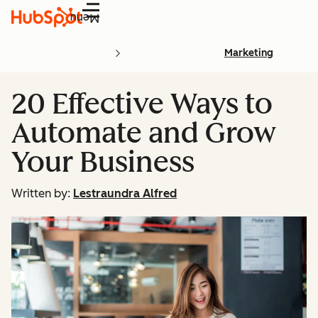
Menu
Marketing
20 Effective Ways to
Automate and Grow
Your Business
Written by:
Lestraundra Alfred