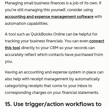
Managing small business finances is a job of its own. If
you’re still managing this yourself, consider using
accounting and expense management software
with
automation capabilities.
A tool such as QuickBooks Online can be helpful for
tracking your business financials. You can even
connect
this tool
directly to your CRM so your records can
accurately reflect which contacts have purchased from
you.
Having an accounting and expense system in place can
also help with receipt management by automatically
categorizing receipts that come to your inbox to
corresponding charges on your financial statements.
15. Use trigger/action workflows to