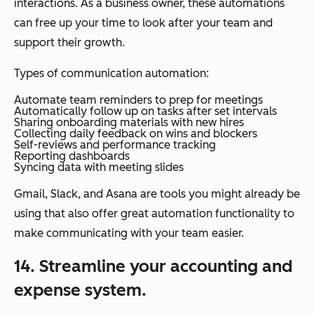
interactions. As a business owner, these automations
can free up your time to look after your team and
support their growth.
Types of communication automation:
Automate team reminders to prep for meetings
Automatically follow up on tasks after set intervals
Sharing onboarding materials with new hires
Collecting daily feedback on wins and blockers
Self-reviews and performance tracking
Reporting dashboards
Syncing data with meeting slides
Gmail, Slack, and Asana are tools you might already be
using that also offer great automation functionality to
make communicating with your team easier.
14. Streamline your accounting and
expense system.