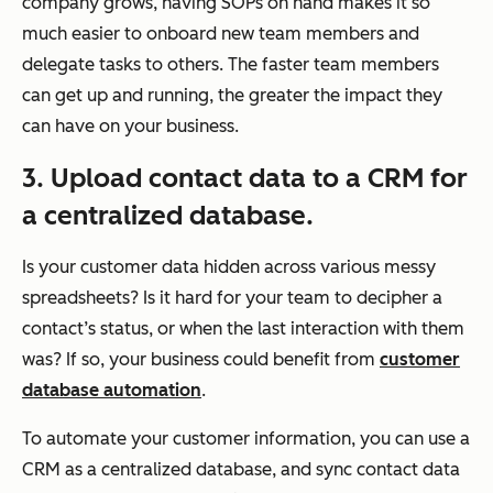
company grows, having SOPs on hand makes it so
much easier to onboard new team members and
delegate tasks to others. The faster team members
can get up and running, the greater the impact they
can have on your business.
3. Upload contact data to a CRM for
a centralized database.
Is your customer data hidden across various messy
spreadsheets? Is it hard for your team to decipher a
contact’s status, or when the last interaction with them
was? If so, your business could benefit from
customer
database automation
.
To automate your customer information, you can use a
CRM as a centralized database, and sync contact data