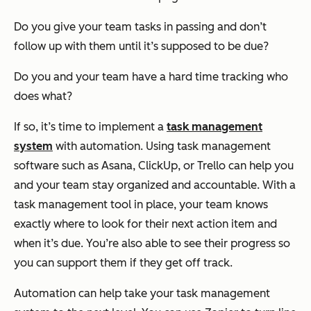
Do you give your team tasks in passing and don’t
follow up with them until it’s supposed to be due?
Do you and your team have a hard time tracking who
does what?
If so, it’s time to implement a
task management
system
with automation. Using task management
software such as Asana, ClickUp, or Trello can help you
and your team stay organized and accountable. With a
task management tool in place, your team knows
exactly where to look for their next action item and
when it’s due. You’re also able to see their progress so
you can support them if they get off track.
Automation can help take your task management