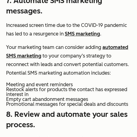
7. Automate SMS marketing
messages.
Increased screen time due to the COVID-19 pandemic
has led to a resurgence in
SMS marketing
.
Your marketing team can consider adding
automated
SMS marketing
to your company’s strategy to
reconnect with leads and convert potential customers.
Potential SMS marketing automation includes:
Meeting and event reminders
Restock alerts for products the contact has expressed
interest in
Empty cart abandonment messages
Promotional messages for special deals and discounts
8. Review and automate your sales
process.