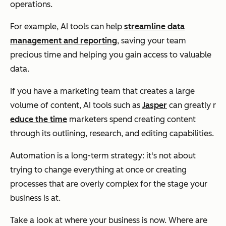
operations.
For example, AI tools can help
streamline data
management and reporting
, saving your team
precious time and helping you gain access to valuable
data.
If you have a marketing team that creates a large
volume of content, AI tools such as
Jasper
can greatly r
educe the time
marketers spend creating content
through its outlining, research, and editing capabilities.
Automation is a long-term strategy: it's not about
trying to change everything at once or creating
processes that are overly complex for the stage your
business is at.
Take a look at where your business is now. Where are