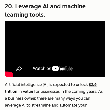
20. Leverage AI and machine
learning tools.
Artificial intelligence (AI) is expected to unlock
$2.6
trillion in value
for businesses in the coming years. As
a business owner, there are many ways you can
leverage AI to streamline and automate your