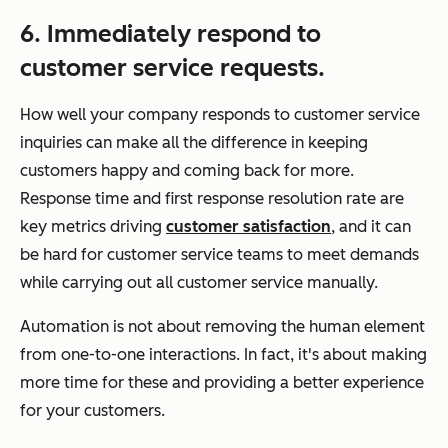
6. Immediately respond to
customer service requests.
How well your company responds to customer service
inquiries can make all the difference in keeping
customers happy and coming back for more.
Response time and first response resolution rate are
key metrics driving
customer satisfaction
, and it can
be hard for customer service teams to meet demands
while carrying out all customer service manually.
Automation is not about removing the human element
from one-to-one interactions. In fact, it's about making
more time for these and providing a better experience
for your customers.