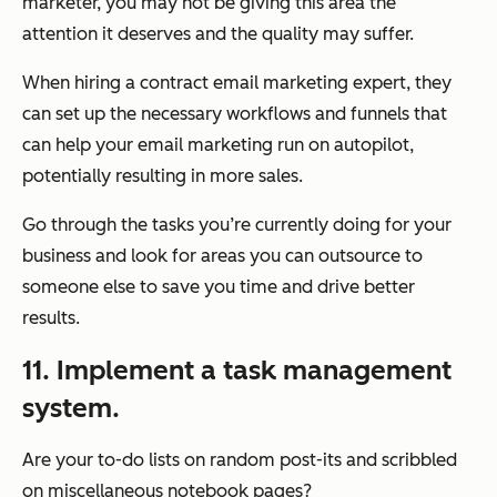
marketer, you may not be giving this area the
attention it deserves and the quality may suffer.
When hiring a contract email marketing expert, they
can set up the necessary workflows and funnels that
can help your email marketing run on autopilot,
potentially resulting in more sales.
Go through the tasks you’re currently doing for your
business and look for areas you can outsource to
someone else to save you time and drive better
results.
11. Implement a task management
system.
Are your to-do lists on random post-its and scribbled
on miscellaneous notebook pages?