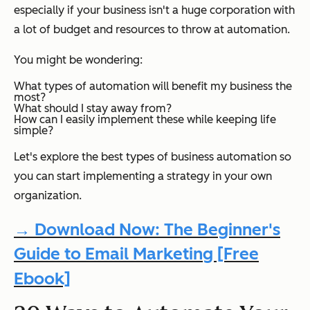
especially if your business isn't a huge corporation with
a lot of budget and resources to throw at automation.
You might be wondering:
What types of automation will benefit my business the
most?
What should I stay away from?
How can I easily implement these while keeping life
simple?
Let's explore the best types of business automation so
you can start implementing a strategy in your own
organization.
→ Download Now: The Beginner's
Guide to Email Marketing [Free
Ebook]