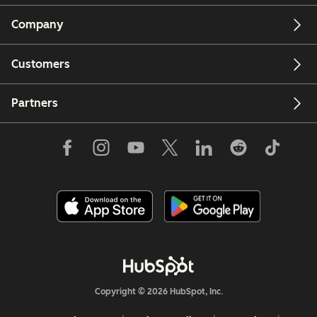
Company
Customers
Partners
Copyright © 2026 HubSpot, Inc.