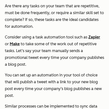
Are there any tasks on your team that are repetitive,
must be done frequently, or require a similar skill set to
complete? If so, these tasks are the ideal candidates
for automation.
Consider using a task automation tool such as
Zapier
or
Make
to take some of the work out of repetitive
tasks. Let’s say your team manually sends a
promotional tweet every time your company publishes
a blog post.
You can set up an automation in your tool of choice
that will publish a tweet with a link to your new blog
post every time your company’s blog publishes a new
post.
Similar processes can be implemented to sync data