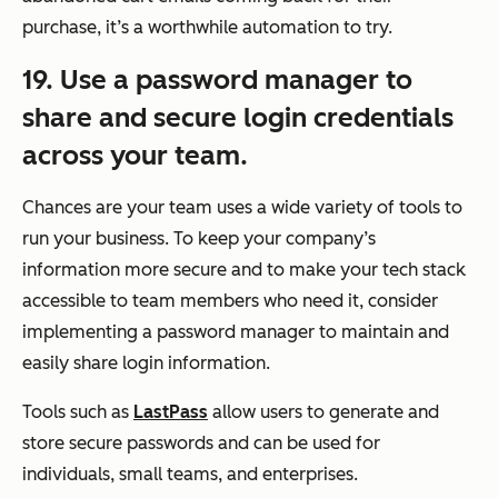
purchase, it’s a worthwhile automation to try.
19. Use a password manager to
share and secure login credentials
across your team.
Chances are your team uses a wide variety of tools to
run your business. To keep your company’s
information more secure and to make your tech stack
accessible to team members who need it, consider
implementing a password manager to maintain and
easily share login information.
Tools such as
LastPass
allow users to generate and
store secure passwords and can be used for
individuals, small teams, and enterprises.