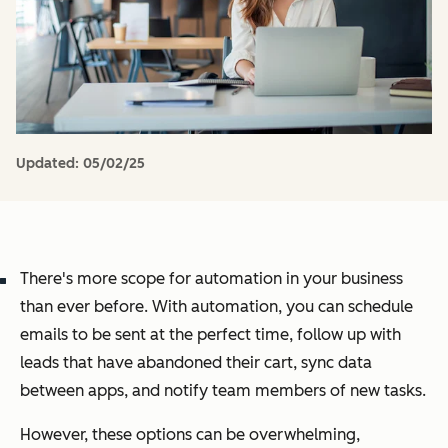
Updated:
05/02/25
There's more scope for automation in your business
than ever before. With automation, you can schedule
emails to be sent at the perfect time, follow up with
leads that have abandoned their cart, sync data
between apps, and notify team members of new tasks.
However, these options can be overwhelming,