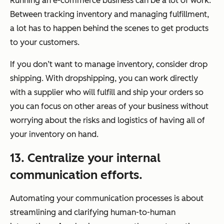
Running an e-commerce business can be a lot of work.
Between tracking inventory and managing fulfillment,
a lot has to happen behind the scenes to get products
to your customers.
If you don’t want to manage inventory, consider drop
shipping. With dropshipping, you can work directly
with a supplier who will fulfill and ship your orders so
you can focus on other areas of your business without
worrying about the risks and logistics of having all of
your inventory on hand.
13. Centralize your internal
communication efforts.
Automating your communication processes is about
streamlining and clarifying human-to-human