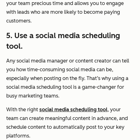
your team precious time and allows you to engage
with leads who are more likely to become paying
customers.
5. Use a social media scheduling
tool.
Any social media manager or content creator can tell
you how time-consuming social media can be,
especially when posting on the fly. That’s why using a
social media scheduling tool is a game-changer for
busy marketing teams.
With the right
social media scheduling tool
, your
team can create meaningful content in advance, and
schedule content to automatically post to your key
platforms.