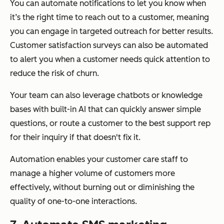
You can automate notifications to let you know when
it’s the right time to reach out to a customer, meaning
you can engage in targeted outreach for better results.
Customer satisfaction surveys can also be automated
to alert you when a customer needs quick attention to
reduce the risk of churn.
Your team can also leverage chatbots or knowledge
bases with built-in AI that can quickly answer simple
questions, or route a customer to the best support rep
for their inquiry if that doesn't fix it.
Automation enables your customer care staff to
manage a higher volume of customers more
effectively, without burning out or diminishing the
quality of one-to-one interactions.