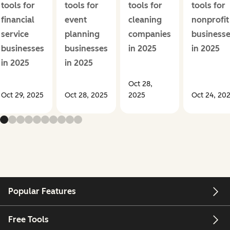
tools for
tools for
tools for
tools for
financial
event
cleaning
nonprofit
service
planning
companies
business
businesses
businesses
in 2025
in 2025
in 2025
in 2025
Oct 28,
Oct 29, 2025
Oct 28, 2025
2025
Oct 24, 20
Popular Features
Free Tools