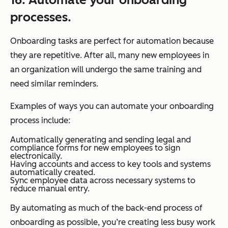
processes.
Onboarding tasks are perfect for automation because
they are repetitive. After all, many new employees in
an organization will undergo the same training and
need similar reminders.
Examples of ways you can automate your onboarding
process include:
Automatically generating and sending legal and
compliance forms for new employees to sign
electronically.
Having accounts and access to key tools and systems
automatically created.
Sync employee data across necessary systems to
reduce manual entry.
By automating as much of the back-end process of
onboarding as possible, you’re creating less busy work