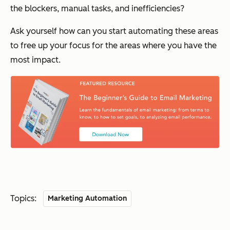
the blockers, manual tasks, and inefficiencies?
Ask yourself how can you start automating these areas
to free up your focus for the areas where you have the
most impact.
Topics:
Marketing Automation