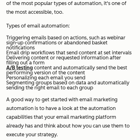
of the most popular types of automation, it's one of
the most accessible, too.
Types of email automation:
Triggering emails based on actions, such as webinar
sign-up confirmations or abandoned basket
notifications
Email drip workflows that send content at set intervals
Delivering content or requested information after
filling out a form
A/B testing
content and automatically send the best
performing version of the content
Personalizing each email you send
Segmenting groups based on data and automatically
sending the right email to each group
A good way to get started with email marketing
automation is to have a look at the automation
capabilities that your email marketing platform
already has and think about how you can use them to
execute your strategy.