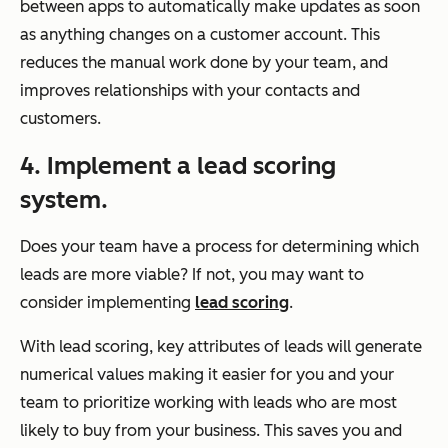
between apps to automatically make updates as soon
as anything changes on a customer account. This
reduces the manual work done by your team, and
improves relationships with your contacts and
customers.
4. Implement a lead scoring
system.
Does your team have a process for determining which
leads are more viable? If not, you may want to
consider implementing
lead scoring
.
With lead scoring, key attributes of leads will generate
numerical values making it easier for you and your
team to prioritize working with leads who are most
likely to buy from your business. This saves you and