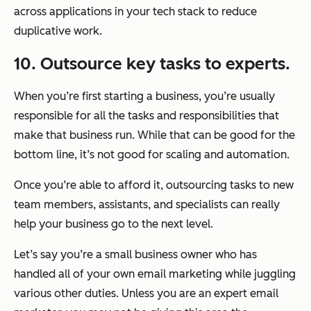
across applications in your tech stack to reduce
duplicative work.
10. Outsource key tasks to experts.
When you’re first starting a business, you’re usually
responsible for all the tasks and responsibilities that
make that business run. While that can be good for the
bottom line, it’s not good for scaling and automation.
Once you’re able to afford it, outsourcing tasks to new
team members, assistants, and specialists can really
help your business go to the next level.
Let’s say you’re a small business owner who has
handled all of your own email marketing while juggling
various other duties. Unless you are an expert email