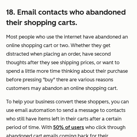
18. Email contacts who abandoned
their shopping carts.
Most people who use the internet have abandoned an
online shopping cart or two. Whether they get
distracted when placing an order, have second
thoughts after they see shipping prices, or want to
spend a little more time thinking about their purchase
before pressing "buy" there are various reasons
customers may abandon an online shopping cart.
To help your business convert these shoppers, you can
use email automation to send a message to contacts
who still have items left in their carts after a certain
period of time. With
50% of users
who click through
abandoned cart emails coming back for their