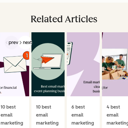
Related Articles
prev
next
10 best
10 best
6 best
4 best
email
email
email
email
marketing
marketing
marketing
marketin