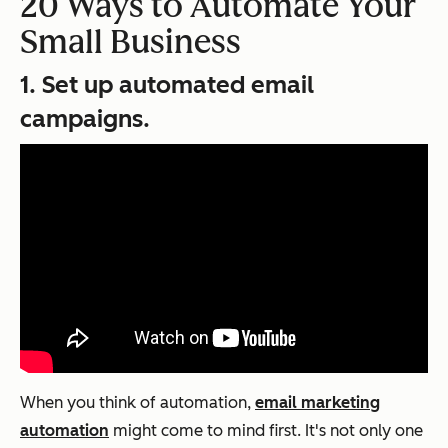
20 Ways to Automate Your
Small Business
1. Set up automated email
campaigns.
When you think of automation,
email marketing
automation
might come to mind first. It's not only one