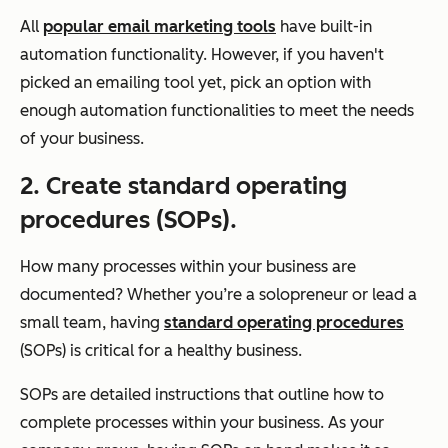
All
popular email marketing tools
have built-in
automation functionality. However, if you haven't
picked an emailing tool yet, pick an option with
enough automation functionalities to meet the needs
of your business.
2. Create standard operating
procedures (SOPs).
How many processes within your business are
documented? Whether you’re a solopreneur or lead a
small team, having
standard operating procedures
(SOPs) is critical for a healthy business.
SOPs are detailed instructions that outline how to
complete processes within your business. As your