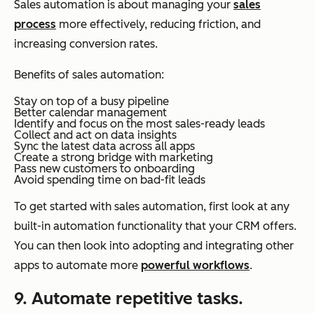
Sales automation is about managing your
sales
process
more effectively, reducing friction, and
increasing conversion rates.
Benefits of sales automation:
Stay on top of a busy pipeline
Better calendar management
Identify and focus on the most sales-ready leads
Collect and act on data insights
Sync the latest data across all apps
Create a strong bridge with marketing
Pass new customers to onboarding
Avoid spending time on bad-fit leads
To get started with sales automation, first look at any
built-in automation functionality that your CRM offers.
You can then look into adopting and integrating other
apps to automate more
powerful workflows
.
9. Automate repetitive tasks.