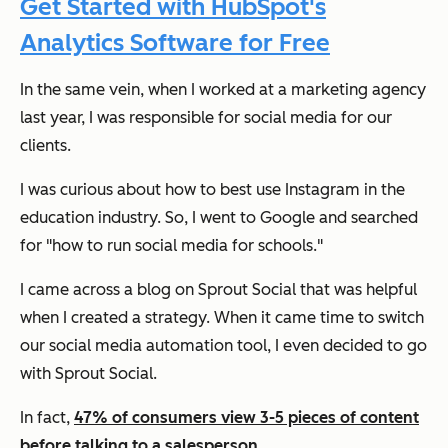
Get Started with HubSpot's
Analytics Software for Free
In the same vein, when I worked at a marketing agency
last year, I was responsible for social media for our
clients.
I was curious about how to best use Instagram in the
education industry. So, I went to Google and searched
for "how to run social media for schools."
I came across a blog on Sprout Social that was helpful
when I created a strategy. When it came time to switch
our social media automation tool, I even decided to go
with Sprout Social.
In fact,
47% of consumers view 3-5 pieces of content
before talking to a salesperson
.