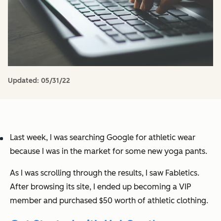
Updated:
05/31/22
Last week, I was searching Google for athletic wear
because I was in the market for some new yoga pants.
As I was scrolling through the results, I saw Fabletics.
After browsing its site, I ended up becoming a VIP
member and purchased $50 worth of athletic clothing.