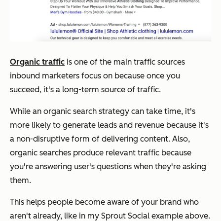
Organic traffic
is one of the main traffic sources
inbound marketers focus on because once you
succeed, it's a long-term source of traffic.
While an organic search strategy can take time, it's
more likely to generate leads and revenue because it's
a non-disruptive form of delivering content. Also,
organic searches produce relevant traffic because
you're answering user's questions when they're asking
them.
This helps people become aware of your brand who
aren't already, like in my Sprout Social example above.