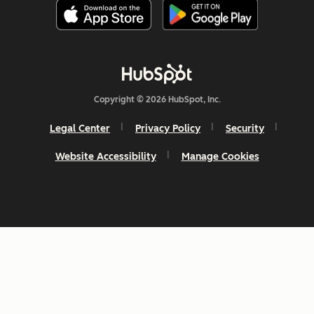
Copyright © 2026 HubSpot, Inc.
Legal Center
Privacy Policy
Security
Website Accessibility
Manage Cookies