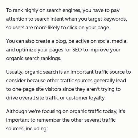
To rank highly on search engines, you have to pay
attention to search intent when you target keywords,
so users are more likely to click on your page.
You can also create a blog, be active on social media,
and optimize your pages for SEO to improve your
organic search rankings.
Usually, organic search is an important traffic source to
consider because other traffic sources generally lead
to one-page site visitors since they aren't trying to
drive overall site traffic or customer loyalty.
Although we're focusing on organic traffic today, it's
important to remember the other several traffic
sources, including: