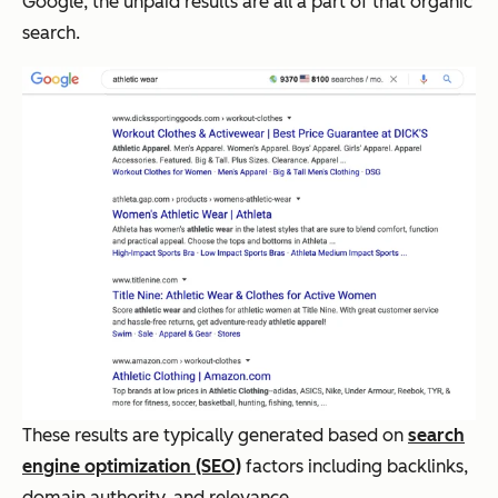
Google, the unpaid results are all a part of that organic
search.
These results are typically generated based on
search
engine optimization (SEO)
factors including backlinks,
domain authority, and relevance.