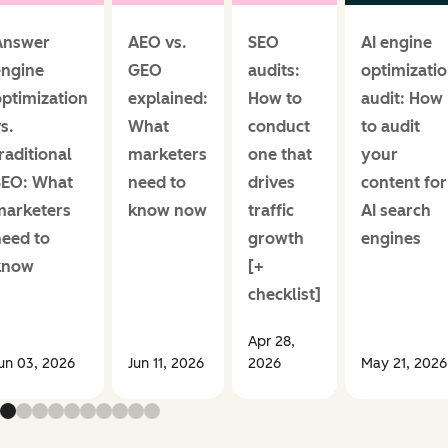
Answer
AEO vs.
SEO
AI engine
engine
GEO
audits:
optimizati
ptimization
explained:
How to
audit: How
s.
What
conduct
to audit
raditional
marketers
one that
your
SEO: What
need to
drives
content for
marketers
know now
traffic
AI search
need to
growth
engines
know
[+
checklist]
Apr 28,
un 03, 2026
Jun 11, 2026
2026
May 21, 2026