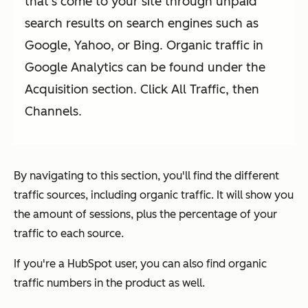
that's come to your site through unpaid
search results on search engines such as
Google, Yahoo, or Bing. Organic traffic in
Google Analytics can be found under the
Acquisition section. Click All Traffic, then
Channels.
By navigating to this section, you'll find the different
traffic sources, including organic traffic. It will show you
the amount of sessions, plus the percentage of your
traffic to each source.
If you're a HubSpot user, you can also find organic
traffic numbers in the product as well.