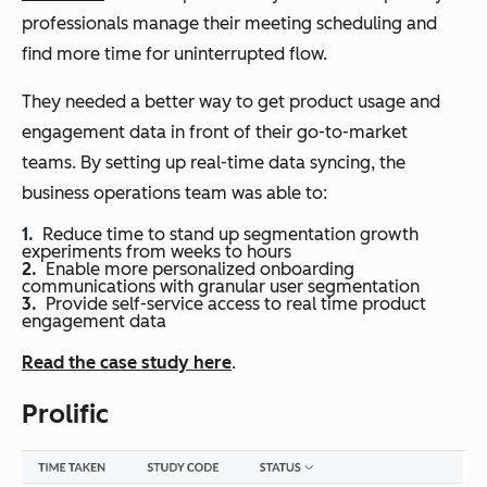
professionals manage their meeting scheduling and
find more time for uninterrupted flow.
They needed a better way to get product usage and
engagement data in front of their go-to-market
teams. By setting up real-time data syncing, the
business operations team was able to:
Reduce time to stand up segmentation growth
experiments from weeks to hours
Enable more personalized onboarding
communications with granular user segmentation
Provide self-service access to real time product
engagement data
Read the case study here
.
Prolific