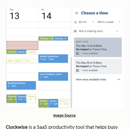
Image Source
Clockwise
is a SaaS productivity tool that helps busy