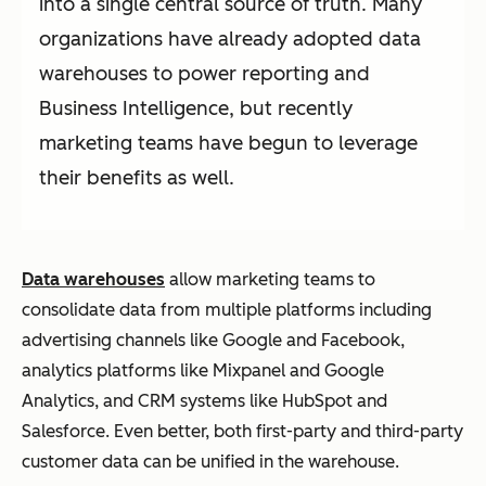
into a single central source of truth. Many
organizations have already adopted data
warehouses to power reporting and
Business Intelligence, but recently
marketing teams have begun to leverage
their benefits as well.
Data warehouses
allow marketing teams to
consolidate data from multiple platforms including
advertising channels like Google and Facebook,
analytics platforms like Mixpanel and Google
Analytics, and CRM systems like HubSpot and
Salesforce. Even better, both first-party and third-party
customer data can be unified in the warehouse.