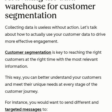
warehouse for customer
segmentation
Collecting data is useless without action. Let’s talk
about how to actually use your customer data to drive
more effective engagement.
Customer segmentation
is key to reaching the right
customers at the right time with the most relevant
information.
This way, you can better understand your customers
and meet their unique needs at every stage of the
customer journey.
For instance, you would want to send different and
targeted messages
to: