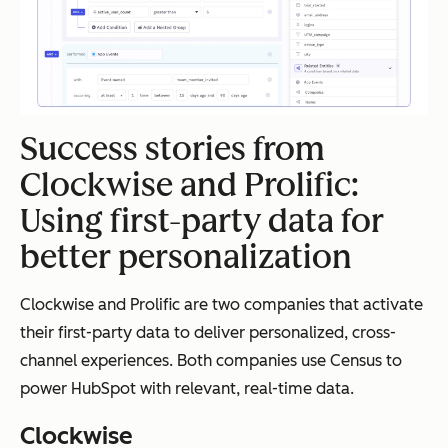
Success stories from
Clockwise and Prolific:
Using first-party data for
better personalization
Clockwise and Prolific are two companies that activate
their first-party data to deliver personalized, cross-
channel experiences. Both companies use Census to
power HubSpot with relevant, real-time data.
Clockwise