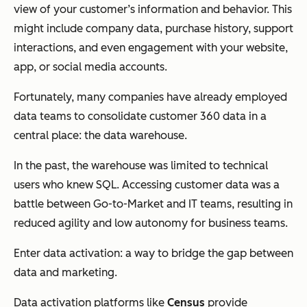
view of your customer’s information and behavior. This
might include company data, purchase history, support
interactions, and even engagement with your website,
app, or social media accounts.
Fortunately, many companies have already employed
data teams to consolidate customer 360 data in a
central place: the data warehouse.
In the past, the warehouse was limited to technical
users who knew SQL. Accessing customer data was a
battle between Go-to-Market and IT teams, resulting in
reduced agility and low autonomy for business teams.
Enter data activation: a way to bridge the gap between
data and marketing.
Data activation platforms like
Census
provide