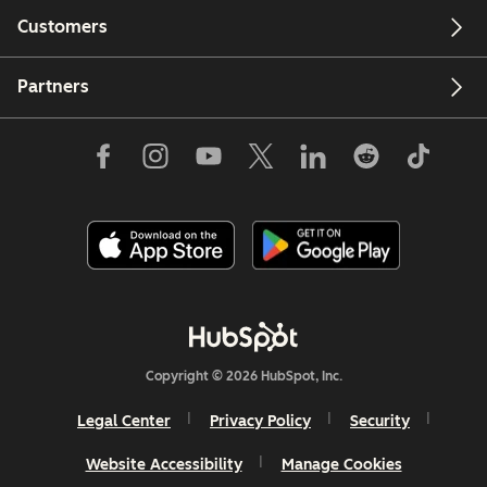
Customers
Partners
Copyright © 2026 HubSpot, Inc.
Legal Center
Privacy Policy
Security
Website Accessibility
Manage Cookies