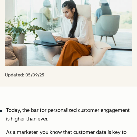
Updated:
05/09/25
Today, the bar for personalized customer engagement
is higher than ever.
As a marketer, you know that customer data is key to