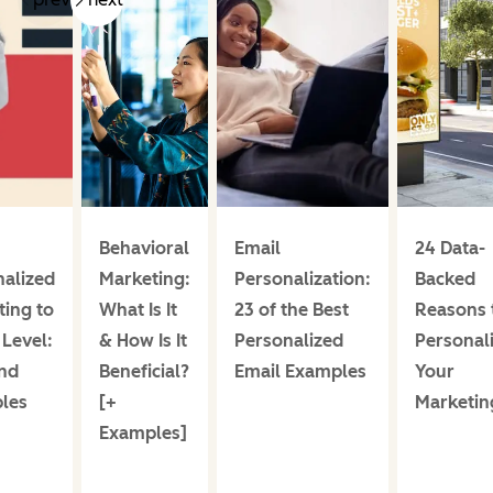
Behavioral
Email
24 Data-
nalized
Marketing:
Personalization:
Backed
ing to
What Is It
23 of the Best
Reasons 
Level:
& How Is It
Personalized
Personal
and
Beneficial?
Email Examples
Your
les
[+
Marketin
Examples]