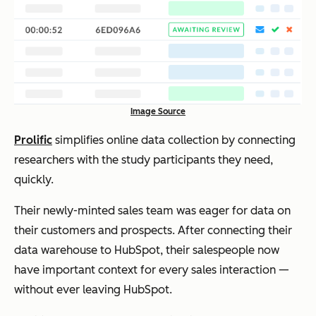
Image Source
Prolific
simplifies online data collection by connecting
researchers with the study participants they need,
quickly.
Their newly-minted sales team was eager for data on
their customers and prospects. After connecting their
data warehouse to HubSpot, their salespeople now
have important context for every sales interaction —
without ever leaving HubSpot.