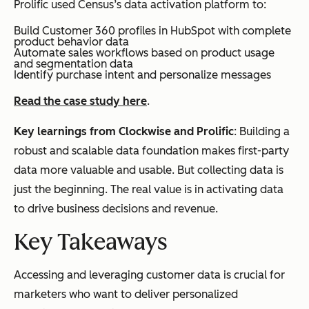
Prolific used Census’s data activation platform to:
Build Customer 360 profiles in HubSpot with complete
product behavior data
Automate sales workflows based on product usage
and segmentation data
Identify purchase intent and personalize messages
Read the case study here
.
Key learnings from Clockwise and Prolific
: Building a
robust and scalable data foundation makes first-party
data more valuable and usable. But collecting data is
just the beginning. The real value is in activating data
to drive business decisions and revenue.
Key Takeaways
Accessing and leveraging customer data is crucial for
marketers who want to deliver personalized