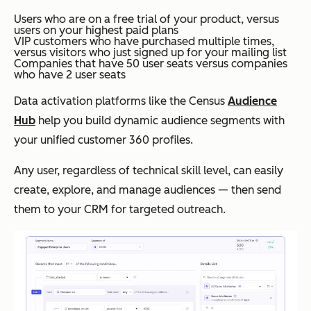
Users who are on a free trial of your product, versus
users on your highest paid plans
VIP customers who have purchased multiple times,
versus visitors who just signed up for your mailing list
Companies that have 50 user seats versus companies
who have 2 user seats
Data activation platforms like the Census
Audience
Hub
help you build dynamic audience segments with
your unified customer 360 profiles.
Any user, regardless of technical skill level, can easily
create, explore, and manage audiences — then send
them to your CRM for targeted outreach.