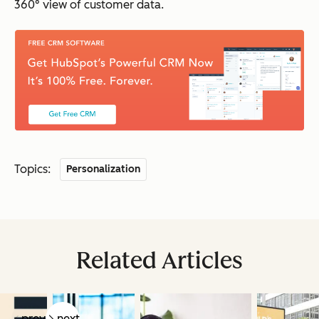
360° view of customer data.
Topics:
Personalization
Related Articles
prev
next