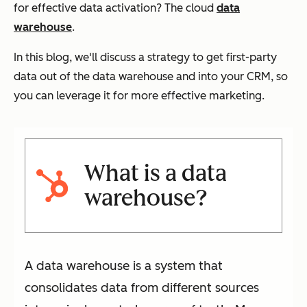
for effective data activation? The cloud
data
warehouse
.
In this blog, we'll discuss a strategy to get first-party
data out of the data warehouse and into your CRM, so
you can leverage it for more effective marketing.
What is a data
warehouse?
A data warehouse is a system that
consolidates data from different sources