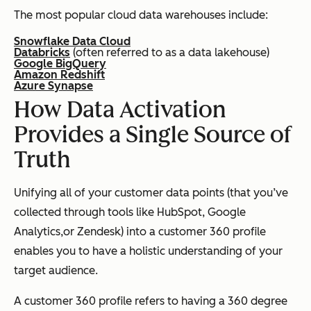
The most popular cloud data warehouses include:
Snowflake Data Cloud
Databricks
(often referred to as a data lakehouse)
Google BigQuery
Amazon Redshift
Azure Synapse
How Data Activation
Provides a Single Source of
Truth
Unifying all of your customer data points (that you’ve
collected through tools like HubSpot, Google
Analytics,or Zendesk) into a customer 360 profile
enables you to have a holistic understanding of your
target audience.
A customer 360 profile refers to having a 360 degree