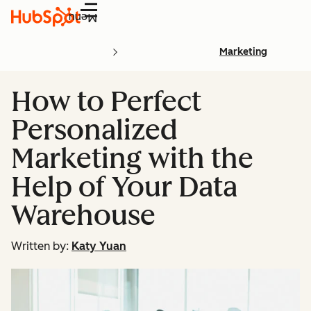
Menu
Marketing
How to Perfect
Personalized
Marketing with the
Help of Your Data
Warehouse
Written by:
Katy Yuan