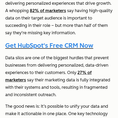
delivering personalized experiences that drive growth.
A whopping
82% of marketers
say having high-quality
data on their target audience is important to
succeeding in their role – but more than half of them
say they're missing key information.
Get HubSpot's Free CRM Now
Data silos are one of the biggest hurdles that prevent
businesses from delivering personalized, data-driven
experiences to their customers. Only
27% of
marketers
say their marketing data is fully integrated
with their systems and tools, resulting in fragmented
and inconsistent outreach.
The good news is: It’s possible to unify your data and
make it actionable in one place. One key technology