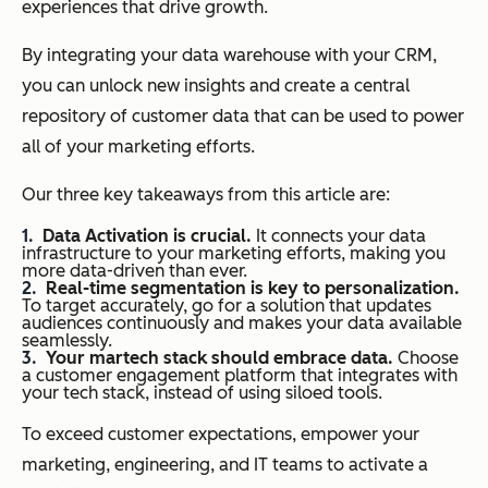
experiences that drive growth.
By integrating your data warehouse with your CRM,
you can unlock new insights and create a central
repository of customer data that can be used to power
all of your marketing efforts.
Our three key takeaways from this article are:
Data Activation is crucial.
It connects your data
infrastructure to your marketing efforts, making you
more data-driven than ever.
Real-time segmentation is key to personalization.
To target accurately, go for a solution that updates
audiences continuously and makes your data available
seamlessly.
Your martech stack should embrace data.
Choose
a customer engagement platform that integrates with
your tech stack, instead of using siloed tools.
To exceed customer expectations, empower your
marketing, engineering, and IT teams to activate a