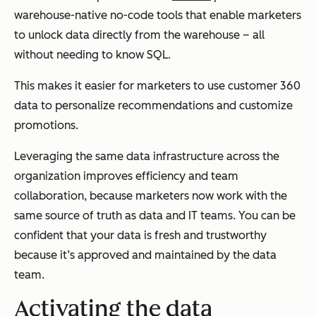
warehouse-native no-code tools that enable marketers
to unlock data directly from the warehouse – all
without needing to know SQL.
This makes it easier for marketers to use customer 360
data to personalize recommendations and customize
promotions.
Leveraging the same data infrastructure across the
organization improves efficiency and team
collaboration, because marketers now work with the
same source of truth as data and IT teams. You can be
confident that your data is fresh and trustworthy
because it’s approved and maintained by the data
team.
Activating the data