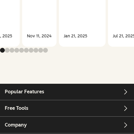
, 2025
Nov 11, 2024
Jan 21, 2025
Jul 21, 202
Popular Features
Free Tools
Company