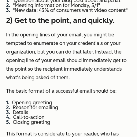
"Question about your blog post about Snapchat"
"Meeting information for Monday, 5/1"
"New data: 43% of consumers want video content"
2) Get to the point, and quickly.
In the opening lines of your email, you might be
tempted to enumerate on your credentials or your
organization, but you can do that later. Instead, the
opening line of your email should immediately get to
the point so the recipient immediately understands
what's being asked of them.
The basic format of a successful email should be:
Opening greeting
Reason for emailing
Details
Call-to-action
Closing greeting
This format is considerate to your reader, who has