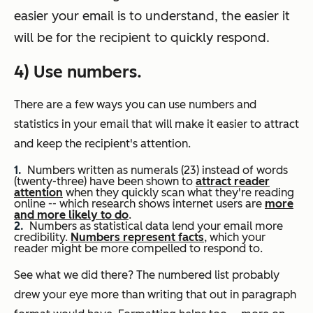
easier your email is to understand, the easier it
will be for the recipient to quickly respond.
4) Use numbers.
There are a few ways you can use numbers and
statistics in your email that will make it easier to attract
and keep the recipient's attention.
Numbers written as numerals (23) instead of words
(twenty-three) have been shown to
attract reader
attention
when they quickly scan what they're reading
online -- which research shows internet users are
more
and more likely to do
.
Numbers as statistical data lend your email more
credibility.
Numbers represent facts
, which your
reader might be more compelled to respond to.
See what we did there? The numbered list probably
drew your eye more than writing that out in paragraph