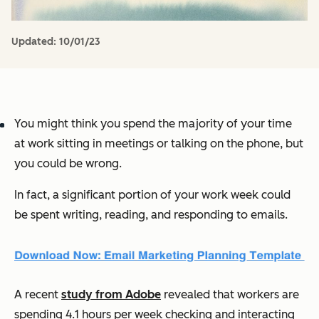
Updated:
10/01/23
You might think you spend the majority of your time
at work sitting in meetings or talking on the phone, but
you could be wrong.
In fact, a significant portion of your work week could
be spent writing, reading, and responding to emails.
A recent
study from Adobe
revealed that workers are
spending 4.1 hours per week checking and interacting