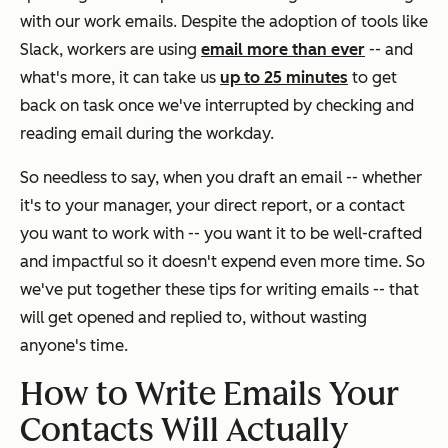
with our work emails. Despite the adoption of tools like
Slack, workers are using
email more than ever
-- and
what's more, it can take us
up to 25 minutes
to get
back on task once we've interrupted by checking and
reading email during the workday.
So needless to say, when you draft an email -- whether
it's to your manager, your direct report, or a contact
you want to work with -- you want it to be well-crafted
and impactful so it doesn't expend even more time. So
we've put together these tips for writing emails -- that
will get opened and replied to, without wasting
anyone's time.
How to Write Emails Your
Contacts Will Actually