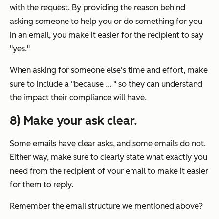
with the request. By providing the reason behind
asking someone to help you or do something for you
in an email, you make it easier for the recipient to say
"yes."
When asking for someone else's time and effort, make
sure to include a "because ... " so they can understand
the impact their compliance will have.
8) Make your ask clear.
Some emails have clear asks, and some emails do not.
Either way, make sure to clearly state what exactly you
need from the recipient of your email to make it easier
for them to reply.
Remember the email structure we mentioned above?