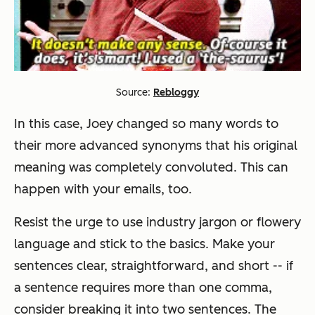
Source:
Rebloggy
In this case, Joey changed so many words to
their more advanced synonyms that his original
meaning was completely convoluted. This can
happen with your emails, too.
Resist the urge to use industry jargon or flowery
language and stick to the basics. Make your
sentences clear, straightforward, and short -- if
a sentence requires more than one comma,
consider breaking it into two sentences. The