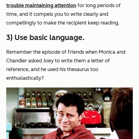
trouble maintaining attention
for long periods of
time, and it compels you to write clearly and
compellingly to make the recipient keep reading.
3) Use basic language.
Remember the episode of
Friends
when Monica and
Chandler asked Joey to write them a letter of
reference, and he used his thesaurus too
enthusiastically?