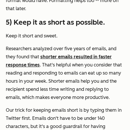
format would have. Formatting helps too -- more on
that later.
5) Keep it as short as possible.
Keep it short and sweet.
Researchers analyzed over five years of emails, and
they found that
shorter emails resulted in faster
response times
. That's helpful when you consider that
reading and responding to emails can eat up so many
hours in your week. Shorter emails help you and the
recipient spend less time writing and replying to
emails, which makes everyone more productive.
Our trick for keeping emails short is by typing them in
Twitter first. Emails don't have to be under 140
characters, but it's a good guardrail for having