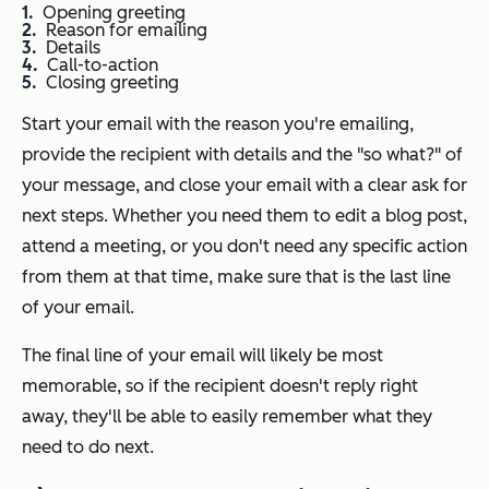
Opening greeting
Reason for emailing
Details
Call-to-action
Closing greeting
Start your email with the reason you're emailing,
provide the recipient with details and the "so what?" of
your message, and close your email with a clear ask for
next steps. Whether you need them to edit a blog post,
attend a meeting, or you don't need any specific action
from them at that time, make sure that is the last line
of your email.
The final line of your email will likely be most
memorable, so if the recipient doesn't reply right
away, they'll be able to easily remember what they
need to do next.