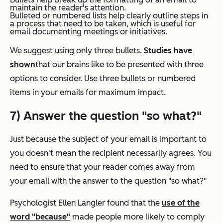
maintain the reader's attention.
Bulleted or numbered lists help clearly outline steps in
a process that need to be taken, which is useful for
email documenting meetings or initiatives.
We suggest using only three bullets.
Studies have
shown
that our brains like to be presented with three
options to consider. Use three bullets or numbered
items in your emails for maximum impact.
7) Answer the question "so what?"
Just because the subject of your email is important to
you doesn't mean the recipient necessarily agrees. You
need to ensure that your reader comes away from
your email with the answer to the question "so what?"
Psychologist Ellen Langler found that the
use of the
word "because"
made people more likely to comply