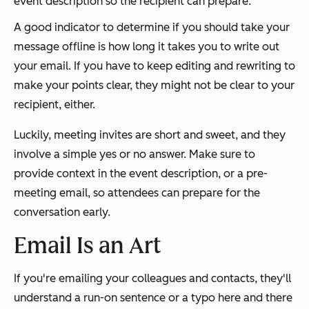
event description so the recipient can prepare.
A good indicator to determine if you should take your
message offline is how long it takes you to write out
your email. If you have to keep editing and rewriting to
make your points clear, they might not be clear to your
recipient, either.
Luckily, meeting invites are short and sweet, and they
involve a simple yes or no answer. Make sure to
provide context in the event description, or a pre-
meeting email, so attendees can prepare for the
conversation early.
Email Is an Art
If you're emailing your colleagues and contacts, they'll
understand a run-on sentence or a typo here and there