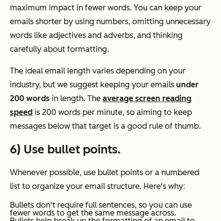
maximum impact in fewer words. You can keep your
emails shorter by using numbers, omitting unnecessary
words like adjectives and adverbs, and thinking
carefully about formatting.
The ideal email length varies depending on your
industry, but we suggest keeping your emails
under
200 words
in length. The
average screen reading
speed
is 200 words per minute, so aiming to keep
messages below that target is a good rule of thumb.
6) Use bullet points.
Whenever possible, use bullet points or a numbered
list to organize your email structure. Here's why:
Bullets don't require full sentences, so you can use
fewer words to get the same message across.
Bullets help break up the formatting of an email to