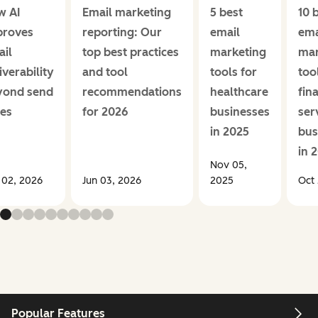
w AI
Email marketing
5 best
10 
proves
reporting: Our
email
ema
il
top best practices
marketing
mar
iverability
and tool
tools for
too
yond send
recommendations
healthcare
fin
es
for 2026
businesses
ser
in 2025
bus
in 
Nov 05,
 02, 2026
Jun 03, 2026
2025
Oct 
Popular Features