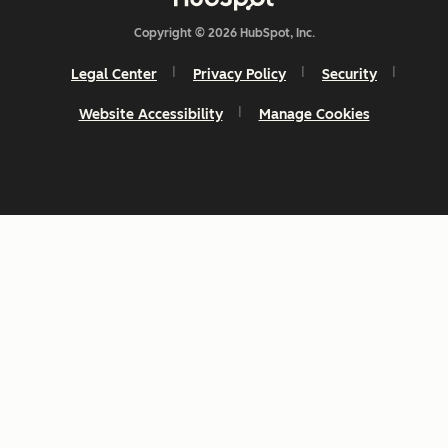
Copyright © 2026 HubSpot, Inc.
Legal Center
Privacy Policy
Security
Website Accessibility
Manage Cookies