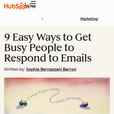
Menu
Marketing
9 Easy Ways to Get
Busy People to
Respond to Emails
Written by:
Sophia Bernazzani Barron