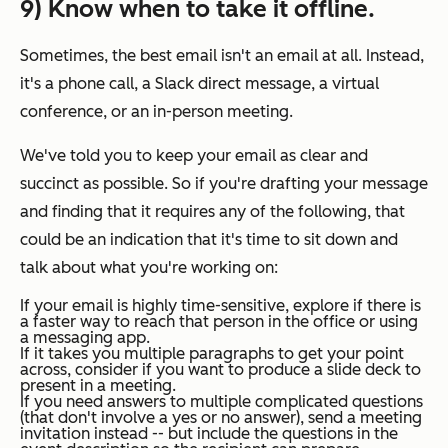
9) Know when to take it offline.
Sometimes, the best email isn't an email at all. Instead,
it's a phone call, a Slack direct message, a virtual
conference, or an in-person meeting.
We've told you to keep your email as clear and
succinct as possible. So if you're drafting your message
and finding that it requires any of the following, that
could be an indication that it's time to sit down and
talk about what you're working on:
If your email is highly time-sensitive, explore if there is
a faster way to reach that person in the office or using
a messaging app.
If it takes you multiple paragraphs to get your point
across, consider if you want to produce a slide deck to
present in a meeting.
If you need answers to multiple complicated questions
(that don't involve a yes or no answer), send a meeting
invitation instead -- but include the questions in the