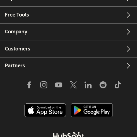
Free Tools
Company
Customers
Partners