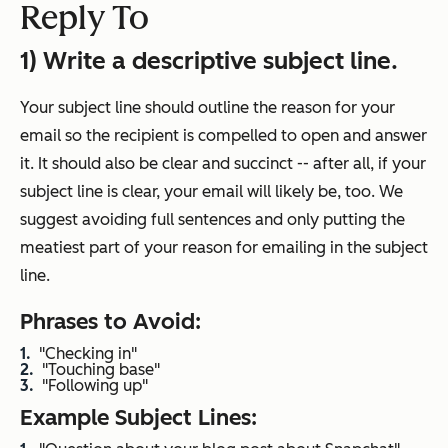
Reply To
1) Write a descriptive subject line.
Your subject line should outline the reason for your
email so the recipient is compelled to open and answer
it. It should also be clear and succinct -- after all, if your
subject line is clear, your email will likely be, too. We
suggest avoiding full sentences and only putting the
meatiest part of your reason for emailing in the subject
line.
Phrases to Avoid:
"Checking in"
"Touching base"
"Following up"
Example Subject Lines: