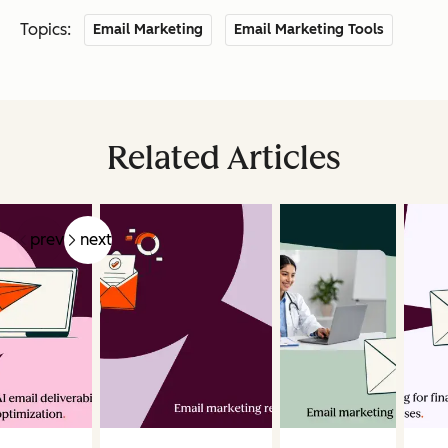
Topics:
Email Marketing
Email Marketing Tools
Related Articles
prev
next