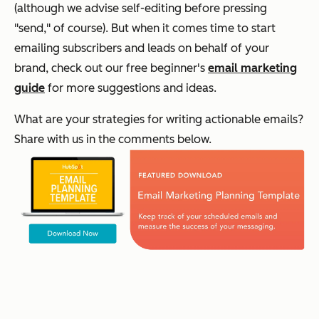
(although we advise self-editing before pressing
"send," of course). But when it comes time to start
emailing subscribers and leads on behalf of your
brand, check out our free beginner's
email marketing
guide
for more suggestions and ideas.
What are your strategies for writing actionable emails?
Share with us in the comments below.