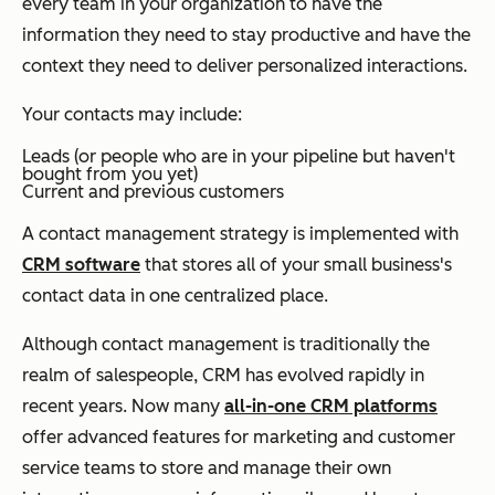
every team in your organization to have the
information they need to stay productive and have the
context they need to deliver personalized interactions.
Your contacts may include:
Leads (or people who are in your pipeline but haven't
bought from you yet)
Current and previous customers
A contact management strategy is implemented with
CRM software
that stores all of your small business's
contact data in one centralized place.
Although contact management is traditionally the
realm of salespeople, CRM has evolved rapidly in
recent years. Now many
all-in-one CRM platforms
offer advanced features for marketing and customer
service teams to store and manage their own