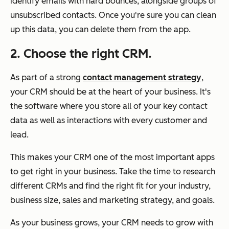
identify emails with hard bounces, alongside groups of
unsubscribed contacts. Once you're sure you can clean
up this data, you can delete them from the app.
2. Choose the right CRM.
As part of a strong
contact management strategy
,
your CRM should be at the heart of your business. It's
the software where you store all of your key contact
data as well as interactions with every customer and
lead.
This makes your CRM one of the most important apps
to get right in your business. Take the time to research
different CRMs and find the right fit for your industry,
business size, sales and marketing strategy, and goals.
As your business grows, your CRM needs to grow with