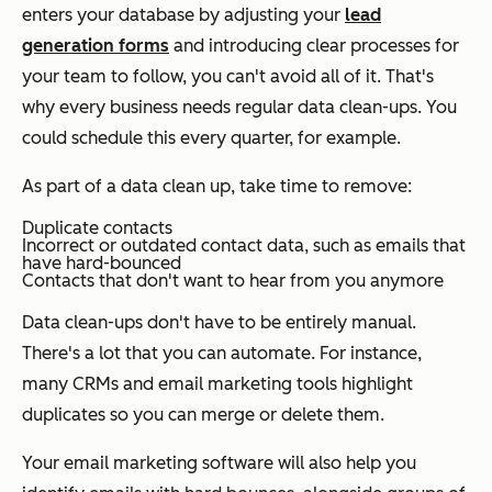
enters your database by adjusting your
lead
generation forms
and introducing clear processes for
your team to follow, you can't avoid all of it. That's
why every business needs regular data clean-ups. You
could schedule this every quarter, for example.
As part of a data clean up, take time to remove:
Duplicate contacts
Incorrect or outdated contact data, such as emails that
have hard-bounced
Contacts that don't want to hear from you anymore
Data clean-ups don't have to be entirely manual.
There's a lot that you can automate. For instance,
many CRMs and email marketing tools highlight
duplicates so you can merge or delete them.
Your email marketing software will also help you