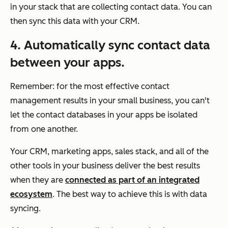
in your stack that are collecting contact data. You can
then sync this data with your CRM.
4. Automatically sync contact data
between your apps.
Remember: for the most effective contact
management results in your small business, you can't
let the contact databases in your apps be isolated
from one another.
Your CRM, marketing apps, sales stack, and all of the
other tools in your business deliver the best results
when they are
connected as part of an integrated
ecosystem
. The best way to achieve this is with data
syncing.