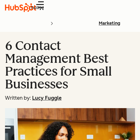
Menu
Marketing
6 Contact
Management Best
Practices for Small
Businesses
Written by:
Lucy Fuggle