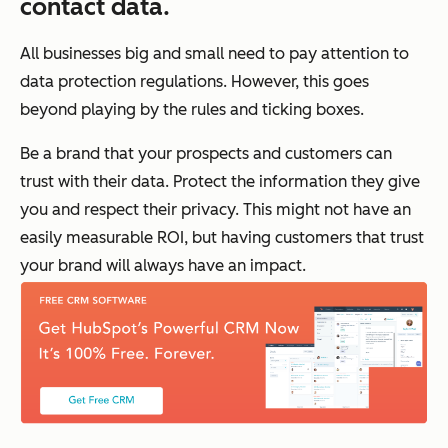
contact data.
All businesses big and small need to pay attention to
data protection regulations. However, this goes
beyond playing by the rules and ticking boxes.
Be a brand that your prospects and customers can
trust with their data. Protect the information they give
you and respect their privacy. This might not have an
easily measurable ROI, but having customers that trust
your brand will always have an impact.