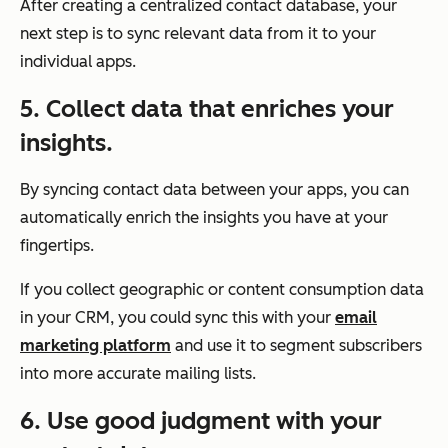
After creating a centralized contact database, your
next step is to sync relevant data from it to your
individual apps.
5. Collect data that enriches your
insights.
By syncing contact data between your apps, you can
automatically enrich the insights you have at your
fingertips.
If you collect geographic or content consumption data
in your CRM, you could sync this with your
email
marketing platform
and use it to segment subscribers
into more accurate mailing lists.
6. Use good judgment with your