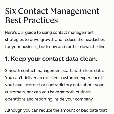
Six Contact Management
Best Practices
Here's our guide to using contact management
strategies to drive growth and reduce the headaches
for your business, both now and further down the line.
1. Keep your contact data clean.
Smooth contact management starts with clean data.
You can't deliver an excellent customer experience if
you have incorrect or contradictory data about your
customers, nor can you have smooth business
operations and reporting inside your company.
Although you can reduce the amount of bad data that