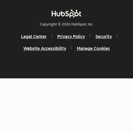
Copyright © 2026 HubSpot, Inc.
Legal Center
Privacy Policy
Security
Website Accessibility
Manage Cookies