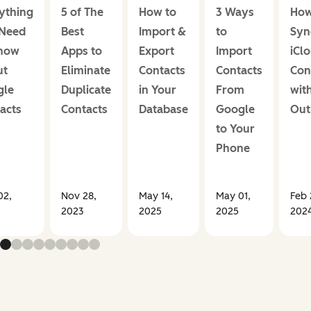
ything
5 of The
How to
3 Ways
How
 Need
Best
Import &
to
Syn
Know
Apps to
Export
Import
iCl
ut
Eliminate
Contacts
Contacts
Con
gle
Duplicate
in Your
From
wit
acts
Contacts
Database
Google
Out
to Your
Phone
02,
Nov 28,
May 14,
May 01,
Feb 
2023
2025
2025
202