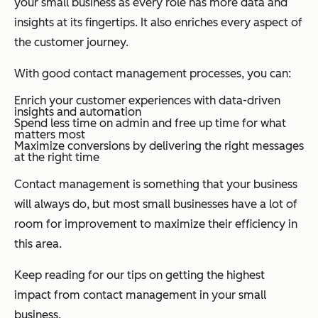
your small business as every role has more data and
insights at its fingertips. It also enriches every aspect of
the customer journey.
With good contact management processes, you can:
Enrich your customer experiences with data-driven
insights and automation
Spend less time on admin and free up time for what
matters most
Maximize conversions by delivering the right messages
at the right time
Contact management is something that your business
will always do, but most small businesses have a lot of
room for improvement to maximize their efficiency in
this area.
Keep reading for our tips on getting the highest
impact from contact management in your small
business.