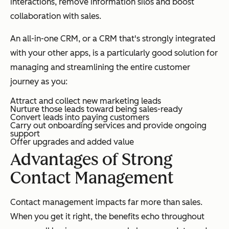
interactions, remove information silos and boost
collaboration with sales.
An all-in-one CRM, or a CRM that's strongly integrated
with your other apps, is a particularly good solution for
managing and streamlining the entire customer
journey as you:
Attract and collect new marketing leads
Nurture those leads toward being sales-ready
Convert leads into paying customers
Carry out onboarding services and provide ongoing
support
Offer upgrades and added value
Advantages of Strong
Contact Management
Contact management impacts far more than sales.
When you get it right, the benefits echo throughout