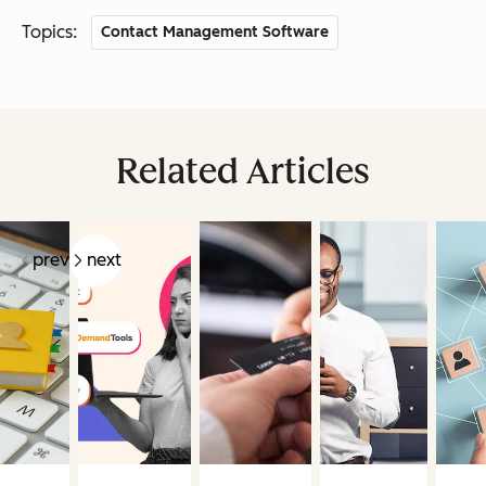
Topics:
Contact Management Software
Related Articles
prev
next