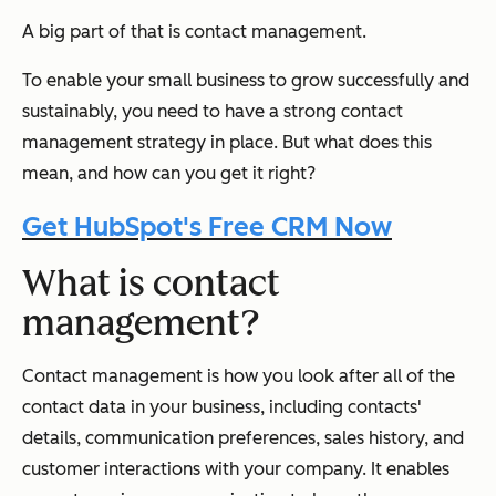
A big part of that is contact management.
To enable your small business to grow successfully and
sustainably, you need to have a strong contact
management strategy in place. But what does this
mean, and how can you get it right?
Get HubSpot's Free CRM Now
What is contact
management?
Contact management is how you look after all of the
contact data in your business, including contacts'
details, communication preferences, sales history, and
customer interactions with your company. It enables