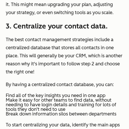
it. This might mean upgrading your plan, adjusting
your strategy, or even switching tools as you scale.
3. Centralize your contact data.
The best contact management strategies include a
centralized database that stores all contacts in one
place. This will generally be your CRM, which is another
reason why it's important to follow step 2 and choose
the right one!
By having a centralized contact database, you can:
Find all of the key insights you need in one app
Make it easy for other teams to find data, without
needing to have login details and training for lots of
tools they don't need to use
Break down information silos between departments
To start centralizing your data, identify the main apps