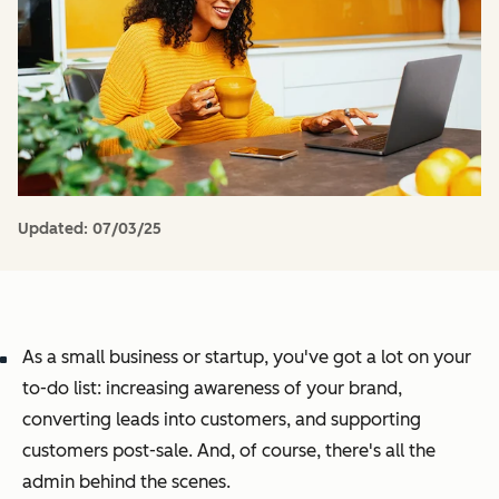
Updated:
07/03/25
As a small business or startup, you've got a lot on your
to-do list: increasing awareness of your brand,
converting leads into customers, and supporting
customers post-sale. And, of course, there's all the
admin behind the scenes.