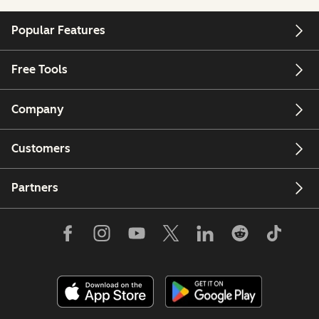
Popular Features
Free Tools
Company
Customers
Partners