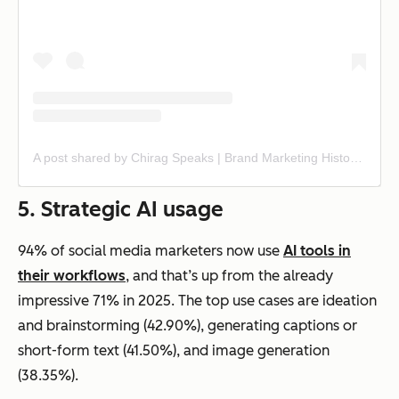
A post shared by Chirag Speaks | Brand Marketing Historian & Keynote (@chiragspeaks)
5. Strategic AI usage
94% of social media marketers now use
AI tools in
their workflows
, and that’s up from the already
impressive 71% in 2025. The top use cases are ideation
and brainstorming (42.90%), generating captions or
short-form text (41.50%), and image generation
(38.35%).