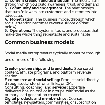
Content creation and distribution:
The mechanism
through which you build awareness, trust, and demand
Community and engagement:
The relationships
that turn followers into customers and customers into
advocates
Monetization:
The business model through which
social attention becomes revenue. (More on that
below)
Operations:
The systems, tools, and processes that
make the whole thing repeatable and sustainable
Common business models
Social media entrepreneurs typically monetize through
one or more of the following:
Creator partnerships and brand deals:
Sponsored
content, affiliate programs, and platform revenue
sharing
E-commerce and social selling:
Products sold directly
through social storefronts, links, or DMs
Consulting, coaching, and services:
Expertise
delivered one-on-one or in groups, with social as the
primary lead generation channel
Digital products and memberships:
Courses,
templates, newsletters, communities, or subscription