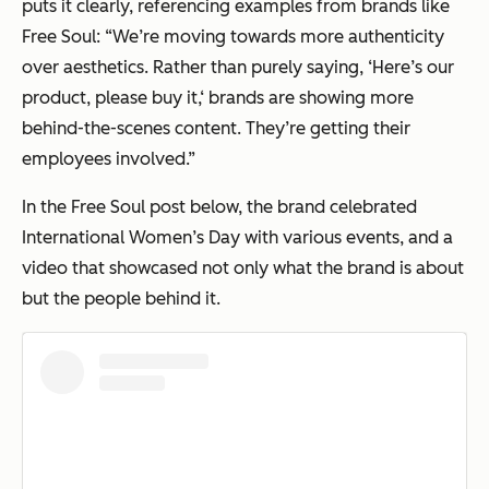
puts it clearly, referencing examples from brands like
Free Soul: “We’re moving towards more authenticity
over aesthetics. Rather than purely saying, ‘Here’s our
product, please buy it,‘ brands are showing more
behind-the-scenes content. They’re getting their
employees involved.”
In the Free Soul post below, the brand celebrated
International Women’s Day with various events, and a
video that showcased not only what the brand is about
but the people behind it.