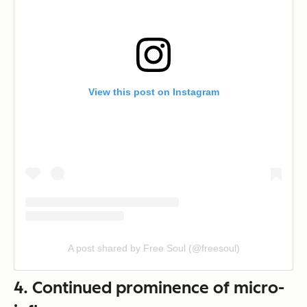
View this post on Instagram
A post shared by Free Soul (@freesoul)
4. Continued prominence of micro-