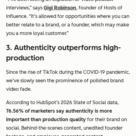
interviews,” says
Gigi Robinson
, founder of Hosts of
Influence. “It’s allowed for opportunities where you can
better relate to a brand, or a founder, which may make
you a more loyal customer.”
3. Authenticity outperforms high-
production
Since the rise of TikTok during the COVID-19 pandemic,
we’ve slowly seen the prominence of polished brand
video fade.
According to HubSpot’s 2026 State of Social data,
76.56% of marketers say authenticity is more
important than production quality
for their brand on
social. Behind-the-scenes content, unedited founder