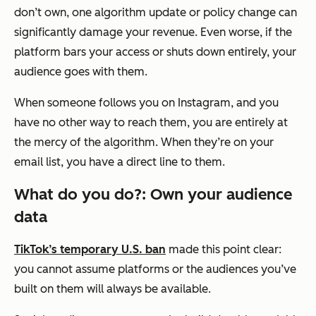
don’t own, one algorithm update or policy change can
significantly damage your revenue. Even worse, if the
platform bars your access or shuts down entirely, your
audience goes with them.
When someone follows you on Instagram, and you
have no other way to reach them, you are entirely at
the mercy of the algorithm. When they’re on your
email list, you have a direct line to them.
What do you do?: Own your audience
data
TikTok’s temporary U.S. ban
made this point clear:
you cannot assume platforms or the audiences you’ve
built on them will always be available.