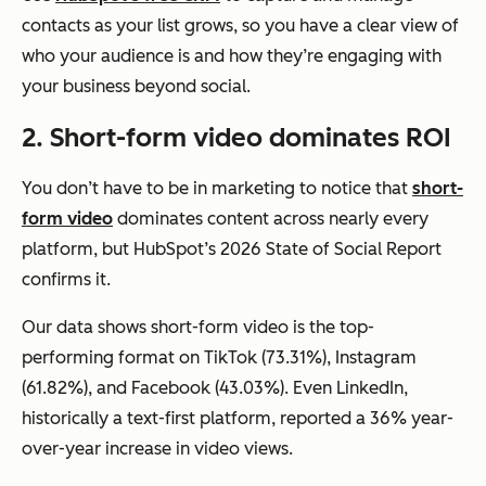
contacts as your list grows, so you have a clear view of
who your audience is and how they’re engaging with
your business beyond social.
2. Short-form video dominates ROI
You don’t have to be in marketing to notice that
short-
form video
dominates content across nearly every
platform, but HubSpot’s 2026 State of Social Report
confirms it.
Our data shows short-form video is the top-
performing format on TikTok (73.31%), Instagram
(61.82%), and Facebook (43.03%). Even LinkedIn,
historically a text-first platform, reported a 36% year-
over-year increase in video views.