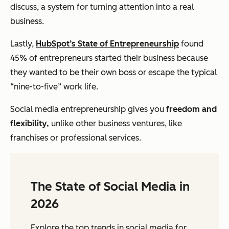
discuss, a system for turning attention into a real
business.
Lastly,
HubSpot’s State of Entrepreneurship
found
45% of entrepreneurs started their business because
they wanted to be their own boss or escape the typical
“nine-to-five” work life.
Social media entrepreneurship gives you
freedom and
flexibility,
unlike other business ventures, like
franchises or professional services.
The State of Social Media in
2026
Explore the top trends in social media for