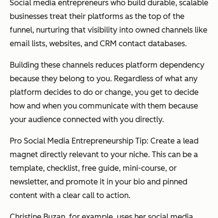
Social media entrepreneurs who build durable, scalable
businesses treat their platforms as the top of the
funnel, nurturing that visibility into owned channels like
email lists, websites, and CRM contact databases.
Building these channels reduces platform dependency
because they belong to you. Regardless of what any
platform decides to do or change, you get to decide
how and when you communicate with them because
your audience connected with you directly.
Pro Social Media Entrepreneurship Tip: Create a lead
magnet directly relevant to your niche. This can be a
template, checklist, free guide, mini-course, or
newsletter, and promote it in your bio and pinned
content with a clear call to action.
Christine Buzan, for example, uses her social media