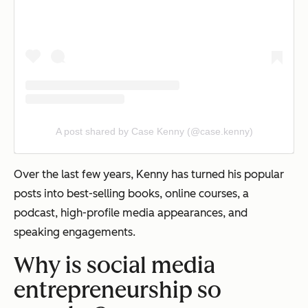
A post shared by Case Kenny (@case.kenny)
Over the last few years, Kenny has turned his popular
posts into best-selling books, online courses, a
podcast, high-profile media appearances, and
speaking engagements.
Why is social media
entrepreneurship so