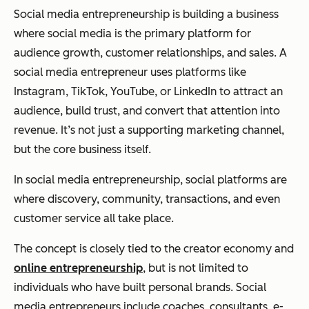
Social media entrepreneurship is building a business
where social media is the primary platform for
audience growth, customer relationships, and sales. A
social media entrepreneur uses platforms like
Instagram, TikTok, YouTube, or LinkedIn to attract an
audience, build trust, and convert that attention into
revenue. It’s not just a supporting marketing channel,
but the core business itself.
In social media entrepreneurship, social platforms are
where discovery, community, transactions, and even
customer service all take place.
The concept is closely tied to the creator economy and
online entrepreneurship
, but is not limited to
individuals who have built personal brands. Social
media entrepreneurs include coaches, consultants, e-