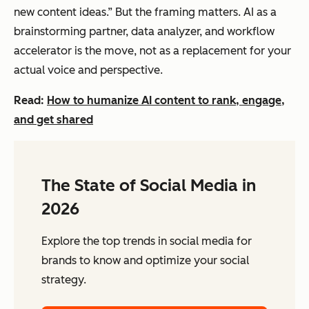
new content ideas.” But the framing matters. AI as a
brainstorming partner, data analyzer, and workflow
accelerator is the move, not as a replacement for your
actual voice and perspective.
Read:
How to humanize AI content to rank, engage,
and get shared
The State of Social Media in
2026
Explore the top trends in social media for
brands to know and optimize your social
strategy.