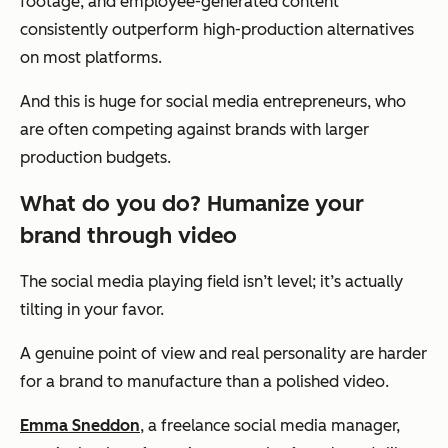
footage, and employee-generated content
consistently outperform high-production alternatives
on most platforms.
And this is huge for social media entrepreneurs, who
are often competing against brands with larger
production budgets.
What do you do? Humanize your
brand through video
The social media playing field isn’t level; it’s actually
tilting in your favor.
A genuine point of view and real personality are harder
for a brand to manufacture than a polished video.
Emma Sneddon
, a freelance social media manager,