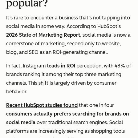
popular?
It’s rare to encounter a business that’s not tapping into
social media in some way. According to HubSpot’s
2026 State of Marketing Report
, social media is now a
cornerstone of marketing, second only to website,
blog, and SEO as an ROI-generating channel.
In fact, Instagram
leads in ROI
perception, with 48% of
brands ranking it among their top three marketing
channels. This shift is largely driven by consumer
behavior.
Recent HubSpot studies found
that one in four
consumers actually prefers searching for brands on
social media
over traditional search engines. Social
platforms are increasingly serving as shopping tools