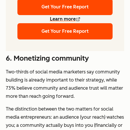
Get Your Free Report
Learn more
Get Your Free Report
6. Monetizing community
Two-thirds of social media marketers say community
building is already important to their strategy, while
73% believe community and audience trust will matter
more than reach going forward.
The distinction between the two matters for social
media entrepreneurs: an audience (your reach) watches
you; a community actually buys into you (financially or