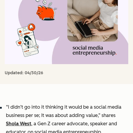
Updated:
04/30/26
“I didn’t go into it thinking it would be a social media
business per se; It was about adding value,” shares
Shola West
, a Gen Z career advocate, speaker and
educator, on social media entrepreneurship.