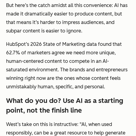
But here’s the catch amidst all this convenience: AI has
made it dramatically easier to produce content, but
that means it’s harder to impress audiences, and
subpar content is easier to ignore.
HubSpot’s 2026 State of Marketing data found that
62.7% of marketers agree we need
more
unique,
human-centered content to compete in an AI-
saturated environment. The brands and entrepreneurs
winning right now are the ones whose content feels
unmistakably human, specific, and personal.
What do you do? Use AI as a starting
point, not the finish line
West’s take on this is instructive: “AI, when used
responsibly, can be a great resource to help generate