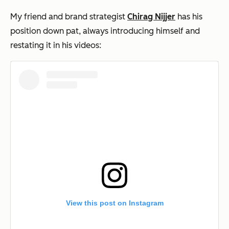
My friend and brand strategist
Chirag Nijjer
has his
position down pat, always introducing himself and
restating it in his videos:
View this post on Instagram