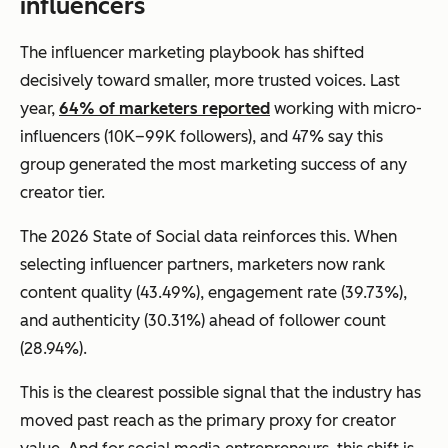
influencers
The influencer marketing playbook has shifted
decisively toward smaller, more trusted voices. Last
year,
64% of marketers reported
working with micro-
influencers (10K–99K followers), and 47% say this
group generated the most marketing success of any
creator tier.
The 2026 State of Social data reinforces this. When
selecting influencer partners, marketers now rank
content quality (43.49%), engagement rate (39.73%),
and authenticity (30.31%) ahead of follower count
(28.94%).
This is the clearest possible signal that the industry has
moved past reach as the primary proxy for creator