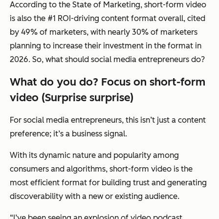
According to the State of Marketing, short-form video
is also the #1 ROI-driving content format overall, cited
by 49% of marketers, with nearly 30% of marketers
planning to increase their investment in the format in
2026. So, what should social media entrepreneurs do?
What do you do? Focus on short-form
video (Surprise surprise)
For social media entrepreneurs, this isn’t just a content
preference; it’s a business signal.
With its dynamic nature and popularity among
consumers and algorithms, short-form video is the
most efficient format for building trust and generating
discoverability with a new or existing audience.
“I’ve been seeing an explosion of video podcast