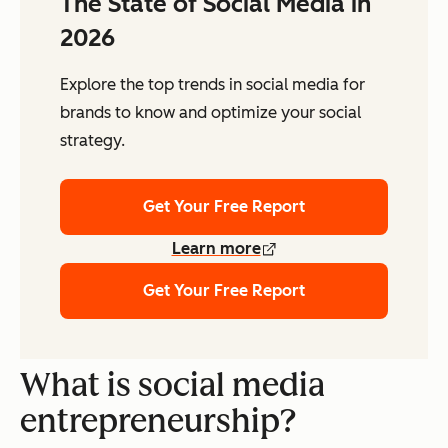
The State of Social Media in
2026
Explore the top trends in social media for
brands to know and optimize your social
strategy.
Get Your Free Report
Learn more
Get Your Free Report
What is social media
entrepreneurship?