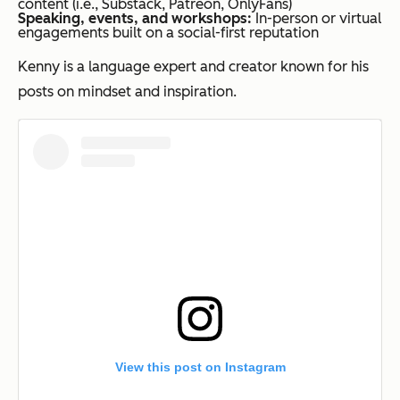
content (i.e., Substack, Patreon, OnlyFans)
Speaking, events, and workshops:
In-person or virtual
engagements built on a social-first reputation
Kenny is a language expert and creator known for his
posts on mindset and inspiration.
View this post on Instagram