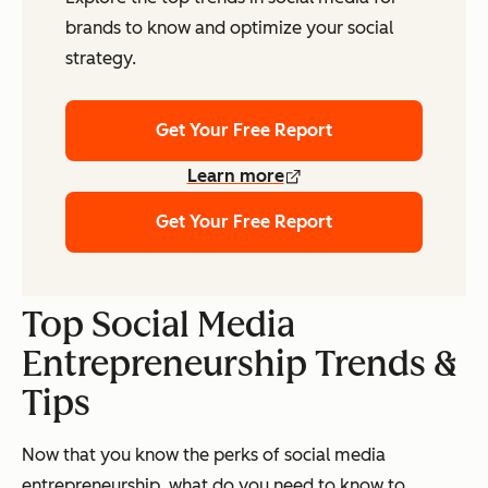
brands to know and optimize your social
strategy.
Get Your Free Report
Learn more
Get Your Free Report
Top Social Media
Entrepreneurship Trends &
Tips
Now that you know the perks of social media
entrepreneurship, what do you need to know to