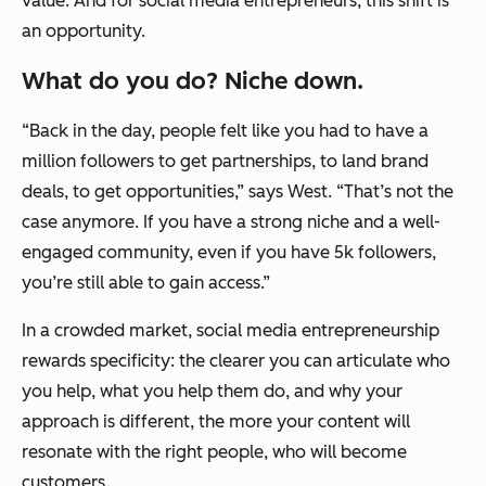
value. And for social media entrepreneurs, this shift is
an opportunity.
What do you do? Niche down.
“Back in the day, people felt like you had to have a
million followers to get partnerships, to land brand
deals, to get opportunities,” says West. “That’s not the
case anymore. If you have a strong niche and a well-
engaged community, even if you have 5k followers,
you’re still able to gain access.”
In a crowded market, social media entrepreneurship
rewards specificity: the clearer you can articulate who
you help, what you help them do, and why your
approach is different, the more your content will
resonate with the right people, who will become
customers.