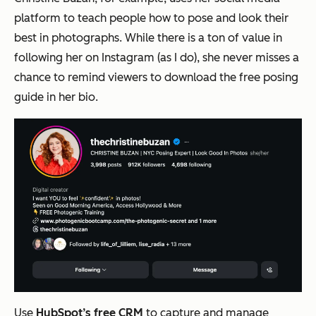
platform to teach people how to pose and look their
best in photographs. While there is a ton of value in
following her on Instagram (as I do), she never misses a
chance to remind viewers to download the free posing
guide in her bio.
Use
HubSpot’s free CRM
to capture and manage