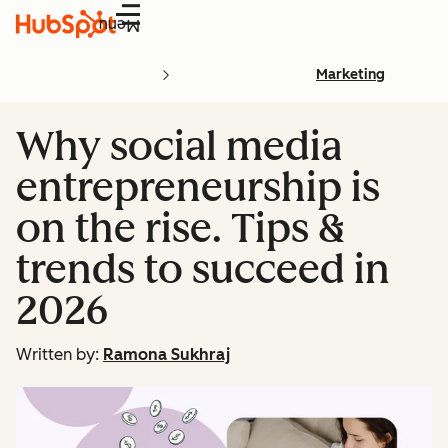
Menu
Marketing
Why social media
entrepreneurship is
on the rise. Tips &
trends to succeed in
2026
Written by:
Ramona Sukhraj