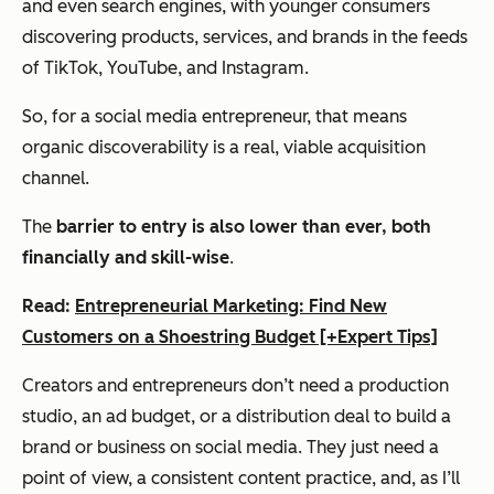
and even search engines, with younger consumers
discovering products, services, and brands in the feeds
of TikTok, YouTube, and Instagram.
So, for a social media entrepreneur, that means
organic discoverability is a real, viable acquisition
channel.
The
barrier to entry is also lower than ever, both
financially and skill-wise
.
Read:
Entrepreneurial Marketing: Find New
Customers on a Shoestring Budget [+Expert Tips]
Creators and entrepreneurs don’t need a production
studio, an ad budget, or a distribution deal to build a
brand or business on social media. They just need a
point of view, a consistent content practice, and, as I’ll