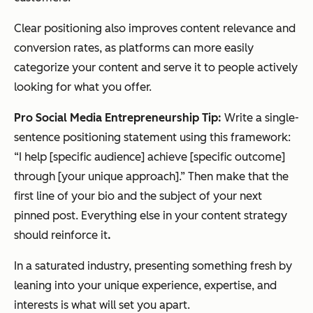
Clear positioning also improves content relevance and
conversion rates, as platforms can more easily
categorize your content and serve it to people actively
looking for what you offer.
Pro Social Media Entrepreneurship Tip:
Write a single-
sentence positioning statement using this framework:
“I help [specific audience] achieve [specific outcome]
through [your unique approach].”
Then make that the
first line of your bio and the subject of your next
pinned post. Everything else in your content strategy
should reinforce it
.
In a saturated industry, presenting something fresh by
leaning into your unique experience, expertise, and
interests is what will set you apart.