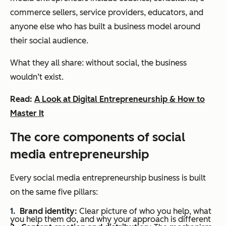
commerce sellers, service providers, educators, and
anyone else who has built a business model around
their social audience.
What they all share: without social, the business
wouldn’t exist.
Read:
A Look at Digital Entrepreneurship & How to
Master It
The core components of social
media entrepreneurship
Every social media entrepreneurship business is built
on the same five pillars:
Brand identity:
Clear picture of who you help, what
you help them do, and why your approach is different