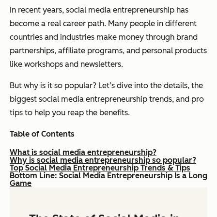
In recent years, social media entrepreneurship has
become a real career path. Many people in different
countries and industries make money through brand
partnerships, affiliate programs, and personal products
like workshops and newsletters.
But why is it so popular? Let’s dive into the details, the
biggest social media entrepreneurship trends, and pro
tips to help you reap the benefits.
Table of Contents
What is social media entrepreneurship?
Why is social media entrepreneurship so popular?
Top Social Media Entrepreneurship Trends & Tips
Bottom Line: Social Media Entrepreneurship Is a Long
Game