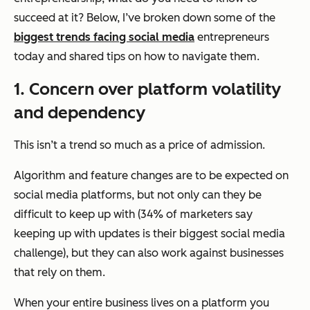
succeed at it? Below, I’ve broken down some of the
biggest trends facing social media
entrepreneurs
today and shared tips on how to navigate them.
1. Concern over platform volatility
and dependency
This isn’t a trend so much as a price of admission.
Algorithm and feature changes are to be expected on
social media platforms, but not only can they be
difficult to keep up with (34% of marketers say
keeping up with updates is their biggest social media
challenge), but they can also work against businesses
that rely on them.
When your entire business lives on a platform you