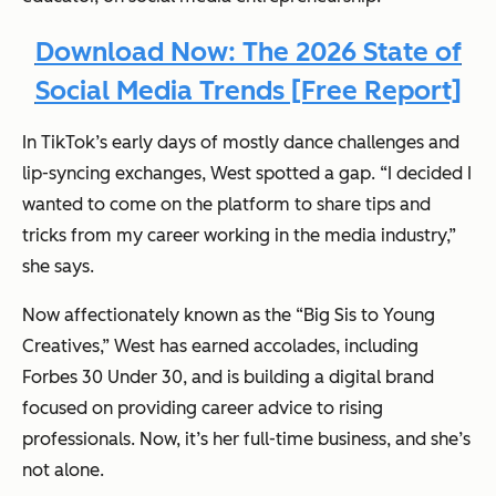
Download Now: The 2026 State of
Social Media Trends [Free Report]
In TikTok’s early days of mostly dance challenges and
lip-syncing exchanges, West spotted a gap. “I decided I
wanted to come on the platform to share tips and
tricks from my career working in the media industry,”
she says.
Now affectionately known as the “Big Sis to Young
Creatives,” West has earned accolades, including
Forbes 30 Under 30, and is building a digital brand
focused on providing career advice to rising
professionals. Now, it’s her full-time business, and she’s
not alone.