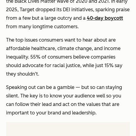
the Black Lives Matter wave of 2020 and 2021. In early
2025, Target dropped its DEI initiatives, sparking praise
from a few but a large outcry and a
40-day boycott
from many longtime customers.
The top issues consumers want to hear about are
affordable healthcare, climate change, and income
inequality. 55% of consumers believe companies
should advocate for racial justice, while just 15% say
they shouldn’t.
Speaking out can be a gamble — but so can staying
silent. The key is to know your audience well so you
can follow their lead and act on the values that are
important to your brand and leadership.