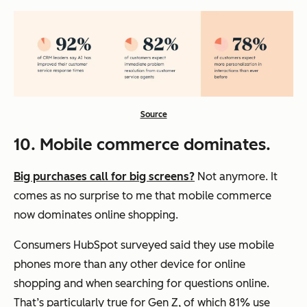
Source
10. Mobile commerce dominates.
Big purchases call for big screens?
Not anymore. It
comes as no surprise to me that mobile commerce
now dominates online shopping.
Consumers HubSpot surveyed said they use mobile
phones more than any other device for online
shopping and when searching for questions online.
That’s particularly true for Gen Z, of which 81% use