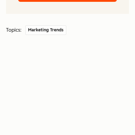
Topics:
Marketing Trends