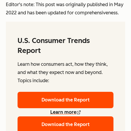
Editor's note: This post was originally published in May
2022 and has been updated for comprehensiveness.
U.S. Consumer Trends
Report
Learn how consumers act, how they think,
and what they expect now and beyond.
Topics include:
Download the Report
Learn more
Download the Report