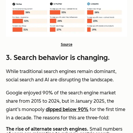
Source
3. Search behavior is changing.
While traditional search engines remain dominant,
social search and AI are disrupting the landscape.
Google enjoyed 90% of the search engine market
share from 2015 to 2024, but in January 2025, the
giant’s monopoly
dipped below 90%
for the first time
in a decade. The reasons for this are three-fold:
The rise of alternate search engines.
Small numbers