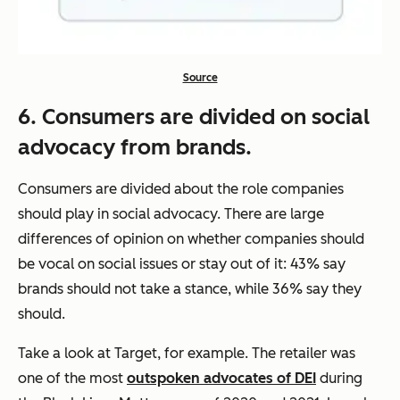
Source
6. Consumers are divided on social
advocacy from brands.
Consumers are divided about the role companies
should play in social advocacy. There are large
differences of opinion on whether companies should
be vocal on social issues or stay out of it: 43% say
brands should not take a stance, while 36% say they
should.
Take a look at Target, for example. The retailer was
one of the most
outspoken advocates of DEI
during