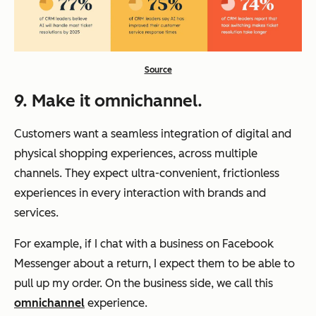
Source
9. Make it omnichannel.
Customers want a seamless integration of digital and
physical shopping experiences, across multiple
channels. They expect ultra-convenient, frictionless
experiences in every interaction with brands and
services.
For example, if I chat with a business on Facebook
Messenger about a return, I expect them to be able to
pull up my order. On the business side, we call this
omnichannel
experience.