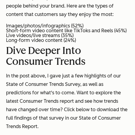
people behind your brand. Here are the types of
content that customers say they enjoy the most:
Images/photos/infographics (52%)
Short-form video content like TikToks and Reels (45%)
Live videos/live streams (35%)
Long-form video content (24%)
Dive Deeper Into
Consumer Trends
In the post above, I gave just a few highlights of our
State of Consumer Trends Survey, as well as
predictions for what's to come. Want to explore the
latest Consumer Trends report and see how trends
have changed over time? Click below to download the
full findings of that survey in our State of Consumer
Trends Report.