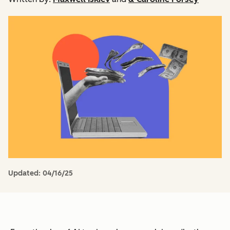
Updated:
04/16/25