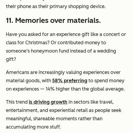
their phone as their primary shopping device.
11. Memories over materials.
Have you asked for an experience gift like a concert or
class for Christmas? Or contributed money to
someone’s honeymoon fund instead of a wedding
gift?
Americans are increasingly valuing experiences over
material goods, with
58% preferring
to spend money
on experiences — 14% higher than the global average.
This trend
is driving growth
in sectors like travel,
entertainment, and experiential retail as people seek
meaningful, shareable moments rather than
accumulating more stuff.