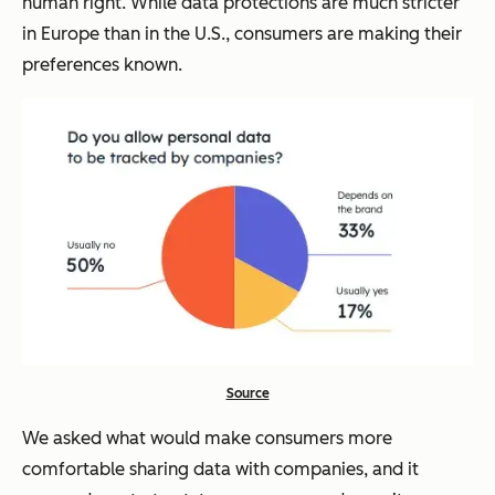
human right. While data protections are much stricter
in Europe than in the U.S., consumers are making their
preferences known.
Source
We asked what would make consumers more
comfortable sharing data with companies, and it