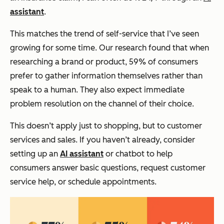
assistant
.
This matches the trend of self-service that I’ve seen
growing for some time. Our research found that when
researching a brand or product, 59% of consumers
prefer to gather information themselves rather than
speak to a human. They also expect immediate
problem resolution on the channel of their choice.
This doesn’t apply just to shopping, but to customer
services and sales. If you haven’t already, consider
setting up an
AI assistant
or chatbot to help
consumers answer basic questions, request customer
service help, or schedule appointments.