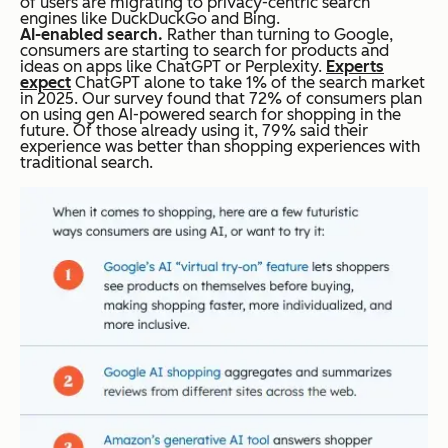
of users are migrating to privacy-centric search
engines like DuckDuckGo and Bing.
AI-enabled search.
Rather than turning to Google,
consumers are starting to search for products and
ideas on apps like ChatGPT or Perplexity.
Experts
expect
ChatGPT alone to take 1% of the search market
in 2025. Our survey found that 72% of consumers plan
on using gen AI-powered search for shopping in the
future. Of those already using it, 79% said their
experience was better than shopping experiences with
traditional search.