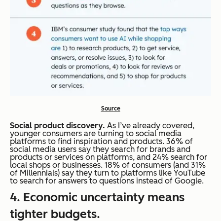
Source
Social product discovery.
As I’ve already covered,
younger consumers are turning to social media
platforms to find inspiration and products. 36% of
social media users say they search for brands and
products or services on platforms, and 24% search for
local shops or businesses. 18% of consumers (and 31%
of Millennials) say they turn to platforms like YouTube
to search for answers to questions instead of Google.
4. Economic uncertainty means
tighter budgets.