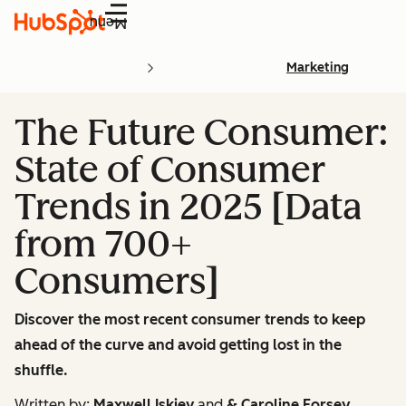
Menu
Marketing
The Future Consumer:
State of Consumer
Trends in 2025 [Data
from 700+
Consumers]
Discover the most recent consumer trends to keep
ahead of the curve and avoid getting lost in the
shuffle.
Written by:
Maxwell Iskiev
and
& Caroline Forsey