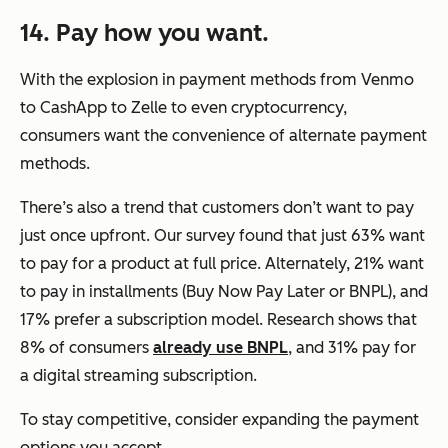
14. Pay how you want.
With the explosion in payment methods from Venmo
to CashApp to Zelle to even cryptocurrency,
consumers want the convenience of alternate payment
methods.
There’s also a trend that customers don’t want to pay
just once upfront. Our survey found that just 63% want
to pay for a product at full price. Alternately, 21% want
to pay in installments (Buy Now Pay Later or BNPL), and
17% prefer a subscription model. Research shows that
8% of consumers
already use BNPL
, and 31% pay for
a digital streaming subscription.
To stay competitive, consider expanding the payment
options you accept.