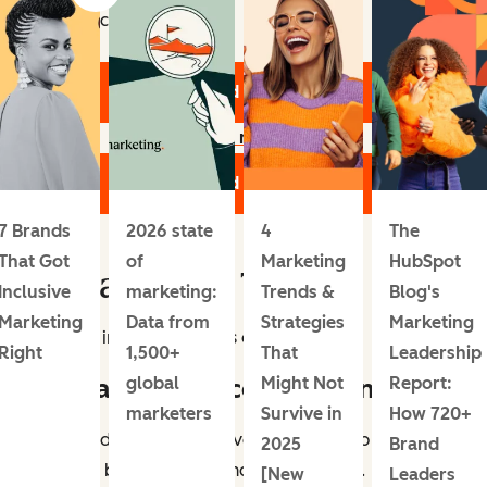
Topics include:
Download the Report
Learn more
Download the Report
7 Brands
2026 state
4
The
That Got
of
Marketing
HubSpot
Digital Media Trends
Inclusive
marketing:
Trends &
Blog's
Marketing
Data from
Strategies
Marketing
Let’s dive into these trends one by one.
Right
1,500+
That
Leadership
1. Social commerce is growing.
global
Might Not
Report:
marketers
Survive in
How 720+
Social media platforms have become a top place for
2025
Brand
people to both discover and buy products.
[New
Leaders