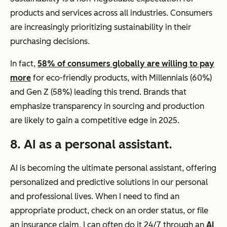
products and services across all industries. Consumers
are increasingly prioritizing sustainability in their
purchasing decisions.
In fact,
58% of consumers globally are willing to pay
more
for eco-friendly products, with Millennials (60%)
and Gen Z (58%) leading this trend. Brands that
emphasize transparency in sourcing and production
are likely to gain a competitive edge in 2025.
8. AI as a personal assistant.
AI is becoming the ultimate personal assistant, offering
personalized and predictive solutions in our personal
and professional lives. When I need to find an
appropriate product, check on an order status, or file
an insurance claim, I can often do it 24/7 through an
AI