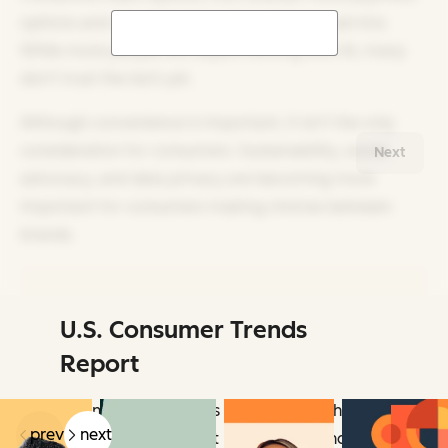
options and channel options for customer service.
While more people are experimenting with AI, many
don’t trust the tech yet.
Although convenience is important, it isn’t the only
consideration for consumers. Sustainability, social
Next
advocacy, and data privacy are becoming more
important for consumers making choices between
brands.
U.S. Consumer Trends
Related Articles
Report
Learn how consumers act, how they think,
prev
next
and what they expect now and beyond.