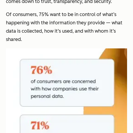
comes down to trust, transparency, and security.
Of consumers, 75% want to be in control of what’s
happening with the information they provide — what
data is collected, how it’s used, and with whom it’s
shared.