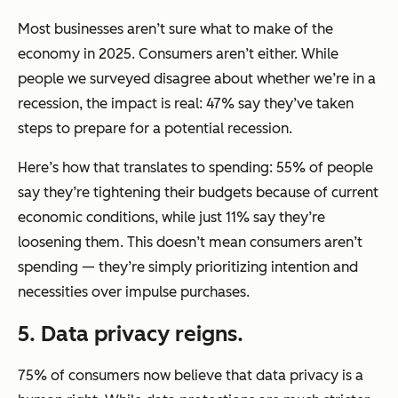
Most businesses aren’t sure what to make of the
economy in 2025. Consumers aren’t either. While
people we surveyed disagree about whether we’re in a
recession, the impact is real: 47% say they’ve taken
steps to prepare for a potential recession.
Here’s how that translates to spending: 55% of people
say they’re tightening their budgets because of current
economic conditions, while just 11% say they’re
loosening them. This doesn’t mean consumers aren’t
spending — they’re simply prioritizing intention and
necessities over impulse purchases.
5. Data privacy reigns.
75% of consumers now believe that data privacy is a