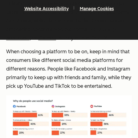
This shift is particularly pronounced among younger
Website Accessibility
Manage Cookies
users. Facebook doesn’t crack the top three platforms
Gen Z uses, while TikTok tops the list. Consumers are
embracing decentralized platforms like
Bluesky
,
Mastadon
, or
Discord
as they retreat from X.
When choosing a platform to be on, keep in mind that
consumers like different social media platforms for
different reasons. People like Facebook and Instagram
primarily to keep up with friends and family, while they
pick up YouTube and TikTok to be entertained.