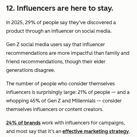
12. Influencers are here to stay.
In 2025, 29% of people say they’ve discovered a
product through an influencer on social media.
Gen Z social media users say that influencer
recommendations are more impactful than family and
friend recommendations, though their elder
generations disagree.
The number of people who consider themselves
influencers is surprisingly large: 21% of people — and a
whopping 45% of Gen Z and Millennials — consider
themselves influencers or content creators.
24% of brands
work with influencers for campaigns,
and most say that it’s an
effective marketing strategy
.