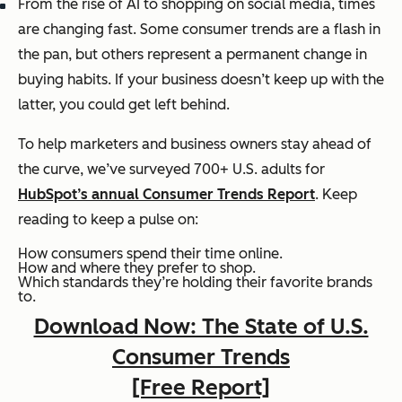
From the rise of AI to shopping on social media, times
are changing fast. Some consumer trends are a flash in
the pan, but others represent a permanent change in
buying habits. If your business doesn’t keep up with the
latter, you could get left behind.
To help marketers and business owners stay ahead of
the curve, we’ve surveyed 700+ U.S. adults for
HubSpot’s annual Consumer Trends Report
. Keep
reading to keep a pulse on:
How consumers spend their time online.
How and where they prefer to shop.
Which standards they’re holding their favorite brands
to.
Download Now: The State of U.S.
Consumer Trends
[Free Report]