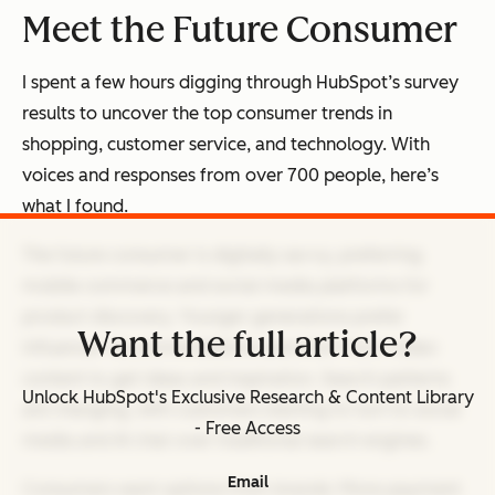
Meet the Future Consumer
I spent a few hours digging through HubSpot’s survey
results to uncover the top consumer trends in
shopping, customer service, and technology. With
voices and responses from over 700 people, here’s
what I found.
The future consumer is digitally savvy, preferring
mobile commerce and social media platforms for
product discovery. Younger generations prefer
Want the full article?
influencer recommendations and short-form video
content to get ideas and inspiration. Search patterns
Unlock HubSpot's Exclusive Research & Content Library
are changing, with customers starting to turn to social
- Free Access
media and AI chat over traditional search engines.
Email
Consumers want options from brands: More payment