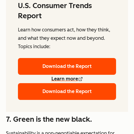
U.S. Consumer Trends
Report
Learn how consumers act, how they think,
and what they expect now and beyond.
Topics include:
Download the Report
Learn more
Download the Report
7. Green is the new black.
Sustainability is a non-negotiable expectation for