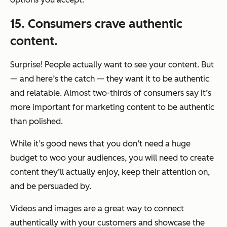
15. Consumers crave authentic
content.
Surprise! People actually want to see your content. But
— and here’s the catch — they want it to be authentic
and relatable. Almost two-thirds of consumers say it’s
more important for marketing content to be authentic
than polished.
While it’s good news that you don‘t need a huge
budget to woo your audiences, you will need to create
content they’ll actually enjoy, keep their attention on,
and be persuaded by.
Videos and images are a great way to connect
authentically with your customers and showcase the