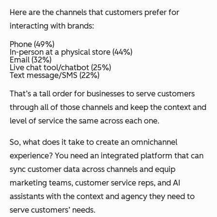
Here are the channels that customers prefer for
interacting with brands:
Phone (49%)
In-person at a physical store (44%)
Email (32%)
Live chat tool/chatbot (25%)
Text message/SMS (22%)
That’s a tall order for businesses to serve customers
through all of those channels and keep the context and
level of service the same across each one.
So, what does it take to create an omnichannel
experience? You need an integrated platform that can
sync customer data across channels and equip
marketing teams, customer service reps, and AI
assistants with the context and agency they need to
serve customers’ needs.