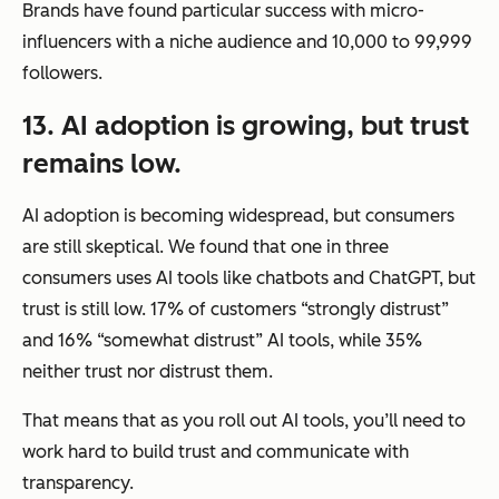
Brands have found particular success with micro-
influencers with a niche audience and 10,000 to 99,999
followers.
13. AI adoption is growing, but trust
remains low.
AI adoption is becoming widespread, but consumers
are still skeptical. We found that one in three
consumers uses AI tools like chatbots and ChatGPT, but
trust is still low. 17% of customers “strongly distrust”
and 16% “somewhat distrust” AI tools, while 35%
neither trust nor distrust them.
That means that as you roll out AI tools, you’ll need to
work hard to build trust and communicate with
transparency.