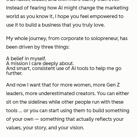
Instead of fearing how AI might change the marketing
world as you know it, I hope you feel empowered to
use it to build a business that you truly love.
My whole journey, from corporate to solopreneur, has
been driven by three things:
A belief in myself.
A mission I care deeply about.
And smart, consistent use of AI tools to help me go
further.
And now I want that for more women, more Gen Z
leaders, more underestimated creators. You can either
sit on the sidelines while other people run with these
tools … or you can start using them to build something
of your own — something that actually reflects your
values, your story, and your vision.