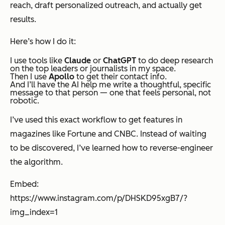
reach, draft personalized outreach, and actually get
results.
Here’s how I do it:
I use tools like
Claude
or
ChatGPT
to do deep research
on the top leaders or journalists in my space.
Then I use
Apollo
to get their contact info.
And I’ll have the AI help me write a thoughtful, specific
message to that person — one that feels personal, not
robotic.
I’ve used this exact workflow to get features in
magazines like Fortune and CNBC. Instead of waiting
to be discovered, I’ve learned how to
reverse-engineer
the algorithm
.
Embed:
https://www.instagram.com/p/DHSKD95xgB7/?
img_index=1