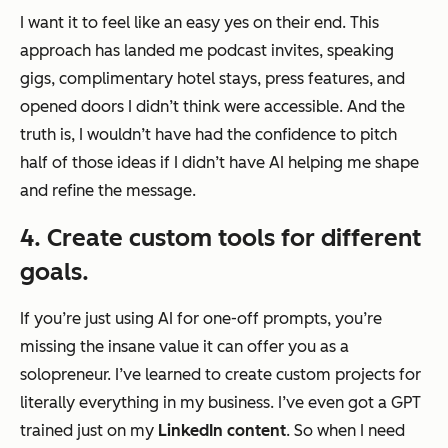
I want it to feel like an easy yes on their end. This
approach has landed me podcast invites, speaking
gigs, complimentary hotel stays, press features, and
opened doors I didn’t think were accessible. And the
truth is, I wouldn’t have had the
confidence
to pitch
half of those ideas if I didn’t have AI helping me shape
and refine the message.
4. Create custom tools for different
goals.
If you’re just using AI for one-off prompts, you’re
missing the insane value it can offer you as a
solopreneur. I’ve learned to create custom projects for
literally everything in my business. I’ve even got a GPT
trained just on my
LinkedIn content
. So when I need