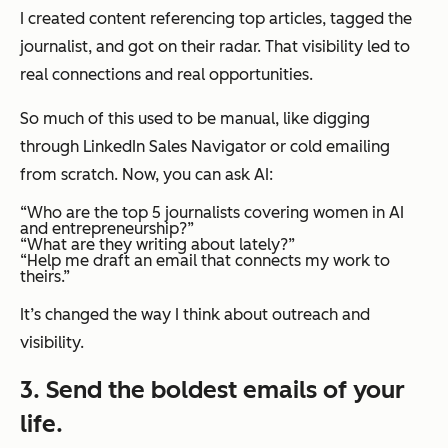
I created content referencing top articles, tagged the
journalist, and got on their radar. That visibility led to
real connections and real opportunities.
So much of this used to be manual, like digging
through LinkedIn Sales Navigator or cold emailing
from scratch. Now, you can ask AI:
“Who are the top 5 journalists covering women in AI
and entrepreneurship?”
“What are they writing about lately?”
“Help me draft an email that connects my work to
theirs.”
It’s changed the way I think about outreach and
visibility.
3. Send the boldest emails of your
life.