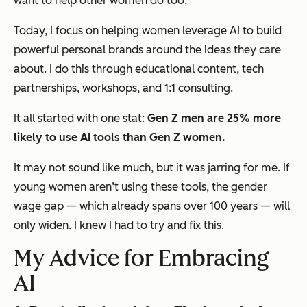
want to help other women do too.
Today, I focus on helping women leverage AI to build
powerful personal brands around the ideas they care
about. I do this through educational content, tech
partnerships, workshops, and 1:1 consulting.
It all started with one stat:
Gen Z men are 25% more
likely to use AI tools than Gen Z women.
It may not sound like much, but it was jarring for me. If
young women aren’t using these tools, the gender
wage gap — which already spans over 100 years — will
only widen. I knew I had to try and fix this.
My Advice for Embracing
AI