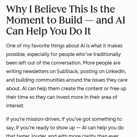
Why I Believe This Is the
Moment to Build — and AI
Can Help You Do It
One of my favorite things about AI is what it makes
possible, especially for people who’ve traditionally
been left out of the conversation. More people are
writing newsletters on SubStack, posting on LinkedIn,
and building communities around the issues they care
about. AI can help them create the content or free up
their time so they can invest more in their area of
interest.
If you’re mission-driven, if you’ve got something to
say, if you’re ready to show up — AI can help you do
that faster, louder, and with more clarity than ever.