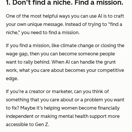
1. Don’t find a niche. Find a mission.
One of the most helpful ways you can use AI is to craft
your own unique message. Instead of trying to “find a
niche,” you need to find a mission.
If you find a mission, like climate change or closing the
wage gap, then you can become someone people
want to rally behind. When AI can handle the grunt
work, what you care about becomes your competitive
edge.
If you’re a creator or marketer, can you think of
something that you care about or a problem you want
to fix? Maybe it’s helping women become financially
independent or making mental health support more
accessible to Gen Z.