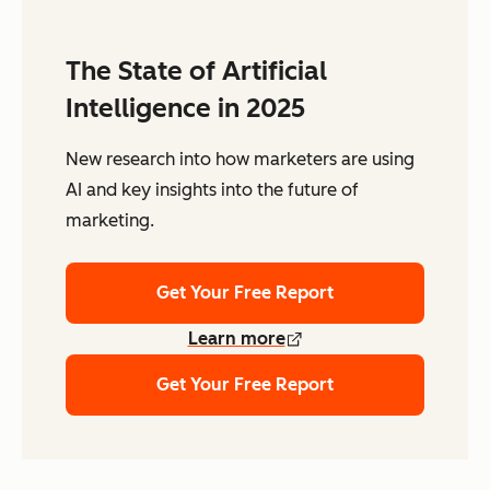
The State of Artificial
Intelligence in 2025
New research into how marketers are using
AI and key insights into the future of
marketing.
Get Your Free Report
Learn more
Get Your Free Report