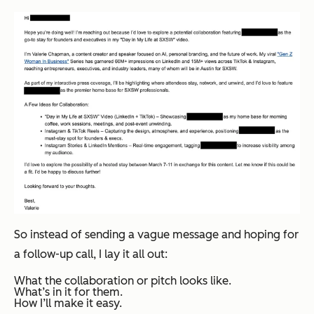
So instead of sending a vague message and hoping for
a follow-up call, I lay it all out:
What the collaboration or pitch looks like.
What’s in it for them.
How I’ll make it easy.