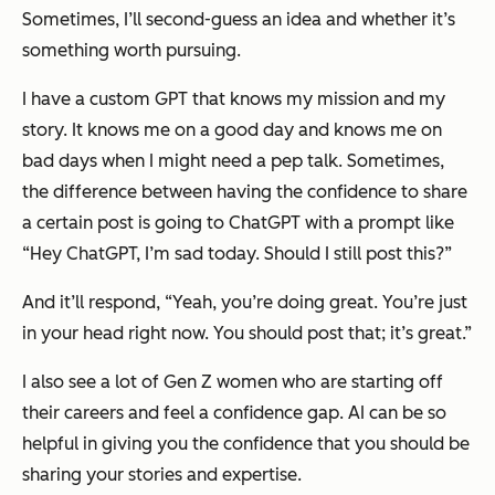
Sometimes, I’ll second-guess an idea and whether it’s
something worth pursuing.
I have a custom GPT that knows my mission and my
story. It knows me on a good day and knows me on
bad days when I might need a pep talk. Sometimes,
the difference between having the confidence to share
a certain post is going to ChatGPT with a prompt like
“Hey ChatGPT, I’m sad today. Should I still post this?”
And it’ll respond, “Yeah, you’re doing great. You’re just
in your head right now. You should post that; it’s great.”
I also see a lot of Gen Z women who are starting off
their careers and feel a confidence gap. AI can be so
helpful in giving you the confidence that you should be
sharing your stories and expertise.