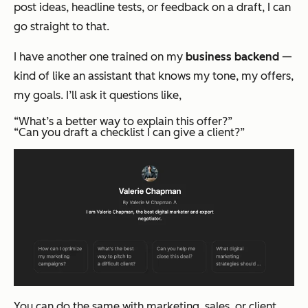
post ideas, headline tests, or feedback on a draft, I can
go straight to that.
I have another one trained on my
business backend
—
kind of like an assistant that knows my tone, my offers,
my goals. I’ll ask it questions like,
“What’s a better way to explain this offer?”
“Can you draft a checklist I can give a client?”
You can do the same with marketing, sales, or client