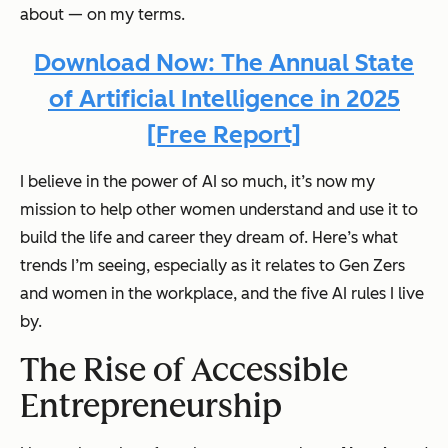
about — on my terms.
Download Now: The Annual State
of Artificial Intelligence in 2025
[Free Report]
I believe in the power of AI so much, it’s now my
mission to help other women understand and use it to
build the life and career they dream of. Here’s what
trends I’m seeing, especially as it relates to Gen Zers
and women in the workplace, and the five AI rules I live
by.
The Rise of Accessible
Entrepreneurship