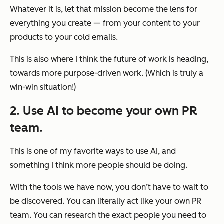
Whatever it is, let that mission become the lens for
everything you create — from your content to your
products to your cold emails.
This is also where I think the future of work is heading,
towards more purpose-driven work. (Which is truly a
win-win situation!)
2. Use AI to become your own PR
team.
This is one of my favorite ways to use AI, and
something I think more people should be doing.
With the tools we have now, you don’t have to wait to
be discovered. You can literally
act
like your own PR
team. You can research the exact people you need to