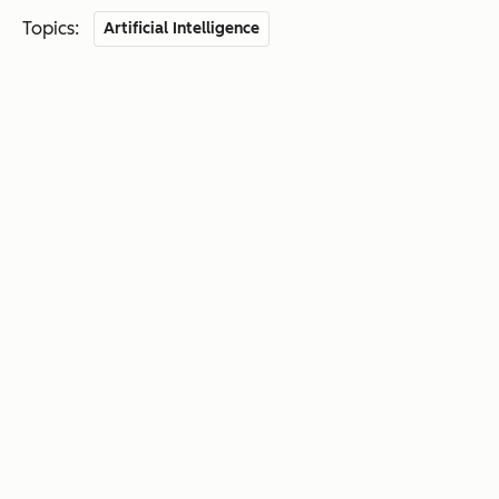
Topics:
Artificial Intelligence