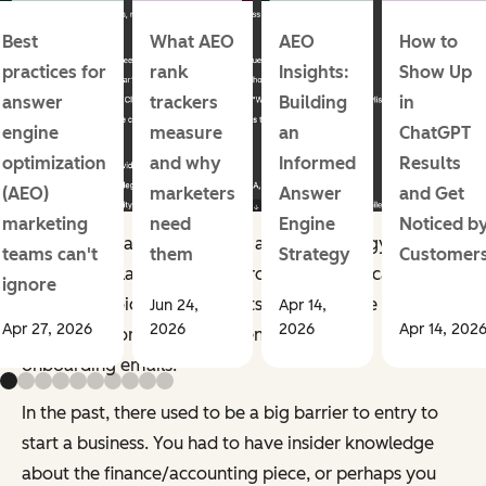
Best
What AEO
AEO
How to
practices for
rank
Insights:
Show Up
answer
trackers
Building
in
engine
measure
an
ChatGPT
optimization
and why
Informed
Results
(AEO)
marketers
Answer
and Get
marketing
need
Engine
Noticed b
It’ll give you a full outline for a brand strategy, a
teams can't
them
Strategy
Customer
marketing plan, and more. From there, you can refine
ignore
the brand voice, design assets with tools like
Jun 24,
Apr 14,
Apr 27, 2026
2026
2026
Apr 14, 202
Midjourney or Canva, and generate custom
onboarding emails.
In the past, there used to be a big barrier to entry to
start a business. You had to have insider knowledge
about the finance/accounting piece, or perhaps you