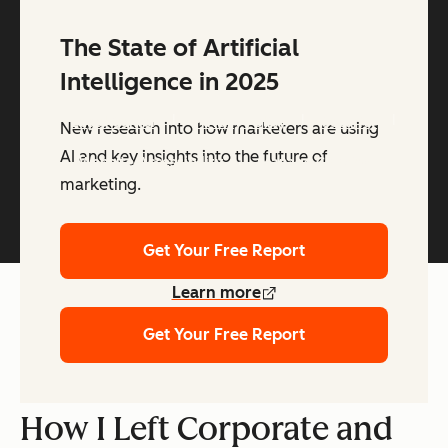
The State of Artificial
Intelligence in 2025
Copyright © 2026 HubSpot, Inc.
Legal Center
Privacy Policy
Security
New research into how marketers are using
AI and key insights into the future of
Website Accessibility
Manage Cookies
marketing.
Get Your Free Report
Learn more
Get Your Free Report
How I Left Corporate and