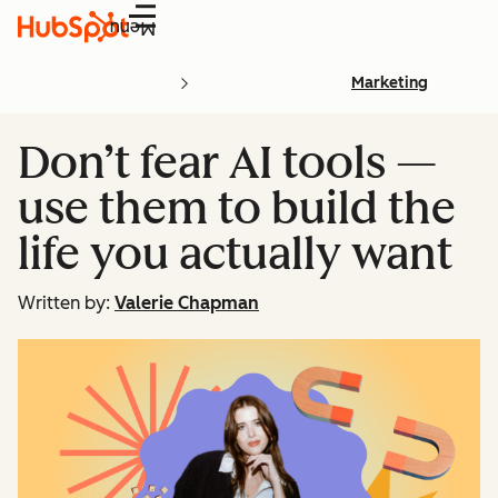
Menu
Marketing
Don’t fear AI tools —
use them to build the
life you actually want
Written by:
Valerie Chapman