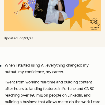
Updated:
08/21/25
When I started using AI, everything changed: my
output, my confidence, my career.
I went from working full-time and building content
after hours to landing features in Fortune and CNBC,
reaching over 140 million people on LinkedIn, and
building a business that allows me to do the work I care