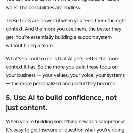
work. The possibilities are endless.
These tools are powerful when you feed them the right
context. And the more you use them, the better they
get. You’re essentially building a support system
without hiring a team.
What’s so cool to me is that AI gets better the more
context it has. So the more you
train
these tools on
your business — your values, your voice, your systems
— the more personalized and useful they become.
5. Use AI to build confidence, not
just content.
When you’re building something new as a solopreneur,
it’s easy to get insecure or question what you’re doing.