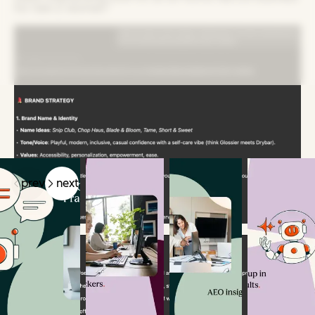
for Gen Z women.”
Related Articles
prev
next