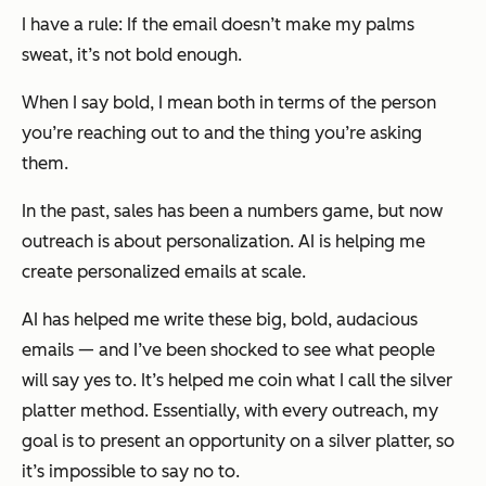
I have a rule: If the email doesn’t make my palms
sweat, it’s not bold enough.
When I say bold, I mean both in terms of the person
you’re reaching out to
and
the thing you’re asking
them.
In the past, sales has been a numbers game, but now
outreach is about personalization. AI is helping me
create personalized emails at scale.
AI has helped me write these big, bold, audacious
emails — and I’ve been shocked to see what people
will say yes to. It’s helped me coin what I call the silver
platter method. Essentially, with every outreach, my
goal is to present an opportunity on a silver platter, so
it’s impossible to say no to.