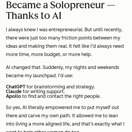
Became a Solopreneur —
Thanks to AI
I always knew I was entrepreneurial. But until recently,
there were just too many friction points between my
ideas and making them real. It felt like I’d always need
more time, more budget, or more help.
AI changed that. Suddenly, my nights and weekends
became my launchpad. I’d use:
ChatGPT
for brainstorming and strategy.
Claude
for writing support.
Apollo
to find and contact the right people.
So yes, AI literally empowered me to put myself out
there and carve my own path. It allowed me to lean
into living a more aligned life, and that’s exactly what I