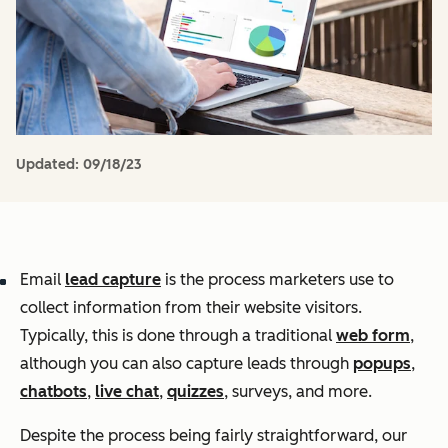
Updated:
09/18/23
Email
lead capture
is the process marketers use to
collect information from their website visitors.
Typically, this is done through a traditional
web form
,
although you can also capture leads through
popups
,
chatbots
,
live chat
,
quizzes
, surveys, and more.
Despite the process being fairly straightforward, our