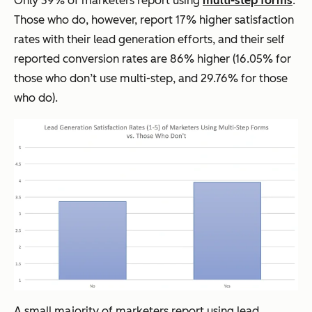
Only 39% of marketers report using
multi-step forms
.
Those who do, however, report 17% higher satisfaction
rates with their lead generation efforts, and their self
reported conversion rates are 86% higher (16.05% for
those who don’t use multi-step, and 29.76% for those
who do).
A small majority of marketers report using lead