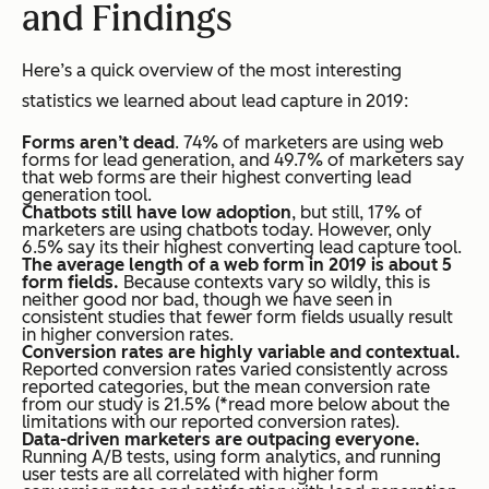
and Findings
Here’s a quick overview of the most interesting
statistics we learned about lead capture in 2019:
Forms aren’t dead
. 74% of marketers are using web
forms for lead generation, and 49.7% of marketers say
that web forms are their highest converting lead
generation tool.
Chatbots still have low adoption
, but still, 17% of
marketers are using chatbots today. However, only
6.5% say its their highest converting lead capture tool.
The average length of a web form in 2019 is about 5
form fields.
Because contexts vary so wildly, this is
neither good nor bad, though we have seen in
consistent studies that fewer form fields usually result
in higher conversion rates.
Conversion rates are highly variable and contextual.
Reported conversion rates varied consistently across
reported categories, but the mean conversion rate
from our study is 21.5% (*read more below about the
limitations with our reported conversion rates).
Data-driven marketers are outpacing everyone.
Running A/B tests, using form analytics, and running
user tests are all correlated with higher form