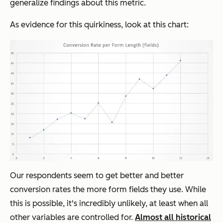
generalize findings about this metric.
As evidence for this quirkiness, look at this chart:
Our respondents seem to get better and better
conversion rates the more form fields they use. While
this is possible, it's incredibly unlikely, at least when all
other variables are controlled for.
Almost all historical