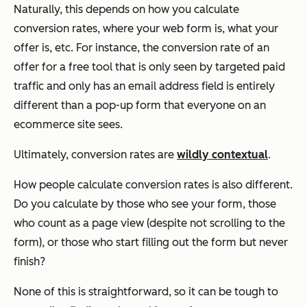
Naturally, this depends on how you calculate
conversion rates, where your web form is, what your
offer is, etc. For instance, the conversion rate of an
offer for a free tool that is only seen by targeted paid
traffic and only has an email address field is entirely
different than a pop-up form that everyone on an
ecommerce site sees.
Ultimately, conversion rates are
wildly contextual
.
How people
calculate
conversion rates is also different.
Do you calculate by those who see your form, those
who count as a page view (despite not scrolling to the
form), or those who start filling out the form but never
finish?
None of this is straightforward, so it can be tough to