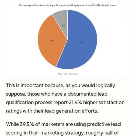
This is important because, as you would logically
suppose, those who have a documented lead
qualification process report 21.4% higher satisfaction
ratings with their lead generation efforts.
While 39.5% of marketers are using predictive lead
scoring in their marketing strategy, roughly half of