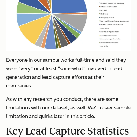
Everyone in our sample works full-time and said they
were “very” or at least “somewhat” involved in lead
generation and lead capture efforts at their
companies.
As with any research you conduct, there are some
limitations with our dataset, as well. We'll cover sample
limitation and quirks later in this article.
Key Lead Capture Statistics