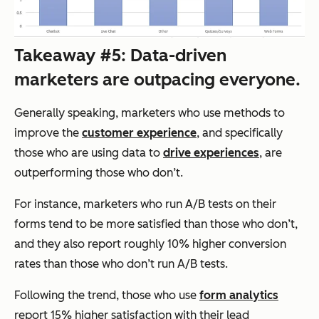
Takeaway #5: Data-driven
marketers are outpacing everyone.
Generally speaking, marketers who use methods to
improve the
customer experience
, and specifically
those who are using data to
drive experiences
, are
outperforming those who don’t.
For instance, marketers who run A/B tests on their
forms tend to be more satisfied than those who don’t,
and they also report roughly 10% higher conversion
rates than those who don’t run A/B tests.
Following the trend, those who use
form analytics
report 15% higher satisfaction with their lead