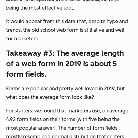
being the most effective tool.
It would appear from this data that, despite hype and
trends, the old school web form is still alive and well
for marketers.
Takeaway #3: The average length
of a web form in 2019 is about 5
form fields.
Forms are popular and pretty well loved in 2019, but
what does the average form look like?
For starters, we found that marketers use, on average,
4.92 form fields on their forms (with five being the
most popular answer). The number of form fields
mostly resembles a normal distribution that centers