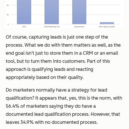
Of course, capturing leads is just one step of the
process. What we do with them matters as well, as the
end goal isn’t just to store them in a CRM or an email
tool, but to turn them into customers. Part of this
approach is qualifying leads and reacting
appropriately based on their quality.
Do marketers normally have a strategy for lead
qualification? It appears that, yes, this is the norm, with
56.4% of marketers saying they do have a
documented lead qualification process. However, that
leaves 34.9% with no documented process.