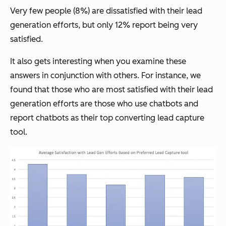
Very few people (8%) are dissatisfied with their lead
generation efforts, but only 12% report being very
satisfied.
It also gets interesting when you examine these
answers in conjunction with others. For instance, we
found that those who are most satisfied with their lead
generation efforts are those who use chatbots and
report chatbots as their top converting lead capture
tool.