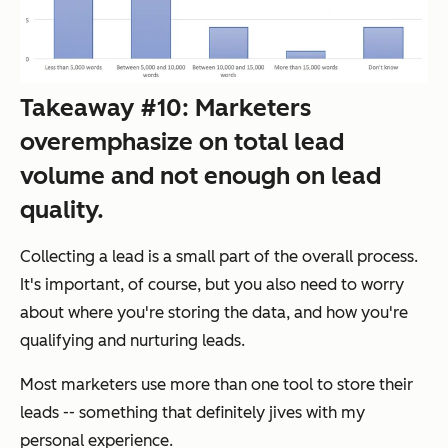
Takeaway #10: Marketers
overemphasize on total lead
volume and not enough on lead
quality.
Collecting a lead is a small part of the overall process.
It's important, of course, but you also need to worry
about where you're storing the data, and how you're
qualifying and nurturing leads.
Most marketers use more than one tool to store their
leads -- something that definitely jives with my
personal experience.