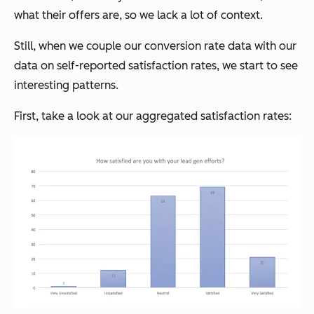
what their offers are, so we lack a lot of context.
Still, when we couple our conversion rate data with our
data on self-reported satisfaction rates, we start to see
interesting patterns.
First, take a look at our aggregated satisfaction rates: