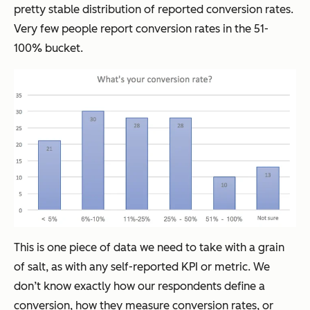
pretty stable distribution of reported conversion rates.
Very few people report conversion rates in the 51-
100% bucket.
This is one piece of data we need to take with a grain
of salt, as with any self-reported KPI or metric. We
don’t know exactly how our respondents define a
conversion, how they measure conversion rates, or