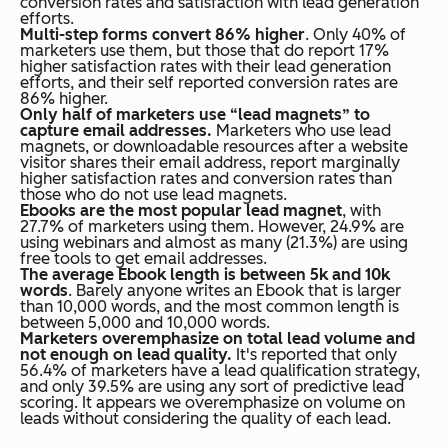
conversion rates and satisfaction with lead generation
efforts.
Multi-step forms convert 86% higher
. Only 40% of
marketers use them, but those that do report 17%
higher satisfaction rates with their lead generation
efforts, and their self reported conversion rates are
86% higher.
Only half of marketers use “lead magnets” to
capture email addresses.
Marketers who use lead
magnets, or downloadable resources after a website
visitor shares their email address, report marginally
higher satisfaction rates and conversion rates than
those who do not use lead magnets.
Ebooks are the most popular lead magnet
, with
27.7% of marketers using them. However, 24.9% are
using webinars and almost as many (21.3%) are using
free tools to get email addresses.
The average Ebook length is between 5k and 10k
words
. Barely anyone writes an Ebook that is larger
than 10,000 words, and the most common length is
between 5,000 and 10,000 words.
Marketers overemphasize on total lead volume and
not enough on lead quality.
It's reported that only
56.4% of marketers have a lead qualification strategy,
and only 39.5% are using any sort of predictive lead
scoring. It appears we overemphasize on volume on
leads without considering the quality of each lead.