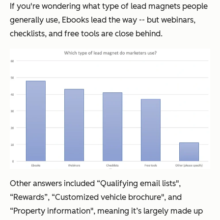
If you're wondering what type of lead magnets people
generally use, Ebooks lead the way -- but webinars,
checklists, and free tools are close behind.
Other answers included “Qualifying email lists",
“Rewards”, “Customized vehicle brochure", and
“Property information", meaning it’s largely made up