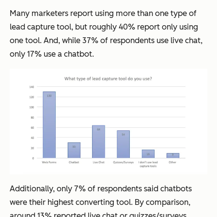
Many marketers report using more than one type of
lead capture tool, but roughly 40% report only using
one tool. And, while 37% of respondents use live chat,
only 17% use a chatbot.
Additionally, only 7% of respondents said chatbots
were their highest converting tool. By comparison,
around 13% reported live chat or quizzes/surveys