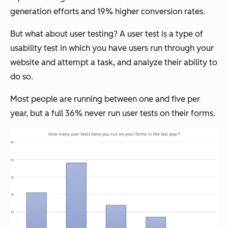
generation efforts and 19% higher conversion rates.
But what about user testing? A user test is a type of
usability test in which you have users run through your
website and attempt a task, and analyze their ability to
do so.
Most people are running between one and five per
year, but a full 36% never run user tests on their forms.