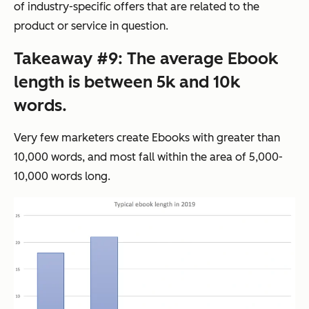
of industry-specific offers that are related to the
product or service in question.
Takeaway #9: The average Ebook
length is between 5k and 10k
words.
Very few marketers create Ebooks with greater than
10,000 words, and most fall within the area of 5,000-
10,000 words long.