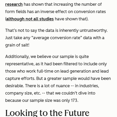
research
has shown that increasing the number of
form fields has an inverse effect on conversion rates
(
although not all studies
have shown that).
That’s not to say the data is inherently untrustworthy.
Just take any “average conversion rate” data with a
grain of salt!
Additionally, we believe our sample is quite
representative, as it had been filtered to include only
those who work full-time on lead generation and lead
capture efforts. But a greater sample would have been
desirable. There is a lot of nuance -- in industries,
company size, etc. -- that we couldn’t dive into
because our sample size was only 173.
Looking to the Future