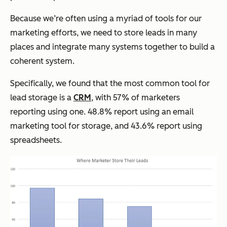
Because we’re often using a myriad of tools for our
marketing efforts, we need to store leads in many
places and integrate many systems together to build a
coherent system.
Specifically, we found that the most common tool for
lead storage is a
CRM
, with 57% of marketers
reporting using one. 48.8% report using an email
marketing tool for storage, and 43.6% report using
spreadsheets.