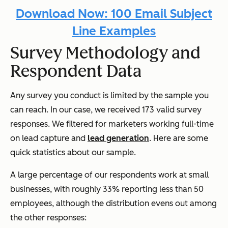
Download Now: 100 Email Subject
Line Examples
Survey Methodology and
Respondent Data
Any survey you conduct is limited by the sample you
can reach. In our case, we received 173 valid survey
responses. We filtered for marketers working full-time
on lead capture and
lead generation
. Here are some
quick statistics about our sample.
A large percentage of our respondents work at small
businesses, with roughly 33% reporting less than 50
employees, although the distribution evens out among
the other responses: