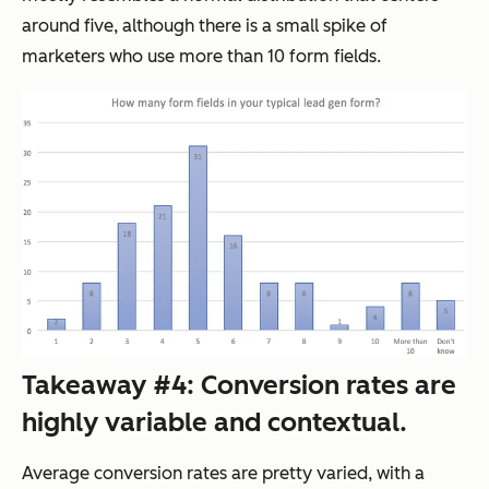
around five, although there is a small spike of
marketers who use more than 10 form fields.
Takeaway #4: Conversion rates are
highly variable and contextual.
Average conversion rates are pretty varied, with a