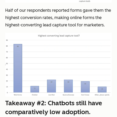
Half of our respondents reported forms gave them the
highest conversion rates, making online forms the
highest-converting lead capture tool for marketers.
Takeaway #2: Chatbots still have
comparatively low adoption.