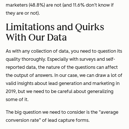
marketers (48.8%) are not (and 11.6% don’t know if
they are or not).
Limitations and Quirks
With Our Data
As with any collection of data, you need to question its
quality thoroughly. Especially with surveys and self-
reported data, the nature of the questions can affect
the output of answers. In our case, we can draw a lot of
valid insights about lead generation and marketing in
2019, but we need to be careful about generalizing
some of it.
The big question we need to consider is the “average
conversion rate” of lead capture forms.