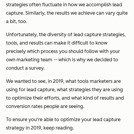
strategies often fluctuate in how we accomplish lead
capture. Similarly, the results we achieve can vary quite
a bit, too.
Unfortunately, the diversity of lead capture strategies,
tools, and results can make it difficult to know
precisely which process
you
should follow with your
own marketing team -- which is why we decided to
conduct a survey.
We wanted to see, in 2019, what tools marketers are
using for lead capture, what strategies they are using
to optimize their efforts, and what kind of results and
conversion rates people are seeing.
To ensure you're able to optimize your lead capture
strategy in 2019, keep reading.