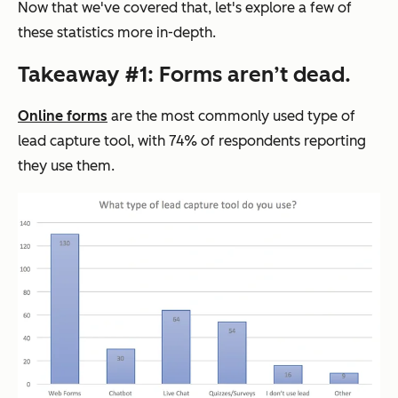
Now that we've covered that, let's explore a few of
these statistics more in-depth.
Takeaway #1: Forms aren’t dead.
Online forms
are the most commonly used type of
lead capture tool, with 74% of respondents reporting
they use them.