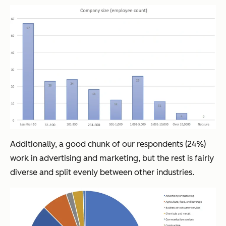
Additionally, a good chunk of our respondents (24%)
work in advertising and marketing, but the rest is fairly
diverse and split evenly between other industries.