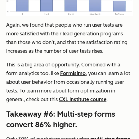
Again, we found that people who run user tests are
more satisfied with their lead generation programs
than those who don’t, and that the satisfaction rating
increases as the number of user tests rises.
This is a big area of opportunity. Combined with a
form analytics tool like
Formisimo
, you can learn a lot
about user behavior from occasionally running user
tests. To learn more about form optimization in
general, check out this
CXL Institute course
.
Takeaway #6: Multi-step forms
convert 86% higher.