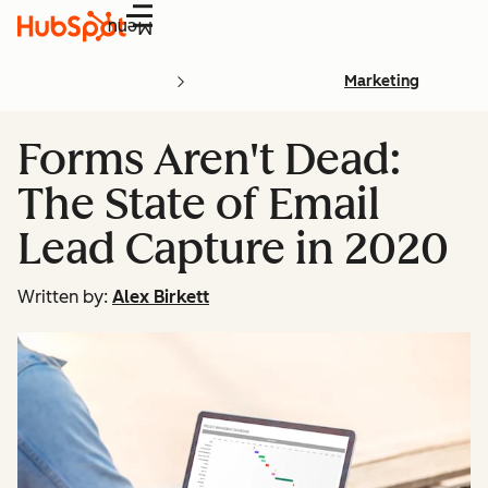
Menu
Marketing
Forms Aren't Dead:
The State of Email
Lead Capture in 2020
Written by:
Alex Birkett