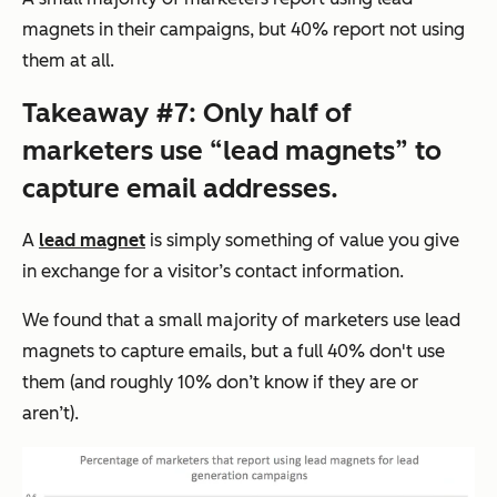
magnets in their campaigns, but 40% report not using
them at all.
Takeaway #7: Only half of
marketers use “lead magnets” to
capture email addresses.
A
lead magnet
is simply something of value you give
in exchange for a visitor’s contact information.
We found that a small majority of marketers use lead
magnets to capture emails, but a full 40% don't use
them (and roughly 10% don’t know if they are or
aren’t).