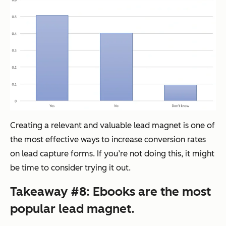
Creating a relevant and valuable lead magnet is one of
the most effective ways to increase conversion rates
on lead capture forms. If you’re not doing this, it might
be time to consider trying it out.
Takeaway #8: Ebooks are the most
popular lead magnet.