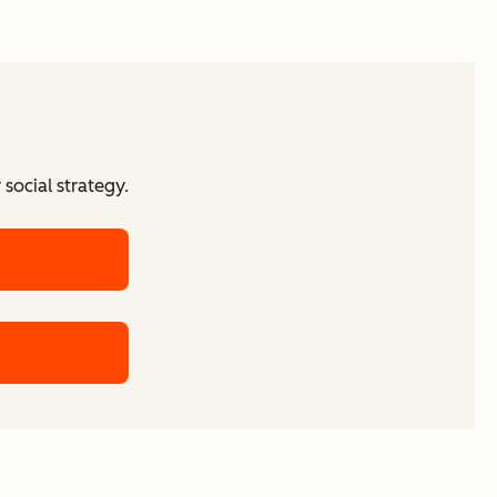
social strategy.