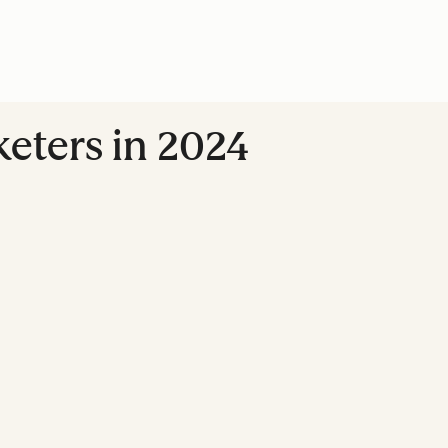
eters in 2024