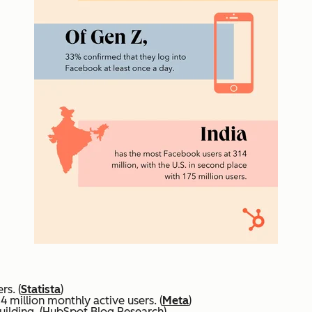
rs. (
Statista
)
4 million monthly active users. (
Meta
)
uilding. (HubSpot Blog Research)