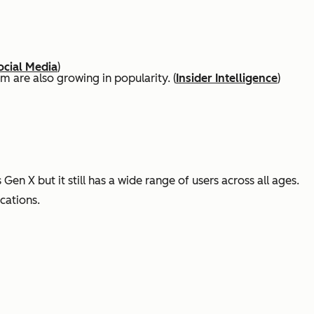
ocial Media
)
 are also growing in popularity. (
Insider Intelligence
)
en X but it still has a wide range of users across all ages.
cations.