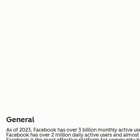
General
As of 2023, Facebook has over 3 billion monthly active use
Facebook has over 2 million daily active users and almost 
Facebook is the most effective platform for community b