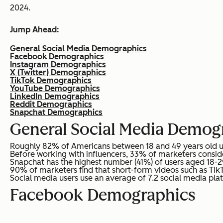
2024.
Jump Ahead:
General Social Media Demographics
Facebook Demographics
Instagram Demographics
X (Twitter) Demographics
TikTok Demographics
YouTube Demographics
LinkedIn Demographics
Reddit Demographics
Snapchat Demographics
General Social Media Demog
Roughly 82% of Americans between 18 and 49 years old use 
Before working with influencers, 33% of marketers consid
Snapchat has the highest number (41%) of users aged 18-29
90% of marketers find that short-form videos such as Tik
Social media users use an average of 7.2 social media pla
Facebook Demographics