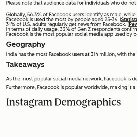
Please note that audience data for individuals who do not 
Globally, 56.3% of Facebook users identify as male, while 
Facebook is used the most by people aged 25-34. (
Statist
31% of U.S. adults regularly get news from Facebook. (
Pew
In terms of daily usage, 33% of Gen Z respondents confirm
Facebook is the most popular social media app used by bo
Geography
India has the most Facebook users at 314 million, with the U
Takeaways
As the most popular social media network, Facebook is defini
Furthermore, Facebook is popular worldwide, making it a g
Instagram Demographics