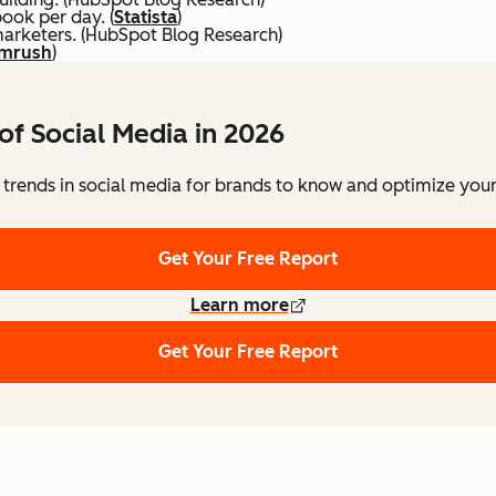
ook per day. (
Statista
)
marketers. (HubSpot Blog Research)
mrush
)
of Social Media in 2026
 trends in social media for brands to know and optimize your 
Get Your Free Report
Learn more
Get Your Free Report