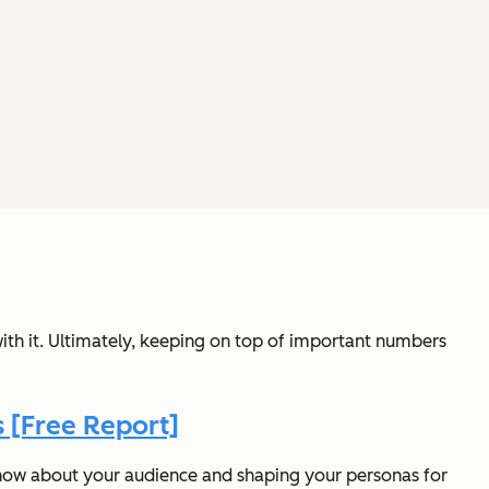
ith it. Ultimately, keeping on top of important numbers
 [Free Report]
now about your audience and shaping your personas for