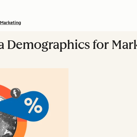
Marketing
a Demographics for Mark