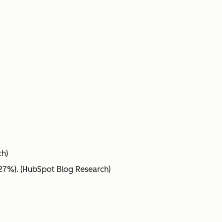
ch)
(27%). (HubSpot Blog Research)