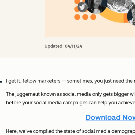
Updated:
04/11/24
I get it, fellow marketers — sometimes, you just need the
The juggernaut known as social media only gets bigger wi
before your social media campaigns can help you achieve 
Download Now:
Here, we’ve compiled the state of social media demograp