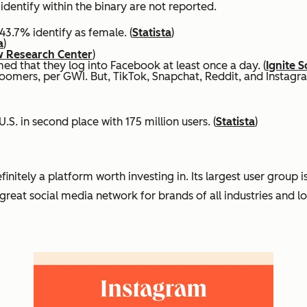
identify within the binary are not reported.
43.7% identify as female. (
Statista
)
a
)
 Research Center
)
ed that they log into Facebook at least once a day. (
Ignite S
omers, per GWI. But, TikTok, Snapchat, Reddit, and Instagram
.S. in second place with 175 million users. (
Statista
)
tely a platform worth investing in. Its largest user group is G
reat social media network for brands of all industries and lo