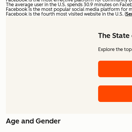
The average user in the U.S. spends 30.9 minutes on Faceb
Facebook is the most popular social media platform for 
Facebook is the fourth most visited website in the U.S. (
Se
The State 
Explore the top
Age and Gender