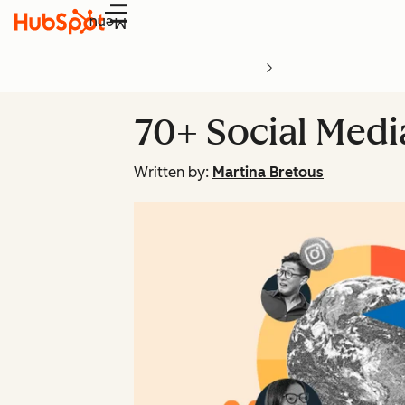
Menu
70+ Social Medi
Written by:
Martina Bretous