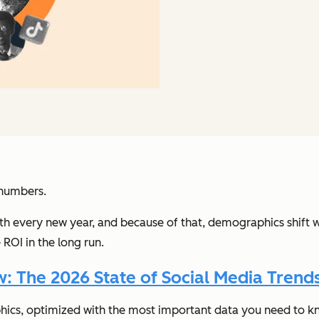
 numbers.
th every new year, and because of that, demographics shift w
ROI in the long run.
 The 2026 State of Social Media Trends
hics, optimized with the most important data you need to k