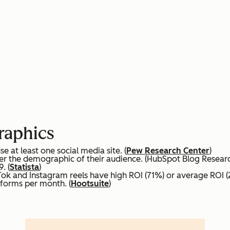
raphics
at least one social media site. (
Pew Research Center
)
er the demographic of their audience. (HubSpot Blog Resear
. (
Statista
)
Tok and Instagram reels have high ROI (71%) or average ROI 
tforms per month. (
Hootsuite
)