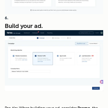
Build your ad.