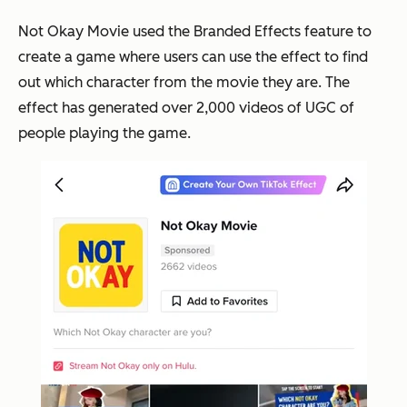
Not Okay Movie used the Branded Effects feature to
create a game where users can use the effect to find
out which character from the movie they are. The
effect has generated over 2,000 videos of UGC of
people playing the game.