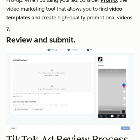
Pro-tip: When building your ad, consider
Promo
, the
video marketing tool that allows you to find
video
templates
and create high-quality promotional videos.
Review and submit.
TikTok Ad Review Process