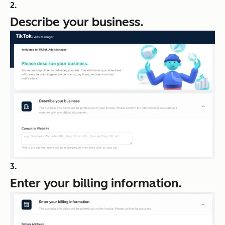
Describe your business.
Enter your billing information.