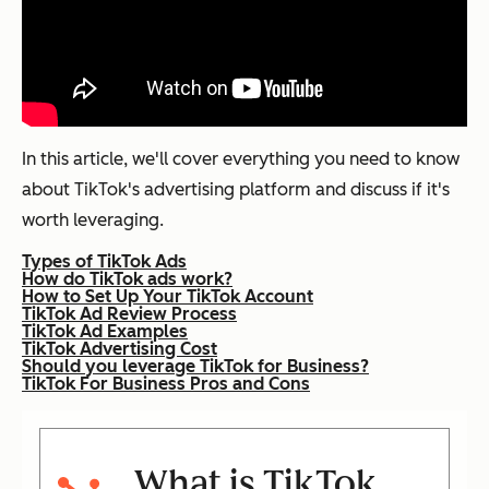
In this article, we'll cover everything you need to know
about TikTok's advertising platform and discuss if it's
worth leveraging.
Types of TikTok Ads
How do TikTok ads work?
How to Set Up Your TikTok Account
TikTok Ad Review Process
TikTok Ad Examples
TikTok Advertising Cost
Should you leverage TikTok for Business?
TikTok For Business Pros and Cons
What is TikTok