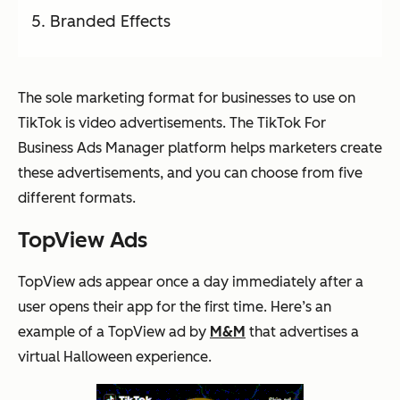
Branded Effects
The sole marketing format for businesses to use on
TikTok is video advertisements. The TikTok For
Business Ads Manager platform helps marketers create
these advertisements, and you can choose from five
different formats.
TopView Ads
TopView ads appear once a day immediately after a
user opens their app for the first time. Here’s an
example of a TopView ad by
M&M
that advertises a
virtual Halloween experience.