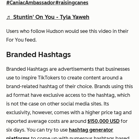
#CaniacAmbassador
#raisingcanes
♬ Stuntin' On You - Tyla Yaweh
Users who follow Hudson would see this video in their
For You
feed.
Branded Hashtags
Branded Hashtags are advertisements that businesses
use to inspire TikTokers to create content around a
brand-related hashtag of their choice. Brands using this
ad format have exclusive access to the hashtag, which
is not the case on other social media sites. Its
exclusivity, however, comes with a higher price tag and
reported average costs are around
$150,000 USD
for
six days. You can try to use
hashtag generator
platforms
to come up with numerous hashtags based