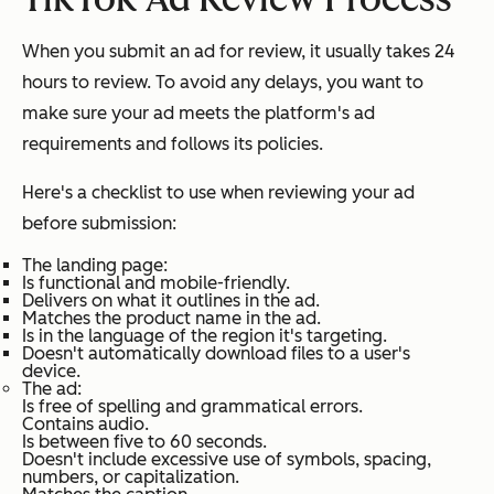
When you submit an ad for review, it usually takes 24
hours to review. To avoid any delays, you want to
make sure your ad meets the platform's ad
requirements and follows its policies.
Here's a checklist to use when reviewing your ad
before submission:
The landing page:
Is functional and mobile-friendly.
Delivers on what it outlines in the ad.
Matches the product name in the ad.
Is in the language of the region it's targeting.
Doesn't automatically download files to a user's
device.
The ad:
Is free of spelling and grammatical errors.
Contains audio.
Is between five to 60 seconds.
Doesn't include excessive use of symbols, spacing,
numbers, or capitalization.