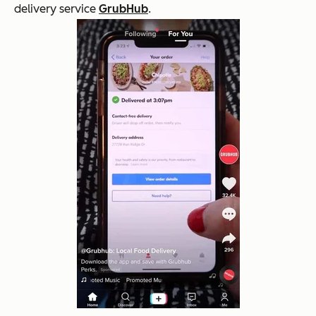
delivery service
GrubHub
.