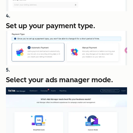
Set up your payment type.
Select your ads manager mode.