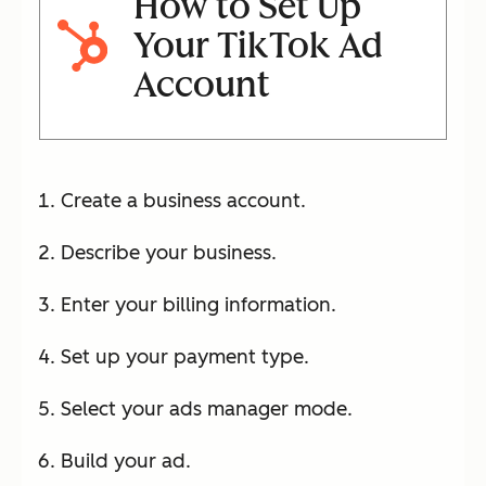
How to Set Up
Your TikTok Ad
Account
Create a business account.
Describe your business.
Enter your billing information.
Set up your payment type.
Select your ads manager mode.
Build your ad.