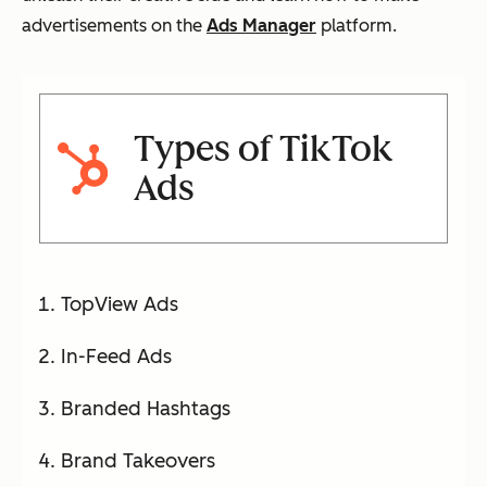
advertisements on the
Ads Manager
platform.
Types of TikTok
Ads
TopView Ads
In-Feed Ads
Branded Hashtags
Brand Takeovers