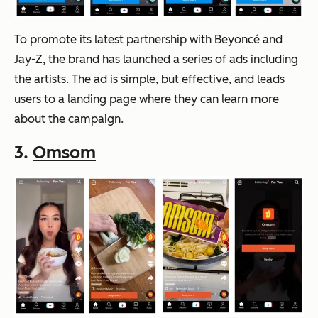
To promote its latest partnership with Beyoncé and
Jay-Z, the brand has launched a series of ads including
the artists. The ad is simple, but effective, and leads
users to a landing page where they can learn more
about the campaign.
3.
Omsom