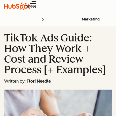
Menu
Marketing
TikTok Ads Guide:
How They Work +
Cost and Review
Process [+ Examples]
Written by:
Flori Needle