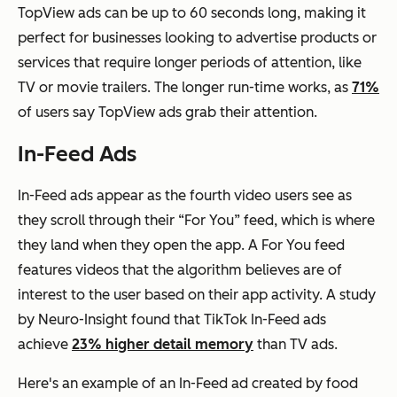
TopView ads can be up to 60 seconds long, making it
perfect for businesses looking to advertise products or
services that require longer periods of attention, like
TV or movie trailers. The longer run-time works, as
71%
of users say TopView ads grab their attention.
In-Feed Ads
In-Feed ads appear as the fourth video users see as
they scroll through their “For You” feed, which is where
they land when they open the app. A For You feed
features videos that the algorithm believes are of
interest to the user based on their app activity. A study
by Neuro-Insight found that TikTok In-Feed ads
achieve
23% higher detail memory
than TV ads.
Here's an example of an In-Feed ad created by food