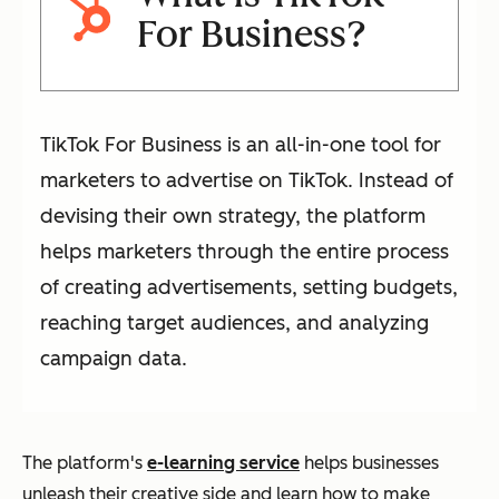
For Business?
TikTok For Business is an all-in-one tool for
marketers to advertise on TikTok. Instead of
devising their own strategy, the platform
helps marketers through the entire process
of creating advertisements, setting budgets,
reaching target audiences, and analyzing
campaign data.
The platform's
e-learning service
helps businesses
unleash their creative side and learn how to make