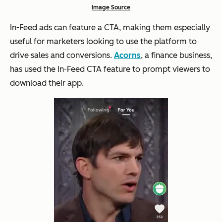
Image Source
In-Feed ads can feature a CTA, making them especially
useful for marketers looking to use the platform to
drive sales and conversions.
Acorns
, a finance business,
has used the In-Feed CTA feature to prompt viewers to
download their app.