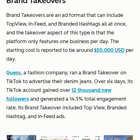
Brand Takeovers
Brand Takeovers are an ad format that can include
TopView, In-Feed, and Branded Hashtags all at once,
and the takeover aspect of this type is that the
platform only features one business per day. The
starting cost is reported to be around
$50,000 USD
per
day.
Guess
, a fashion company, ran a Brand Takeover on
TikTok to advertise their denim jeans. Over six days, its
TikTok account gained over
12 thousand new
followers
and generated a 14.3% total engagement
rate. Its Brand Takeover included Top View, Branded
Hashtag, and In-Feed ads.