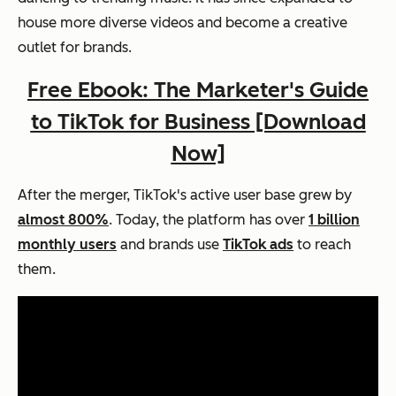
house more diverse videos and become a creative
outlet for brands.
Free Ebook: The Marketer's Guide
to TikTok for Business [Download
Now]
After the merger, TikTok's active user base grew by
almost 800%
. Today, the platform has over
1 billion
monthly users
and brands use
TikTok ads
to reach
them.