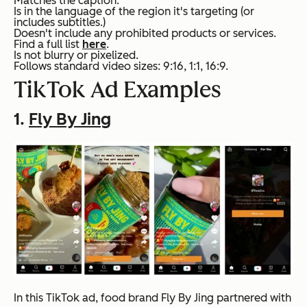
Matches the caption.
Is in the language of the region it's targeting (or
includes subtitles.)
Doesn't include any prohibited products or services.
Find a full list
here
.
Is not blurry or pixelized.
Follows standard video sizes: 9:16, 1:1, 16:9.
TikTok Ad Examples
1.
Fly By Jing
In this TikTok ad, food brand Fly By Jing partnered with