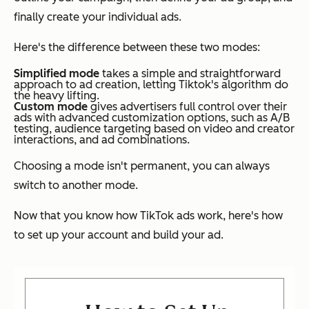
finally create your individual ads.
Here's the difference between these two modes:
Simplified mode
takes a simple and straightforward
approach to ad creation, letting Tiktok's algorithm do
the heavy lifting.
Custom mode
gives advertisers full control over their
ads with advanced customization options, such as A/B
testing, audience targeting based on video and creator
interactions, and ad combinations.
Choosing a mode isn't permanent, you can always
switch to another mode.
Now that you know how TikTok ads work, here's how
to set up your account and build your ad.