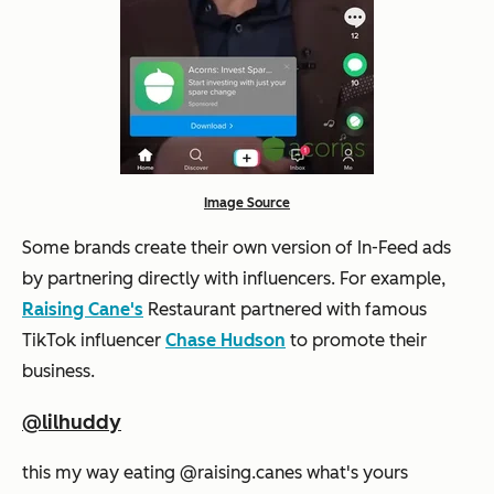
Image Source
Some brands create their own version of In-Feed ads
by partnering directly with influencers. For example,
Raising Cane's
Restaurant partnered with famous
TikTok influencer
Chase Hudson
to promote their
business.
@lilhuddy
this my way eating @raising.canes what's yours