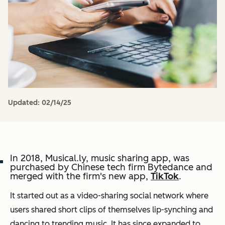
Updated:
02/14/25
In 2018, Musical.ly, music sharing app, was
purchased by Chinese tech firm Bytedance and
merged with the firm's new app,
TikTok
.
It started out as a video-sharing social network where
users shared short clips of themselves lip-synching and
dancing to trending music. It has since expanded to