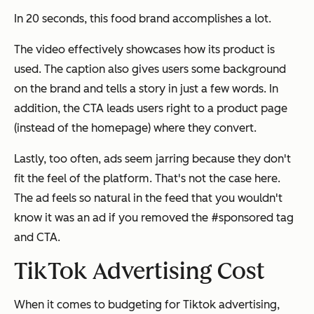
In 20 seconds, this food brand accomplishes a lot.
The video effectively showcases how its product is
used. The caption also gives users some background
on the brand and tells a story in just a few words. In
addition, the CTA leads users right to a product page
(instead of the homepage) where they convert.
Lastly, too often, ads seem jarring because they don't
fit the feel of the platform. That's not the case here.
The ad feels so natural in the feed that you wouldn't
know it was an ad if you removed the #sponsored tag
and CTA.
TikTok Advertising Cost
When it comes to budgeting for Tiktok advertising,