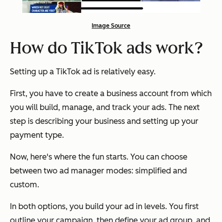
Image Source
How do TikTok ads work?
Setting up a TikTok ad is relatively easy.
First, you have to create a business account from which
you will build, manage, and track your ads. The next
step is describing your business and setting up your
payment type.
Now, here's where the fun starts. You can choose
between two ad manager modes: simplified and
custom.
In both options, you build your ad in levels. You first
outline your campaign, then define your ad group, and