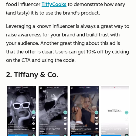
food influencer
TiffyCooks
to demonstrate how easy
(and tasty) it is to use the brand's product.
Leveraging a known influencer is always a great way to
raise awareness for your brand and build trust with
your audience. Another great thing about this ad is
that the offer is clear: Users can get 10% off by clicking
on the CTA and using the code.
2.
Tiffany & Co.