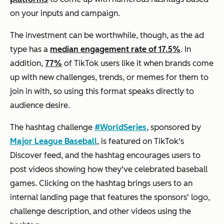
on your inputs and campaign.
The investment can be worthwhile, though, as the ad
type has a
median engagement rate of 17.5%
. In
addition,
77%
of TikTok users like it when brands come
up with new challenges, trends, or memes for them to
join in with, so using this format speaks directly to
audience desire.
The hashtag challenge
#WorldSeries
, sponsored by
Major League Baseball
, is featured on TikTok's
Discover
feed, and the hashtag encourages users to
post videos showing how they've celebrated baseball
games. Clicking on the hashtag brings users to an
internal landing page that features the sponsors' logo,
challenge description, and other videos using the