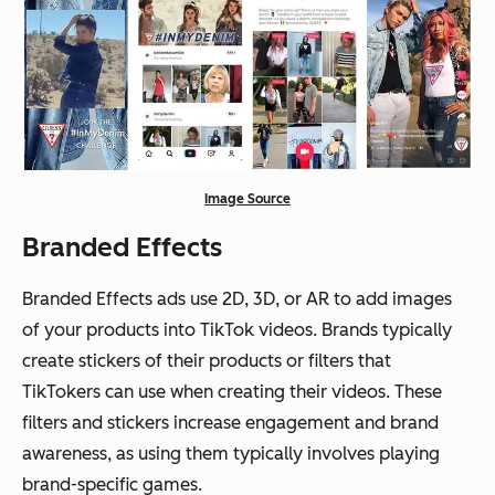
Image Source
Branded Effects
Branded Effects ads use 2D, 3D, or AR to add images
of your products into TikTok videos. Brands typically
create stickers of their products or filters that
TikTokers can use when creating their videos. These
filters and stickers increase engagement and brand
awareness, as using them typically involves playing
brand-specific games.