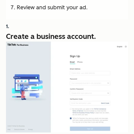
Review and submit your ad.
Create a business account.