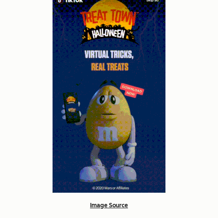
Image Source