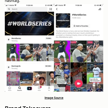
hashtag.
Image Source