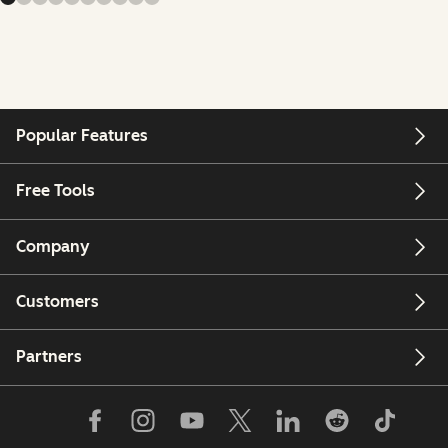
Popular Features
Free Tools
Company
Customers
Partners