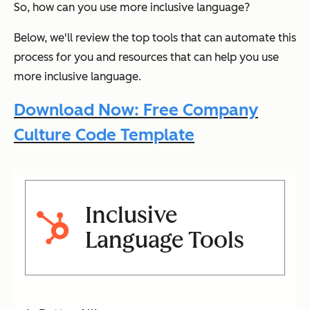
So, how can you use more inclusive language?
Below, we'll review the top tools that can automate this
process for you and resources that can help you use
more inclusive language.
Download Now: Free Company
Culture Code Template
Inclusive
Language Tools