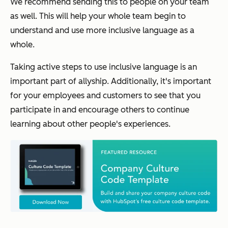
We recommend sending this to people on your team
as well. This will help your whole team begin to
understand and use more inclusive language as a
whole.
Taking active steps to use inclusive language is an
important part of allyship. Additionally, it's important
for your employees and customers to see that you
participate in and encourage others to continue
learning about other people's experiences.