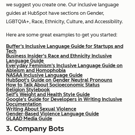
we suggest you create one. Our inclusive language
guides at HubSpot have sections on Gender,
LGBTQIA+, Race, Ethnicity, Culture, and Accessibility.
Here are some great examples to get you started:
Buffer's Inclusive Language Guide for Startups and
Tech
Business Insider's Race and Ethnicity Inclusive
Language Guide
Everyday Feminism's Inclusive Language Guide on
Ableism and Homophobia
NASAA Inclusive Language Guide
HubSpot's Guide on Gender Neutral Pronouns
How to Talk About Socioeconomic Status
Religion Stylebook
Self's Weight and Health Style Guide
Google's Guide for Developers in Writing Inclusive
Documentation
Writing About Sexual Violence
Gender-Based Violence Language Guide
GLAAD Media Guide
3. Company Bots