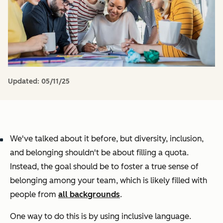
Updated:
05/11/25
We've talked about it before, but diversity, inclusion,
and belonging shouldn't be about filling a quota.
Instead, the goal should be to foster a true sense of
belonging among your team, which is likely filled with
people from
all backgrounds
.
One way to do this is by using inclusive language.