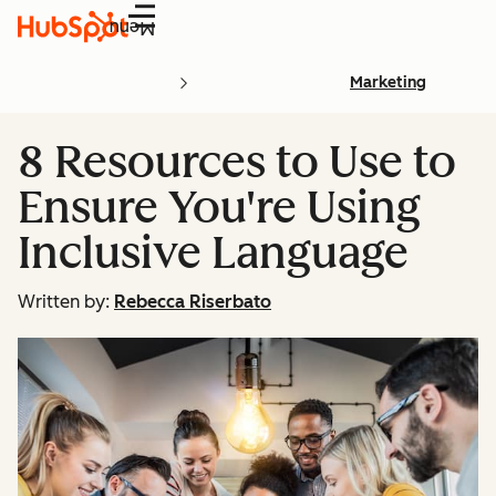
Menu
Marketing
8 Resources to Use to
Ensure You're Using
Inclusive Language
Written by:
Rebecca Riserbato