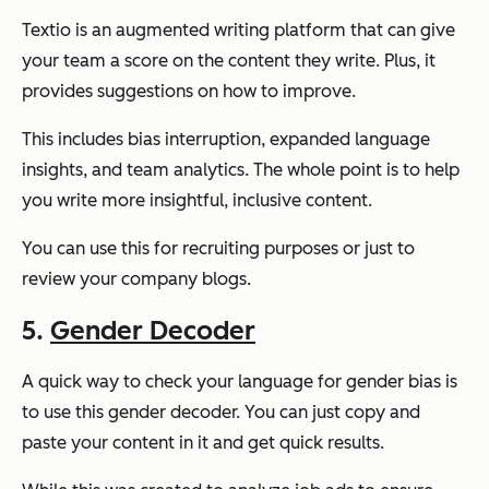
Textio is an augmented writing platform that can give
your team a score on the content they write. Plus, it
provides suggestions on how to improve.
This includes bias interruption, expanded language
insights, and team analytics. The whole point is to help
you write more insightful, inclusive content.
You can use this for recruiting purposes or just to
review your company blogs.
5.
Gender Decoder
A quick way to check your language for gender bias is
to use this gender decoder. You can just copy and
paste your content in it and get quick results.