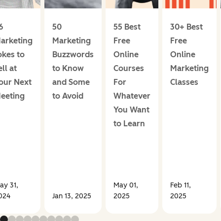
6
50
55 Best
30+ Best
arketing
Marketing
Free
Free
okes to
Buzzwords
Online
Online
ell at
to Know
Courses
Marketing
our Next
and Some
For
Classes
eeting
to Avoid
Whatever
You Want
to Learn
ay 31,
May 01,
Feb 11,
024
Jan 13, 2025
2025
2025