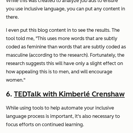
While this was created to analyze job ads to ensure
you use inclusive language, you can put any content in
there.
I even put this blog content in to see the results. The
tool told me, "This uses more words that are subtly
coded as feminine than words that are subtly coded as
masculine (according to the research). Fortunately, the
research suggests this will have only a slight effect on
how appealing this is to men, and will encourage
women."
6.
TEDTalk with Kimberlé Crenshaw
While using tools to help automate your inclusive
language process is important, it's also necessary to
focus efforts on continued learning.