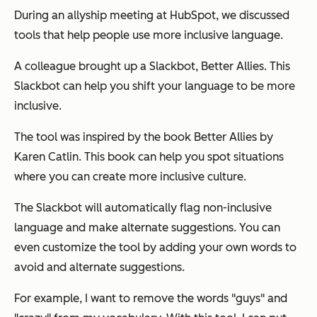
During an allyship meeting at HubSpot, we discussed
tools that help people use more inclusive language.
A colleague brought up a Slackbot, Better Allies. This
Slackbot can help you shift your language to be more
inclusive.
The tool was inspired by the book Better Allies by
Karen Catlin. This book can help you spot situations
where you can create more inclusive culture.
The Slackbot will automatically flag non-inclusive
language and make alternate suggestions. You can
even customize the tool by adding your own words to
avoid and alternate suggestions.
For example, I want to remove the words "guys" and