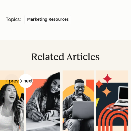
Topics:
Marketing Resources
Related Articles
prev
next