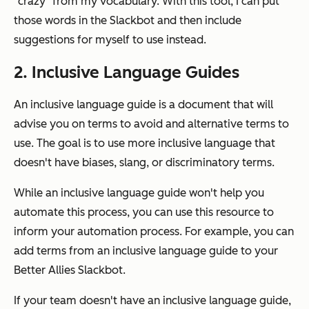
"crazy" from my vocabulary. With this tool, I can put
those words in the Slackbot and then include
suggestions for myself to use instead.
2. Inclusive Language Guides
An inclusive language guide is a document that will
advise you on terms to avoid and alternative terms to
use. The goal is to use more inclusive language that
doesn't have biases, slang, or discriminatory terms.
While an inclusive language guide won't help you
automate this process, you can use this resource to
inform your automation process. For example, you can
add terms from an inclusive language guide to your
Better Allies Slackbot.
If your team doesn't have an inclusive language guide,