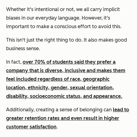
Whether it's intentional or not, we all carry implicit
biases in our everyday language. However, it's
important to make a conscious effort to avoid this.
This isn't
just
the right thing to do. It also makes good
business sense.
In fact,
over 70% of students said they prefer a
company that is diverse, inclusive and makes them
feel included regardless of race, geographic
location, ethnicity, gender, sexual orientation,
disability, socioeconomic status, and appearance.
Additionally, creating a sense of belonging can
lead to
greater retention rates and even result in higher
customer satisfaction
.