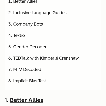
Better Allies
Inclusive Language Guides
Company Bots
Textio
Gender Decoder
TEDTalk with Kimberlé Crenshaw
MTV Decoded
Implicit Bias Test
1.
Better Allies