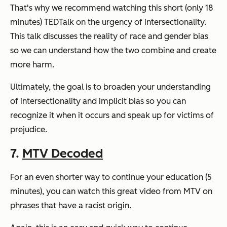
That's why we recommend watching this short (only 18
minutes) TEDTalk on the urgency of intersectionality.
This talk discusses the reality of race and gender bias
so we can understand how the two combine and create
more harm.
Ultimately, the goal is to broaden your understanding
of intersectionality and implicit bias so you can
recognize it when it occurs and speak up for victims of
prejudice.
7.
MTV Decoded
For an even shorter way to continue your education (5
minutes), you can watch this great video from MTV on
phrases that have a racist origin.