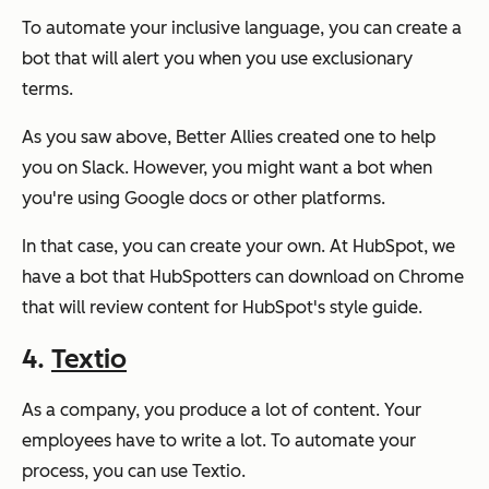
To automate your inclusive language, you can create a
bot that will alert you when you use exclusionary
terms.
As you saw above, Better Allies created one to help
you on Slack. However, you might want a bot when
you're using Google docs or other platforms.
In that case, you can create your own. At HubSpot, we
have a bot that HubSpotters can download on Chrome
that will review content for HubSpot's style guide.
4.
Textio
As a company, you produce a lot of content. Your
employees have to write a lot. To automate your
process, you can use Textio.