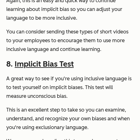
Again, this is an easy and quick way to continue
learning about implicit bias so you can adjust your
language to be more inclusive.
You can consider sending these types of short videos
to your employees to encourage them to use more
inclusive language and continue learning.
8.
Implicit Bias Test
A great way to see if you're using inclusive language is
to test yourself on implicit biases. This test will
measure unconscious bias.
This is an excellent step to take so you can examine,
understand, and recognize your own biases and when
you're using exclusionary language.