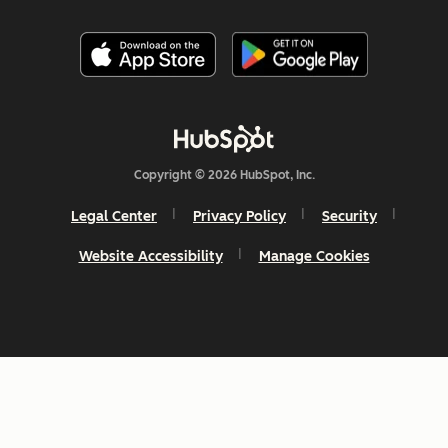
Copyright © 2026 HubSpot, Inc.
Legal Center
Privacy Policy
Security
Website Accessibility
Manage Cookies