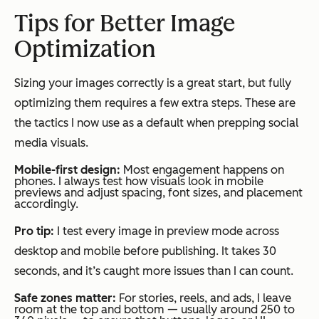
Tips for Better Image
Optimization
Sizing your images correctly is a great start, but fully
optimizing them requires a few extra steps. These are
the tactics I now use as a default when prepping social
media visuals.
Mobile-first design:
Most engagement happens on
phones. I always test how visuals look in mobile
previews and adjust spacing, font sizes, and placement
accordingly.
Pro tip:
I test every image in preview mode across
desktop and mobile before publishing. It takes 30
seconds, and it’s caught more issues than I can count.
Safe zones matter:
For stories, reels, and ads, I leave
room at the top and bottom — usually around 250 to