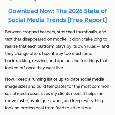
Download Now: The 2026 State of
Social Media Trends [Free Report]
Between cropped headers, stretched thumbnails, and
text that disappeared on mobile, it didn’t take long to
realize that each platform plays by its own rules — and
they change often. I spent way too much time
backtracking, resizing, and apologizing for things that
looked off once they went live.
Now, I keep a running list of up-to-date social media
image sizes and build templates for the most common
social media asset sizes my clients need. It helps me
move faster, avoid guesswork, and keep everything
looking professional from feed to ad to story.