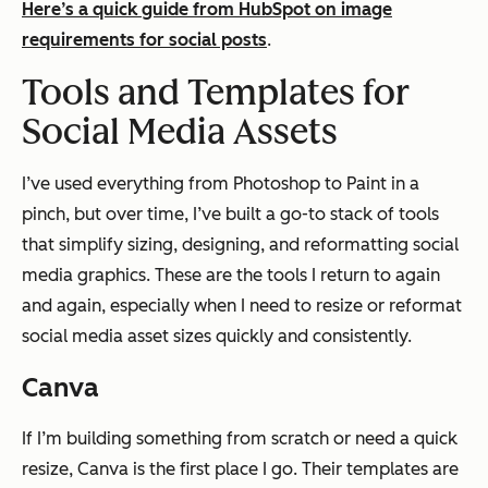
Here’s a quick guide from HubSpot on image
requirements for social posts
.
Tools and Templates for
Social Media Assets
I’ve used everything from Photoshop to Paint in a
pinch, but over time, I’ve built a go-to stack of tools
that simplify sizing, designing, and reformatting social
media graphics. These are the tools I return to again
and again, especially when I need to resize or reformat
social media asset sizes quickly and consistently.
Canva
If I’m building something from scratch or need a quick
resize, Canva is the first place I go. Their templates are