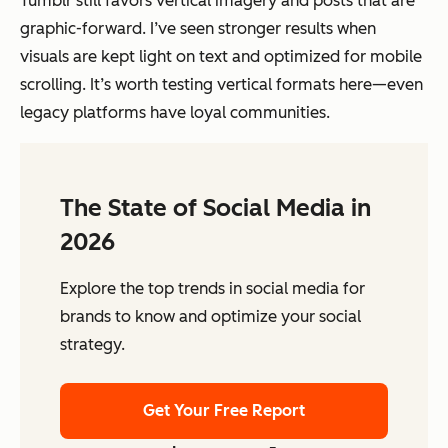
Tumblr still favors vertical imagery and posts that are
graphic-forward. I’ve seen stronger results when
visuals are kept light on text and optimized for mobile
scrolling. It’s worth testing vertical formats here—even
legacy platforms have loyal communities.
The State of Social Media in
2026
Explore the top trends in social media for
brands to know and optimize your social
strategy.
Get Your Free Report