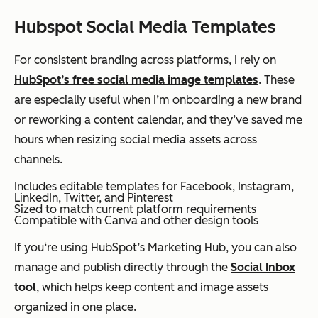
Hubspot Social Media Templates
For consistent branding across platforms, I rely on
HubSpot’s free social media image templates
. These
are especially useful when I’m onboarding a new brand
or reworking a content calendar, and they’ve saved me
hours when resizing social media assets across
channels.
Includes editable templates for Facebook, Instagram,
LinkedIn, Twitter, and Pinterest
Sized to match current platform requirements
Compatible with Canva and other design tools
If you‘re using HubSpot’s Marketing Hub, you can also
manage and publish directly through the
Social Inbox
tool
, which helps keep content and image assets
organized in one place.