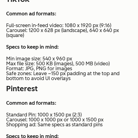
Common ad formats:
Full-screen in-feed video: 1080 x 1920 px (9:16)
Carousel: 1200 x 628 px (landscape), 640 x 640 px
(square)
Specs to keep in mind:
Min image size: 540 x 960 px
Max file size: 500 KB (images), 500 MB (video)
Format: JPG, PNG for images
Safe zones: Leave ~150 px padding at the top and
bottom to avoid UI overlays
Pinterest
Common ad formats:
Standard Pin: 1000 x 1500 px (2:3)
Carousel: 1000 x 1000 px or 1000 x 1500 px
Shopping ad: Same specs as standard pins
Specs to keep in mind: