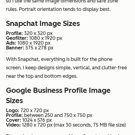
so I use the same image dimensions and safe zone
rules. Portrait orientation tends to display best.
Snapchat Image Sizes
Profile:
320 x 320 px
Geofilter:
1080 x 1920 px
Ads:
1080 x 1920 px
Banner:
375 x 278 px
With Snapchat, everything is built for the phone
screen. I keep designs simple, vertical, and clutter-free
near the top and bottom edges.
Google Business Profile Image
Sizes
Logo:
720 x 720 px
Profile:
between 250 and 750 x 750 px
Cover:
1024 x 576 px
Video:
1280 x 720 px (max 30 seconds, 75 MB file size)