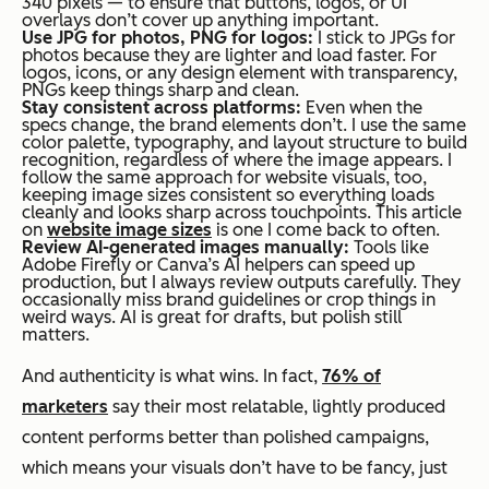
340 pixels — to ensure that buttons, logos, or UI
overlays don’t cover up anything important.
Use JPG for photos, PNG for logos:
I stick to JPGs for
photos because they are lighter and load faster. For
logos, icons, or any design element with transparency,
PNGs keep things sharp and clean.
Stay consistent across platforms:
Even when the
specs change, the brand elements don’t. I use the same
color palette, typography, and layout structure to build
recognition, regardless of where the image appears. I
follow the same approach for website visuals, too,
keeping image sizes consistent so everything loads
cleanly and looks sharp across touchpoints. This article
on
website image sizes
is one I come back to often.
Review AI-generated images manually:
Tools like
Adobe Firefly or Canva’s AI helpers can speed up
production, but I always review outputs carefully. They
occasionally miss brand guidelines or crop things in
weird ways. AI is great for drafts, but polish still
matters.
And authenticity is what wins. In fact,
76% of
marketers
say their most relatable, lightly produced
content performs better than polished campaigns,
which means your visuals don’t have to be fancy, just