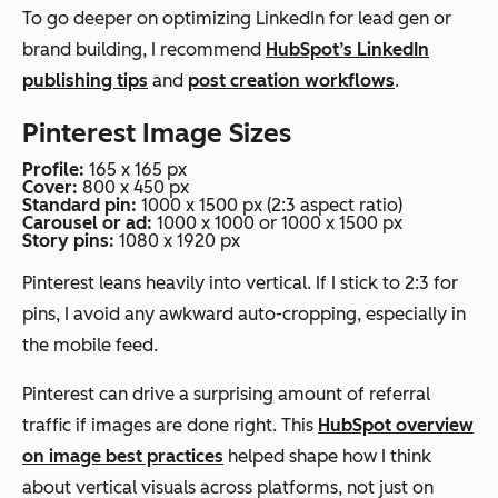
To go deeper on optimizing LinkedIn for lead gen or
brand building, I recommend
HubSpot’s LinkedIn
publishing tips
and
post creation workflows
.
Pinterest Image Sizes
Profile:
165 x 165 px
Cover:
800 x 450 px
Standard pin:
1000 x 1500 px (2:3 aspect ratio)
Carousel or ad:
1000 x 1000 or 1000 x 1500 px
Story pins:
1080 x 1920 px
Pinterest leans heavily into vertical. If I stick to 2:3 for
pins, I avoid any awkward auto-cropping, especially in
the mobile feed.
Pinterest can drive a surprising amount of referral
traffic if images are done right. This
HubSpot overview
on image best practices
helped shape how I think
about vertical visuals across platforms, not just on