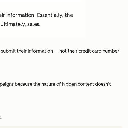
r information. Essentially, the
ltimately, sales.
o submit their information — not their credit card number
ampaigns because the nature of hidden content doesn’t
.