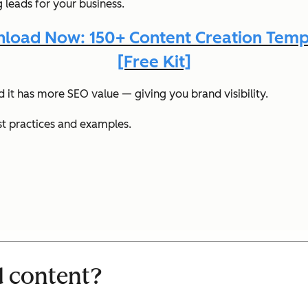
 leads for your business.
load Now: 150+ Content Creation Temp
[Free Kit]
it has more SEO value — giving you brand visibility.
st practices and examples.
d content?