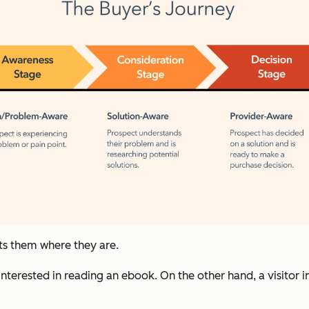
ts them where they are.
 interested in reading an ebook. On the other hand, a visitor