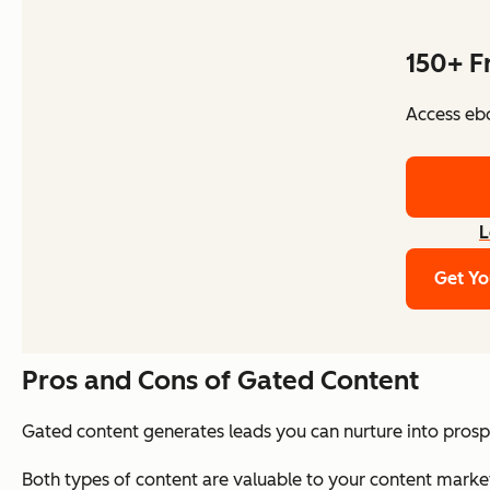
150+ F
Access ebo
L
Get Yo
Pros and Cons of Gated Content
Gated content generates leads you can nurture into prospe
Both types of content are valuable to your content marketi