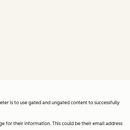
keter is to use gated and ungated content to successfully
e for their information. This could be their email address