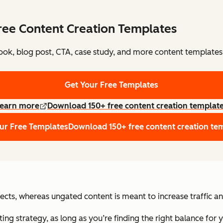
ree Content Creation Templates
ok, blog post, CTA, case study, and more content templates
Get Your Free Templates
earn more
Download 150+ free content creation templat
ur Free Templates
Download 150+ free content creation te
cts, whereas ungated content is meant to increase traffic a
ng strategy, as long as you’re finding the right balance for 