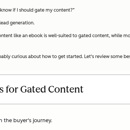
 know if I should gate my content?”
 lead generation.
ntent like an ebook is well-suited to gated content, while mo
ably curious about how to get started. Let's review some bes
es for Gated Content
n the buyer's journey.