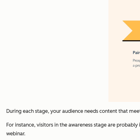
During each stage, your audience needs content that mee
For instance, visitors in the awareness stage are probably
webinar.