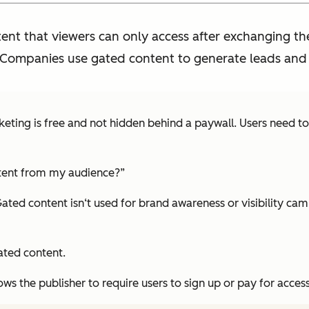
ent that viewers can only access after exchanging thei
 Companies use gated content to generate leads and u
keting is free and not hidden behind a paywall. Users need t
tent from my audience?”
 Gated content isn‘t used for brand awareness or visibility c
ated content.
ws the publisher to require users to sign up or pay for access