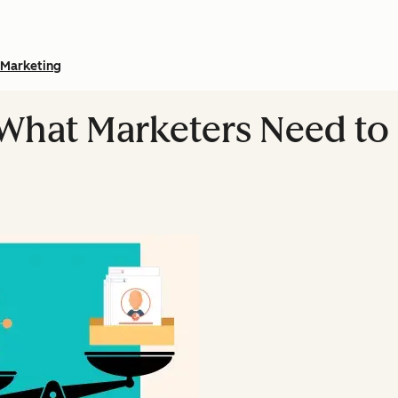
Marketing
 What Marketers Need to