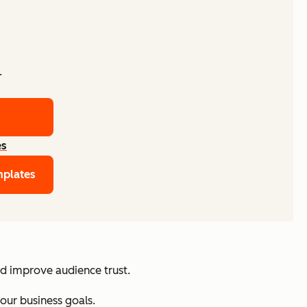
.
es
mplates
nd improve audience trust.
your business goals.