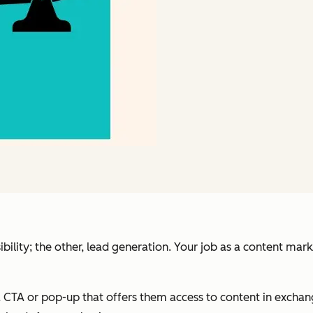
ibility; the other, lead generation. Your job as a content mar
 CTA or pop-up that offers them access to content in exchang