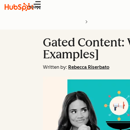
Menu
Gated Content:
Examples]
Written by:
Rebecca Riserbato