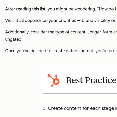
After reading this list, you might be wondering, “How do I
Well, it all depends on your priorities — brand visibility or
Additionally, consider the type of content. Longer-form co
ungated.
Once you‘ve decided to create gated content, you’re prob
Best Practic
Create content for each stage i