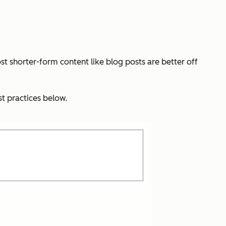
st shorter-form content like blog posts are better off
t practices below.