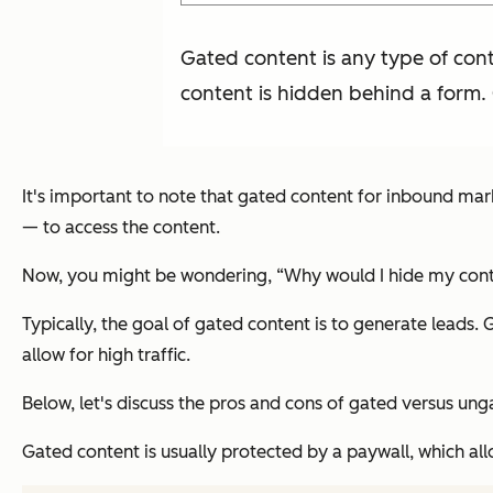
Gated content is any type of cont
content is hidden behind a form.
It's important to note that gated content for inbound mar
— to access the content.
Now, you might be wondering, “Why would I hide my con
Typically, the goal of gated content is to generate leads.
allow for high traffic.
Below, let's discuss the pros and cons of gated versus ung
Gated content is usually protected by a paywall, which allo