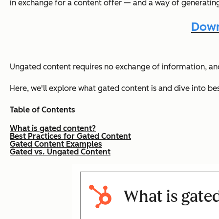
in exchange for a content offer — and a way of generating
Down
Ungated content requires no exchange of information, and 
Here, we'll explore what gated content is and dive into be
Table of Contents
What is gated content?
Best Practices for Gated Content
Gated Content Examples
Gated vs. Ungated Content
What is gate