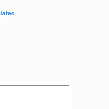
lates