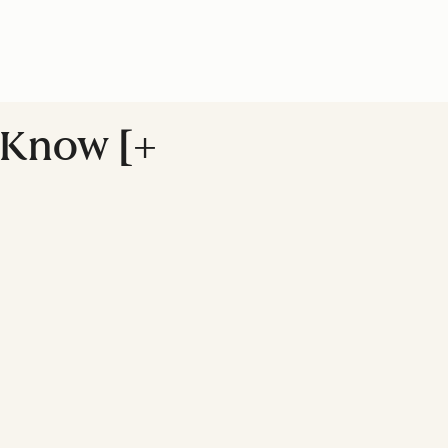
 Know [+