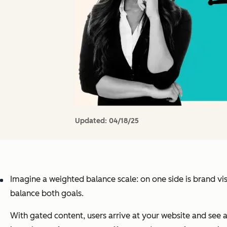
Updated:
04/18/25
Imagine a weighted balance scale: on one side is brand vis
balance both goals.
With gated content, users arrive at your website and see a