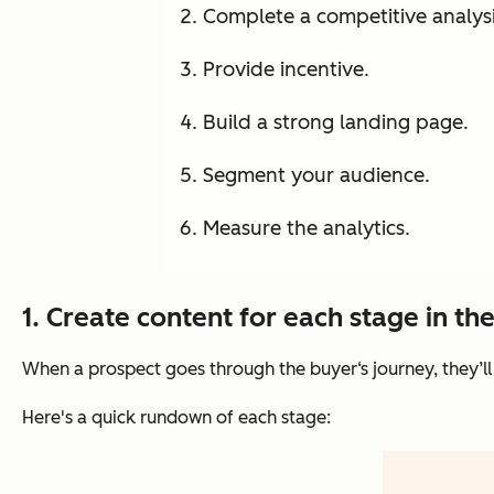
Complete a competitive analysi
Provide incentive.
Build a strong landing page.
Segment your audience.
Measure the analytics.
1. Create content for each stage in th
When a prospect goes through the buyer‘s journey, they’ll
Here's a quick rundown of each stage: