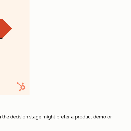
 in the decision stage might prefer a product demo or