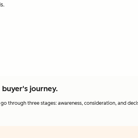
s.
e buyer's journey.
 go through three stages: awareness, consideration, and deci