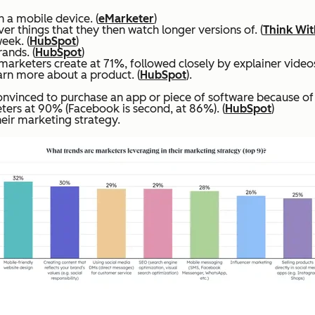
 a mobile device. (
eMarketer
)
r things that they then watch longer versions of. (
Think Wi
eek. (
HubSpot
)
ands. (
HubSpot
)
rketers create at 71%, followed closely by explainer videos
rn more about a product. (
HubSpot
).
vinced to purchase an app or piece of software because of 
ers at 90% (Facebook is second, at 86%). (
HubSpot
)
eir marketing strategy.