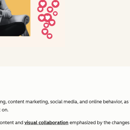
, content marketing, social media, and online behavior, as 
t on.
 content and
visual collaboration
emphasized by the changes t