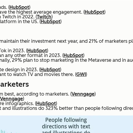
ds. (
HubSpot
)
ave the highest average engagement. (
HubSpot
)
 Twitch in 2022. (
Twitch
)
atform in the US. (
HubSpot
)
maintain their investment next year, and 21% of marketers pla
ok in 2023. (
HubSpot
)
n any other format in 2023. (
HubSpot
)
ionally, 29% plan to stop marketing in the Metaverse and in au
e design in 2023. (
HubSpot
)
nt to watch TV and movies there. (
GWI
)
Marketers
rm best, according to marketers. (
Venngage
)
Venngage
)
e infographics. (
HubSpot
)
and illustrations do 323% better than people following directi