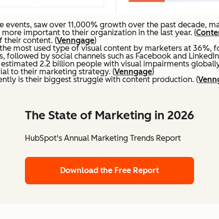
e events, saw over 11,000% growth over the past decade, mak
re important to their organization in the last year. (
Conten
their content. (
Venngage
)
the most used type of visual content by marketers at 36%, f
s, followed by social channels such as Facebook and LinkedIn.
stimated 2.2 billion people with visual impairments globally.
al to their marketing strategy. (
Venngage
)
ntly is their biggest struggle with content production. (
Venn
The State of Marketing in 2026
HubSpot's Annual Marketing Trends Report
Download the Free Report