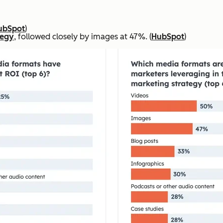
ubSpot
)
tegy
, followed closely by images at 47%. (
HubSpot
)