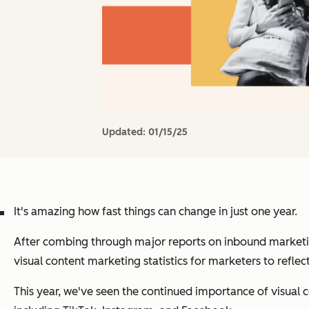
Updated:
01/15/25
It's amazing how fast things can change in just one year.
After combing through major reports on inbound marketing
visual content marketing statistics for marketers to reflec
This year, we've seen the continued importance of visual