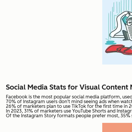
Social Media Stats for Visual Content
Facebook is the most popular social media platform, used 
70% of Instagram users don’t mind seeing ads when watch
26% of marketers plan to use TikTok for the first time in 
In 2023, 31% of marketers use YouTube Shorts and Instagr
Of the Instagram Story formats people prefer most, 35% sa