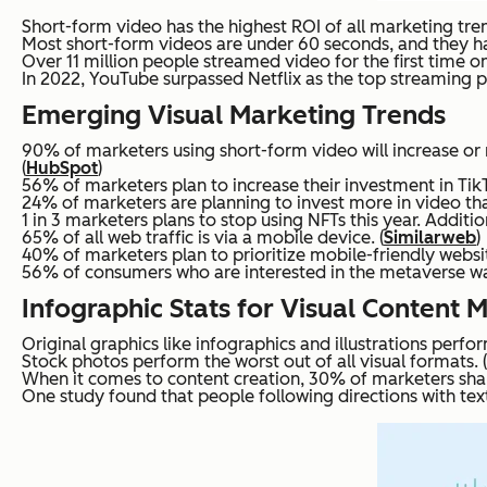
Short-form video has the highest ROI of all marketing tren
Most short-form videos are under 60 seconds, and they h
Over 11 million people streamed video for the first time on
In 2022, YouTube surpassed Netflix as the top streaming pl
Emerging Visual Marketing Trends
90% of marketers using short-form video will increase or 
(
HubSpot
)
56% of marketers plan to increase their investment in TikT
24% of marketers are planning to invest more in video tha
1 in 3 marketers plans to stop using NFTs this year. Addit
65% of all web traffic is via a mobile device. (
Similarweb
)
40% of marketers plan to prioritize mobile-friendly websit
56% of consumers who are interested in the metaverse wa
Infographic Stats for Visual Content 
Original graphics like infographics and illustrations perfo
Stock photos perform the worst out of all visual formats. (
When it comes to content creation, 30% of marketers shar
One study found that people following directions with text 