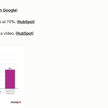
th Google
)
 at 70%. (
HubSpot
)
a video. (
HubSpot
)