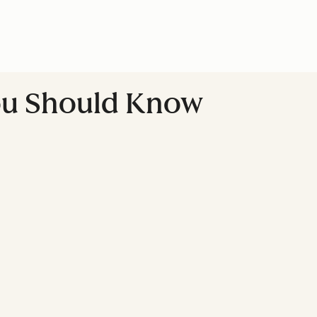
You Should Know