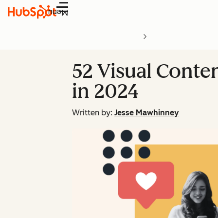
Menu
52 Visual Conte
in 2024
Written by:
Jesse Mawhinney