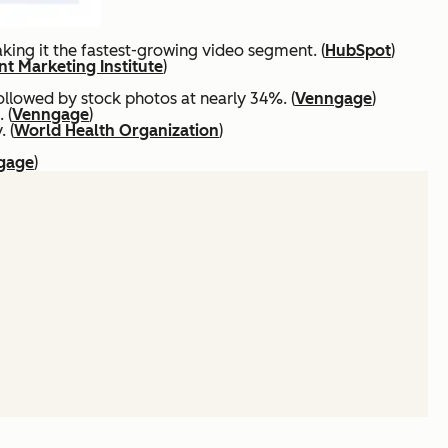
ing it the fastest-growing video segment. (
HubSpot
)
t Marketing Institute
)
ollowed by stock photos at nearly 34%. (
Venngage
)
 (
Venngage
)
 (
World Health Organization
)
gage
)