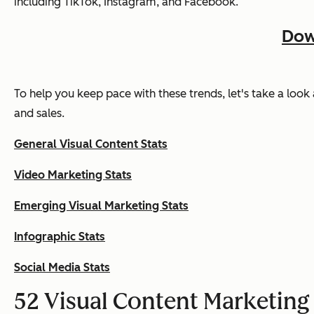
including TikTok, Instagram, and Facebook.
Dow
To help you keep pace with these trends, let's take a look
and sales.
General Visual Content Stats
Video Marketing Stats
Emerging Visual Marketing Stats
Infographic Stats
Social Media Stats
52 Visual Content Marketing