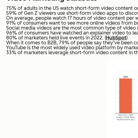
75% of adults in the US watch short-form video content on
59% of Gen Z viewers use short-form video apps to discove
On average, people watch 17 hours of video content per w
91% of consumers want to see more online videos from br
Social media videos are the most common type of video ma
96% of consumers have watched an explainer video to lea
80% of marketers held live events in 2022. (
HubSpot
)
When it comes to B2B, 79% of people say they’ve been con
YouTube is the most widely used video platform by market
33% of marketers leverage short-form video content in th