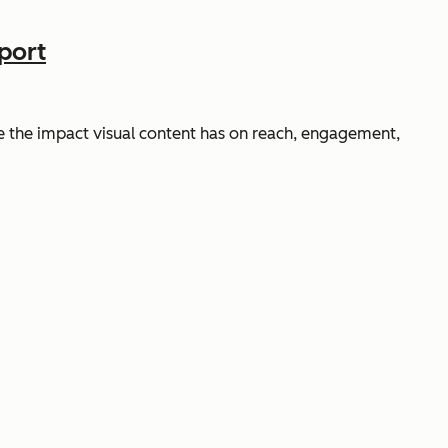
port
 the impact visual content has on reach, engagement,