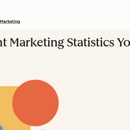
Marketing
nt Marketing Statistics 