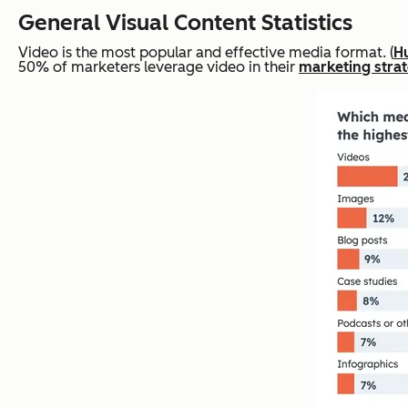
General Visual Content Statistics
Video is the most popular and effective media format. (
H
50% of marketers leverage video in their
marketing stra