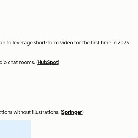
n to leverage short-form video for the first time in 2023.
dio chat rooms. (
HubSpot
)
ons without illustrations. (
Springer
)