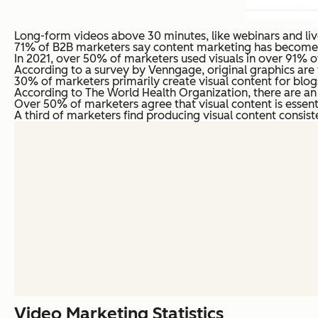
Long-form videos above 30 minutes, like webinars and liv
71% of B2B marketers say content marketing has become mo
In 2021, over 50% of marketers used visuals in over 91% of 
According to a survey by Venngage, original graphics are 
30% of marketers primarily create visual content for blog
According to The World Health Organization, there are an e
Over 50% of marketers agree that visual content is essenti
A third of marketers find producing visual content consiste
Video Marketing Statistics