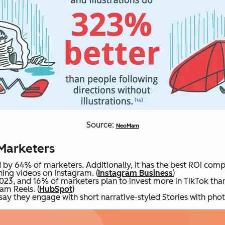
Source:
NeoMam
 Marketers
by 64% of marketers. Additionally, it has the best ROI comp
ing videos on Instagram. (
Instagram Business
)
2023, and 16% of marketers plan to invest more in TikTok tha
am Reels. (
HubSpot
)
y they engage with short narrative-styled Stories with photo