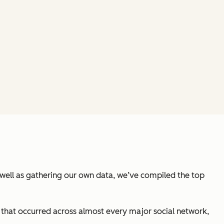
well as gathering our own data, we’ve compiled the top
hat occurred across almost every major social network,