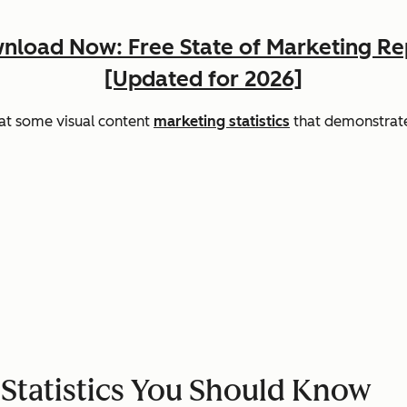
nload Now: Free State of Marketing Re
[Updated for 2026]
 at some visual content
marketing statistics
that demonstrate
 Statistics You Should Know