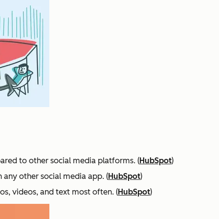
ared to other social media platforms. (
HubSpot
)
n any other social media app. (
HubSpot
)
s, videos, and text most often. (
HubSpot
)