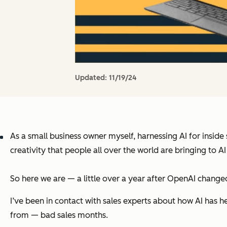
Updated:
11/19/24
As a small business owner myself, harnessing AI for inside
creativity that people all over the world are bringing to 
So here we are — a little over a year after OpenAI chang
I’ve been in contact with sales experts about how AI has h
from — bad sales months.