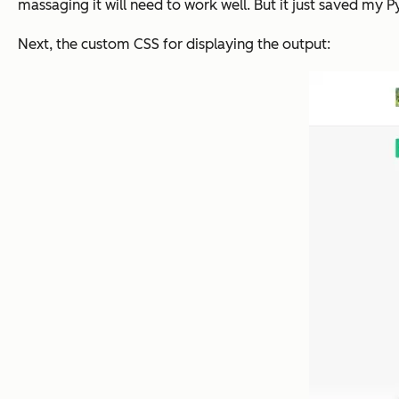
massaging it will need to work well. But it just saved my 
Next, the custom CSS for displaying the output: