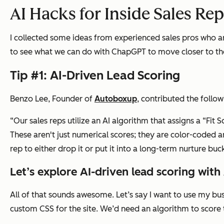
AI Hacks for Inside Sales Re
I collected some ideas from experienced sales pros who ar
to see what we can do with ChapGPT to move closer to the
Tip #1: AI-Driven Lead Scoring
Benzo Lee, Founder of
Autoboxup
, contributed the followi
“Our sales reps utilize an AI algorithm that assigns a “Fit
These aren't just numerical scores; they are color-coded 
rep to either drop it or put it into a long-term nurture buck
Let’s explore AI-driven lead scoring with 
All of that sounds awesome. Let’s say I want to use my 
custom CSS for the site. We’d need an algorithm to score