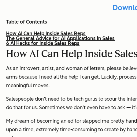
Downlo
Table of Contents
How AI Can Help Inside Sales Reps
The General Advice for AI Applications in Sales
6 AI Hacks for Inside Sales Reps
How AI Can Help Inside Sale
As an introvert, artist, and woman of letters, please beli
arms because I need all the help I can get. Luckily, proce
meaningful moves.
Salespeople don’t need to be tech gurus to scour the inte
do that for us. Sometimes we don’t even have to ask — it
My dream of becoming an editor slapped me pretty handil
upon a time, extremely time-consuming to create by hand. I