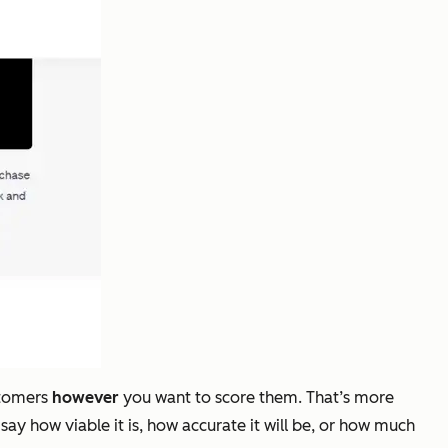
stomers
however
you want to score them. That’s more
 say how viable it is, how accurate it will be, or how much