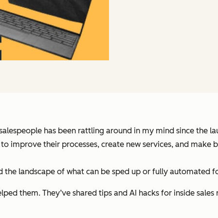
 salespeople has been rattling around in my mind since the lau
AI to improve their processes, create new services, and make 
ed the landscape of what can be sped up or fully automated f
elped them. They’ve shared tips and AI hacks for inside sales 