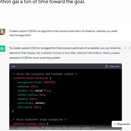
Python gal a ton of time toward the goal.