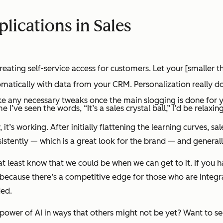
lications in Sales
ting self-service access for customers. Let your [smaller t
ically with data from your CRM. Personalization really does 
ake any necessary tweaks once the main slogging is done for 
ime I’ve seen the words,
“It’s a sales crystal ball,”
I’d be relaxin
y,
it’s working
. After initially flattening the learning curves, 
tently — which is a great look for the brand — and generally
 at least know that
we could be when we can get to it
. If you 
s because there’s a competitive edge for those who are integrat
ded.
power of AI in ways that others might not be yet? Want to see