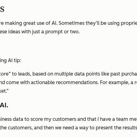
ps
e making great use of AI. Sometimes they’ll be using propri
se ideas with just a prompt or two.
ng AI tip:
 Score” to leads, based on multiple data points like past purch
and come with actionable recommendations. For example, a red
et.”
AI.
business data to score my customers and that I have a team
 the customers, and then we need a way to present the result