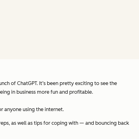
nch of ChatGPT. It’s been pretty exciting to see the
being in business more fun and profitable.
or
anyone using the internet
.
reps, as well as tips for coping with — and bouncing back