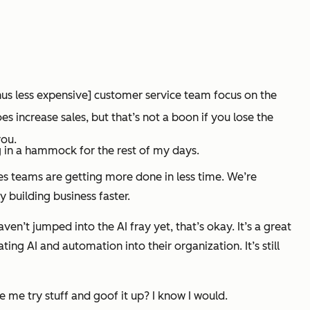
hus less expensive] customer service team focus on the
increase sales, but that’s not a boon if you lose the
you.
g in a hammock for the rest of my days.
sales teams are getting more done in less time. We’re
 building business faster.
haven’t jumped into the AI fray yet, that’s okay. It’s a great
ing AI and automation into their organization. It’s still
 me try stuff and goof it up? I know I would.