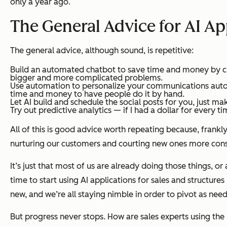
only a year ago.
The General Advice for AI App
The general advice, although sound, is repetitive:
Build an automated chatbot to save time and money by crea
bigger and more complicated problems.
Use automation to personalize your communications automat
time and money to have people do it by hand.
Let AI build and schedule the social posts for you, just m
Try out predictive analytics — if I had a dollar for every t
All of this is good advice worth repeating because, frankl
nurturing our customers and courting new ones more consis
It’s just that most of us are already doing those things, or
time to start using AI applications for sales and structure
new, and we’re all staying nimble in order to pivot as nee
But progress never stops. How are sales experts using the 