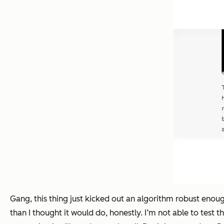
Gang, this thing just kicked out an algorithm robust enou
than I thought it would do, honestly. I’m not able to test t