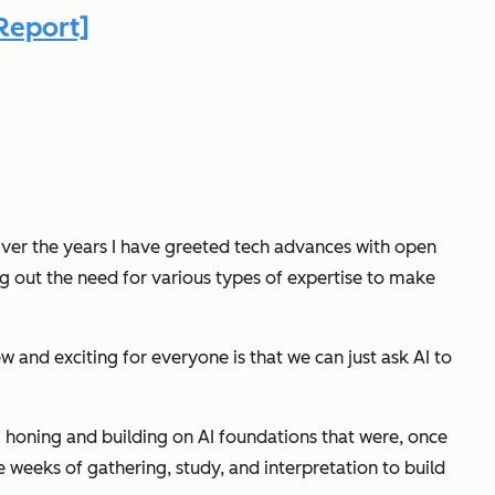
Report]
 Over the years I have greeted tech advances with open
ng out the need for various types of expertise to make
ew and exciting for everyone
is that we can just ask AI to
honing and building on AI foundations that were, once
 weeks of gathering, study, and interpretation to build