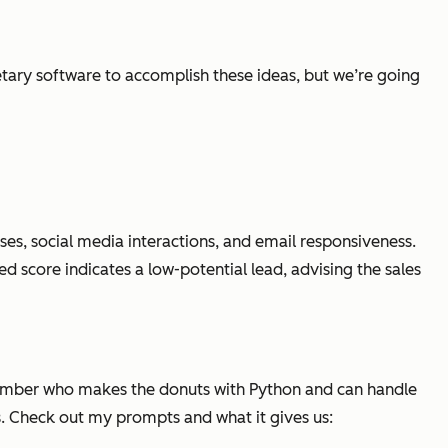
etary software to accomplish these ideas, but we’re going
ases, social media interactions, and email responsiveness.
 score indicates a low-potential lead, advising the sales
 member who makes the donuts with Python and can handle
s. Check out my prompts and what it gives us: