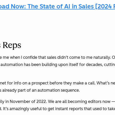
ad Now: The State of AI in Sales [2024 
s Reps
eve me when I confide that sales didn’t come to me naturally.
ss automation has been building upon itself for decades, cutti
rnet for info on a prospect before they make a call. What’s n
’s already part of an automation sequence.
y in November of 2022. We are all becoming editors now — 
t’s amazingly useful to get instant reports that used to take