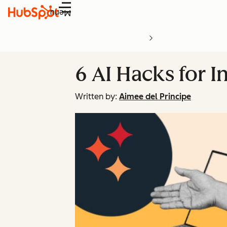
Menu
6 AI Hacks for I
Written by:
Aimee del Principe