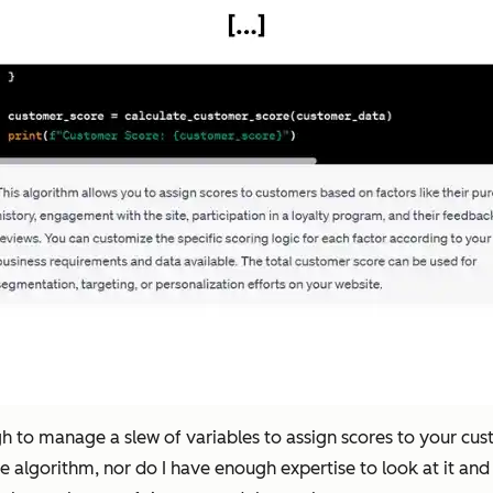
gh to manage a slew of variables to assign scores to your cu
he algorithm, nor do I have enough expertise to look at it and