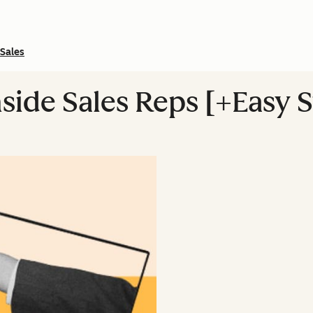
Sales
nside Sales Reps [+Easy 