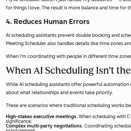
for things I love. The result is more balance and time for
4. Reduces Human Errors
AI scheduling assistants prevent double booking and sched
Meeting Scheduler also handles details like time zones an
When I’m coordinating with people in different time zones,
When AI Scheduling Isn't th
While AI scheduling assistants offer powerful automation c
about what relationships and events take priority.
These are scenarios where traditional scheduling works be
High-stakes executive meetings
. When scheduling with C-
significance.
Complex multi-party negotiations
. Coordinating schedul
management.