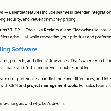
LDR —
Essential features include seamless calendar integrati
ng security, and value-for-money pricing.
arios? TLDR —
Tools like
Reclaim.ai
and
Clockwise
use intell
icts arise — all while respecting your priorities and preferen
ling Software
eams, projects, and clients’ time zones. That’s where AI sched
mail back-and-forth, and prevent double-booking.
learn user preferences, handle time zone differences, and int
on with CRM and
project management tools
. For sales teams 
ame-changers and why. Let’s dive in.