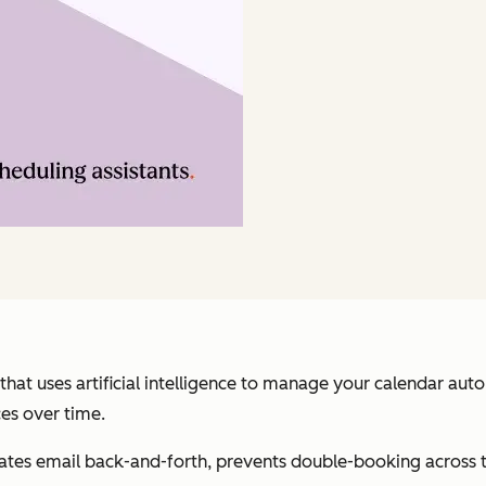
 that uses artificial intelligence to manage your calendar au
es over time.
nates email back-and-forth, prevents double-booking across 