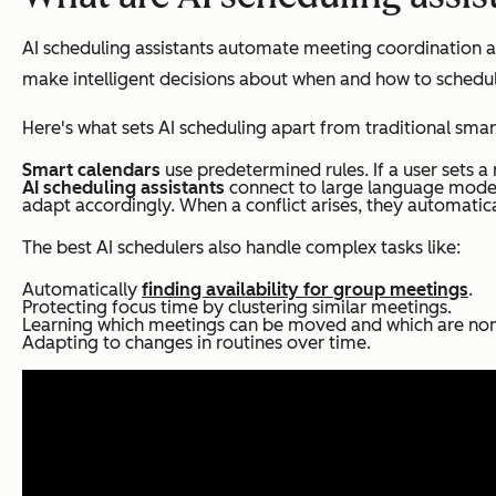
AI scheduling assistants automate meeting coordination an
make intelligent decisions about when and how to schedule
Here's what sets AI scheduling apart from traditional smar
Smart calendars
use predetermined rules. If a user sets a 
AI scheduling assistants
connect to large language model
adapt accordingly. When a conflict arises, they automatica
The best AI schedulers also handle complex tasks like:
Automatically
finding availability for group meetings
.
Protecting focus time by clustering similar meetings.
Learning which meetings can be moved and which are non
Adapting to changes in routines over time.