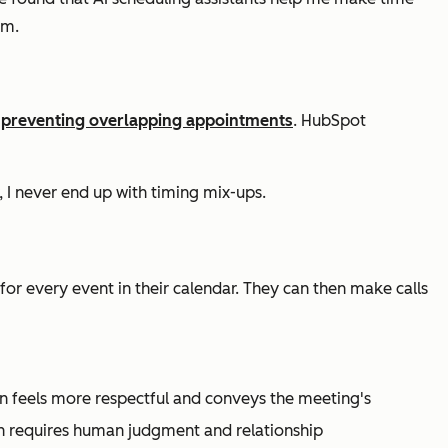
rm.
d
preventing overlapping appointments
. HubSpot
, I never end up with timing mix-ups.
for every event in their calendar. They can then make calls
en feels more respectful and conveys the meeting's
ten requires human judgment and relationship