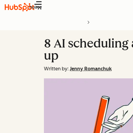
Menu
8 AI scheduling 
up
Written by:
Jenny Romanchuk