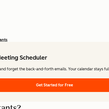
ants
eeting Scheduler
nd forget the back-and-forth emails. Your calendar stays ful
Get Started for Free
tants?