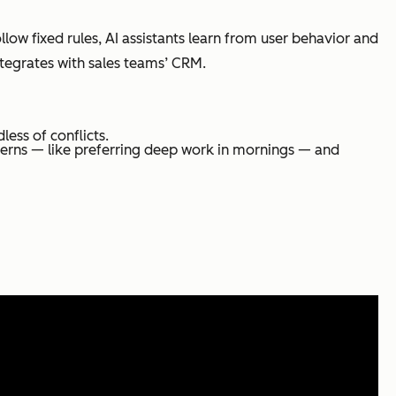
ow fixed rules, AI assistants learn from user behavior and
ntegrates with sales teams’ CRM.
less of conflicts.
erns — like preferring deep work in mornings — and