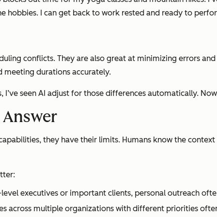
 the hobbies. I can get back to work rested and ready to perfo
uling conflicts. They are also great at minimizing errors an
d meeting durations accurately.
 I’ve seen AI adjust for those differences automatically. Now
e Answer
apabilities, they have their limits. Humans know the context 
tter:
level executives or important clients, personal outreach oft
es across multiple organizations with different priorities of