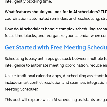
intelligently blocking time.
What features should you look for in AI schedulers? T
coordination, automated reminders and rescheduling, stro
How do AI schedulers handle complex scheduling scen
focus time blocks, and reorganize your calendar when confl
Get Started with Free Meeting Schedu
Scheduling is easy until reps get stuck between multiple t
intelligence to automate meeting coordination, reduce e
Unlike traditional calendar apps, AI scheduling assistants 
include smart conflict resolution and seamless integrati
Meeting Scheduler.
This post will explore which AI scheduling assistants are g