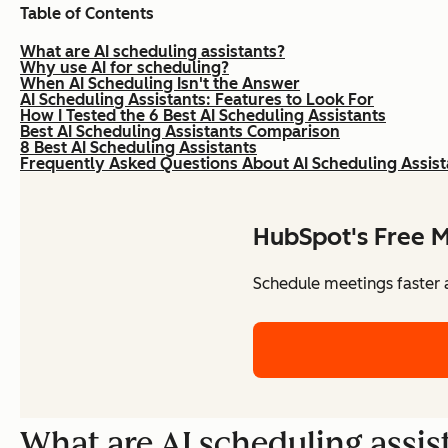
Table of Contents
What are AI scheduling assistants?
Why use AI for scheduling?
When AI Scheduling Isn't the Answer
AI Scheduling Assistants: Features to Look For
How I Tested the 6 Best AI Scheduling Assistants
Best AI Scheduling Assistants Comparison
8 Best AI Scheduling Assistants
Frequently Asked Questions About AI Scheduling Assist
HubSpot's Free M
Schedule meetings faster a
What are AI scheduling assis