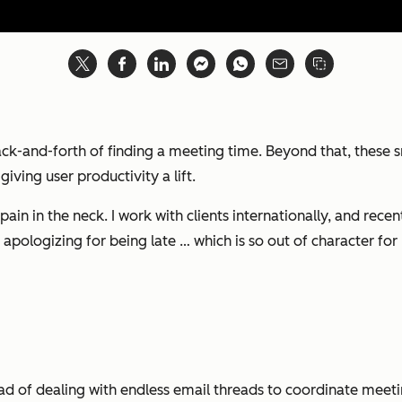
ck-and-forth of finding a meeting time. Beyond that, these 
iving user productivity a lift.
 pain in the neck. I work with clients internationally, and rec
ogizing for being late … which is so out of character for 
ead of dealing with endless email threads to coordinate meetin