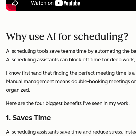
Why use AI for scheduling?
AI scheduling tools save teams time by automating the ba
AI scheduling assistants can block off time for deep work, g
I know firsthand that finding the perfect meeting time is a
Manual management means double-booking meetings or apol
organized.
Here are the four biggest benefits I’ve seen in my work.
1. Saves Time
AI scheduling assistants save time and reduce stress. Inst