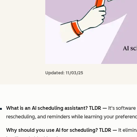
Updated:
11/03/25
What is an AI scheduling assistant? TLDR —
It's software
rescheduling, and reminders while learning your preferenc
Why should you use AI for scheduling? TLDR —
It elimi