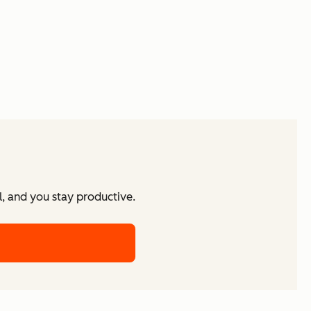
l, and you stay productive.