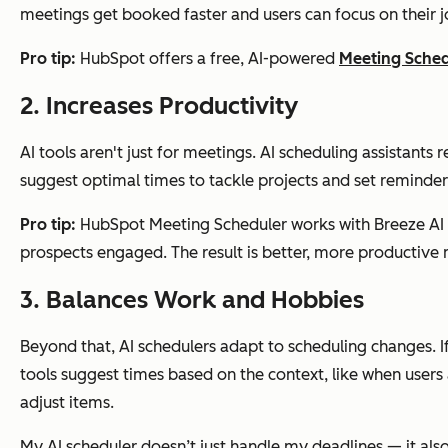
meetings get booked faster and users can focus on their jo
Pro tip:
HubSpot offers a free, AI-powered
Meeting Sche
2. Increases Productivity
AI tools aren't just for meetings. AI scheduling assistant
suggest optimal times to tackle projects and set reminders
Pro tip:
HubSpot Meeting Scheduler works with Breeze AI t
prospects engaged. The result is better, more productive
3. Balances Work and Hobbies
Beyond that, AI schedulers adapt to scheduling changes. I
tools suggest times based on the context, like when users 
adjust items.
My AI scheduler doesn’t just handle my deadlines — it als