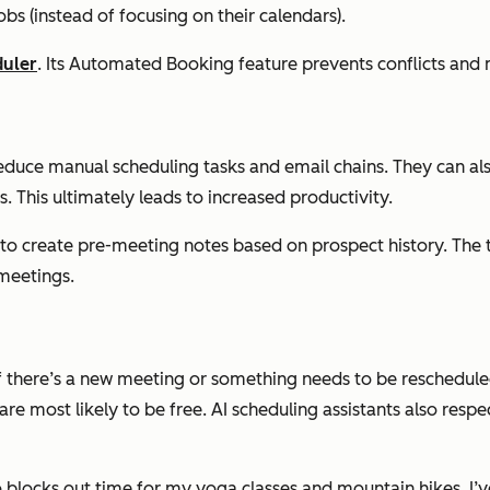
bs (instead of focusing on their calendars).
duler
. Its Automated Booking feature prevents conflicts and
s reduce manual scheduling tasks and email chains. They can a
. This ultimately leads to increased productivity.
o create pre-meeting notes based on prospect history. The t
 meetings.
f there’s a new meeting or something needs to be rescheduled
are most likely to be free. AI scheduling assistants also res
o blocks out time for my yoga classes and mountain hikes. I’