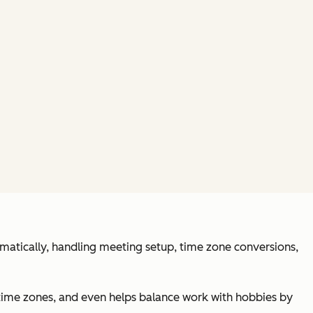
tomatically, handling meeting setup, time zone conversions,
time zones, and even helps balance work with hobbies by