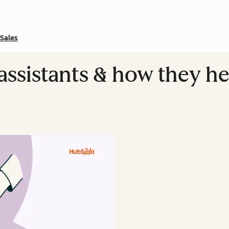
Sales
assistants & how they he