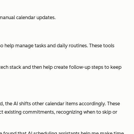
 manual calendar updates.
lso help manage tasks and daily routines. These tools
ech stack and then help create follow-up steps to keep
, the AI shifts other calendar items accordingly. These
pect existing commitments, recognizing when to skip or
ve found that AI scheduling assistants help me make time