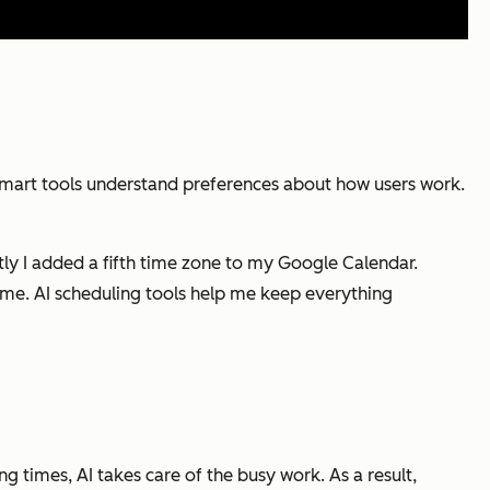
smart tools understand preferences about how users work.
ently I added a fifth time zone to my Google Calendar.
me. AI scheduling tools help me keep everything
g times, AI takes care of the busy work. As a result,