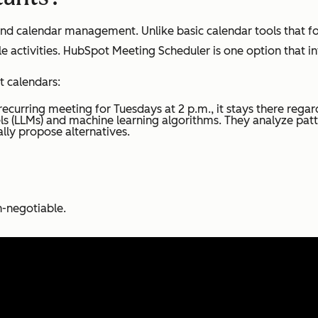
d calendar management. Unlike basic calendar tools that foll
 activities. HubSpot Meeting Scheduler is one option that i
t calendars:
recurring meeting for Tuesdays at 2 p.m., it stays there regard
s (LLMs) and machine learning algorithms. They analyze patt
lly propose alternatives.
-negotiable.