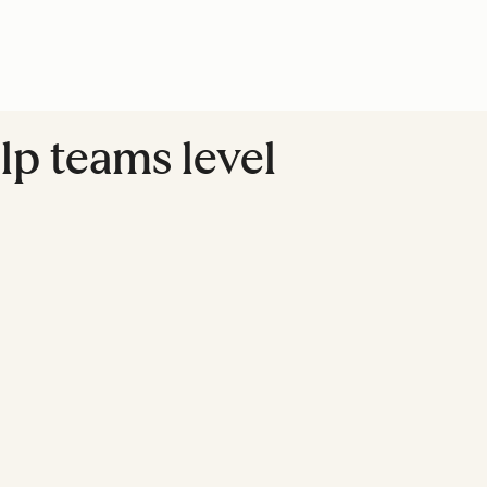
lp teams level