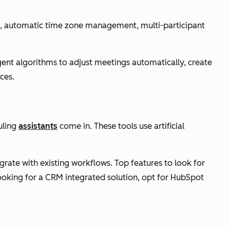
on, automatic time zone management, multi-participant
igent algorithms to adjust meetings automatically, create
ces.
uling
assistants
come in. These tools use artificial
egrate with existing workflows. Top features to look for
looking for a CRM integrated solution, opt for HubSpot