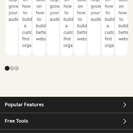
grow
how
on
grow
how
on
grow
how
on
your
to
how
your
to
how
your
to
how
audience
build
to
audience
build
to
audience
build
to
a
build
a
build
a
build
customer-
better
customer-
better
customer-
better
first
websites
first
websites
first
website
organization
organization
organization
Popular Features
Free Tools