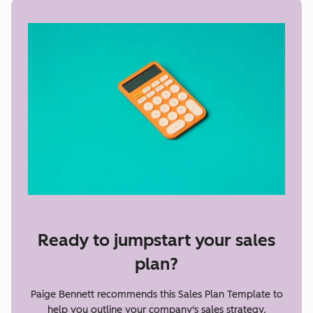
Ready to jumpstart your sales
plan?
Paige Bennett recommends this Sales Plan Template to
help you outline your company's sales strategy.