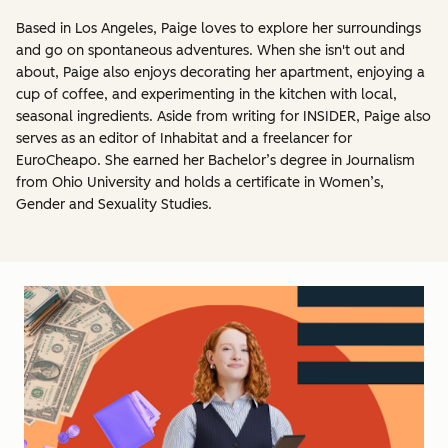
Based in Los Angeles, Paige loves to explore her surroundings
and go on spontaneous adventures. When she isn't out and
about, Paige also enjoys decorating her apartment, enjoying a
cup of coffee, and experimenting in the kitchen with local,
seasonal ingredients. Aside from writing for INSIDER, Paige also
serves as an editor of Inhabitat and a freelancer for
EuroCheapo. She earned her Bachelor’s degree in Journalism
from Ohio University and holds a certificate in Women’s,
Gender and Sexuality Studies.