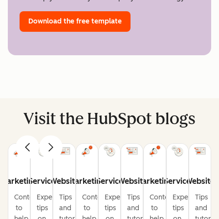
Download the free template
Visit the HubSpot blogs
Marketing
Service
Website
Marketing
Service
Website
Marketing
Service
Website
Content
Expert
Tips
Content
Expert
Tips
Content
Expert
Tips
to
tips
and
to
tips
and
to
tips
and
help
on
tutorials
help
on
tutorials
help
on
tutorial