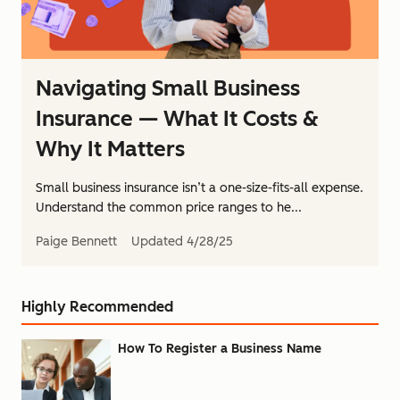
Navigating Small Business
Insurance — What It Costs &
Why It Matters
Small business insurance isn’t a one-size-fits-all expense.
Understand the common price ranges to he...
Paige Bennett
Updated
4/28/25
Highly Recommended
How To Register a Business Name