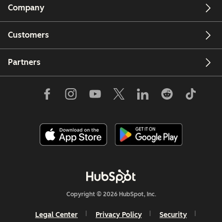
Company
Customers
Partners
Copyright © 2026 HubSpot, Inc.
Legal Center
Privacy Policy
Security