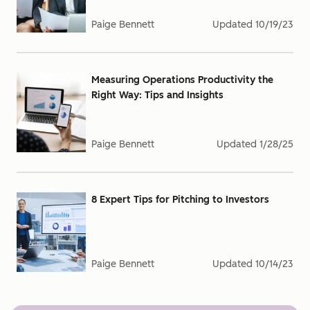
Paige Bennett
Updated
10/19/23
Measuring Operations Productivity the
Right Way: Tips and Insights
Paige Bennett
Updated
1/28/25
8 Expert Tips for Pitching to Investors
Paige Bennett
Updated
10/14/23