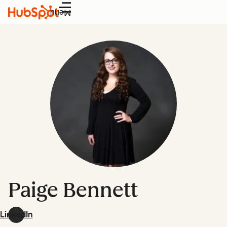
Menu
Paige Bennett
LinkedIn