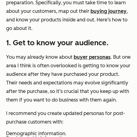
preparation. Specifically, you must take time to learn
about your customers, map out their
buying journey
,
and know your products inside and out. Here’s how to
go about it.
1. Get to know your audience.
You may already know about
buyer personas
. But one
area I think is often overlooked is getting to know your
audience
after
they have purchased your product.
Their needs and expectations may evolve significantly
after the purchase, so it’s crucial that you keep up with
them if you want to do business with them again.
I recommend you create updated personas for post-
purchase customers with:
Demographic information.