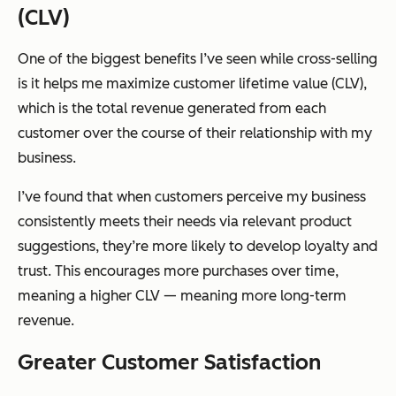
(CLV)
One of the biggest benefits I’ve seen while cross-selling
is it helps me maximize customer lifetime value (CLV),
which is the total revenue generated from each
customer over the course of their relationship with my
business.
I’ve found that when customers perceive my business
consistently meets their needs via relevant product
suggestions, they’re more likely to develop loyalty and
trust. This encourages more purchases over time,
meaning a higher CLV — meaning more long-term
revenue.
Greater Customer Satisfaction