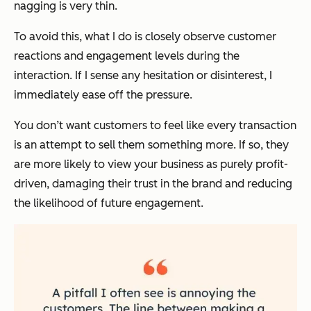
nagging is very thin.
To avoid this, what I do is closely observe customer
reactions and engagement levels during the
interaction. If I sense any hesitation or disinterest, I
immediately ease off the pressure.
You don’t want customers to feel like every transaction
is an attempt to sell them something more. If so, they
are more likely to view your business as purely profit-
driven, damaging their trust in the brand and reducing
the likelihood of future engagement.