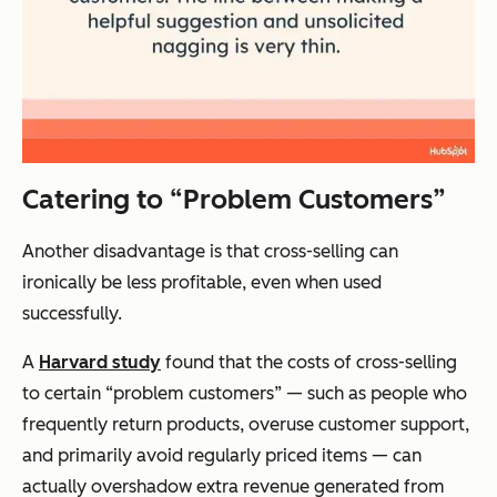
Catering to “Problem Customers”
Another disadvantage is that cross-selling can
ironically be less profitable, even when used
successfully.
A
Harvard study
found that the costs of cross-selling
to certain “problem customers” — such as people who
frequently return products, overuse customer support,
and primarily avoid regularly priced items — can
actually overshadow extra revenue generated from