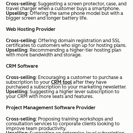
Cross-selling
: Suggesting a screen protector, case, and
travel charger when a customer buys a smartphone.
Upselling
: Offering the same phone model but with a
bigger screen and longer battery life.
​​Web Hosting Provider
Cross-selling
: Offering domain registration and SSL
certificates to customers who sign up for hosting plans.
Upselling
: Recommending a higher-tier hosting plan
with more bandwidth and storage.
CRM Software
Cross-selling
: Encouraging a customer to purchase a
subscription to your
CRM tool
after they have
purchased a subscription to your marketing newsletter.
Upselling
: Suggesting a higher lever subscription to
your CRM with more seats and features.
Project Management Software Provider
Cross-selling
: Proposing training workshops and
consultation services to corporate clients looking to
improve team productivity.