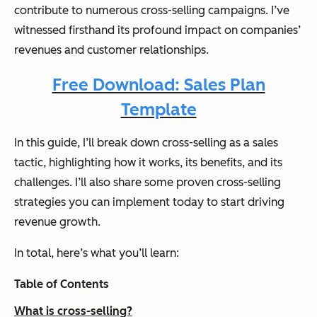
contribute to numerous cross-selling campaigns. I’ve
witnessed firsthand its profound impact on companies’
revenues and customer relationships.
Free Download: Sales Plan
Template
In this guide, I’ll break down cross-selling as a sales
tactic, highlighting how it works, its benefits, and its
challenges. I’ll also share some proven cross-selling
strategies you can implement today to start driving
revenue growth.
In total, here’s what you’ll learn:
Table of Contents
What is cross-selling?