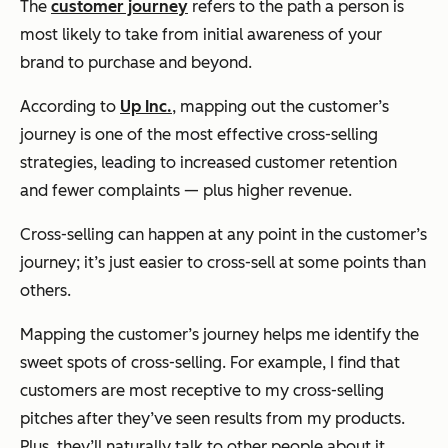
The
customer journey
refers to the path a person is
most likely to take from initial awareness of your
brand to purchase and beyond.
According to
Up Inc.
, mapping out the customer’s
journey is one of the most effective cross-selling
strategies, leading to increased customer retention
and fewer complaints — plus higher revenue.
Cross-selling can happen at any point in the customer’s
journey; it’s just easier to cross-sell at some points than
others.
Mapping the customer’s journey helps me identify the
sweet spots of cross-selling. For example, I find that
customers are most receptive to my cross-selling
pitches after they’ve seen results from my products.
Plus, they’ll naturally talk to other people about it,