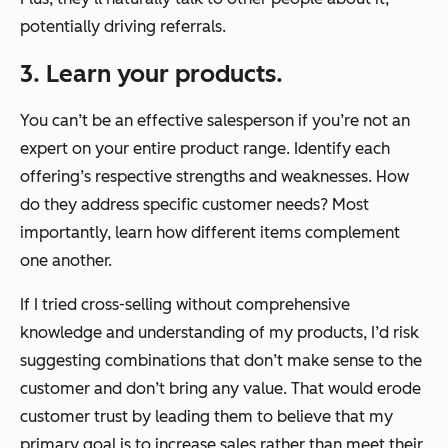
potentially driving referrals.
3. Learn your products.
You can’t be an effective salesperson if you’re not an
expert on your entire product range. Identify each
offering’s respective strengths and weaknesses. How
do they address specific customer needs? Most
importantly, learn how different items complement
one another.
If I tried cross-selling without comprehensive
knowledge and understanding of my products, I’d risk
suggesting combinations that don’t make sense to the
customer and don’t bring any value. That would erode
customer trust by leading them to believe that my
primary goal is to increase sales rather than meet their