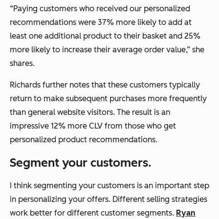
“Paying customers who received our personalized
recommendations were 37% more likely to add at
least one additional product to their basket and 25%
more likely to increase their average order value,” she
shares.
Richards further notes that these customers typically
return to make subsequent purchases more frequently
than general website visitors. The result is an
impressive 12% more CLV from those who get
personalized product recommendations.
Segment your customers.
I think segmenting your customers is an important step
in personalizing your offers. Different selling strategies
work better for different customer segments.
Ryan