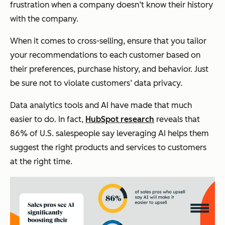
frustration when a company doesn’t know their history
with the company.
When it comes to cross-selling, ensure that you tailor
your recommendations to each customer based on
their preferences, purchase history, and behavior. Just
be sure not to violate customers’ data privacy.
Data analytics tools and AI have made that much
easier to do. In fact,
HubSpot research
reveals that
86% of U.S. salespeople say leveraging AI helps them
suggest the right products and services to customers
at the right time.