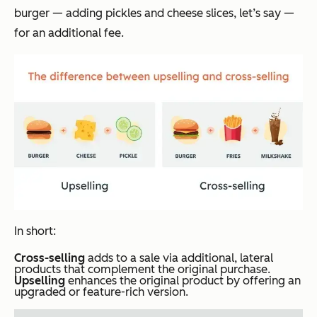
burger — adding pickles and cheese slices, let’s say —
for an additional fee.
In short:
Cross-selling
adds to a sale via additional, lateral
products that complement the original purchase.
Upselling
enhances the original product by offering an
upgraded or feature-rich version.