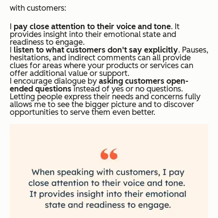
with customers:
I
pay close attention to their voice and tone
. It
provides insight into their emotional state and
readiness to engage.
I
listen to what customers
don't
say explicitly
. Pauses,
hesitations, and indirect comments can all provide
clues for areas where your products or services can
offer additional value or support.
I encourage dialogue by
asking customers open-
ended questions
instead of yes or no questions.
Letting people express their needs and concerns fully
allows me to see the bigger picture and to discover
opportunities to serve them even better.