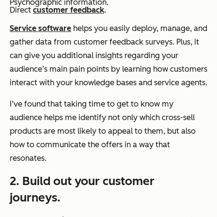
Psychographic information.
Direct
customer feedback
.
Service software
helps you easily deploy, manage, and
gather data from customer feedback surveys. Plus, it
can give you additional insights regarding your
audience’s main pain points by learning how customers
interact with your knowledge bases and service agents.
I’ve found that taking time to get to know my
audience helps me identify not only which cross-sell
products are most likely to appeal to them, but also
how to communicate the offers in a way that
resonates.
2. Build out your customer
journeys.