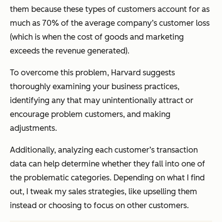
them because these types of customers account for as
much as 70% of the average company’s customer loss
(which is when the cost of goods and marketing
exceeds the revenue generated).
To overcome this problem, Harvard suggests
thoroughly examining your business practices,
identifying any that may unintentionally attract or
encourage problem customers, and making
adjustments.
Additionally, analyzing each customer’s transaction
data can help determine whether they fall into one of
the problematic categories. Depending on what I find
out, I tweak my sales strategies, like upselling them
instead or choosing to focus on other customers.