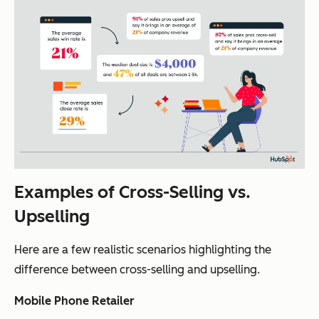
Examples of Cross-Selling vs.
Upselling
Here are a few realistic scenarios highlighting the
difference between cross-selling and upselling.
Mobile Phone Retailer