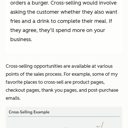
orders a burger. Cross-selling would involve
asking the customer whether they also want
fries and a drink to complete their meal. If
they agree, they’ll spend more on your
business.
Cross-selling opportunities are available at various
points of the sales process. For example, some of my
favorite places to cross-sell are product pages,
checkout pages, thank you pages, and post-purchase
emails.