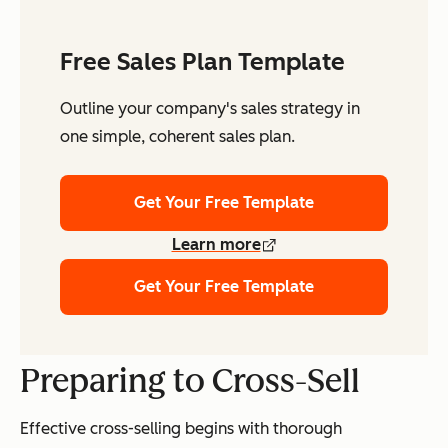
Free Sales Plan Template
Outline your company's sales strategy in
one simple, coherent sales plan.
Get Your Free Template
Learn more
Get Your Free Template
Preparing to Cross-Sell
Effective cross-selling begins with thorough