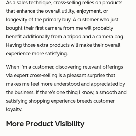
As a sales technique, cross-selling relies on products
that enhance the overall utility, enjoyment, or
longevity of the primary buy. A customer who just
bought their first camera from me will probably
benefit additionally from a tripod and a camera bag.
Having those extra products will make their overall
experience more satisfying.
When I’m a customer, discovering relevant offerings
via expert cross-selling is a pleasant surprise that
makes me feel more understood and appreciated by
the business. If there’s one thing I know, a smooth and
satisfying shopping experience breeds customer
loyalty.
More Product Visibility