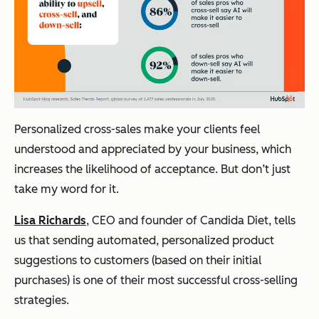
Personalized cross-sales make your clients feel
understood and appreciated by your business, which
increases the likelihood of acceptance. But don’t just
take my word for it.
Lisa Richards
, CEO and founder of Candida Diet, tells
us that sending automated, personalized product
suggestions to customers (based on their initial
purchases) is one of their most successful cross-selling
strategies.