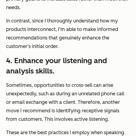
needs.
In contrast, since I thoroughly understand how my
products interconnect, I’m able to make informed
recommendations that genuinely enhance the
customer’s initial order.
4. Enhance your listening and
analysis skills.
Sometimes, opportunities to cross-sell can arise
unexpectedly, such as during an unrelated phone call
or email exchange with a client. Therefore, another
move I recommend is identifying receptive signals
from customers. This involves active listening.
These are the best practices I employ when speaking