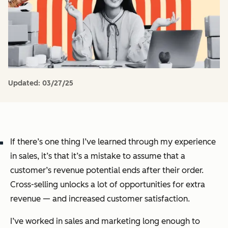
Updated:
03/27/25
If there’s one thing I’ve learned through my experience
in sales, it’s that it’s a mistake to assume that a
customer’s revenue potential ends after their order.
Cross-selling unlocks a lot of opportunities for extra
revenue — and increased customer satisfaction.
I’ve worked in sales and marketing long enough to