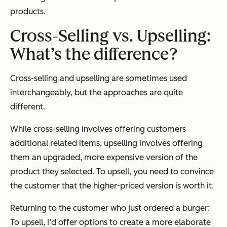
products.
Cross-Selling vs. Upselling:
What’s the difference?
Cross-selling and upselling are sometimes used
interchangeably, but the approaches are quite
different.
While cross-selling involves offering customers
additional related items, upselling involves offering
them an upgraded, more expensive version of the
product they selected. To upsell, you need to convince
the customer that the higher-priced version is worth it.
Returning to the customer who just ordered a burger:
To upsell, I’d offer options to create a more elaborate