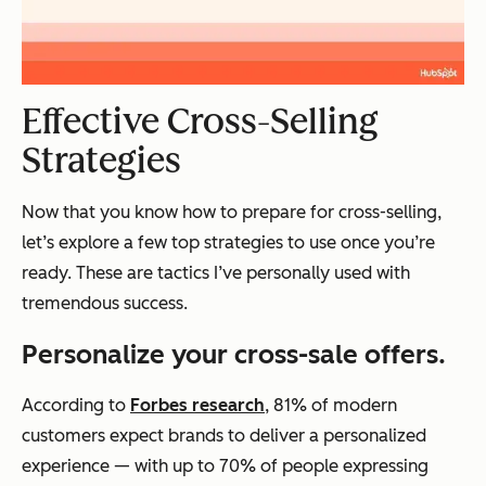
Effective Cross-Selling
Strategies
Now that you know how to prepare for cross-selling,
let’s explore a few top strategies to use once you’re
ready. These are tactics I’ve personally used with
tremendous success.
Personalize your cross-sale offers.
According to
Forbes research
, 81% of modern
customers expect brands to deliver a personalized
experience — with up to 70% of people expressing