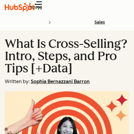
Menu
Sales
What Is Cross-Selling?
Intro, Steps, and Pro
Tips [+Data]
Written by:
Sophia Bernazzani Barron