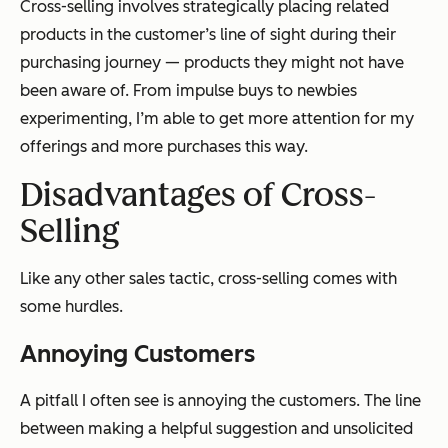
Cross-selling involves strategically placing related
products in the customer’s line of sight during their
purchasing journey — products they might not have
been aware of. From impulse buys to newbies
experimenting, I’m able to get more attention for my
offerings and more purchases this way.
Disadvantages of Cross-
Selling
Like any other sales tactic, cross-selling comes with
some hurdles.
Annoying Customers
A pitfall I often see is annoying the customers. The line
between making a helpful suggestion and unsolicited