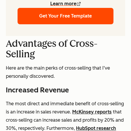
Learn more
Get Your Free Template
Advantages of Cross-
Selling
Here are the main perks of cross-selling that I’ve
personally discovered.
Increased Revenue
The most direct and immediate benefit of cross-selling
is an increase in sales revenue.
McKinsey reports
that
cross-selling can increase sales and profits by 20% and
30%, respectively. Furthermore,
HubSpot research