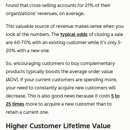
found that cross-selling accounts for 21% of their
organizations’ revenues, on average.
This valuable source of revenue makes sense when you
look at the numbers. The
typical odds
of closing a sale
are 60-70% with an existing customer while it’s only 5-
20% with a new one.
So, encouraging customers to buy complementary
products typically boosts the average order value
(AOV). If your current customers are spending more,
your need to constantly acquire new customers will
decrease. This is also good news because it costs
5 to
25 times
more to acquire a new customer than to
retain a current one.
Higher Customer Lifetime Value