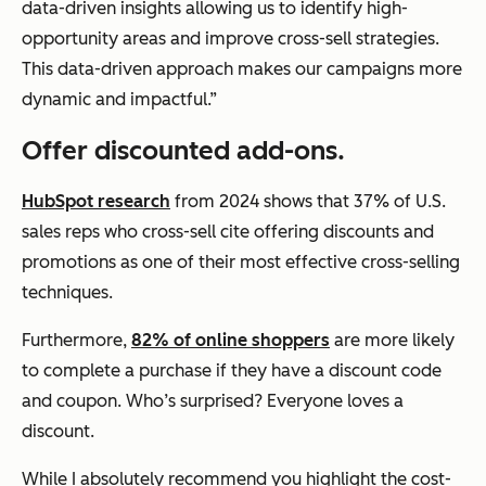
data-driven insights allowing us to identify high-
opportunity areas and improve cross-sell strategies.
This data-driven approach makes our campaigns more
dynamic and impactful.”
Offer discounted add-ons.
HubSpot research
from 2024 shows that 37% of U.S.
sales reps who cross-sell cite offering discounts and
promotions as one of their most effective cross-selling
techniques.
Furthermore,
82% of online shoppers
are more likely
to complete a purchase if they have a discount code
and coupon. Who’s surprised? Everyone loves a
discount.
While I absolutely recommend you highlight the cost-