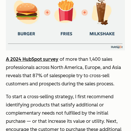
A 2024 HubSpot survey
of more than 1,400 sales
professionals across North America, Europe, and Asia
reveals that 87% of salespeople try to cross-sell
customers and prospects during the sales process.
To start a cross-selling strategy, I first recommend
identifying products that satisfy additional or
complementary needs not fulfilled by the initial
purchase — or that increase its value or utility. Next,
encourage the customer to purchase these additional