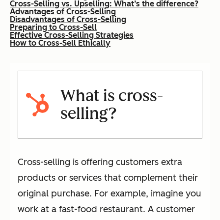
Cross-Selling vs. Upselling: What’s the difference?
Advantages of Cross-Selling
Disadvantages of Cross-Selling
Preparing to Cross-Sell
Effective Cross-Selling Strategies
How to Cross-Sell Ethically
What is cross-
selling?
Cross-selling is offering customers extra
products or services that complement their
original purchase. For example, imagine you
work at a fast-food restaurant. A customer