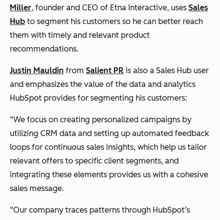
Miller
, founder and CEO of Etna Interactive, uses
Sales
Hub
to segment his customers so he can better reach
them with timely and relevant product
recommendations.
Justin Mauldin
from
Salient PR
is also a Sales Hub user
and emphasizes the value of the data and analytics
HubSpot provides for segmenting his customers:
“We focus on creating personalized campaigns by
utilizing CRM data and setting up automated feedback
loops for continuous sales insights, which help us tailor
relevant offers to specific client segments, and
integrating these elements provides us with a cohesive
sales message.
“Our company traces patterns through HubSpot’s