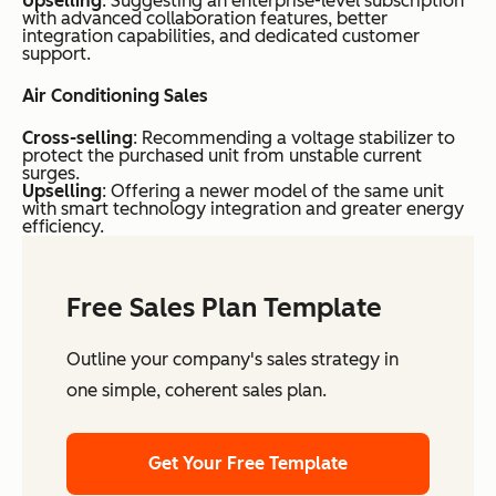
Upselling
: Suggesting an enterprise-level subscription
with advanced collaboration features, better
integration capabilities, and dedicated customer
support.
Air Conditioning Sales
Cross-selling
: Recommending a voltage stabilizer to
protect the purchased unit from unstable current
surges.
Upselling
: Offering a newer model of the same unit
with smart technology integration and greater energy
efficiency.
Free Sales Plan Template
Outline your company's sales strategy in
one simple, coherent sales plan.
Get Your Free Template