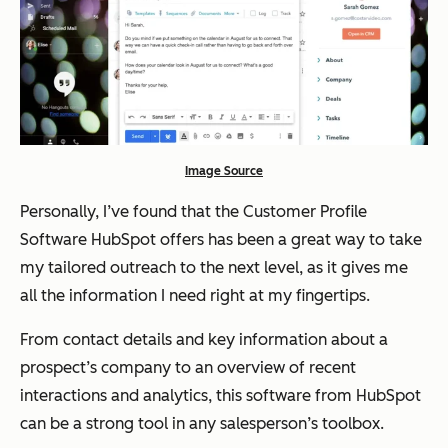
Image Source
Personally, I’ve found that the Customer Profile
Software HubSpot offers has been a great way to take
my tailored outreach to the next level, as it gives me
all the information I need right at my fingertips.
From contact details and key information about a
prospect’s company to an overview of recent
interactions and analytics, this software from HubSpot
can be a strong tool in any salesperson’s toolbox.