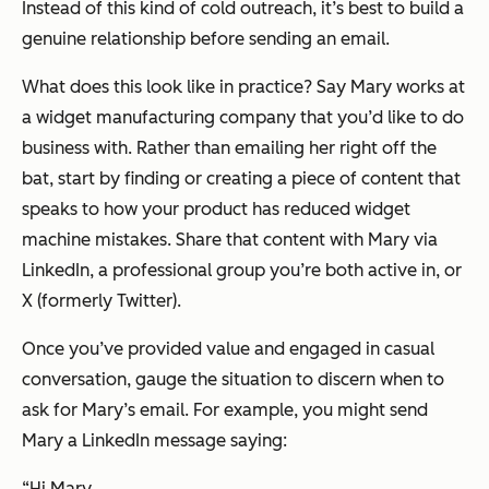
Instead of this kind of cold outreach, it’s best to build a
genuine relationship before sending an email.
What does this look like in practice? Say Mary works at
a widget manufacturing company that you’d like to do
business with. Rather than emailing her right off the
bat, start by finding or creating a piece of content that
speaks to how your product has reduced widget
machine mistakes. Share that content with Mary via
LinkedIn, a professional group you’re both active in, or
X (formerly Twitter).
Once you’ve provided value and engaged in casual
conversation, gauge the situation to discern when to
ask for Mary’s email. For example, you might send
Mary a LinkedIn message saying:
“Hi Mary,