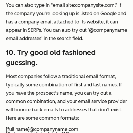
You can also type in “email site:companysite.com.” If
the company you’re looking up is listed on Google and
has a company email attached to its website, it can
appear in SERPs. You can also try out ‘@companyname
email addresses’ in the search field.
10. Try good old fashioned
guessing.
Most companies follow a traditional email format,
typically some combination of first and last names. If
you have the prospect's name, you can try out a
common combination, and your email service provider
will bounce back emails to addresses that don’t exist.
Here are some common formats:
[full name]@companyname.com