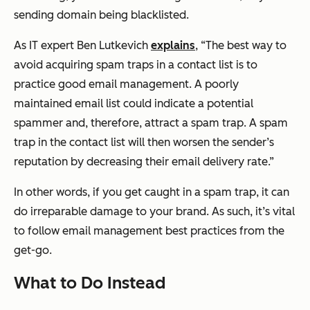
sending domain being blacklisted.
As IT expert Ben Lutkevich
explains
,
“The best way to
avoid acquiring spam traps in a contact list is to
practice good email management. A poorly
maintained email list could indicate a potential
spammer and, therefore, attract a spam trap. A spam
trap in the contact list will then worsen the sender’s
reputation by decreasing their email delivery rate.”
In other words, if you get caught in a spam trap, it can
do irreparable damage to your brand. As such, it’s vital
to follow email management best practices from the
get-go.
What to Do Instead