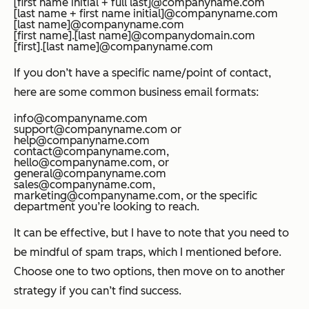
[first name initial + full last]@companyname.com
[last name + first name initial]@companyname.com
[last name]@companyname.com
[first name].[last name]@companydomain.com
[first].[last name]@companyname.com
If you don’t have a specific name/point of contact,
here are some common business email formats:
info@companyname.com
support@companyname.com or
help@companyname.com
contact@companyname.com,
hello@companyname.com, or
general@companyname.com
sales@companyname.com,
marketing@companyname.com, or the specific
department you’re looking to reach.
It can be effective, but I have to note that you need to
be mindful of spam traps, which I mentioned before.
Choose one to two options, then move on to another
strategy if you can’t find success.