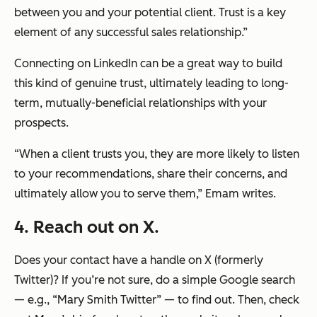
between you and your potential client. Trust is a key
element of any successful sales relationship.”
Connecting on LinkedIn can be a great way to build
this kind of genuine trust, ultimately leading to long-
term, mutually-beneficial relationships with your
prospects.
“When a client trusts you, they are more likely to listen
to your recommendations, share their concerns, and
ultimately allow you to serve them,”
Emam writes.
4. Reach out on X.
Does your contact have a handle on X (formerly
Twitter)? If you’re not sure, do a simple Google search
— e.g., “Mary Smith Twitter” — to find out. Then, check