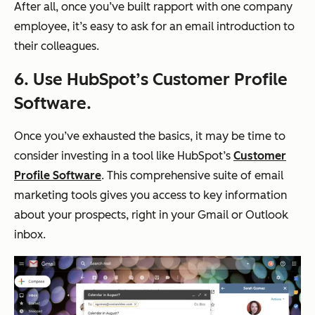
After all, once you’ve built rapport with one company
employee, it’s easy to ask for an email introduction to
their colleagues.
6. Use HubSpot’s Customer Profile
Software.
Once you’ve exhausted the basics, it may be time to
consider investing in a tool like HubSpot’s
Customer
Profile Software
. This comprehensive suite of email
marketing tools gives you access to key information
about your prospects, right in your Gmail or Outlook
inbox.