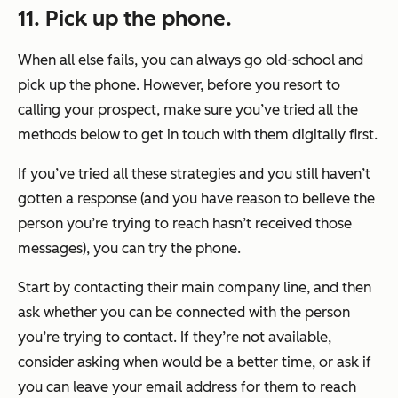
11. Pick up the phone.
When all else fails, you can always go old-school and
pick up the phone. However, before you resort to
calling your prospect, make sure you’ve tried all the
methods below to get in touch with them digitally first.
If you’ve tried all these strategies and you still haven’t
gotten a response (and you have reason to believe the
person you’re trying to reach hasn’t received those
messages), you can try the phone.
Start by contacting their main company line, and then
ask whether you can be connected with the person
you’re trying to contact. If they’re not available,
consider asking when would be a better time, or ask if
you can leave your email address for them to reach