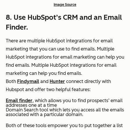
Image Source
8. Use HubSpot’s CRM and an Email
Finder.
There are multiple HubSpot integrations for email
marketing that you can use to find emails.
Multiple
HubSpot integrations for email marketing can help you
find emails. Multiple HubSpot integrations for email
marketing can help you find emails.
Both
Findymail
and
Hunter
connect directly with
Hubspot and offer two helpful features:
Email finder
, which allows you to find prospects’ email
addresses one at a time
Domain Search tool which lets you access all the emails
associated with a particular domain.
Both of these tools empower you to put together a list