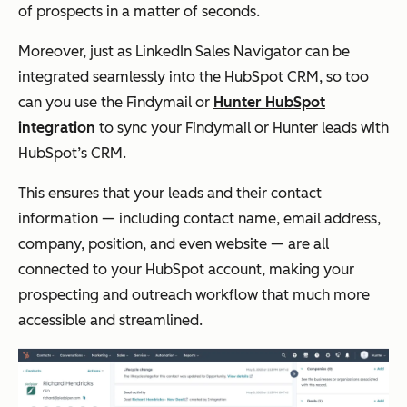
of prospects in a matter of seconds.
Moreover, just as LinkedIn Sales Navigator can be
integrated seamlessly into the HubSpot CRM, so too
can you use the Findymail or
Hunter HubSpot
integration
to sync your Findymail or Hunter leads with
HubSpot’s CRM.
This ensures that your leads and their contact
information — including contact name, email address,
company, position, and even website — are all
connected to your HubSpot account, making your
prospecting and outreach workflow that much more
accessible and streamlined.