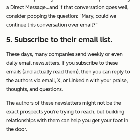
a Direct Message…and if that conversation goes well,
consider popping the question: “Mary, could we
continue this conversation over email?”
5. Subscribe to their email list.
These days, many companies send weekly or even
daily email newsletters. If you subscribe to these
emails (and actually read them), then you can reply to
the authors via email, X, or LinkedIn with your praise,
thoughts, and questions.
The authors of these newsletters might not be the
exact prospects you’re trying to reach, but building
relationships with them can help you get your foot in
the door.