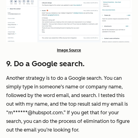
Image Source
9. Do a Google search.
Another strategy is to do a Google search. You can
simply type in someone's name or company name,
followed by the word email, and search. I tested this
out with my name, and the top result said my email is
“m******@hubspot.com.” If you get that for your
search, you can do the process of elimination to figure
out the email you’re looking for.