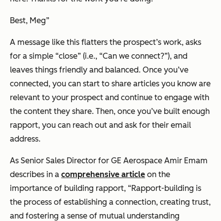
Best, Meg
”
A message like this flatters the prospect’s work, asks
for a simple “close” (i.e., “
Can we connect?
”), and
leaves things friendly and balanced. Once you’ve
connected, you can start to share articles you know are
relevant to your prospect and continue to engage with
the content they share. Then, once you’ve built enough
rapport, you can reach out and ask for their email
address.
As Senior Sales Director for GE Aerospace Amir Emam
describes in a
comprehensive article
on the
importance of building rapport,
“Rapport-building is
the process of establishing a connection, creating trust,
and fostering a sense of mutual understanding