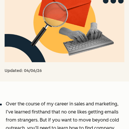
Updated:
04/06/26
Over the course of my career in sales and marketing,
I’ve learned firsthand that no one likes getting emails
from strangers. But if you want to move beyond cold
outreach, you’ll need to learn how to find company