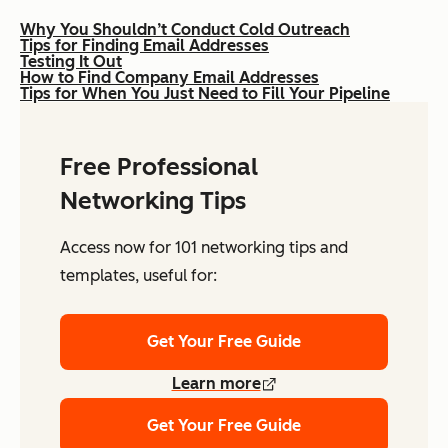
Why You Shouldn’t Conduct Cold Outreach
Tips for Finding Email Addresses
Testing It Out
How to Find Company Email Addresses
Tips for When You Just Need to Fill Your Pipeline
Free Professional
Networking Tips
Access now for 101 networking tips and
templates, useful for:
Get Your Free Guide
Learn more
Get Your Free Guide