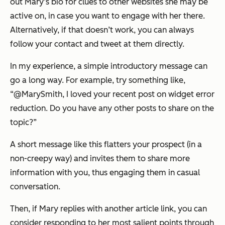
out Mary’s bio for clues to other websites she may be
active on, in case you want to engage with her there.
Alternatively, if that doesn’t work, you can always
follow your contact and tweet at them directly.
In my experience, a simple introductory message can
go a long way. For example, try something like,
“
@MarySmith, I loved your recent post on widget error
reduction. Do you have any other posts to share on the
topic?
”
A short message like this flatters your prospect (in a
non-creepy way) and invites them to share more
information with you, thus engaging them in casual
conversation.
Then, if Mary replies with another article link, you can
consider responding to her most salient points through