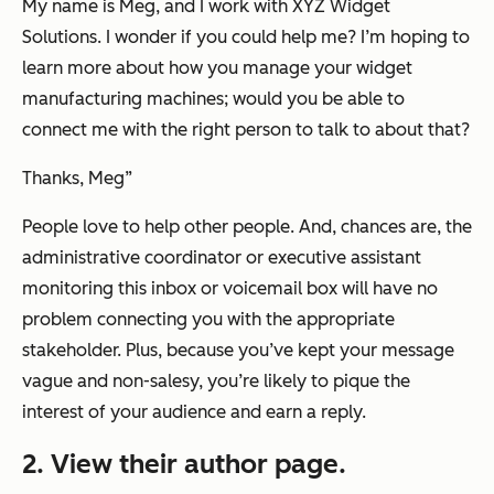
My name is Meg, and I work with XYZ Widget
Solutions. I wonder if you could help me? I’m hoping to
learn more about how you manage your widget
manufacturing machines; would you be able to
connect me with the right person to talk to about that?
Thanks, Meg
”
People love to help other people. And, chances are, the
administrative coordinator or executive assistant
monitoring this inbox or voicemail box will have no
problem connecting you with the appropriate
stakeholder. Plus, because you’ve kept your message
vague and non-salesy, you’re likely to pique the
interest of your audience and earn a reply.
2. View their author page.