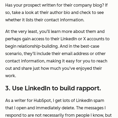
Has your prospect written for their company blog? If
so, take a look at their author bio and check to see
whether it lists their contact information.
At the very least, you’ll learn more about them and
perhaps gain access to their LinkedIn or X accounts to
begin relationship-building. And in the best-case
scenario, they’ll include their email address or other
contact information, making it easy for you to reach
out and share just how much you’ve enjoyed their
work.
3. Use LinkedIn to build rapport.
As a writer for HubSpot, I get lots of LinkedIn spam
that I open and immediately delete. The messages I
respond to are not necessarily from people I know, but