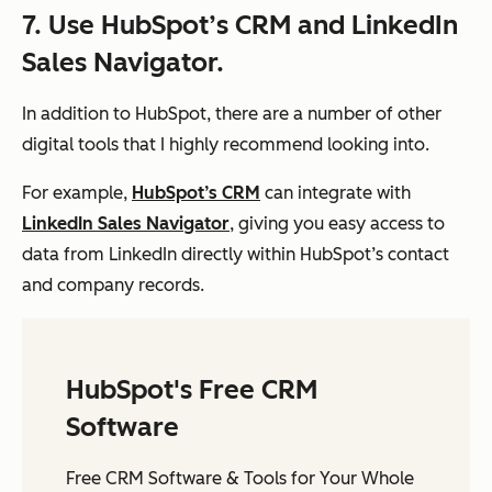
7. Use HubSpot’s CRM and LinkedIn
Sales Navigator.
In addition to HubSpot, there are a number of other
digital tools that I highly recommend looking into.
For example,
HubSpot’s CRM
can integrate with
LinkedIn Sales Navigator
, giving you easy access to
data from LinkedIn directly within HubSpot’s contact
and company records.
HubSpot's Free CRM
Software
Free CRM Software & Tools for Your Whole