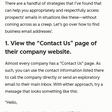
There are a handful of strategies that I’ve found that
can help you appropriately and respectfully access
prospects' emails in situations like these—without
coming across as a creep. Let’s go over how to find
business email addresses’.
1. View the “Contact Us” page of
their company website.
Almost every company has a “Contact Us” page. As
such, you can use the contact information listed there
to call the company directly or send an exploratory
email to their main inbox. With either approach, try a
message that looks something like this:
“
Hello,