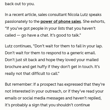
back out to you.
In a recent article, sales consultant Nicola Lutz speaks
passionately to the
power of phone sales
. She exhorts,
“If you’ve got people in your lists that you haven’t
called — go have a chat. It’s good to talk.”
Lutz continues,
“Don’t wait for them to fall in your lap.
Don’t wait for them to respond to a generic email.
Don’t just sit back and hope they loved your mailed
brochure and get huffy if they don’t get in touch. It’s
really not that difficult to call.”
But remember: If a prospect has expressed that they’re
not interested in your outreach, or if they’ve read your
emails or social media messages and haven’t replied,
it’s probably a sign that you shouldn’t continue