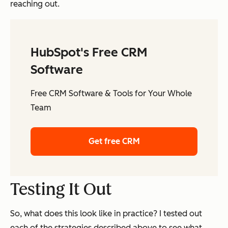
reaching out.
HubSpot's Free CRM
Software
Free CRM Software & Tools for Your Whole
Team
Get free CRM
Testing It Out
So, what does this look like in practice? I tested out
each of the strategies described above to see what