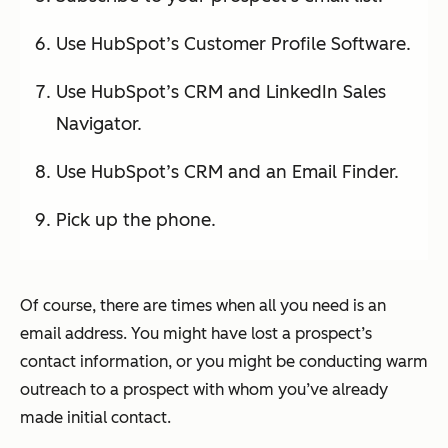
Use HubSpot’s Customer Profile Software.
Use HubSpot’s CRM and LinkedIn Sales
Navigator.
Use HubSpot’s CRM and an Email Finder.
Pick up the phone.
Of course, there are times when all you need is an
email address. You might have lost a prospect’s
contact information, or you might be conducting warm
outreach to a prospect with whom you’ve already
made initial contact.