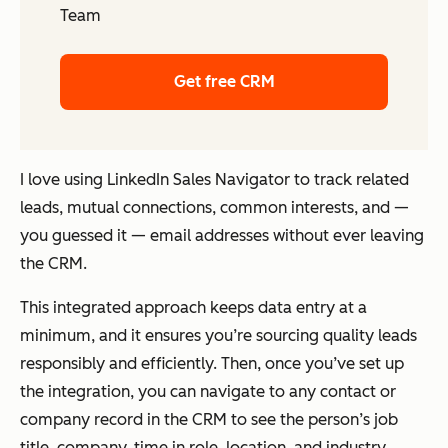
Team
Get free CRM
I love using LinkedIn Sales Navigator to track related
leads, mutual connections, common interests, and —
you guessed it — email addresses without ever leaving
the CRM.
This integrated approach keeps data entry at a
minimum, and it ensures you’re sourcing quality leads
responsibly and efficiently. Then, once you’ve set up
the integration, you can navigate to any contact or
company record in the CRM to see the person’s job
title, company, time in role, location, and industry.