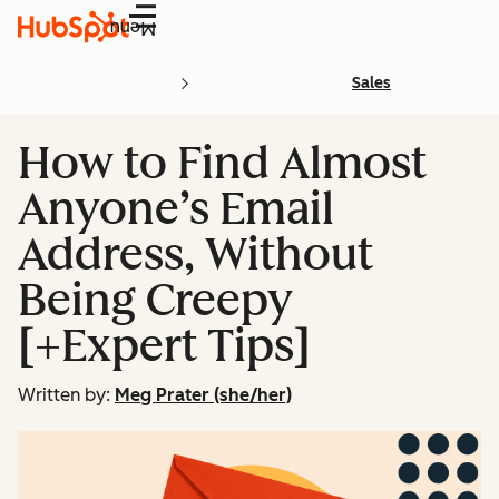
Menu
Sales
How to Find Almost
Anyone’s Email
Address, Without
Being Creepy
[+Expert Tips]
Written by:
Meg Prater (she/her)