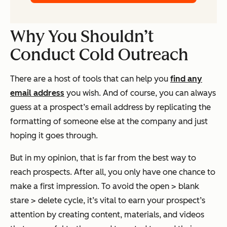
Why You Shouldn’t
Conduct Cold Outreach
There are a host of tools that can help you
find any
email address
you wish. And of course, you can always
guess at a prospect’s email address by replicating the
formatting of someone else at the company and just
hoping it goes through.
But in my opinion, that is far from the best way to
reach prospects. After all, you only have one chance to
make a first impression. To avoid the open > blank
stare > delete cycle, it’s vital to earn your prospect’s
attention by creating content, materials, and videos