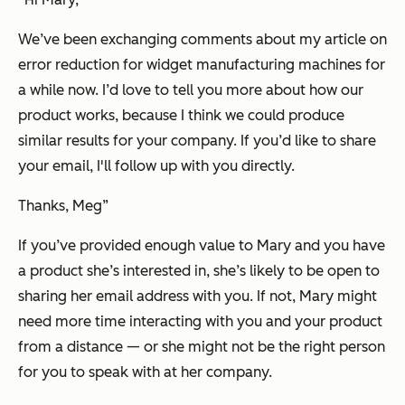
We’ve been exchanging comments about my article on
error reduction for widget manufacturing machines for
a while now. I’d love to tell you more about how our
product works, because I think we could produce
similar results for your company. If you’d like to share
your email, I'll follow up with you directly.
Thanks, Meg”
If you’ve provided enough value to Mary and you have
a product she’s interested in, she’s likely to be open to
sharing her email address with you. If not, Mary might
need more time interacting with you and your product
from a distance — or she might not be the right person
for you to speak with at her company.