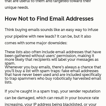
that are useful to them and targeted toward their
unique needs.
How
Not
to Find Email Addresses
Think buying emails sounds like an easy way to infuse
your pipeline with new leads? It can be, but it also
comes with some major downsides:
These lists also often include email addresses that have
been gathered without users’ permission, making it
more likely that recipients will label your messages as
spam.
Whenever you buy emails, there’s always a chance that
you’ll buy a list with spam traps: fake email addresses
that have never been used and are included specifically
to trap spammers who buy robotically harvested email
lists.
If you’re caught in a spam trap, your sender reputation
can be damaged, which can result in your bounce rate
increasing, your IP address being blacklisted, or your