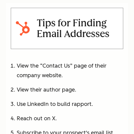
Tips for Finding
Email Addresses
View the “Contact Us” page of their
company website.
View their author page.
Use LinkedIn to build rapport.
Reach out on X.
Subscribe to your prospect's email list.