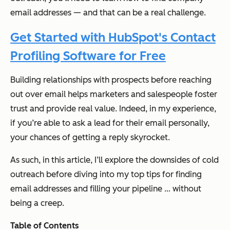
email addresses — and that can be a real challenge.
Get Started with HubSpot's Contact
Profiling Software for Free
Building relationships with prospects before reaching
out over email helps marketers and salespeople foster
trust and provide real value. Indeed, in my experience,
if you’re able to ask a lead for their email personally,
your chances of getting a reply skyrocket.
As such, in this article, I’ll explore the downsides of cold
outreach before diving into my top tips for finding
email addresses and filling your pipeline … without
being a creep.
Table of Contents