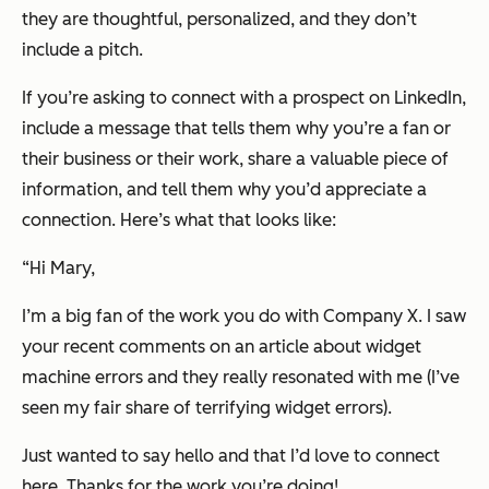
they are thoughtful, personalized, and they don’t
include a pitch.
If you’re asking to connect with a prospect on LinkedIn,
include a message that tells them why you’re a fan or
their business or their work, share a valuable piece of
information, and tell them why you’d appreciate a
connection. Here’s what that looks like:
“
Hi Mary,
I’m a big fan of the work you do with Company X. I saw
your recent comments on an article about widget
machine errors and they really resonated with me (I’ve
seen my fair share of terrifying widget errors).
Just wanted to say hello and that I’d love to connect
here. Thanks for the work you’re doing!