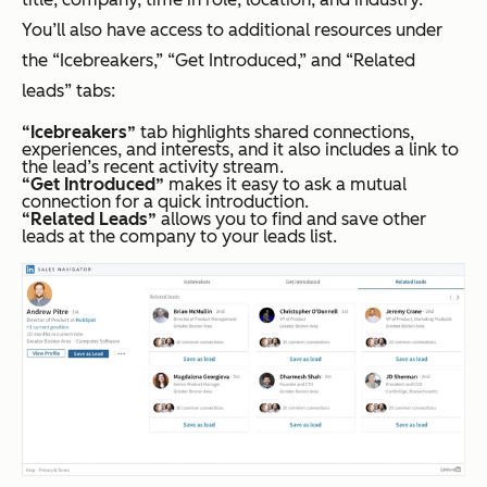
You’ll also have access to additional resources under
the “Icebreakers,” “Get Introduced,” and “Related
leads” tabs:
“Icebreakers”
tab highlights shared connections,
experiences, and interests, and it also includes a link to
the lead’s recent activity stream.
“Get Introduced”
makes it easy to ask a mutual
connection for a quick introduction.
“Related Leads”
allows you to find and save other
leads at the company to your leads list.