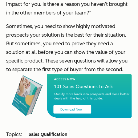
impact for you. Is there a reason you haven’t brought
in the other members of your team?”
Sometimes, you need to show highly motivated
prospects your solution is the best for their situation.
But sometimes, you need to prove they need a
solution at all before you can show the value of your
specific product. These seven questions will allow you
to separate the first type of buyer from the second.
Topics:
Sales Qualification