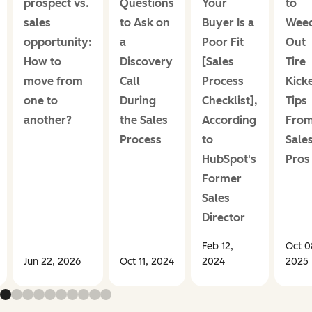
prospect vs.
Questions
Your
to
sales
to Ask on
Buyer Is a
Wee
opportunity:
a
Poor Fit
Out
How to
Discovery
[Sales
Tire
move from
Call
Process
Kick
one to
During
Checklist],
Tips
another?
the Sales
According
Fro
Process
to
Sale
HubSpot's
Pros
Former
Sales
Director
Feb 12,
Oct 0
Jun 22, 2026
Oct 11, 2024
2024
2025