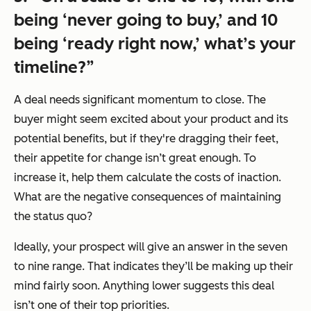
being ‘never going to buy,’ and 10
being ‘ready right now,’ what’s your
timeline?”
A deal needs significant momentum to close. The
buyer might seem excited about your product and its
potential benefits, but if they're dragging their feet,
their appetite for change isn’t great enough. To
increase it, help them calculate the costs of inaction.
What are the negative consequences of maintaining
the status quo?
Ideally, your prospect will give an answer in the seven
to nine range. That indicates they’ll be making up their
mind fairly soon. Anything lower suggests this deal
isn’t one of their top priorities.