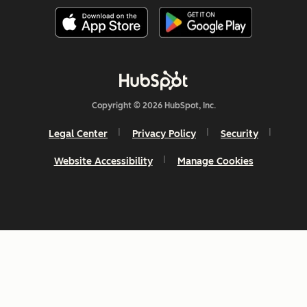
Copyright © 2026 HubSpot, Inc.
Legal Center
Privacy Policy
Security
Website Accessibility
Manage Cookies