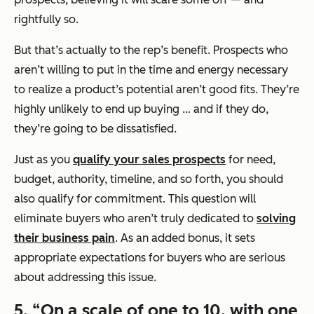
rightfully so.
But that’s actually to the rep’s benefit. Prospects who
aren’t willing to put in the time and energy necessary
to realize a product’s potential aren’t good fits. They’re
highly unlikely to end up buying … and if they do,
they’re going to be dissatisfied.
Just as you
qualify your sales prospects
for need,
budget, authority, timeline, and so forth, you should
also qualify for commitment. This question will
eliminate buyers who aren’t truly dedicated to
solving
their business pain
. As an added bonus, it sets
appropriate expectations for buyers who are serious
about addressing this issue.
5.
“On a scale of one to 10, with one