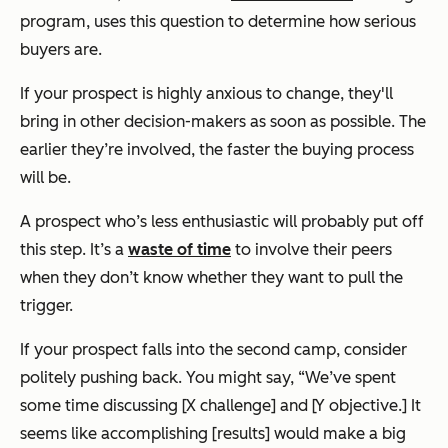
program, uses this question to determine how serious
buyers are.
If your prospect is highly anxious to change, they'll
bring in other decision-makers as soon as possible. The
earlier they’re involved, the faster the buying process
will be.
A prospect who’s less enthusiastic will probably put off
this step. It’s a
waste of time
to involve their peers
when they don’t know whether they want to pull the
trigger.
If your prospect falls into the second camp, consider
politely pushing back. You might say,
“We’ve spent
some time discussing [X challenge] and [Y objective.] It
seems like accomplishing [results] would make a big