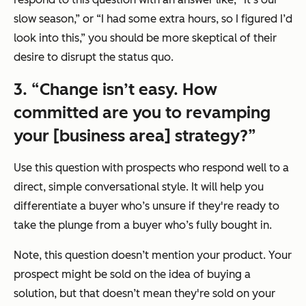
slow season,”
or
“I had some extra hours, so I figured I’d
look into this,”
you should be more skeptical of their
desire to disrupt the status quo.
3.
“Change isn’t easy. How
committed are you to revamping
your [business area] strategy?”
Use this question with prospects who respond well to a
direct, simple conversational style. It will help you
differentiate a buyer who’s unsure if they're ready to
take the plunge from a buyer who’s fully bought in.
Note, this question doesn’t mention your product. Your
prospect might be sold on the idea of buying a
solution, but that doesn’t mean they're sold on your