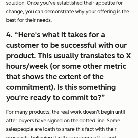
solution. Once you’ve established their appetite for
change, you can demonstrate why your offering is the
best for their needs.
4.
“Here's what it takes for a
customer to be successful with our
product. This usually translates to X
hours/week (or some other metric
that shows the extent of the
commitment). Is this something
you're ready to commit to?”
For many products, the real work doesn’t begin until
after buyers have signed on the dotted line. Some
salespeople are loath to share this fact with their
prospects, believing it will scare some off — and