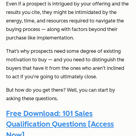
Even if a prospect is intrigued by your offering and the
results you cite, they might be intimidated by the
energy, time, and resources required to navigate the
buying process — along with factors beyond their
purchase like implementation.
That‘s why prospects need some degree of existing
motivation to buy — and you need to distinguish the
buyers that have it from the ones who aren’t inclined
to act if you're going to ultimately close.
But how do you get there? Well, you can start by
asking these questions.
Free Download: 101 Sales
Qualification Questions [Access
Now]