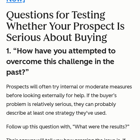
Questions for Testing
Whether Your Prospect Is
Serious About Buying
1.
“How have you attempted to
overcome this challenge in the
past?”
Prospects will often try internal or moderate measures
before looking externally for help. If the buyer’s
problem is relatively serious, they can probably
describe at least one strategy they've used.
Follow up this question with,
“What were the results?”