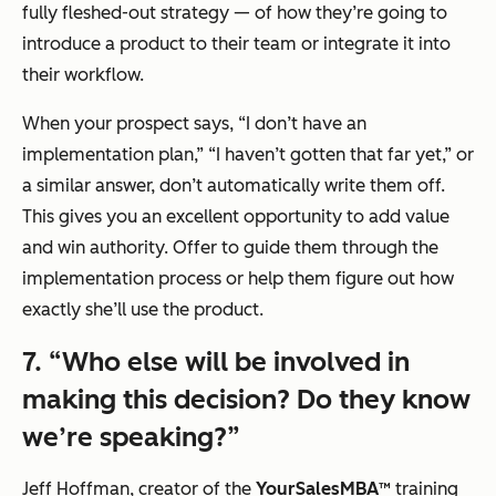
fully fleshed-out strategy — of how they’re going to
introduce a product to their team or integrate it into
their workflow.
When your prospect says,
“I don’t have an
implementation plan,” “I haven’t gotten that far yet,”
or
a similar answer, don’t automatically write them off.
This gives you an excellent opportunity to add value
and win authority. Offer to guide them through the
implementation process or help them figure out how
exactly she’ll use the product.
7.
“Who else will be involved in
making this decision? Do they know
we’re speaking?”
Jeff Hoffman, creator of the
YourSalesMBA™
training