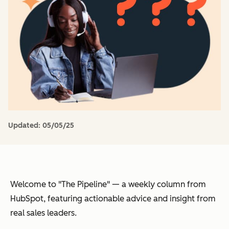
Updated:
05/05/25
Welcome to "The Pipeline" — a weekly column from
HubSpot, featuring actionable advice and insight from
real sales leaders.