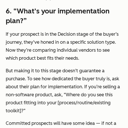
6.
“What’s your implementation
plan?”
If your prospect is in the Decision stage of the buyer’s
journey, they‘ve honed in on a specific solution type.
Now they’re comparing individual vendors to see
which product best fits their needs.
But making it to this stage doesn’t guarantee a
purchase. To see how dedicated the buyer truly is, ask
about their plan for implementation. If you’re selling a
non-software product, ask,
“Where do you see this
product fitting into your [process/routine/existing
toolkit]?”
Committed prospects will have some idea — if not a