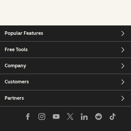
Popular Features
Free Tools
Company
Customers
Partners