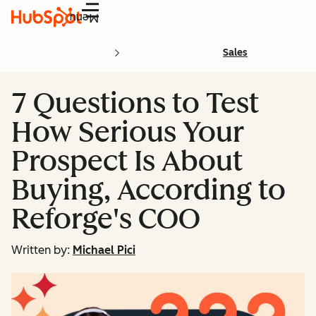
Menu
Sales
7 Questions to Test
How Serious Your
Prospect Is About
Buying, According to
Reforge's COO
Written by:
Michael Pici