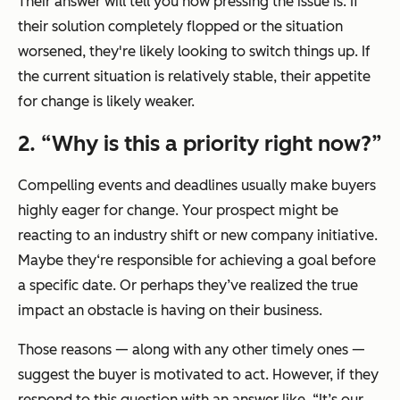
Their answer will tell you how pressing the issue is. If
their solution completely flopped or the situation
worsened, they're likely looking to switch things up. If
the current situation is relatively stable, their appetite
for change is likely weaker.
2.
“Why is this a priority right now?”
Compelling events and deadlines usually make buyers
highly eager for change. Your prospect might be
reacting to an industry shift or new company initiative.
Maybe they‘re responsible for achieving a goal before
a specific date. Or perhaps they’ve realized the true
impact an obstacle is having on their business.
Those reasons — along with any other timely ones —
suggest the buyer is motivated to act. However, if they
respond to this question with an answer like,
“It’s our