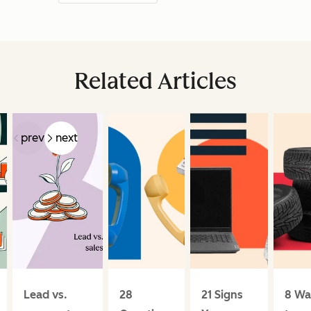
Related Articles
prev
next
Lead vs.
28
21 Signs
8 Wa