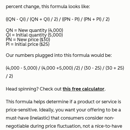
percent change, this formula looks like:
((QN - QI) / (QN + QI) / 2) / ((PN - PI) / (PN + PI) / 2)
QN = New quantity (4,000)
QI = Initial quantity (5,000)
PN = New price ($30)
PI = Initial price ($25)
Our numbers plugged into this formula would be:
(4,000 - 5,000) / (4,000 +5,000) /2) / (30 - 25) / (30 + 25)
/ 2)
Head spinning? Check out
this free calculator
.
This formula helps determine if a product or service is
price-sensitive. Ideally, you want your offering to be a
must-have (inelastic) that consumers consider non-
negotiable during price fluctuation, not a nice-to-have