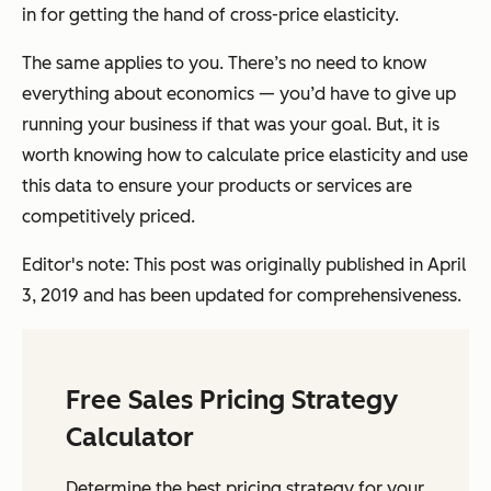
in for getting the hand of cross-price elasticity.
The same applies to you. There’s no need to know
everything about economics — you’d have to give up
running your business if that was your goal. But, it is
worth knowing how to calculate price elasticity and use
this data to ensure your products or services are
competitively priced.
Editor's note: This post was originally published in April
3, 2019 and has been updated for comprehensiveness.
Free Sales Pricing Strategy
Calculator
Determine the best pricing strategy for your