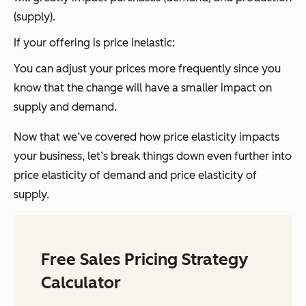
(supply).
If your offering is price inelastic:
You can adjust your prices more frequently since you
know that the change will have a smaller impact on
supply and demand.
Now that we’ve covered how price elasticity impacts
your business, let’s break things down even further into
price elasticity of demand and price elasticity of
supply.
Free Sales Pricing Strategy
Calculator