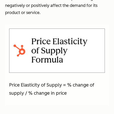
negatively or positively affect the demand for its
product or service.
Price Elasticity
of Supply
Formula
Price Elasticity of Supply = % change of
supply / % change in price