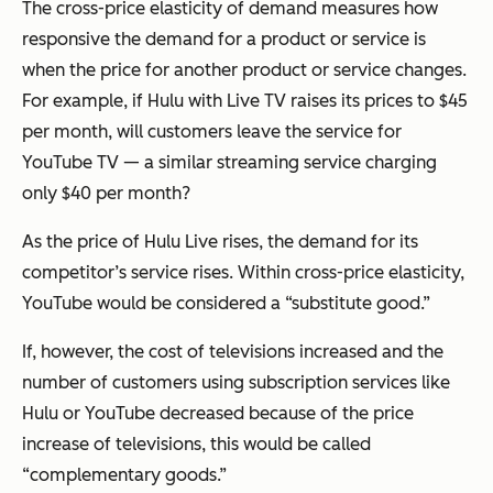
The cross-price elasticity of demand measures how
responsive the demand for a product or service is
when the price for another product or service changes.
For example, if Hulu with Live TV raises its prices to $45
per month, will customers leave the service for
YouTube TV — a similar streaming service charging
only $40 per month?
As the price of Hulu Live rises, the demand for its
competitor’s service rises. Within cross-price elasticity,
YouTube would be considered a “substitute good.”
If, however, the cost of televisions increased and the
number of customers using subscription services like
Hulu or YouTube decreased because of the price
increase of televisions, this would be called
“complementary goods.”