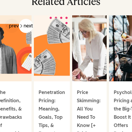
Related Articles
prev
next
he
Penetration
Price
Psychol
efinition,
Pricing:
Skimming:
Pricing
enefits, &
Meaning,
All You
the Big
rawbacks
Goals, Top
Need To
Boost It
f
Tips, &
Know [+
Offers