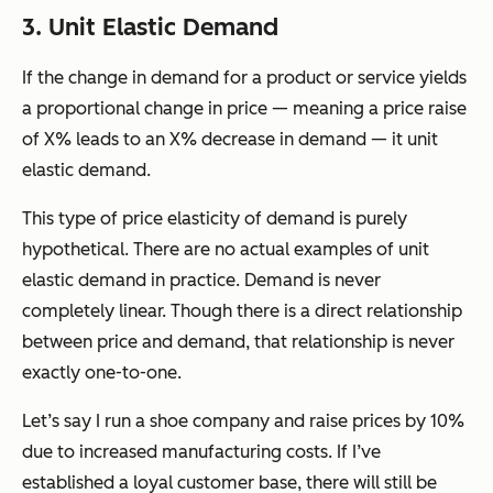
3. Unit Elastic Demand
If the change in demand for a product or service yields
a proportional change in price — meaning a price raise
of X% leads to an X% decrease in demand — it unit
elastic demand.
This type of price elasticity of demand is purely
hypothetical. There are no actual examples of unit
elastic demand in practice. Demand is never
completely linear. Though there is a direct relationship
between price and demand, that relationship is never
exactly one-to-one.
Let’s say I run a shoe company and raise prices by 10%
due to increased manufacturing costs. If I’ve
established a loyal customer base, there will still be