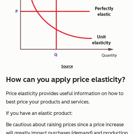
Source
How can you apply price elasticity?
Price elasticity provides useful information on how to
best price your products and services.
If you have an elastic product:
Be cautious about raising prices since a price increase
will greatly impact purchases (demand) and production