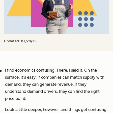
Updated:
03/28/25
I find economics confusing. There, I said it. On the
surface, it’s easy: If companies can match supply with
demand, they can generate revenue. If they
understand demand drivers, they can find the right
price point.
Look a little deeper, however, and things get confusing.