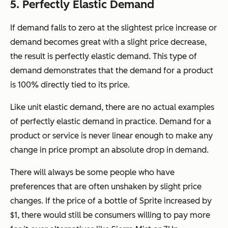
5. Perfectly Elastic Demand
If demand falls to zero at the slightest price increase or
demand becomes great with a slight price decrease,
the result is perfectly elastic demand. This type of
demand demonstrates that the demand for a product
is 100% directly tied to its price.
Like unit elastic demand, there are no actual examples
of perfectly elastic demand in practice. Demand for a
product or service is never linear enough to make any
change in price prompt an absolute drop in demand.
There will always be some people who have
preferences that are often unshaken by slight price
changes. If the price of a bottle of Sprite increased by
$1, there would still be consumers willing to pay more