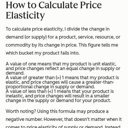
How to Calculate Price
Elasticity
To calculate price elasticity, I divide the change in
demand (or supply) for a product, service, resource, or
commodity by its change in price. This figure tells me
which bucket my product falls into.
A value of one means that my product is unit elastic,
and price changes reflect an equal change in supply or
demand.
A value of greater than (>) 1 means that my product is
elastic, and price changes will cause a greater-than-
proportional change in supply or demand.
A value of less than (<) 1 means that your product is
inelastic, and price changes will result in a smaller
change in the supply or demand for your product.
Worth noting? Using this formula may produce a
negative number. However, that doesn't matter when it
comes to price elasticity of supply or demand. Instead,