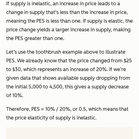
If supply is inelastic, an increase in price leads to a
change in supply that's less than the increase in price,
meaning the PES is less than one. If supply is elastic, the
price change yields a larger increase in supply, making
the PES greater than one.
Let’s use the toothbrush example above to illustrate
PES. We already know that the price changed from $25
to $30, which represents an increase of 20%. If we’re
given data that shows available supply dropping from
the initial 5,000 to 4,500, this gives a supply decrease
of 10%.
Therefore, PES = 10% / 20%, or 0.5, which means that
the price elasticity of supply is inelastic.