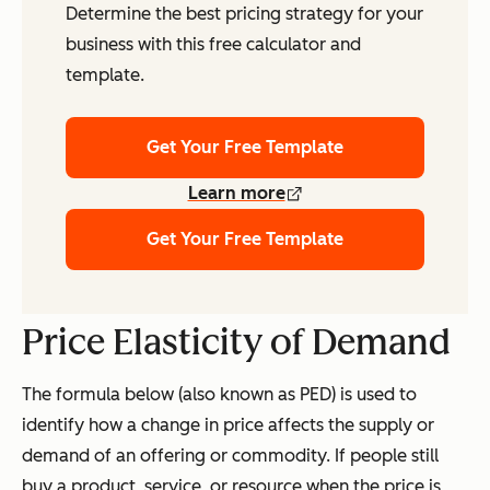
Determine the best pricing strategy for your
business with this free calculator and
template.
Get Your Free Template
Learn more
Get Your Free Template
Price Elasticity of Demand
The formula below (also known as PED) is used to
identify how a change in price affects the supply or
demand of an offering or commodity. If people still
buy a product, service, or resource when the price is