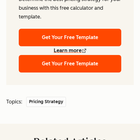
business with this free calculator and
template.
Get Your Free Template
Learn more
Get Your Free Template
Topics:
Pricing Strategy