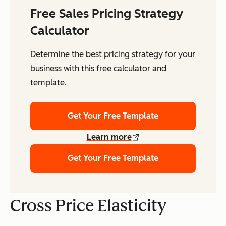
Free Sales Pricing Strategy
Calculator
Determine the best pricing strategy for your
business with this free calculator and
template.
Get Your Free Template
Learn more
Get Your Free Template
Cross Price Elasticity