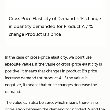
Cross Price Elasticity of Demand = % change
in quantity demanded for Product A / %
change Product B’s price
In the case of cross-price elasticity, we don’t use
absolute values. If the value of cross-price elasticity is
positive, it means that changes in product B’s price
increase demand for product A. If the value is
negative, it means that price changes decrease the
demand.
The value can also be zero, which means there is no
correlation between the demand for product A and the