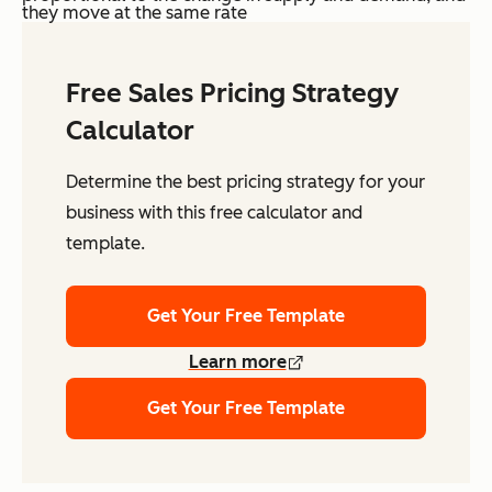
they move at the same rate
Free Sales Pricing Strategy
Calculator
Determine the best pricing strategy for your
business with this free calculator and
template.
Get Your Free Template
Learn more
Get Your Free Template