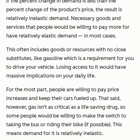
If the percent change in demand is less than the
percent change of the product’s price, the result is
relatively inelastic demand. Necessary goods and
services that people would be willing to pay more for
have relatively elastic demand — in most cases.
This often includes goods or resources with no close
substitutes, like gasoline which is a requirement for you
to drive your vehicle. Losing access to it would have
massive implications on your daily life.
For the most part, people are willing to pay price
increases and keep their cars fueled up. That said,
however, gas isn't as critical as a life-saving drug, so
some people would be willing to make the switch to
taking the bus or riding their bike (if possible). This
means demand for it is relatively inelastic.