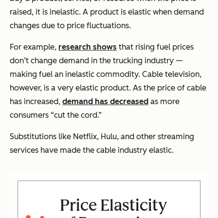
raised, it is inelastic. A product is elastic when demand
changes due to price fluctuations.
For example,
research shows
that rising fuel prices
don’t change demand in the trucking industry —
making fuel an inelastic commodity. Cable television,
however, is a very elastic product. As the price of cable
has increased,
demand has decreased
as more
consumers “cut the cord.”
Substitutions like Netflix, Hulu, and other streaming
services have made the cable industry elastic.
Price Elasticity