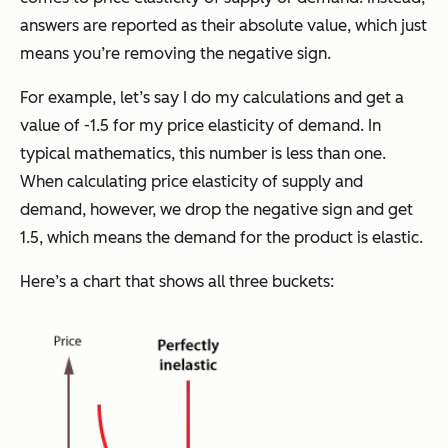
answers are reported as their absolute value, which just
means you’re removing the negative sign.
For example, let’s say I do my calculations and get a
value of -1.5 for my price elasticity of demand. In
typical mathematics, this number is less than one.
When calculating price elasticity of supply and
demand, however, we drop the negative sign and get
1.5, which means the demand for the product is elastic.
Here’s a chart that shows all three buckets: