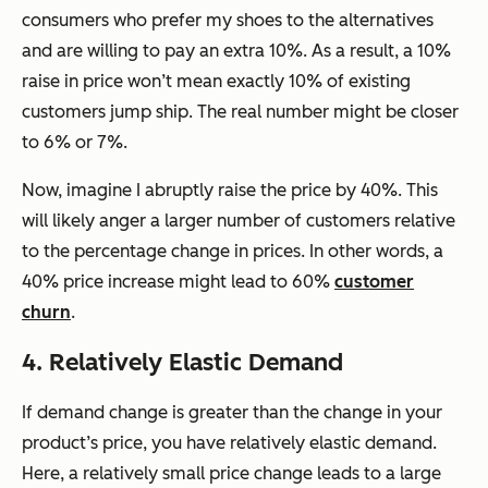
consumers who prefer my shoes to the alternatives
and are willing to pay an extra 10%. As a result, a 10%
raise in price won’t mean exactly 10% of existing
customers jump ship. The real number might be closer
to 6% or 7%.
Now, imagine I abruptly raise the price by 40%. This
will likely anger a larger number of customers relative
to the percentage change in prices. In other words, a
40% price increase might lead to 60%
customer
churn
.
4. Relatively Elastic Demand
If demand change is greater than the change in your
product’s price, you have relatively elastic demand.
Here, a relatively small price change leads to a large