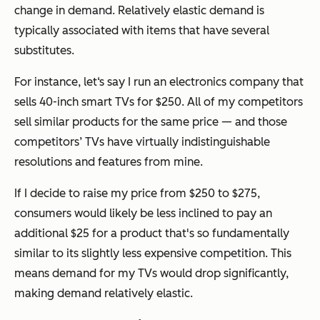
change in demand. Relatively elastic demand is
typically associated with items that have several
substitutes.
For instance, let‘s say I run an electronics company that
sells 40-inch smart TVs for $250. All of my competitors
sell similar products for the same price — and those
competitors’ TVs have virtually indistinguishable
resolutions and features from mine.
If I decide to raise my price from $250 to $275,
consumers would likely be less inclined to pay an
additional $25 for a product that's so fundamentally
similar to its slightly less expensive competition. This
means demand for my TVs would drop significantly,
making demand relatively elastic.