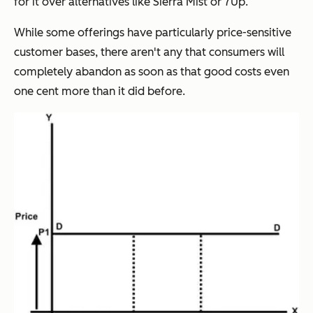
for it over alternatives like Sierra Mist or 7Up.
While some offerings have particularly price-sensitive
customer bases, there aren't any that consumers will
completely abandon as soon as that good costs even
one cent more than it did before.