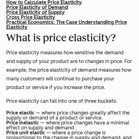
How to Calculate Price Elasticity
Price Elasticity of Demand
Price Elasticity of Supply
Cross Price Elasticity
Practical Economics: The Case Understanding Price
Elasticity
What is price elasticity?
Price elasticity measures how sensitive the demand
and supply of your product are to changes in price. For
example, the price elasticity of demand measures how
many customers will continue to purchase your
product or service if you increase the price.
Price elasticity can fall into one of three buckets:
Price elastic
— where price changes greatly affect the
supply or demand of a product or service.
Price inelastic
— where price changes have a minimal
effect on supply and demand
Price unit elastic
— where a price change is
proportional to the change in supply and demand, and