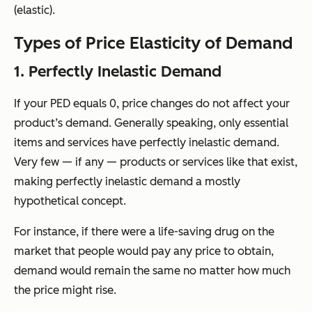
(elastic).
Types of Price Elasticity of Demand
1. Perfectly Inelastic Demand
If your PED equals 0, price changes do not affect your
product’s demand. Generally speaking, only essential
items and services have perfectly inelastic demand.
Very few — if any — products or services like that exist,
making perfectly inelastic demand a mostly
hypothetical concept.
For instance, if there were a life-saving drug on the
market that people would pay any price to obtain,
demand would remain the same no matter how much
the price might rise.