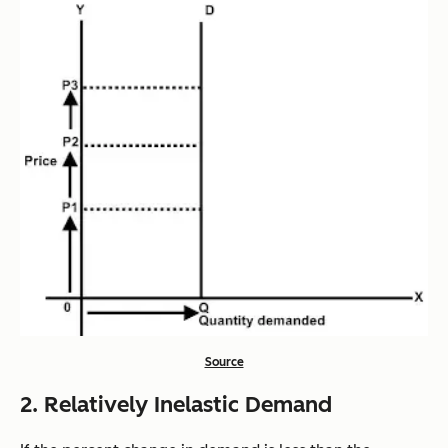
Source
2. Relatively Inelastic Demand