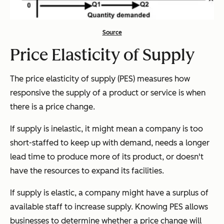
Source
Price Elasticity of Supply
The price elasticity of supply (PES) measures how
responsive the supply of a product or service is when
there is a price change.
If supply is inelastic, it might mean a company is too
short-staffed to keep up with demand, needs a longer
lead time to produce more of its product, or doesn't
have the resources to expand its facilities.
If supply is elastic, a company might have a surplus of
available staff to increase supply. Knowing PES allows
businesses to determine whether a price change will