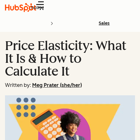
Menu
Sales
Price Elasticity: What
It Is & How to
Calculate It
Written by:
Meg Prater (she/her)