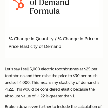
of Demand
Formula
% Change in Quantity / % Change in Price =
Price Elasticity of Demand
Let’s say I sell 5,000 electric toothbrushes at $25 per
toothbrush and then raise the price to $30 per brush
and sell 4,000. This means my elasticity of demand is
-1.22. This would be considered elastic because the
absolute value of -1.22 is greater than 1.
Broken down even further to include the calculation of