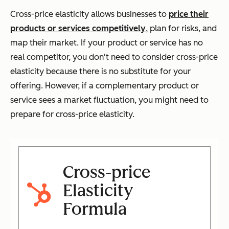
Cross-price elasticity allows businesses to
price their
products or services competitively
, plan for risks, and
map their market. If your product or service has no
real competitor, you don't need to consider cross-price
elasticity because there is no substitute for your
offering. However, if a complementary product or
service sees a market fluctuation, you might need to
prepare for cross-price elasticity.
Cross-price
Elasticity
Formula