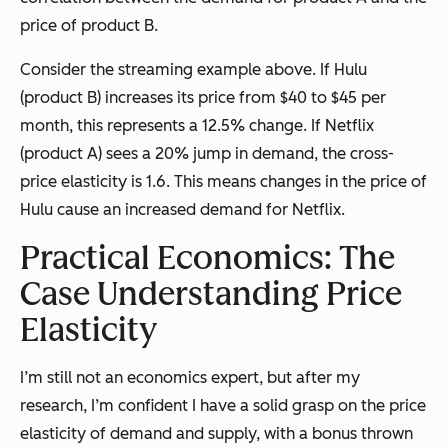
price of product B.
Consider the streaming example above. If Hulu
(product B) increases its price from $40 to $45 per
month, this represents a 12.5% change. If Netflix
(product A) sees a 20% jump in demand, the cross-
price elasticity is 1.6. This means changes in the price of
Hulu cause an increased demand for Netflix.
Practical Economics: The
Case Understanding Price
Elasticity
I’m still not an economics expert, but after my
research, I’m confident I have a solid grasp on the price
elasticity of demand and supply, with a bonus thrown