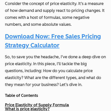
Consider the concept of price elasticity. It’s a measure
of how demand and supply react to pricing changes. It
comes with a host of formulas, some negative
numbers, and some absolute values.
Download Now: Free Sales Pricing
Strategy Calculator
So, to save you the headache, I’ve done a deep dive on
price elasticity. In this piece, I’ll tackle the big
questions, including: How do you calculate price
elasticity? What are the different types, and what do
they mean for your business? Let’s dive in.
Table of Contents
Price Elasticity of Supply Formula
What is price elasticity?