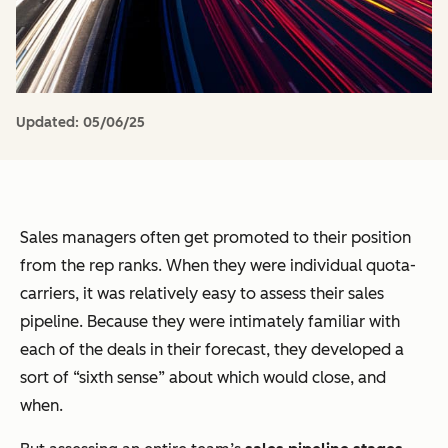
Updated:
05/06/25
Sales managers often get promoted to their position
from the rep ranks. When they were individual quota-
carriers, it was relatively easy to assess their sales
pipeline. Because they were intimately familiar with
each of the deals in their forecast, they developed a
sort of “sixth sense” about which would close, and
when.