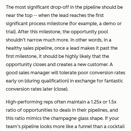
The most significant drop-off in the pipeline should be
near the top -- when the lead reaches the first
significant process milestone (for example, a demo or
trial). After this milestone, the opportunity pool
shouldn’t narrow much more. In other words, in a
healthy sales pipeline, once a lead makes it past the
first milestone, it should be highly likely that the
opportunity closes and creates a new customer. A
good sales manager will tolerate poor conversion rates
early on (during qualification) in exchange for fantastic
conversion rates later (close).
High-performing reps often maintain a 1.25x or 1.5x
ratio of opportunities to deals in their pipelines, and
this ratio mimics the champagne glass shape. If your
team’s pipeline looks more like a funnel than a cocktail