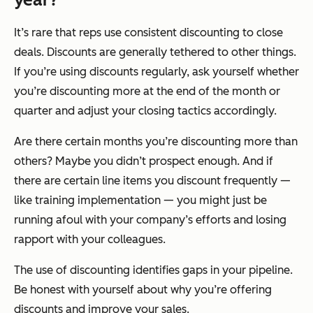
It’s rare that reps use consistent discounting to close
deals. Discounts are generally tethered to other things.
If you’re using discounts regularly, ask yourself whether
you’re discounting more at the end of the month or
quarter and adjust your closing tactics accordingly.
Are there certain months you’re discounting more than
others? Maybe you didn’t prospect enough. And if
there are certain line items you discount frequently —
like training implementation — you might just be
running afoul with your company’s efforts and losing
rapport with your colleagues.
The use of discounting identifies gaps in your pipeline.
Be honest with yourself about why you’re offering
discounts and improve your sales.