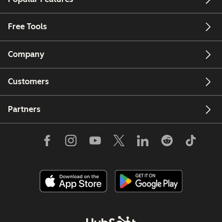
Free Tools
Company
Customers
Partners