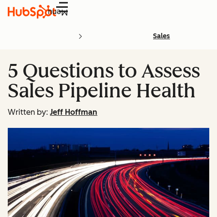
Menu
Sales
5 Questions to Assess
Sales Pipeline Health
Written by:
Jeff Hoffman