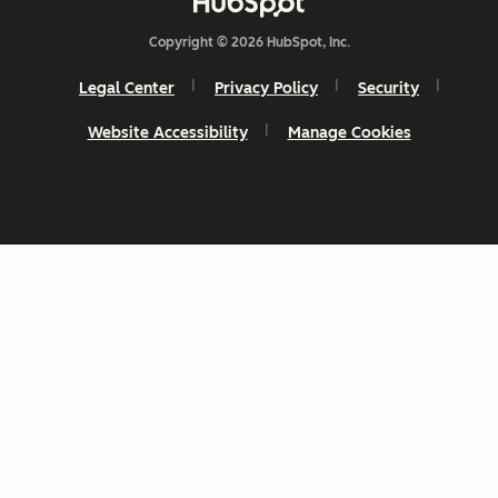
Copyright © 2026 HubSpot, Inc.
Legal Center
Privacy Policy
Security
Website Accessibility
Manage Cookies