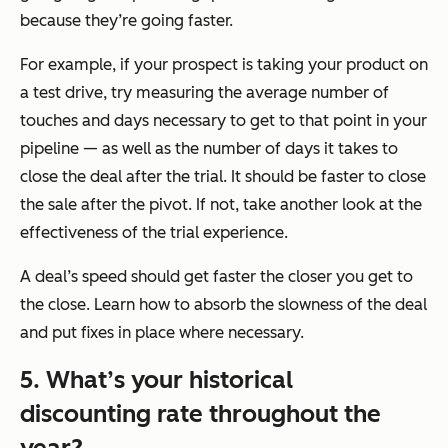
because they’re going faster.
For example, if your prospect is taking your product on
a test drive, try measuring the average number of
touches and days necessary to get to that point in your
pipeline — as well as the number of days it takes to
close the deal after the trial. It should be faster to close
the sale after the pivot. If not, take another look at the
effectiveness of the trial experience.
A deal’s speed should get faster the closer you get to
the close. Learn how to absorb the slowness of the deal
and put fixes in place where necessary.
5. What’s your historical
discounting rate throughout the
year?