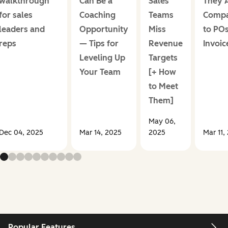
walkthrough
Can Be a
Sales
They 
for sales
Coaching
Teams
Comp
leaders and
Opportunity
Miss
to PO
reps
— Tips for
Revenue
Invoic
Leveling Up
Targets
Your Team
[+ How
to Meet
Them]
May 06,
Dec 04, 2025
Mar 14, 2025
2025
Mar 11,
Popular Features