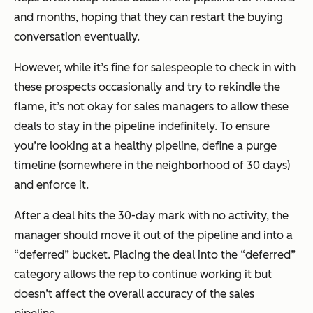
and months, hoping that they can restart the buying
conversation eventually.
However, while it’s fine for salespeople to check in with
these prospects occasionally and try to rekindle the
flame, it’s not okay for sales managers to allow these
deals to stay in the pipeline indefinitely. To ensure
you’re looking at a healthy pipeline, define a purge
timeline (somewhere in the neighborhood of 30 days)
and enforce it.
After a deal hits the 30-day mark with no activity, the
manager should move it out of the pipeline and into a
“deferred” bucket. Placing the deal into the “deferred”
category allows the rep to continue working it but
doesn’t affect the overall accuracy of the sales