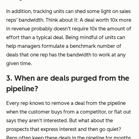
In addition, tracking units can shed some light on sales
reps’ bandwidth. Think about it: A deal worth 10x more
in revenue probably doesn’t require 10x the amount of
effort than a typical deal. Being mindful of units can
help managers formulate a benchmark number of
deals that one rep has the bandwidth to work at any
given time.
3. When are deals purged from the
pipeline?
Every rep knows to remove a deal from the pipeline
when the customer buys from a competitor, or flat out
says they aren’t interested. But what about the
prospects that express interest and then go quiet?
Reps often keep these deals in the pipeline for months