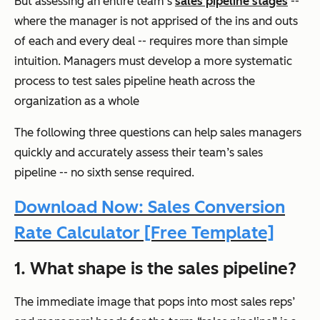
But assessing an entire team’s
sales pipeline stages
--
where the manager is not apprised of the ins and outs
of each and every deal -- requires more than simple
intuition. Managers must develop a more systematic
process to test sales pipeline heath across the
organization as a whole
The following three questions can help sales managers
quickly and accurately assess their team’s sales
pipeline -- no sixth sense required.
Download Now: Sales Conversion
Rate Calculator [Free Template]
1. What shape is the sales pipeline?
The immediate image that pops into most sales reps’