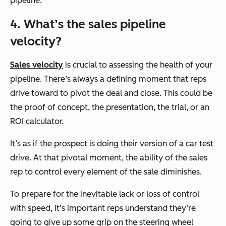
pipeline.
4. What’s the sales pipeline
velocity?
Sales velocity
is crucial to assessing the health of your
pipeline. There’s always a defining moment that reps
drive toward to pivot the deal and close. This could be
the proof of concept, the presentation, the trial, or an
ROI calculator.
It’s as if the prospect is doing their version of a car test
drive. At that pivotal moment, the ability of the sales
rep to control every element of the sale diminishes.
To prepare for the inevitable lack or loss of control
with speed, it’s important reps understand they’re
going to give up some grip on the steering wheel