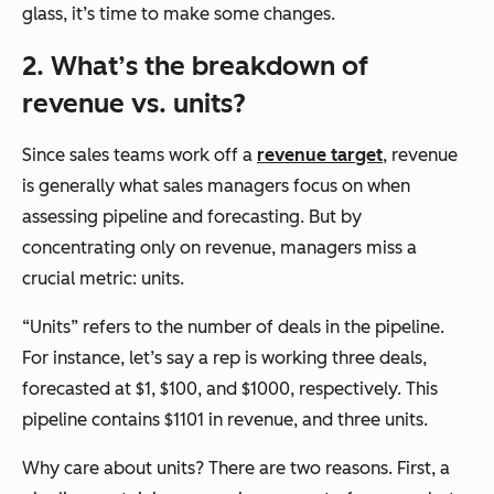
glass, it’s time to make some changes.
2. What’s the breakdown of
revenue vs. units?
Since sales teams work off a
revenue target
, revenue
is generally what sales managers focus on when
assessing pipeline and forecasting. But by
concentrating only on revenue, managers miss a
crucial metric: units.
“Units” refers to the number of deals in the pipeline.
For instance, let’s say a rep is working three deals,
forecasted at $1, $100, and $1000, respectively. This
pipeline contains $1101 in revenue, and three units.
Why care about units? There are two reasons. First, a