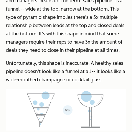
and managers’ heads for the term “sales pipeline” is a
funnel -- wide at the top, narrow at the bottom. This
type of pyramid shape implies there’s a 3x multiple
relationship between leads at the top and closed deals
at the bottom. It’s with this shape in mind that some
managers require their reps to have 3x the amount of
deals they need to close in their pipeline at all times.
Unfortunately, this shape is inaccurate. A healthy sales
pipeline doesn’t look like a funnel at all -- it looks like a
wide-mouthed champagne or cocktail glass: