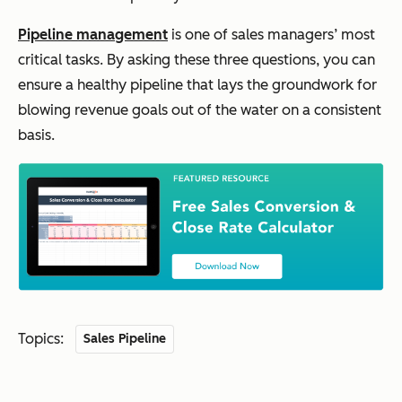
Pipeline management
is one of sales managers’ most
critical tasks. By asking these three questions, you can
ensure a healthy pipeline that lays the groundwork for
blowing revenue goals out of the water on a consistent
basis.
Topics:
Sales Pipeline