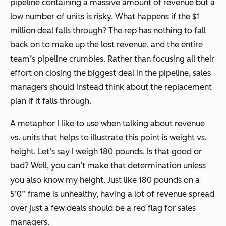
pipeline containing a massive amount of revenue but a
low number of units is risky. What happens if the $1
million deal falls through? The rep has nothing to fall
back on to make up the lost revenue, and the entire
team’s pipeline crumbles. Rather than focusing all their
effort on closing the biggest deal in the pipeline, sales
managers should instead think about the replacement
plan if it falls through.
A metaphor I like to use when talking about revenue
vs. units that helps to illustrate this point is weight vs.
height. Let’s say I weigh 180 pounds. Is that good or
bad? Well, you can’t make that determination unless
you also know my height. Just like 180 pounds on a
5’0’’ frame is unhealthy, having a lot of revenue spread
over just a few deals should be a red flag for sales
managers.