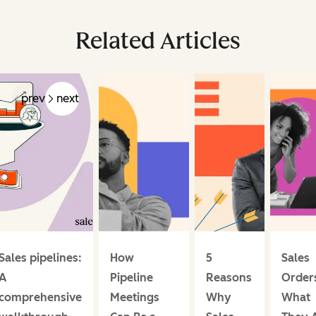
Related Articles
prev
next
Sales pipelines:
How
5
Sales
A
Pipeline
Reasons
Order
comprehensive
Meetings
Why
What