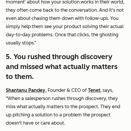
moment' about how your solution works in their world,
they often come back to the conversation. And it's not
even about chasing them down with follow-ups. You
simply help them see your product solving their actual
day-to-day problems. Once that clicks, the ghosting
usually stops.”
5. You rushed through discovery
and missed what actually matters
to them.
Shantanu Pandey
, Founder & CEO of
Tenet
, says,
"When a salesperson rushes through discovery, they
miss what actually matters to the prospect. They end
up pitching a solution to a problem the prospect
doesn't have or care about.