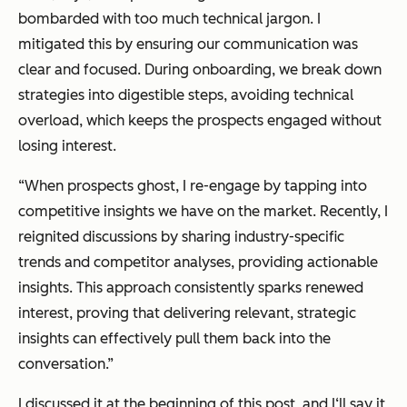
bombarded with too much technical jargon. I
mitigated this by ensuring our communication was
clear and focused. During onboarding, we break down
strategies into digestible steps, avoiding technical
overload, which keeps the prospects engaged without
losing interest.
“When prospects ghost, I re-engage by tapping into
competitive insights we have on the market. Recently, I
reignited discussions by sharing industry-specific
trends and competitor analyses, providing actionable
insights. This approach consistently sparks renewed
interest, proving that delivering relevant, strategic
insights can effectively pull them back into the
conversation.”
I discussed it at the beginning of this post, and I‘ll say it