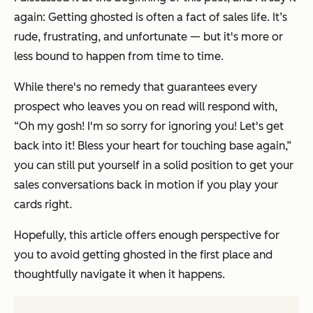
again: Getting ghosted is often a fact of sales life. It’s
rude, frustrating, and unfortunate — but it's more or
less bound to happen from time to time.
While there's no remedy that guarantees every
prospect who leaves you on read will respond with,
“Oh my gosh! I'm so sorry for ignoring you! Let's get
back into it! Bless your heart for touching base again,”
you can still put yourself in a solid position to get your
sales conversations back in motion if you play your
cards right.
Hopefully, this article offers enough perspective for
you to avoid getting ghosted in the first place and
thoughtfully navigate it when it happens.