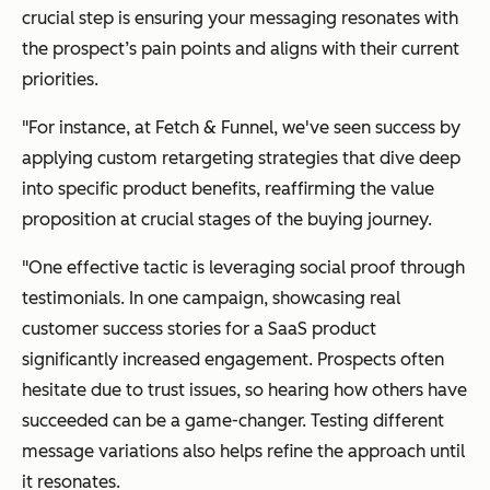
crucial step is ensuring your messaging resonates with
the prospect’s pain points and aligns with their current
priorities.
"For instance, at Fetch & Funnel, we've seen success by
applying custom retargeting strategies that dive deep
into specific product benefits, reaffirming the value
proposition at crucial stages of the buying journey.
"One effective tactic is leveraging social proof through
testimonials. In one campaign, showcasing real
customer success stories for a SaaS product
significantly increased engagement. Prospects often
hesitate due to trust issues, so hearing how others have
succeeded can be a game-changer. Testing different
message variations also helps refine the approach until
it resonates.