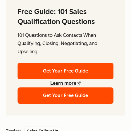
Free Guide: 101 Sales
Qualification Questions
101 Questions to Ask Contacts When
Qualifying, Closing, Negotiating, and
Upselling.
Get Your Free Guide
Learn more
Get Your Free Guide