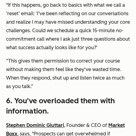
"If this happens, go back to basics with what we call a
‘reset’ email:
‘I’ve been reflecting on our conversations
and realize I may have missed understanding your core
challenges. Could we schedule a quick 15-minute no-
commitment call where I ask just three questions about
what success actually looks like for you?'
“This gives them permission to correct your course
without making them feel like they've wasted time.
When they respond, shut up and listen twice as much
as you talk.”
6. You've overloaded them with
information.
Stephen Dominic Giuttari
, Founder & CEO of
Market
Boxx
, says, "Prospects can get overwhelmed if