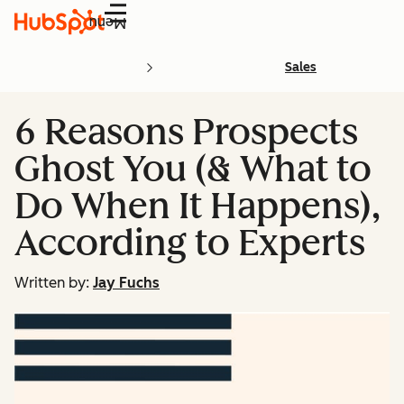
Menu
Sales
6 Reasons Prospects
Ghost You (& What to
Do When It Happens),
According to Experts
Written by:
Jay Fuchs