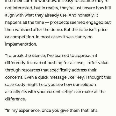
into their current workflow. It’s easy to assume they‘re
not interested, but in reality, they’re just unsure how it‘ll
align with what they already use. And honestly, it
happens all the time — prospects seemed engaged but
then vanished after the demo. But the issue isn’t price
or competition. In most cases it was clarity on
implementation.
"To break the silence, I've learned to approach it
differently. Instead of pushing for a close, I offer value
through resources that specifically address their
concerns. Even a quick message like
‘Hey, I thought this
case study might help you see how our solution
actually fits with your current setup’
can make all the
difference.
“In my experience, once you give them that 'aha