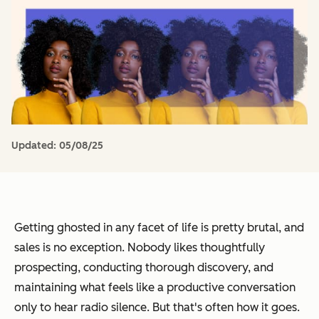
Updated:
05/08/25
Getting ghosted in any facet of life is pretty brutal, and
sales is no exception. Nobody likes thoughtfully
prospecting, conducting thorough discovery, and
maintaining what feels like a productive conversation
only to hear radio silence. But that's often how it goes.