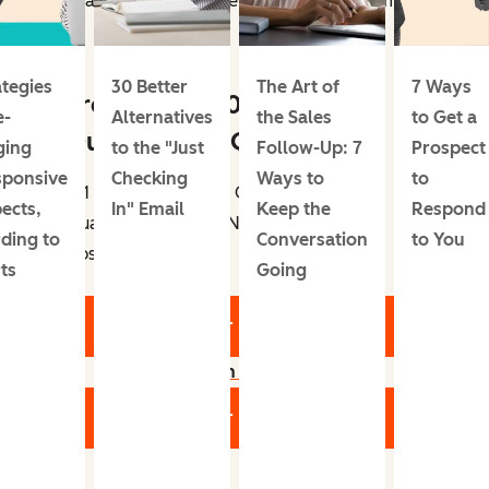
conversation when they've felt less overwhelmed.”
ategies
30 Better
The Art of
7 Ways
Free Guide: 101 Sales
e-
Alternatives
the Sales
to Get a
Qualification Questions
ging
to the "Just
Follow-Up: 7
Prospect
sponsive
Checking
Ways to
to
101 Questions to Ask Contacts When
ects,
In" Email
Keep the
Respond
Qualifying, Closing, Negotiating, and
ding to
Conversation
to You
Upselling.
ts
Going
Get Your Free Guide
Learn more
Get Your Free Guide