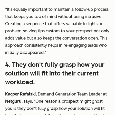
“It's equally important to maintain a follow-up process
that keeps you top of mind without being intrusive.
Creating a sequence that offers valuable insights or
problem-solving tips custom to your prospect not only
adds value but also keeps the conversation open. This
approach consistently helps in re-engaging leads who
initially disappeared.”
4. They don't fully grasp how your
solution will fit into their current
workload.
Kacper Rafalski
, Demand Generation Team Leader at
Netguru
, says, "One reason a prospect might ghost
you is they don‘t fully grasp how your solution will fit