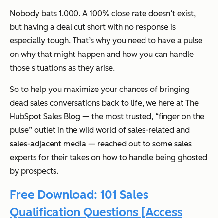
Nobody bats 1.000. A 100% close rate doesn‘t exist,
but having a deal cut short with no response is
especially tough. That’s why you need to have a pulse
on
why
that might happen and how you can handle
those situations as they arise.
So to help you maximize your chances of bringing
dead sales conversations back to life, we here at
The
HubSpot Sales Blog
— the most trusted, “finger on the
pulse” outlet in the wild world of sales-related and
sales-adjacent media — reached out to some sales
experts for their takes on how to handle being ghosted
by prospects.
Free Download: 101 Sales
Qualification Questions [Access