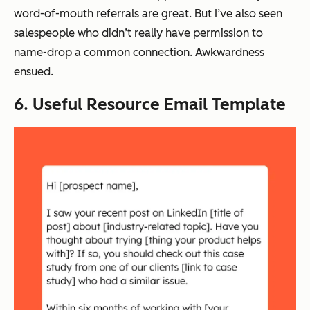
word-of-mouth referrals are great. But I’ve also seen
salespeople who didn’t really have permission to
name-drop a common connection. Awkwardness
ensued.
6. Useful Resource Email Template