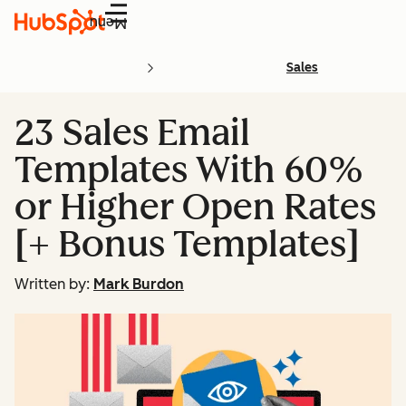
Menu
Sales
23 Sales Email
Templates With 60%
or Higher Open Rates
[+ Bonus Templates]
Written by:
Mark Burdon