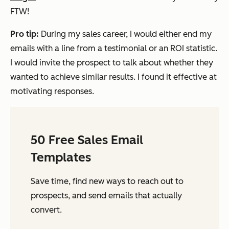
FTW!
Pro tip:
During my sales career, I would either end my
emails with a line from a testimonial or an ROI statistic.
I would invite the prospect to talk about whether they
wanted to achieve similar results. I found it effective at
motivating responses.
50 Free Sales Email
Templates
Save time, find new ways to reach out to
prospects, and send emails that actually
convert.