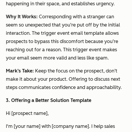
happening in their space, and establishes urgency.
Why It Works:
Corresponding with a stranger can
seem so unexpected that you’re put off by the initial
interaction. The trigger event email template allows
prospects to bypass this discomfort because you’re
reaching out
for a reason
. This trigger event makes
your email seem more valid and less like spam.
Mark’s Take:
Keep the focus on the prospect, don’t
make it about your product. Offering to discuss next
steps communicates confidence and approachability.
3
. Offering a Better Solution Template
Hi [prospect name],
I'm [your name] with [company name]. I help sales