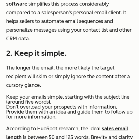
software
simplifies this process considerably
compared to a salesperson’s personal email client. It
helps sellers to automate email sequences and
personalize messages using your contact list and other
CRM data.
2. Keep it simple.
The longer the email, the more likely the target
recipient will skim or simply ignore the content after a
cursory glance.
Keep your emails simple, starting with the subject line
(around five words).
Don’t overload your prospects with information.
Provide them with an idea and guide them to follow up
for more information.
According to HubSpot research, the ideal
sales email
length
is between 50 and 125 words. Brevity and clarity