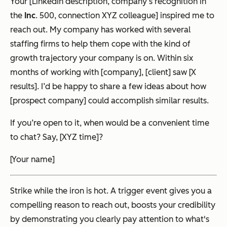
Your [LinkedIn description, company’s recognition in
the
Inc
. 500, connection XYZ colleague] inspired me to
reach out. My company has worked with several
staffing firms to help them cope with the kind of
growth trajectory your company is on. Within six
months of working with [company], [client] saw [X
results]. I’d be happy to share a few ideas about how
[prospect company] could accomplish similar results.
If you’re open to it, when would be a convenient time
to chat? Say, [XYZ time]?
[Your name]
Strike while the iron is hot. A trigger event gives you a
compelling reason to reach out, boosts your credibility
by demonstrating you clearly pay attention to what's