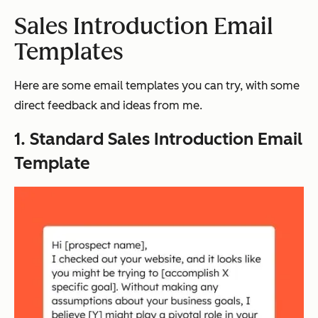
Sales Introduction Email
Templates
Here are some email templates you can try, with some
direct feedback and ideas from me.
1. Standard Sales Introduction Email
Template