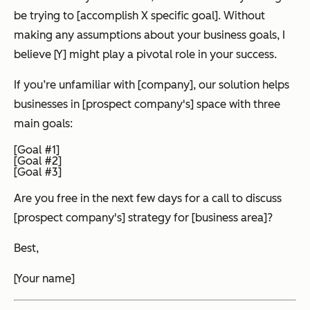
be trying to [accomplish X specific goal]. Without
making any assumptions about your business goals, I
believe [Y] might play a pivotal role in your success.
If you’re unfamiliar with [company], our solution helps
businesses in [prospect company's] space with three
main goals:
[Goal #1]
[Goal #2]
[Goal #3]
Are you free in the next few days for a call to discuss
[prospect company's] strategy for [business area]?
Best,
[Your name]