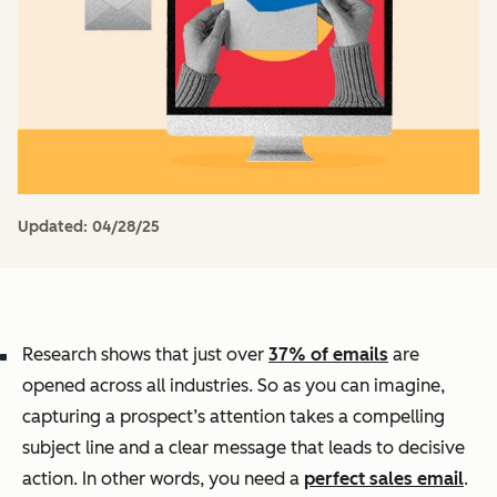
Updated:
04/28/25
Research shows that just over
37% of emails
are
opened across all industries. So as you can imagine,
capturing a prospect’s attention takes a compelling
subject line and a clear message that leads to decisive
action. In other words, you need a
perfect sales email
.