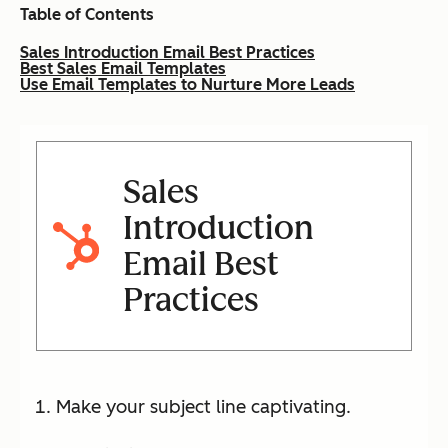
Table of Contents
Sales Introduction Email Best Practices
Best Sales Email Templates
Use Email Templates to Nurture More Leads
Sales
Introduction
Email Best
Practices
Make your subject line captivating.