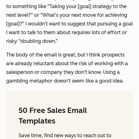
to something like “Taking your [goal] strategy to the
next level?” or “What’s your next move for achieving
[goal]?” I wouldn’t want to suggest that pursuing a goal
I want to talk to them about requires lots of effort or
risky “doubling down.”
The body of the email is great, but I think prospects
are already reluctant about the risk of working with a
salesperson or company they don’t know. Using a
gambling metaphor doesn’t seem like a good idea.
50 Free Sales Email
Templates
Save time, find new ways to reach out to