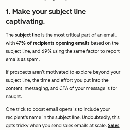
1. Make your subject line
captivating.
The
subject line
is the most critical part of an email,
with
47% of recipients opening emails
based on the
subject line, and 69% using the same factor to report
emails as spam.
If prospects aren’t motivated to explore beyond your
subject line, the time and effort you put into the
content, messaging, and CTA of your message is for
naught.
One trick to boost email opens is to include your
recipient’s name in the subject line. Undoubtedly, this
gets tricky when you send sales emails at scale.
Sales