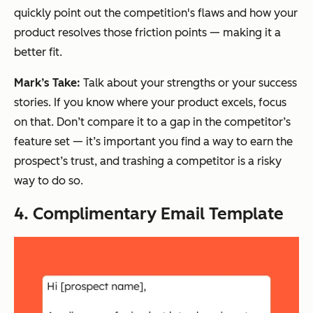
quickly point out the competition's flaws and how your
product resolves those friction points — making it a
better fit.
Mark’s Take:
Talk about your strengths or your success
stories. If you know where your product excels, focus
on that. Don’t compare it to a gap in the competitor’s
feature set — it’s important you find a way to earn the
prospect’s trust, and trashing a competitor is a risky
way to do so.
4. Complimentary Email Template