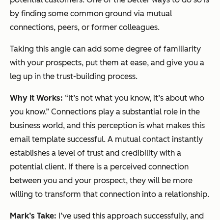
by finding some common ground via mutual
connections, peers, or former colleagues.
Taking this angle can add some degree of familiarity
with your prospects, put them at ease, and give you a
leg up in the trust-building process.
Why It Works:
“It’s not what you know, it’s about who
you know.” Connections play a substantial role in the
business world, and this perception is what makes this
email template successful. A mutual contact instantly
establishes a level of trust and credibility with a
potential client. If there is a perceived connection
between you and your prospect, they will be more
willing to transform that connection into a relationship.
Mark’s Take:
I’ve used this approach successfully, and