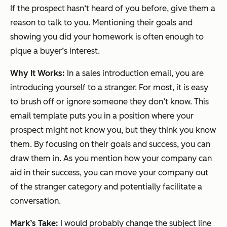
If the prospect hasn‘t heard of you before, give them a
reason to talk to you. Mentioning their goals and
showing you did your homework is often enough to
pique a buyer’s interest.
Why It Works:
In a sales introduction email, you are
introducing yourself to a stranger. For most, it is easy
to brush off or ignore someone they don’t know. This
email template puts you in a position where your
prospect might not know you, but they think you know
them. By focusing on their goals and success, you can
draw them in. As you mention how your company can
aid in their success, you can move your company out
of the stranger category and potentially facilitate a
conversation.
Mark’s Take:
I would probably change the subject line