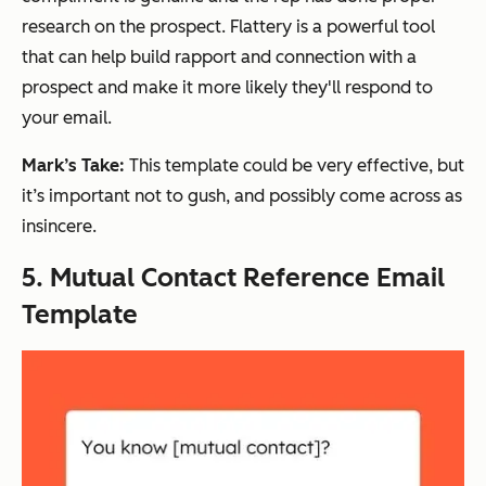
research on the prospect. Flattery is a powerful tool
that can help build rapport and connection with a
prospect and make it more likely they'll respond to
your email.
Mark’s Take:
This template could be very effective, but
it’s important not to gush, and possibly come across as
insincere.
5. Mutual Contact Reference Email
Template