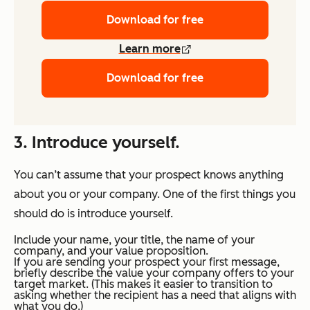
Download for free
Learn more
Download for free
3. Introduce yourself.
You can’t assume that your prospect knows anything
about you or your company. One of the first things you
should do is introduce yourself.
Include your name, your title, the name of your
company, and your value proposition.
If you are sending your prospect your first message,
briefly describe the value your company offers to your
target market. (This makes it easier to transition to
asking whether the recipient has a need that aligns with
what you do.)