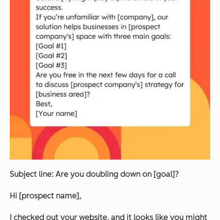
Subject line: Are you doubling down on [goal]?
Hi [prospect name],
I checked out your website, and it looks like you might