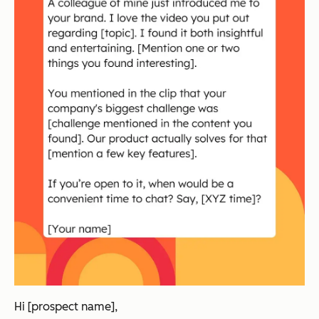
Hi [prospect name],