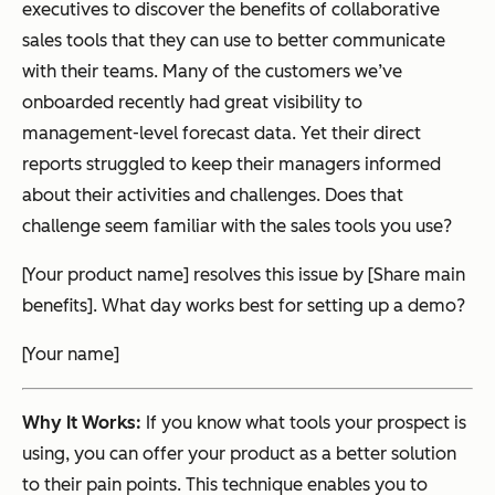
executives to discover the benefits of collaborative
sales tools that they can use to better communicate
with their teams. Many of the customers we’ve
onboarded recently had great visibility to
management-level forecast data. Yet their direct
reports struggled to keep their managers informed
about their activities and challenges. Does that
challenge seem familiar with the sales tools you use?
[Your product name] resolves this issue by [Share main
benefits]. What day works best for setting up a demo?
[Your name]
Why It Works:
If you know what tools your prospect is
using, you can offer your product as a better solution
to their pain points. This technique enables you to