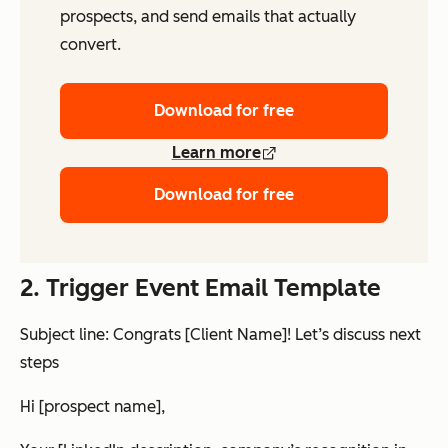
prospects, and send emails that actually
convert.
Download for free
Learn more
Download for free
2. Trigger Event Email Template
Subject line: Congrats [Client Name]! Let’s discuss next
steps
Hi [prospect name],