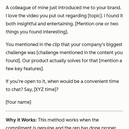
A colleague of mine just introduced me to your brand.
I love the video you put out regarding [topic]. I found it
both insightful and entertaining. [Mention one or two
things you found interesting].
You mentioned in the clip that your company's biggest
challenge was [challenge mentioned in the content you
found]. Our product actually solves for that [mention a
few key features].
If you’re open to it, when would be a convenient time
to chat? Say, [XYZ time]?
[Your name]
Why it Works:
This method works when the
compliment is genuine and the rep has done proper