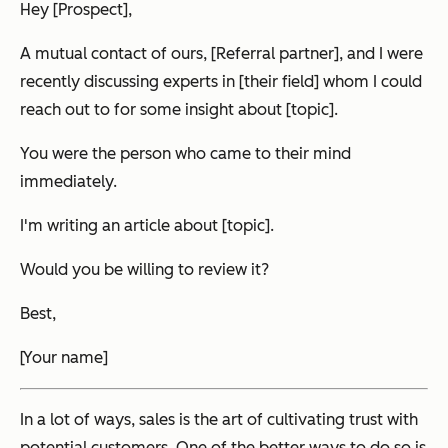
Hey [Prospect],
A mutual contact of ours, [Referral partner], and I were
recently discussing experts in [their field] whom I could
reach out to for some insight about [topic].
You were the person who came to their mind
immediately.
I'm writing an article about [topic].
Would you be willing to review it?
Best,
[Your name]
In a lot of ways, sales is the art of cultivating trust with
potential customers. One of the better ways to do so is