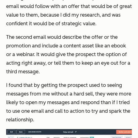
email would follow with an offer that would be of great
value to them, because I did my research, and was
confident it would be of strategic value.
The second email would describe the offer or the
promotion and include a content asset like an ebook
or a webinar. It would give the prospect the option of
acting right away, or tell them to keep an eye out for a
third message.
I found that by getting the prospect used to seeing
messages from me without a hard sell, they were more
likely to open my messages and respond than if I tried
to use one email and call to action to try and spark the
relationship.