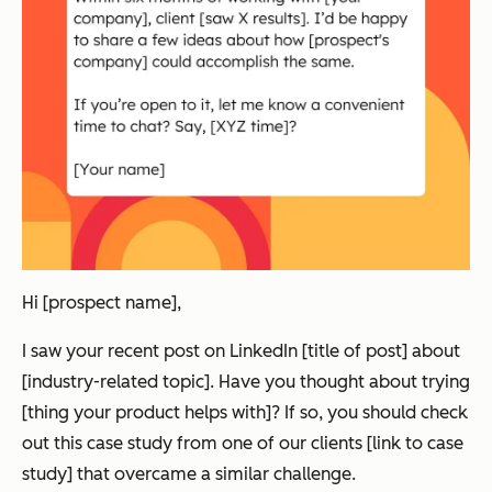
Hi [prospect name],
I saw your recent post on LinkedIn [title of post] about
[industry-related topic]. Have you thought about trying
[thing your product helps with]? If so, you should check
out this case study from one of our clients [link to case
study] that overcame a similar challenge.