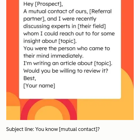
Subject line: You know [mutual contact]?