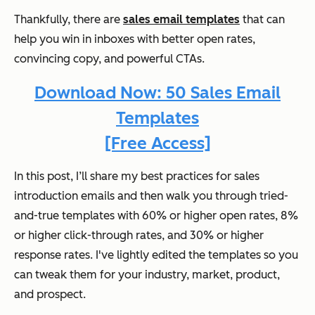
Thankfully, there are
sales email templates
that can
help you win in inboxes with better open rates,
convincing copy, and powerful CTAs.
Download Now: 50 Sales Email
Templates
[Free Access]
In this post, I’ll share my best practices for sales
introduction emails and then walk you through tried-
and-true templates with 60% or higher open rates, 8%
or higher click-through rates, and 30% or higher
response rates. I've lightly edited the templates so you
can tweak them for your industry, market, product,
and prospect.