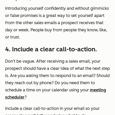
Introducing yourself confidently and without gimmicks
or false promises is a great way to set yourself apart
from the other sales emails a prospect receives that
day or week. People buy from people they know, like,
or trust.
4. Include a clear call-to-action.
Don’t be vague. After receiving a sales email, your
prospect should have a clear idea of what the next step
is. Are you asking them to respond to an email? Should
they reach out by phone? Do you need them to
schedule a time on your calendar using your
meeting
scheduler
?
Include a clear call-to-action in your email so your