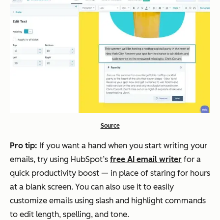
Source
Pro tip:
If you want a hand when you start writing your
emails, try using HubSpot’s
free AI email writer
for a
quick productivity boost — in place of staring for hours
at a blank screen. You can also use it to easily
customize emails using slash and highlight commands
to edit length, spelling, and tone.