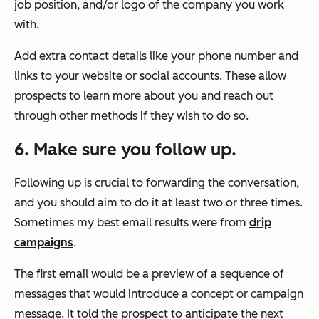
job position, and/or logo of the company you work
with.
Add extra contact details like your phone number and
links to your website or social accounts. These allow
prospects to learn more about you and reach out
through other methods if they wish to do so.
6. Make sure you follow up.
Following up is crucial to forwarding the conversation,
and you should aim to do it at least two or three times.
Sometimes my best email results were from
drip
campaigns
.
The first email would be a preview of a sequence of
messages that would introduce a concept or campaign
message. It told the prospect to anticipate the next