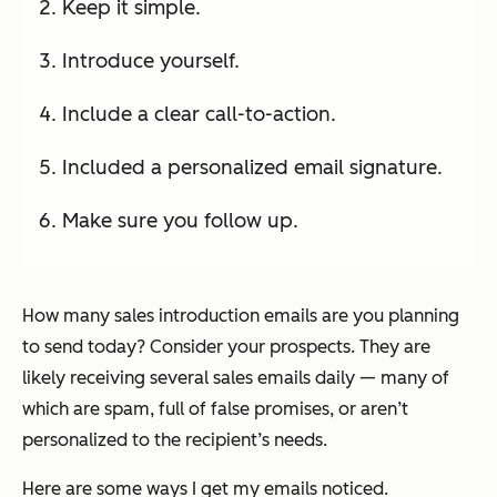
Keep it simple.
Introduce yourself.
Include a clear call-to-action.
Included a personalized email signature.
Make sure you follow up.
How many sales introduction emails are you planning
to send today? Consider your prospects. They are
likely receiving several sales emails daily — many of
which are spam, full of false promises, or aren’t
personalized to the recipient’s needs.
Here are some ways I get my emails noticed.