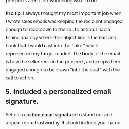
prospects aren’t left wondering what to do.
Pro tip:
I always thought my most important job when
I wrote sales emails was keeping the recipient engaged
enough to read down to the call to action. I had a
fishing analogy where the subject line is the bait and
hook that I would cast into the “lake,” which
represented my target market. The body of the email
is how the seller reels in the prospect, and keeps them
engaged enough to be drawn “into the boat” with the
call to action.
5. Included a personalized email
signature.
Set up a
custom email signature
to stand out and
appear more trustworthy. It should include your name,