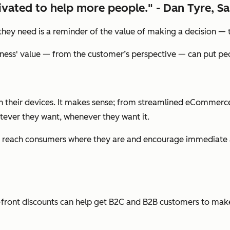
vated to help more people." - Dan Tyre, Sa
y need is a reminder of the value of making a decision — the 
ness' value — from the customer’s perspective — can put peop
their devices. It makes sense; from streamlined eCommerce 
atever they want, whenever they want it.
022 to reach consumers where they are and encourage immediate
p-front discounts can help get B2C and B2B customers to make t