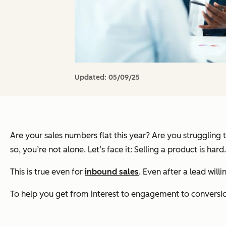
Updated:
05/09/25
Are your sales numbers flat this year? Are you struggling
so, you’re not alone. Let’s face it: Selling a product is hard.
This is true even for
inbound sales
. Even after a lead wil
To help you get from interest to engagement to conversion,