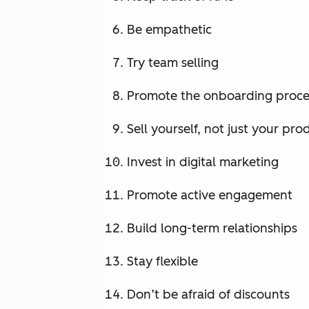
Be empathetic
Try team selling
Promote the onboarding proce
Sell yourself, not just your pro
Invest in digital marketing
Promote active engagement
Build long-term relationships
Stay flexible
Don’t be afraid of discounts