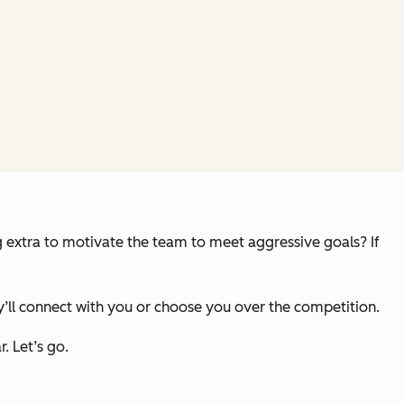
g extra to motivate the team to meet aggressive goals? If
ey’ll connect with you or choose you over the competition.
. Let’s go.