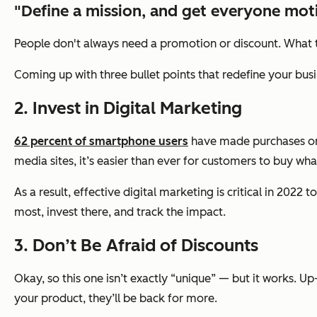
"Define a mission, and get everyone moti
People don't always need a promotion or discount. What the
Coming up with three bullet points that redefine your busi
2. Invest in Digital Marketing
62 percent of smartphone users
have made purchases on 
media sites, it’s easier than ever for customers to buy wh
As a result, effective digital marketing is critical in 2
most, invest there, and track the impact.
3. Don’t Be Afraid of Discounts
Okay, so this one isn’t exactly “unique” — but it works. U
your product, they’ll be back for more.