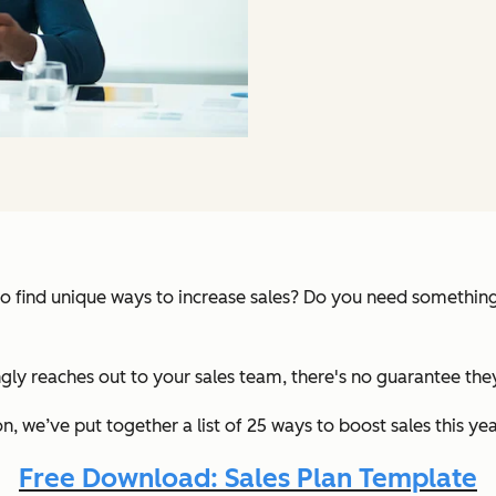
 to find unique ways to increase sales? Do you need somethin
lingly reaches out to your sales team, there's no guarantee th
 we’ve put together a list of 25 ways to boost sales this year
Free Download: Sales Plan Template