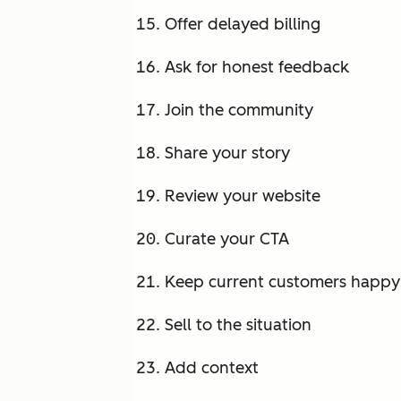
Offer delayed billing
Ask for honest feedback
Join the community
Share your story
Review your website
Curate your CTA
Keep current customers happy
Sell to the situation
Add context