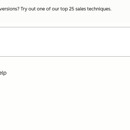
ersions? Try out one of our top 25 sales techniques.
elp