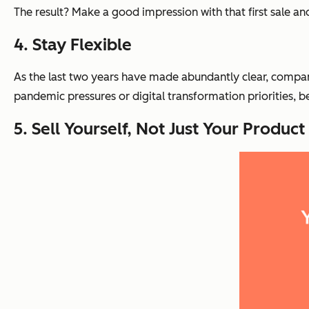
The result? Make a good impression with that first sale a
4. Stay Flexible
As the last two years have made abundantly clear, compani
pandemic pressures or digital transformation priorities, b
5. Sell Yourself, Not Just Your Product