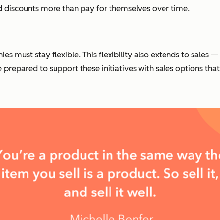
nd discounts more than pay for themselves over time.
es must stay flexible. This flexibility also extends to sales
e prepared to support these initiatives with sales options t