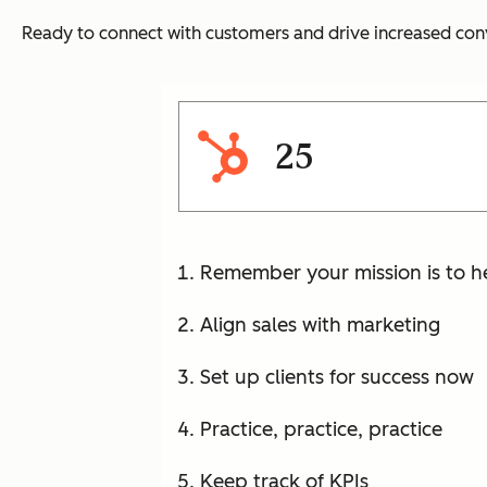
Ready to connect with customers and drive increased conv
25
Remember your mission is to h
Align sales with marketing
Set up clients for success now
Practice, practice, practice
Keep track of KPIs