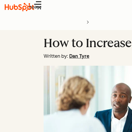
Menu
How to Increase
Written by:
Dan Tyre