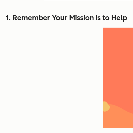
1. Remember Your Mission is to Help