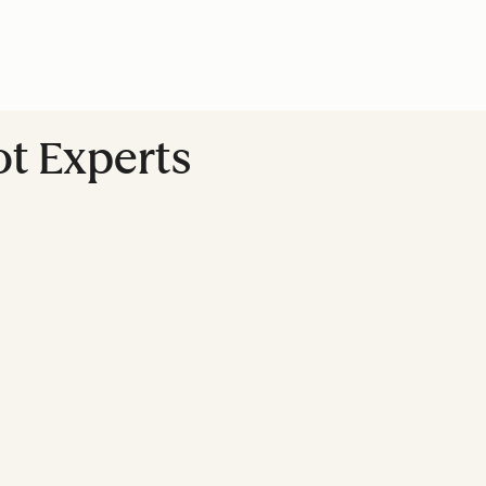
ot Experts