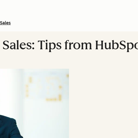
Sales
 Sales: Tips from HubSp