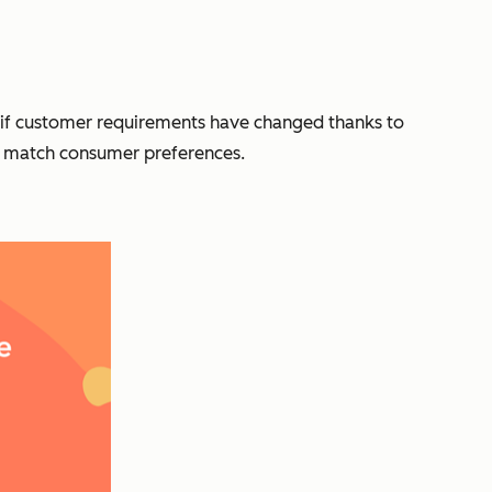
 — if customer requirements have changed thanks to
hat match consumer preferences.