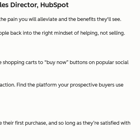
les Director, HubSpot
pain you will alleviate and the benefits they'll see.
le back into the right mindset of helping, not selling.
shopping carts to “buy now” buttons on popular social
 action. Find the platform your prospective buyers use
heir first purchase, and so long as they’re satisfied with